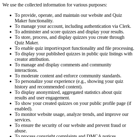
We use the collected information for various purposes:
To provide, operate, and maintain our website and Quiz
Maker functionality.
To manage your account, including authentication via Clerk.
To administer and score quizzes and display your results.
To store, process, and display quizzes you create through
Quiz Maker.
To enable quiz import/export functionality and file processing.
To display your published quizzes in public quiz listings with
creator attribution.
To manage and display comments and community
interactions.
To moderate content and enforce community standards.
To personalize your experience (e.g., showing your quiz
history and recommended content).
To display anonymized, aggregated statistics about quiz
results and user engagement.
To show your created quizzes on your public profile page (if
enabled).
To monitor website usage, analyze trends, and improve our
services.
To ensure the security of our website and prevent fraud or
abuse.
To process copyright complaints and DMCA notices.