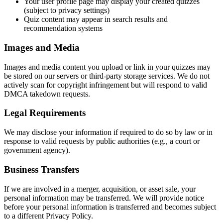
Your user profile page may display your created quizzes
(subject to privacy settings)
Quiz content may appear in search results and
recommendation systems
Images and Media
Images and media content you upload or link in your quizzes may
be stored on our servers or third-party storage services. We do not
actively scan for copyright infringement but will respond to valid
DMCA takedown requests.
Legal Requirements
We may disclose your information if required to do so by law or in
response to valid requests by public authorities (e.g., a court or
government agency).
Business Transfers
If we are involved in a merger, acquisition, or asset sale, your
personal information may be transferred. We will provide notice
before your personal information is transferred and becomes subject
to a different Privacy Policy.