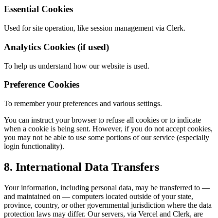
Essential Cookies
Used for site operation, like session management via Clerk.
Analytics Cookies (if used)
To help us understand how our website is used.
Preference Cookies
To remember your preferences and various settings.
You can instruct your browser to refuse all cookies or to indicate
when a cookie is being sent. However, if you do not accept cookies,
you may not be able to use some portions of our service (especially
login functionality).
8. International Data Transfers
Your information, including personal data, may be transferred to —
and maintained on — computers located outside of your state,
province, country, or other governmental jurisdiction where the data
protection laws may differ. Our servers, via Vercel and Clerk, are