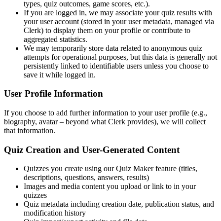
types, quiz outcomes, game scores, etc.).
If you are logged in, we may associate your quiz results with
your user account (stored in your user metadata, managed via
Clerk) to display them on your profile or contribute to
aggregated statistics.
We may temporarily store data related to anonymous quiz
attempts for operational purposes, but this data is generally not
persistently linked to identifiable users unless you choose to
save it while logged in.
User Profile Information
If you choose to add further information to your user profile (e.g.,
biography, avatar – beyond what Clerk provides), we will collect
that information.
Quiz Creation and User-Generated Content
Quizzes you create using our Quiz Maker feature (titles,
descriptions, questions, answers, results)
Images and media content you upload or link to in your
quizzes
Quiz metadata including creation date, publication status, and
modification history