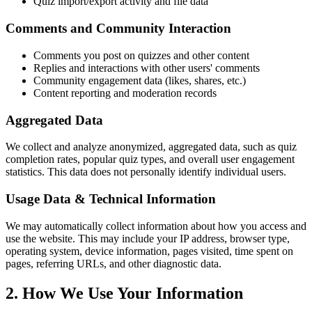
Quiz import/export activity and file data
Comments and Community Interaction
Comments you post on quizzes and other content
Replies and interactions with other users' comments
Community engagement data (likes, shares, etc.)
Content reporting and moderation records
Aggregated Data
We collect and analyze anonymized, aggregated data, such as quiz
completion rates, popular quiz types, and overall user engagement
statistics. This data does not personally identify individual users.
Usage Data & Technical Information
We may automatically collect information about how you access and
use the website. This may include your IP address, browser type,
operating system, device information, pages visited, time spent on
pages, referring URLs, and other diagnostic data.
2. How We Use Your Information