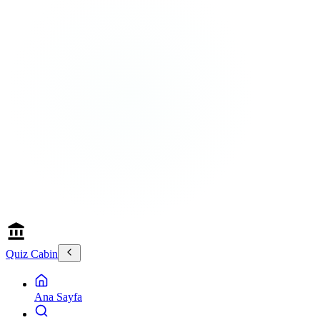
Quiz Cabin
Ana Sayfa