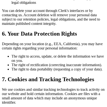
legal obligations
You can delete your account through Clerk's interfaces or by
contacting us. Account deletion will remove your personal data
subject to our retention policies, legal obligations, and the need to
maintain published content integrity.
6. Your Data Protection Rights
Depending on your location (e.g., EEA, California), you may have
certain rights regarding your personal information:
The right to access, update, or delete the information we have
on you.
The right of rectification (correcting inaccurate information).
The right to data portability (requesting a copy of your data).
7. Cookies and Tracking Technologies
We use cookies and similar tracking technologies to track activity on
our website and hold certain information. Cookies are files with a
small amount of data which may include an anonymous unique
identifier.