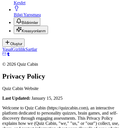
Keşfet
Bilgi Yarışması
Bildirimler
Kreasyonlarım
Oluştur
Yasal
Gizlilik
Şartlar
©
2026
Quiz Cabin
Privacy Policy
Quiz Cabin Website
Last Updated:
January 15, 2025
Welcome to Quiz Cabin (https://quizcabin.com), an interactive
platform dedicated to personality quizzes, brain games, and self-
discovery through engaging assessments. This Privacy Policy
explains how we (Quiz Cabin, "we," "us," or "our") collect, use,