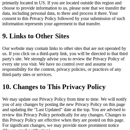
primarily located in US. If you are located outside this region and
choose to provide information to us, please note that we transfer the
data, including personal data, to there and process it there. Your
consent to this Privacy Policy followed by your submission of such
information represents your agreement to that transfer.
9. Links to Other Sites
Our website may contain links to other sites that are not operated by
us. If you click on a third-party link, you will be directed to that third
party's site. We strongly advise you to review the Privacy Policy of
every site you visit. We have no control over and assume no
responsibility for the content, privacy policies, or practices of any
third-party sites or services.
10. Changes to This Privacy Policy
We may update our Privacy Policy from time to time. We will notify
you of any changes by posting the new Privacy Policy on this page
and updating the "Last Updated" date at the top. You are advised to
review this Privacy Policy periodically for any changes. Changes to
this Privacy Policy are effective when they are posted on this page.
For significant changes, we may provide more prominent notice