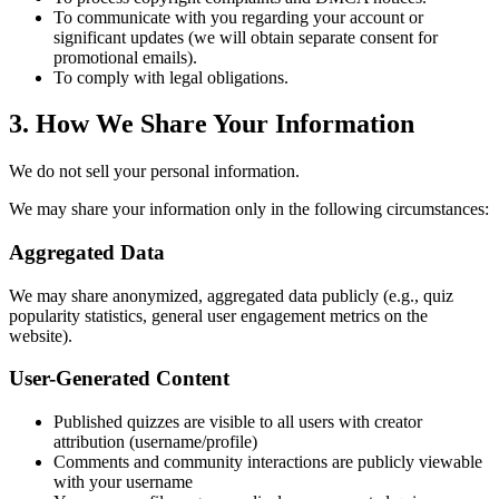
To communicate with you regarding your account or
significant updates (we will obtain separate consent for
promotional emails).
To comply with legal obligations.
3. How We Share Your Information
We do not sell your personal information.
We may share your information only in the following circumstances:
Aggregated Data
We may share anonymized, aggregated data publicly (e.g., quiz
popularity statistics, general user engagement metrics on the
website).
User-Generated Content
Published quizzes are visible to all users with creator
attribution (username/profile)
Comments and community interactions are publicly viewable
with your username