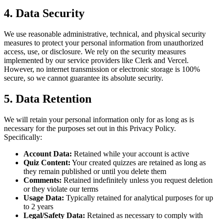
4. Data Security
We use reasonable administrative, technical, and physical security
measures to protect your personal information from unauthorized
access, use, or disclosure. We rely on the security measures
implemented by our service providers like Clerk and Vercel.
However, no internet transmission or electronic storage is 100%
secure, so we cannot guarantee its absolute security.
5. Data Retention
We will retain your personal information only for as long as is
necessary for the purposes set out in this Privacy Policy.
Specifically:
Account Data:
Retained while your account is active
Quiz Content:
Your created quizzes are retained as long as
they remain published or until you delete them
Comments:
Retained indefinitely unless you request deletion
or they violate our terms
Usage Data:
Typically retained for analytical purposes for up
to 2 years
Legal/Safety Data:
Retained as necessary to comply with