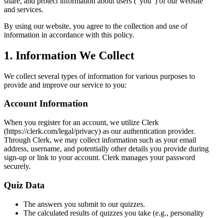
share, and protect information about users ("you") of our website
and services.
By using our website, you agree to the collection and use of
information in accordance with this policy.
1. Information We Collect
We collect several types of information for various purposes to
provide and improve our service to you:
Account Information
When you register for an account, we utilize Clerk
(https://clerk.com/legal/privacy) as our authentication provider.
Through Clerk, we may collect information such as your email
address, username, and potentially other details you provide during
sign-up or link to your account. Clerk manages your password
securely.
Quiz Data
The answers you submit to our quizzes.
The calculated results of quizzes you take (e.g., personality