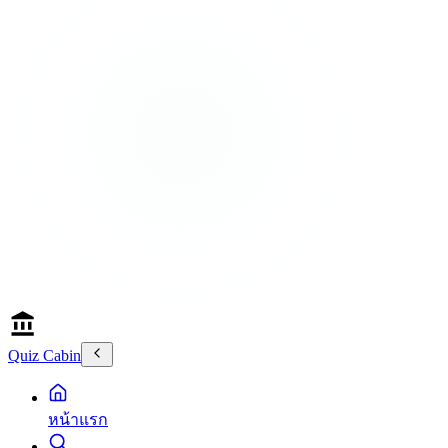
Quiz Cabin
หน้าแรก