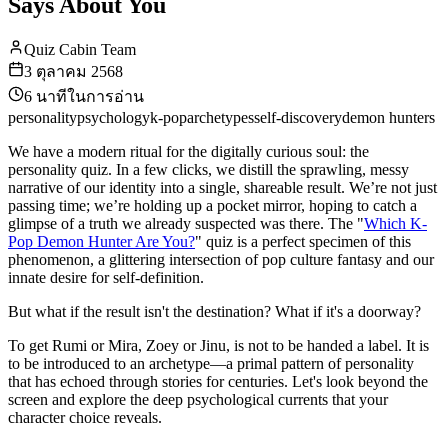
Says About You
Quiz Cabin Team
3 ตุลาคม 2568
6
นาทีในการอ่าน
personality
psychology
k-pop
archetypes
self-discovery
demon hunters
We have a modern ritual for the digitally curious soul: the
personality quiz. In a few clicks, we distill the sprawling, messy
narrative of our identity into a single, shareable result. We’re not just
passing time; we’re holding up a pocket mirror, hoping to catch a
glimpse of a truth we already suspected was there. The "
Which K-
Pop Demon Hunter Are You?
" quiz is a perfect specimen of this
phenomenon, a glittering intersection of pop culture fantasy and our
innate desire for self-definition.
But what if the result isn't the destination? What if it's a doorway?
To get Rumi or Mira, Zoey or Jinu, is not to be handed a label. It is
to be introduced to an archetype—a primal pattern of personality
that has echoed through stories for centuries. Let's look beyond the
screen and explore the deep psychological currents that your
character choice reveals.