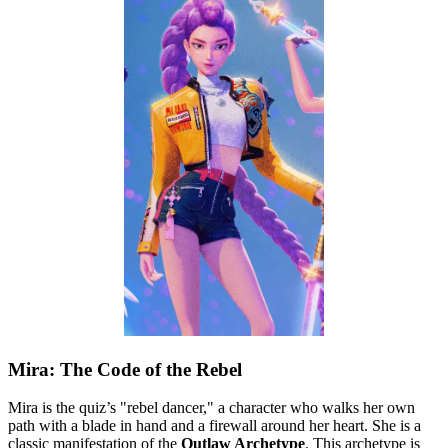
Mira: The Code of the Rebel
Mira is the quiz’s "rebel dancer," a character who walks her own
path with a blade in hand and a firewall around her heart. She is a
classic manifestation of the
Outlaw Archetype
. This archetype is