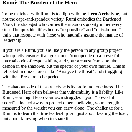
Rumi: The Burden of the Hero
To be matched with Rumi is to align with the
Hero Archetype
, but
not the cape-and-spandex variety. Rumi embodies the
Burdened
Hero
, the strategist who carries the mission's gravity in her every
step. The quiz identifies her as "responsible" and "duty-bound,"
traits that resonate with those who naturally assume the mantle of
leadership.
If you are a Rumi, you are likely the person in any group project
who quietly ensures it all gets done. You operate on a powerful
internal code of responsibility, and your greatest fear is not the
demon in the shadows, but the specter of your own failure. This is
reflected in quiz choices like "Analyze the threat" and struggling
with the "Pressure to be perfect."
The shadow side of this archetype is its profound loneliness. The
Burdened Hero often believes that vulnerability is a liability. Like
Rumi, you might keep your own struggles—your "powerful
secret"—locked away to protect others, believing your strength is
measured by the weight you can carry alone. The challenge for a
Rumi is to learn that true leadership isn't just about bearing the load,
but about knowing when to share it.