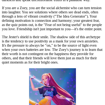
If you are a Zoey, you are the social alchemist who can turn tension
into laughter. You see solutions where others see dead ends, often
through a lens of vibrant creativity ("The Idea Generator"). Your
defining motivation is connection and harmony; your greatest fear,
as the quiz points out, is the "Fear of not being useful" to the people
you love. Friendship isn't just important to you—it's the entire point.
The Jester's shield is their smile. The shadow side of this archetype
is the tendency to use positivity as a mask for your own anxieties.
It's the pressure to always be "on," to be the source of light even
when your own batteries are low. The Zoey's journey is to learn that
their worth is not contingent on the happiness they provide for
others, and that their friends will love them just as much for their
quiet moments as for their bright ones.