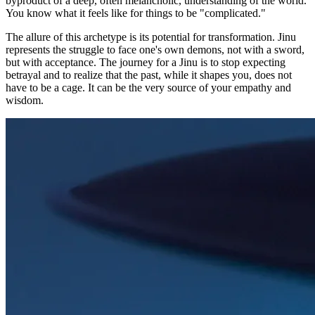
byproduct of a deep, often melancholic, understanding of the world.
You know what it feels like for things to be "complicated."
The allure of this archetype is its potential for transformation. Jinu
represents the struggle to face one's own demons, not with a sword,
but with acceptance. The journey for a Jinu is to stop expecting
betrayal and to realize that the past, while it shapes you, does not
have to be a cage. It can be the very source of your empathy and
wisdom.