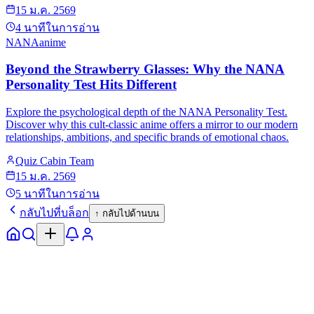
15 ม.ค. 2569
4
นาทีในการอ่าน
NANA
anime
Beyond the Strawberry Glasses: Why the NANA
Personality Test Hits Different
Explore the psychological depth of the NANA Personality Test.
Discover why this cult-classic anime offers a mirror to our modern
relationships, ambitions, and specific brands of emotional chaos.
Quiz Cabin Team
15 ม.ค. 2569
5
นาทีในการอ่าน
กลับไปที่บล็อก
↑
กลับไปด้านบน
หน้าแรก
สำรวจ
แจ้งเตือน
โปรไฟล์