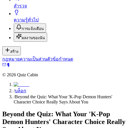
สำรวจ
ความรู้ทั่วไป
การแจ้งเตือน
ผลงานของฉัน
สร้าง
กฎหมาย
ความเป็นส่วนตัว
ข้อกำหนด
©
2026
Quiz Cabin
/
บล็อก
/
Beyond the Quiz: What Your 'K-Pop Demon Hunters'
Character Choice Really Says About You
Beyond the Quiz: What Your 'K-Pop
Demon Hunters' Character Choice Really