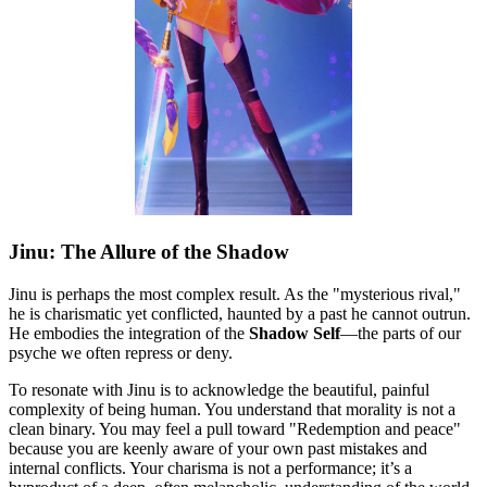
Jinu: The Allure of the Shadow
Jinu is perhaps the most complex result. As the "mysterious rival,"
he is charismatic yet conflicted, haunted by a past he cannot outrun.
He embodies the integration of the
Shadow Self
—the parts of our
psyche we often repress or deny.
To resonate with Jinu is to acknowledge the beautiful, painful
complexity of being human. You understand that morality is not a
clean binary. You may feel a pull toward "Redemption and peace"
because you are keenly aware of your own past mistakes and
internal conflicts. Your charisma is not a performance; it’s a