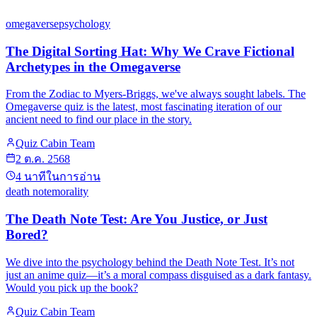
omegaverse
psychology
The Digital Sorting Hat: Why We Crave Fictional
Archetypes in the Omegaverse
From the Zodiac to Myers-Briggs, we've always sought labels. The
Omegaverse quiz is the latest, most fascinating iteration of our
ancient need to find our place in the story.
Quiz Cabin Team
2 ต.ค. 2568
4
นาทีในการอ่าน
death note
morality
The Death Note Test: Are You Justice, or Just
Bored?
We dive into the psychology behind the Death Note Test. It’s not
just an anime quiz—it’s a moral compass disguised as a dark fantasy.
Would you pick up the book?
Quiz Cabin Team