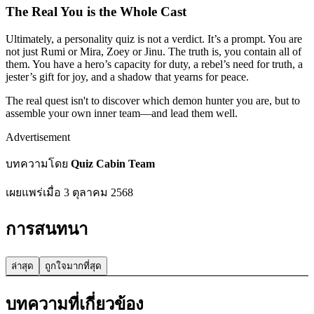
The Real You is the Whole Cast
Ultimately, a personality quiz is not a verdict. It’s a prompt. You are
not just Rumi or Mira, Zoey or Jinu. The truth is, you contain all of
them. You have a hero’s capacity for duty, a rebel’s need for truth, a
jester’s gift for joy, and a shadow that yearns for peace.
The real quest isn't to discover which demon hunter you are, but to
assemble your own inner team—and lead them well.
Advertisement
บทความโดย
Quiz Cabin Team
เผยแพร่เมื่อ
3 ตุลาคม 2568
การสนทนา
ล่าสุด
ถูกใจมากที่สุด
บทความที่เกี่ยวข้อง