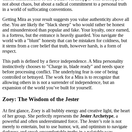
not about chaos, but about a radical commitment to a personal truth
in a world of suffocating conventions.
Getting Mira as your result suggests you value authenticity above all
else. You are likely the "black sheep" who would rather be honest
and misunderstood than popular and fake. Your loyalty, once earned,
is a fortress, but the entrance is heavily guarded. You navigate the
world with a "blunt" honesty that can be mistaken for coldness, but
it stems from a core belief that truth, however harsh, is a form of
respect.
This path is defined by a fierce independence. A Mira personality
instinctively chooses to "Charge in, blade ready" and needs space
before processing conflict. The underlying fear is one of being
controlled or betrayed. The work for a Mira is to recognize that
allowing others in is not a surrender of independence, but an
expansion of the world you’ve built for yourself.
Zoey: The Wisdom of the Jester
At first glance, Zoey is all bubbly energy and creative light, the heart
of her group. She perfectly represents the
Jester Archetype
, a
powerful and often underestimated force. The Jester’s role is not
merely to entertain, but to use humor, wit, and optimism to navigate
darkness and speak uncomfortable truths in a palatable way.