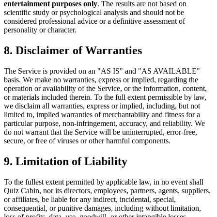
entertainment purposes only
. The results are not based on
scientific study or psychological analysis and should not be
considered professional advice or a definitive assessment of
personality or character.
8. Disclaimer of Warranties
The Service is provided on an "AS IS" and "AS AVAILABLE"
basis. We make no warranties, express or implied, regarding the
operation or availability of the Service, or the information, content,
or materials included therein. To the full extent permissible by law,
we disclaim all warranties, express or implied, including, but not
limited to, implied warranties of merchantability and fitness for a
particular purpose, non-infringement, accuracy, and reliability. We
do not warrant that the Service will be uninterrupted, error-free,
secure, or free of viruses or other harmful components.
9. Limitation of Liability
To the fullest extent permitted by applicable law, in no event shall
Quiz Cabin, nor its directors, employees, partners, agents, suppliers,
or affiliates, be liable for any indirect, incidental, special,
consequential, or punitive damages, including without limitation,
loss of profits, data, use, goodwill, or other intangible losses,