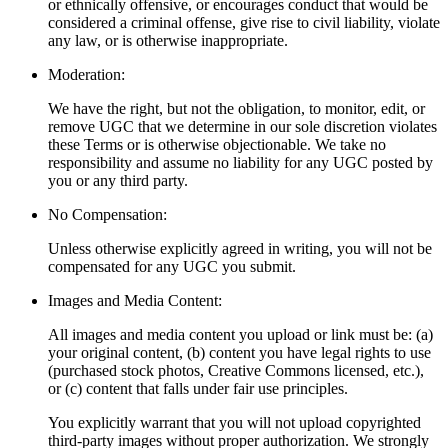
or ethnically offensive, or encourages conduct that would be
considered a criminal offense, give rise to civil liability, violate
any law, or is otherwise inappropriate.
Moderation:
We have the right, but not the obligation, to monitor, edit, or
remove UGC that we determine in our sole discretion violates
these Terms or is otherwise objectionable. We take no
responsibility and assume no liability for any UGC posted by
you or any third party.
No Compensation:
Unless otherwise explicitly agreed in writing, you will not be
compensated for any UGC you submit.
Images and Media Content:
All images and media content you upload or link must be: (a)
your original content, (b) content you have legal rights to use
(purchased stock photos, Creative Commons licensed, etc.),
or (c) content that falls under fair use principles.
You explicitly warrant that you will not upload copyrighted
third-party images without proper authorization. We strongly