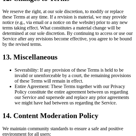
We reserve the right, at our sole discretion, to modify or replace
these Terms at any time. If a revision is material, we may provide
notice (e.g., via email or a notice on the website) prior to any new
terms taking effect. What constitutes a material change will be
determined at our sole discretion. By continuing to access or use our
Service after any revisions become effective, you agree to be bound
by the revised terms.
13. Miscellaneous
Severability:
If any provision of these Terms is held to be
invalid or unenforceable by a court, the remaining provisions
of these Terms will remain in effect.
Entire Agreement:
These Terms together with our Privacy
Policy constitute the entire agreement between us regarding
our Service and supersede and replace any prior agreements
we might have had between us regarding the Service.
14. Content Moderation Policy
We maintain community standards to ensure a safe and positive
environment for all users: