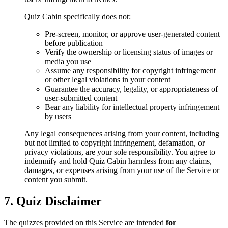
Quiz Cabin specifically does not:
Pre-screen, monitor, or approve user-generated content
before publication
Verify the ownership or licensing status of images or
media you use
Assume any responsibility for copyright infringement
or other legal violations in your content
Guarantee the accuracy, legality, or appropriateness of
user-submitted content
Bear any liability for intellectual property infringement
by users
Any legal consequences arising from your content, including
but not limited to copyright infringement, defamation, or
privacy violations, are your sole responsibility. You agree to
indemnify and hold Quiz Cabin harmless from any claims,
damages, or expenses arising from your use of the Service or
content you submit.
7. Quiz Disclaimer
The quizzes provided on this Service are intended
for