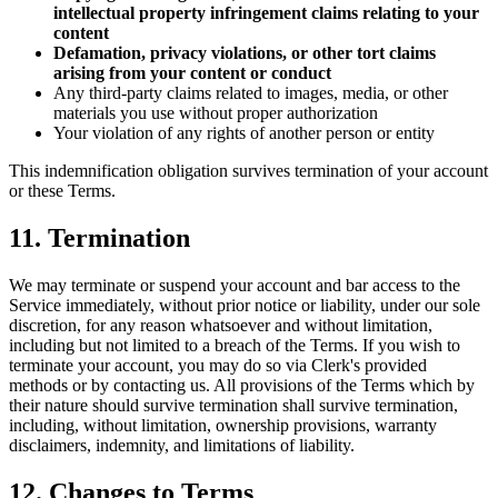
intellectual property infringement claims relating to your
content
Defamation, privacy violations, or other tort claims
arising from your content or conduct
Any third-party claims related to images, media, or other
materials you use without proper authorization
Your violation of any rights of another person or entity
This indemnification obligation survives termination of your account
or these Terms.
11. Termination
We may terminate or suspend your account and bar access to the
Service immediately, without prior notice or liability, under our sole
discretion, for any reason whatsoever and without limitation,
including but not limited to a breach of the Terms. If you wish to
terminate your account, you may do so via Clerk's provided
methods or by contacting us. All provisions of the Terms which by
their nature should survive termination shall survive termination,
including, without limitation, ownership provisions, warranty
disclaimers, indemnity, and limitations of liability.
12. Changes to Terms