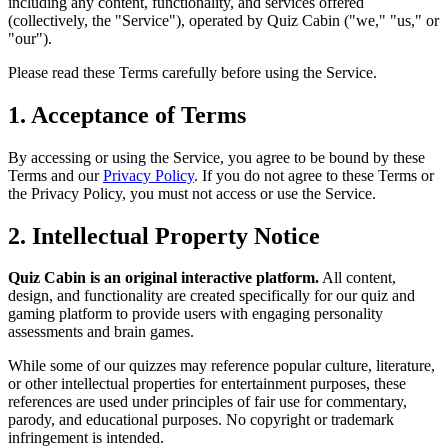
including any content, functionality, and services offered
(collectively, the "Service"), operated by Quiz Cabin ("we," "us," or
"our").
Please read these Terms carefully before using the Service.
1. Acceptance of Terms
By accessing or using the Service, you agree to be bound by these
Terms and our
Privacy Policy
. If you do not agree to these Terms or
the Privacy Policy, you must not access or use the Service.
2. Intellectual Property Notice
Quiz Cabin is an original interactive platform.
All content,
design, and functionality are created specifically for our quiz and
gaming platform to provide users with engaging personality
assessments and brain games.
While some of our quizzes may reference popular culture, literature,
or other intellectual properties for entertainment purposes, these
references are used under principles of fair use for commentary,
parody, and educational purposes. No copyright or trademark
infringement is intended.