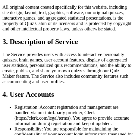
All original content created specifically for this website, including
site design, layout, text, graphics, software, our original quizzes,
interactive games, and aggregated statistical presentations, is the
property of Quiz Cabin or its licensors and is protected by copyright
and other intellectual property laws, unless otherwise stated.
3. Description of Service
The Service provides users with access to interactive personality
quizzes, brain games, user account features, display of aggregated
user statistics, personalized quiz recommendations, and the ability to
create, publish, and share your own quizzes through our Quiz
Maker feature. The Service also includes community features such
as commenting and user profiles.
4. User Accounts
Registration:
Account registration and management are
handled via our third-party provider, Clerk
(https://clerk.com/legal/terms). You agree to provide accurate
information during registration and keep it updated.
Responsibility:
You are responsible for maintaining the
confidentiality of your account login information (managed by