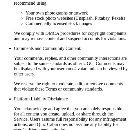
recommend using:
Your own photographs or artwork
Free stock photo websites (Unsplash, Pixabay, Pexels)
Commercially licensed stock images
We comply with DMCA procedures for copyright complaints
and may remove content and suspend accounts for violations.
Comments and Community Content:
Your comments, replies, and other community interactions are
subject to the same standards as other UGC. Comments may
be displayed with your username/avatar and can be viewed by
other users.
We reserve the right to moderate, edit, or remove comments
that violate these Terms or community standards.
Platform Liability Disclaimer:
You acknowledge and agree that you are solely responsible
for all content you create, upload, or share through the
Service. Users assume full responsibility for any infringement
actions, and Quiz Cabin does not assume any liability for
users' infringement activities.