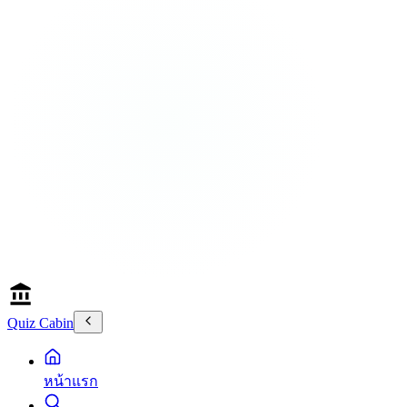
Quiz Cabin
หน้าแรก