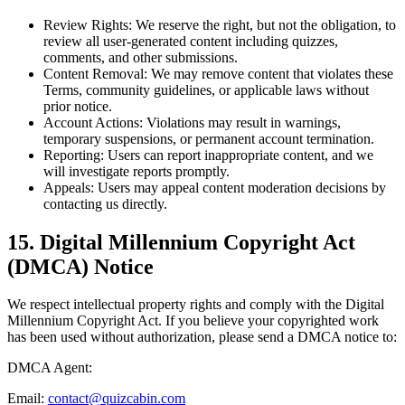
Review Rights:
We reserve the right, but not the obligation, to
review all user-generated content including quizzes,
comments, and other submissions.
Content Removal:
We may remove content that violates these
Terms, community guidelines, or applicable laws without
prior notice.
Account Actions:
Violations may result in warnings,
temporary suspensions, or permanent account termination.
Reporting:
Users can report inappropriate content, and we
will investigate reports promptly.
Appeals:
Users may appeal content moderation decisions by
contacting us directly.
15. Digital Millennium Copyright Act
(DMCA) Notice
We respect intellectual property rights and comply with the Digital
Millennium Copyright Act. If you believe your copyrighted work
has been used without authorization, please send a DMCA notice to:
DMCA Agent:
Email:
contact@quizcabin.com