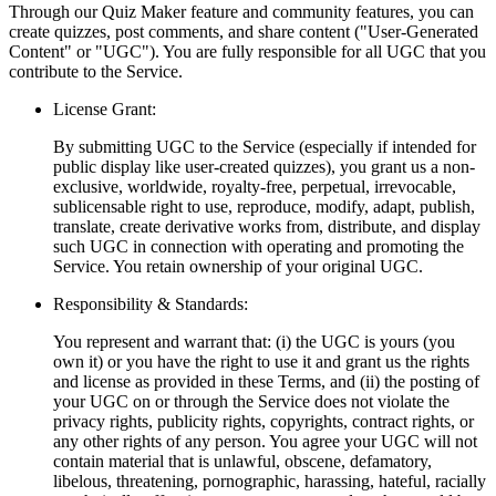
Through our Quiz Maker feature and community features, you can
create quizzes, post comments, and share content ("User-Generated
Content" or "UGC"). You are fully responsible for all UGC that you
contribute to the Service.
License Grant:
By submitting UGC to the Service (especially if intended for
public display like user-created quizzes), you grant us a non-
exclusive, worldwide, royalty-free, perpetual, irrevocable,
sublicensable right to use, reproduce, modify, adapt, publish,
translate, create derivative works from, distribute, and display
such UGC in connection with operating and promoting the
Service. You retain ownership of your original UGC.
Responsibility & Standards:
You represent and warrant that: (i) the UGC is yours (you
own it) or you have the right to use it and grant us the rights
and license as provided in these Terms, and (ii) the posting of
your UGC on or through the Service does not violate the
privacy rights, publicity rights, copyrights, contract rights, or
any other rights of any person. You agree your UGC will not
contain material that is unlawful, obscene, defamatory,
libelous, threatening, pornographic, harassing, hateful, racially