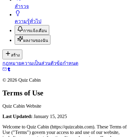
สำรวจ
ความรู้ทั่วไป
การแจ้งเตือน
ผลงานของฉัน
สร้าง
กฎหมาย
ความเป็นส่วนตัว
ข้อกำหนด
©
2026
Quiz Cabin
Terms of Use
Quiz Cabin Website
Last Updated:
January 15, 2025
Welcome to Quiz Cabin (https://quizcabin.com). These Terms of
Use ("Terms") govern your access to and use of our website,