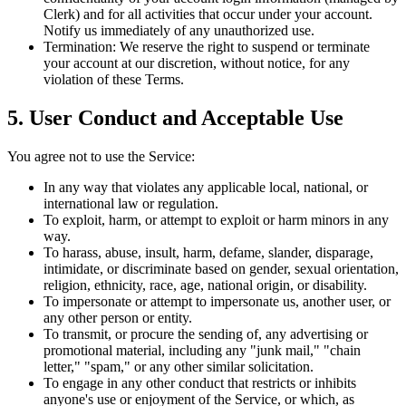
Clerk) and for all activities that occur under your account.
Notify us immediately of any unauthorized use.
Termination:
We reserve the right to suspend or terminate
your account at our discretion, without notice, for any
violation of these Terms.
5. User Conduct and Acceptable Use
You agree not to use the Service:
In any way that violates any applicable local, national, or
international law or regulation.
To exploit, harm, or attempt to exploit or harm minors in any
way.
To harass, abuse, insult, harm, defame, slander, disparage,
intimidate, or discriminate based on gender, sexual orientation,
religion, ethnicity, race, age, national origin, or disability.
To impersonate or attempt to impersonate us, another user, or
any other person or entity.
To transmit, or procure the sending of, any advertising or
promotional material, including any "junk mail," "chain
letter," "spam," or any other similar solicitation.
To engage in any other conduct that restricts or inhibits
anyone's use or enjoyment of the Service, or which, as