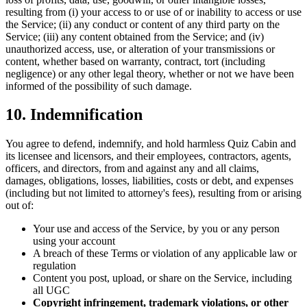
resulting from (i) your access to or use of or inability to access or use
the Service; (ii) any conduct or content of any third party on the
Service; (iii) any content obtained from the Service; and (iv)
unauthorized access, use, or alteration of your transmissions or
content, whether based on warranty, contract, tort (including
negligence) or any other legal theory, whether or not we have been
informed of the possibility of such damage.
10. Indemnification
You agree to defend, indemnify, and hold harmless Quiz Cabin and
its licensee and licensors, and their employees, contractors, agents,
officers, and directors, from and against any and all claims,
damages, obligations, losses, liabilities, costs or debt, and expenses
(including but not limited to attorney's fees), resulting from or arising
out of:
Your use and access of the Service, by you or any person
using your account
A breach of these Terms or violation of any applicable law or
regulation
Content you post, upload, or share on the Service, including
all UGC
Copyright infringement, trademark violations, or other