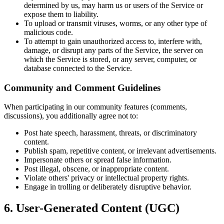
determined by us, may harm us or users of the Service or
expose them to liability.
To upload or transmit viruses, worms, or any other type of
malicious code.
To attempt to gain unauthorized access to, interfere with,
damage, or disrupt any parts of the Service, the server on
which the Service is stored, or any server, computer, or
database connected to the Service.
Community and Comment Guidelines
When participating in our community features (comments,
discussions), you additionally agree not to:
Post hate speech, harassment, threats, or discriminatory
content.
Publish spam, repetitive content, or irrelevant advertisements.
Impersonate others or spread false information.
Post illegal, obscene, or inappropriate content.
Violate others' privacy or intellectual property rights.
Engage in trolling or deliberately disruptive behavior.
6. User-Generated Content (UGC)