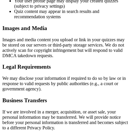
Your user profile page may display your created quizzes
(subject to privacy settings)
Quiz content may appear in search results and
recommendation systems
Images and Media
Images and media content you upload or link in your quizzes may
be stored on our servers or third-party storage services. We do not
actively scan for copyright infringement but will respond to valid
DMCA takedown requests.
Legal Requirements
We may disclose your information if required to do so by law or in
response to valid requests by public authorities (e.g., a court or
government agency).
Business Transfers
If we are involved in a merger, acquisition, or asset sale, your
personal information may be transferred. We will provide notice
before your personal information is transferred and becomes subject
to a different Privacy Policy.