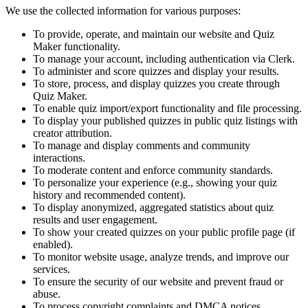
We use the collected information for various purposes:
To provide, operate, and maintain our website and Quiz
Maker functionality.
To manage your account, including authentication via Clerk.
To administer and score quizzes and display your results.
To store, process, and display quizzes you create through
Quiz Maker.
To enable quiz import/export functionality and file processing.
To display your published quizzes in public quiz listings with
creator attribution.
To manage and display comments and community
interactions.
To moderate content and enforce community standards.
To personalize your experience (e.g., showing your quiz
history and recommended content).
To display anonymized, aggregated statistics about quiz
results and user engagement.
To show your created quizzes on your public profile page (if
enabled).
To monitor website usage, analyze trends, and improve our
services.
To ensure the security of our website and prevent fraud or
abuse.
To process copyright complaints and DMCA notices.