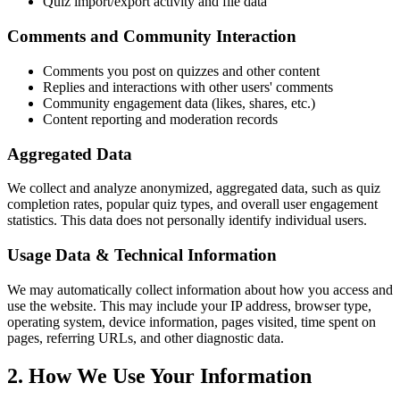
Quiz import/export activity and file data
Comments and Community Interaction
Comments you post on quizzes and other content
Replies and interactions with other users' comments
Community engagement data (likes, shares, etc.)
Content reporting and moderation records
Aggregated Data
We collect and analyze anonymized, aggregated data, such as quiz
completion rates, popular quiz types, and overall user engagement
statistics. This data does not personally identify individual users.
Usage Data & Technical Information
We may automatically collect information about how you access and
use the website. This may include your IP address, browser type,
operating system, device information, pages visited, time spent on
pages, referring URLs, and other diagnostic data.
2. How We Use Your Information