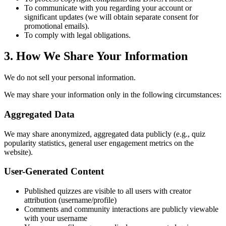
To communicate with you regarding your account or
significant updates (we will obtain separate consent for
promotional emails).
To comply with legal obligations.
3. How We Share Your Information
We do not sell your personal information.
We may share your information only in the following circumstances:
Aggregated Data
We may share anonymized, aggregated data publicly (e.g., quiz
popularity statistics, general user engagement metrics on the
website).
User-Generated Content
Published quizzes are visible to all users with creator
attribution (username/profile)
Comments and community interactions are publicly viewable
with your username