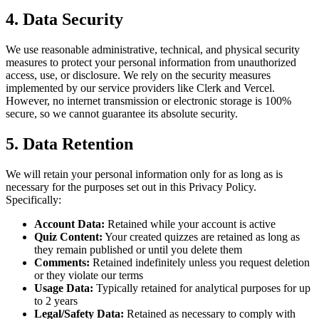
4. Data Security
We use reasonable administrative, technical, and physical security
measures to protect your personal information from unauthorized
access, use, or disclosure. We rely on the security measures
implemented by our service providers like Clerk and Vercel.
However, no internet transmission or electronic storage is 100%
secure, so we cannot guarantee its absolute security.
5. Data Retention
We will retain your personal information only for as long as is
necessary for the purposes set out in this Privacy Policy.
Specifically:
Account Data:
Retained while your account is active
Quiz Content:
Your created quizzes are retained as long as
they remain published or until you delete them
Comments:
Retained indefinitely unless you request deletion
or they violate our terms
Usage Data:
Typically retained for analytical purposes for up
to 2 years
Legal/Safety Data:
Retained as necessary to comply with