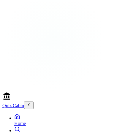
Quiz Cabin
Home