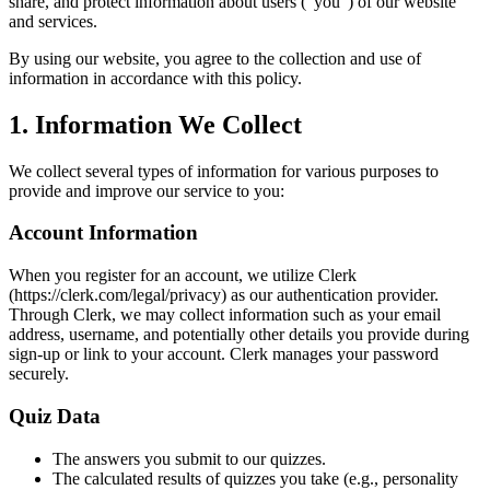
share, and protect information about users ("you") of our website
and services.
By using our website, you agree to the collection and use of
information in accordance with this policy.
1. Information We Collect
We collect several types of information for various purposes to
provide and improve our service to you:
Account Information
When you register for an account, we utilize Clerk
(https://clerk.com/legal/privacy) as our authentication provider.
Through Clerk, we may collect information such as your email
address, username, and potentially other details you provide during
sign-up or link to your account. Clerk manages your password
securely.
Quiz Data
The answers you submit to our quizzes.
The calculated results of quizzes you take (e.g., personality