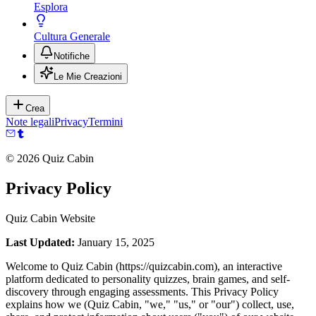
Esplora
Cultura Generale
Notifiche
Le Mie Creazioni
Crea
Note legali
Privacy
Termini
©
2026
Quiz Cabin
Privacy Policy
Quiz Cabin Website
Last Updated:
January 15, 2025
Welcome to Quiz Cabin (https://quizcabin.com), an interactive
platform dedicated to personality quizzes, brain games, and self-
discovery through engaging assessments. This Privacy Policy
explains how we (Quiz Cabin, "we," "us," or "our") collect, use,