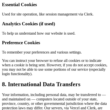
Essential Cookies
Used for site operation, like session management via Clerk.
Analytics Cookies (if used)
To help us understand how our website is used.
Preference Cookies
To remember your preferences and various settings.
You can instruct your browser to refuse all cookies or to indicate
when a cookie is being sent. However, if you do not accept cookies,
you may not be able to use some portions of our service (especially
login functionality).
8. International Data Transfers
Your information, including personal data, may be transferred to —
and maintained on — computers located outside of your state,
province, country, or other governmental jurisdiction where the data
protection laws may differ. Our servers, via Vercel and Clerk, are