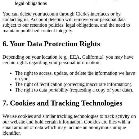
legal obligations
You can delete your account through Clerk's interfaces or by
contacting us. Account deletion will remove your personal data
subject to our retention policies, legal obligations, and the need to
maintain published content integrity.
6. Your Data Protection Rights
Depending on your location (e.g., EEA, California), you may have
certain rights regarding your personal information:
The right to access, update, or delete the information we have
on you.
The right of rectification (correcting inaccurate information).
The right to data portability (requesting a copy of your data).
7. Cookies and Tracking Technologies
We use cookies and similar tracking technologies to track activity on
our website and hold certain information. Cookies are files with a
small amount of data which may include an anonymous unique
identifier.