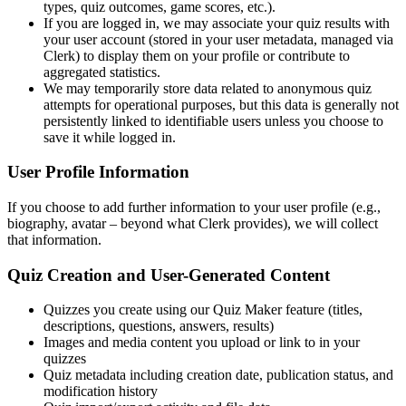
types, quiz outcomes, game scores, etc.).
If you are logged in, we may associate your quiz results with
your user account (stored in your user metadata, managed via
Clerk) to display them on your profile or contribute to
aggregated statistics.
We may temporarily store data related to anonymous quiz
attempts for operational purposes, but this data is generally not
persistently linked to identifiable users unless you choose to
save it while logged in.
User Profile Information
If you choose to add further information to your user profile (e.g.,
biography, avatar – beyond what Clerk provides), we will collect
that information.
Quiz Creation and User-Generated Content
Quizzes you create using our Quiz Maker feature (titles,
descriptions, questions, answers, results)
Images and media content you upload or link to in your
quizzes
Quiz metadata including creation date, publication status, and
modification history