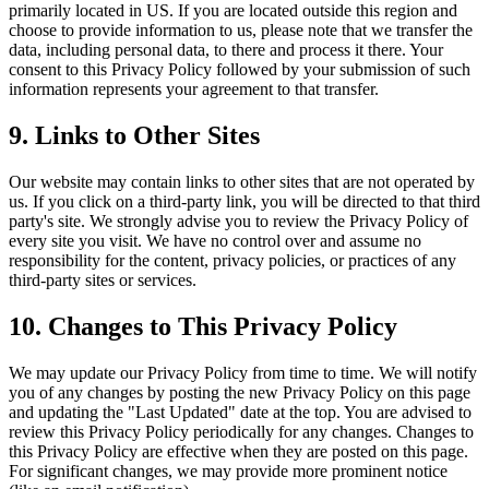
primarily located in US. If you are located outside this region and
choose to provide information to us, please note that we transfer the
data, including personal data, to there and process it there. Your
consent to this Privacy Policy followed by your submission of such
information represents your agreement to that transfer.
9. Links to Other Sites
Our website may contain links to other sites that are not operated by
us. If you click on a third-party link, you will be directed to that third
party's site. We strongly advise you to review the Privacy Policy of
every site you visit. We have no control over and assume no
responsibility for the content, privacy policies, or practices of any
third-party sites or services.
10. Changes to This Privacy Policy
We may update our Privacy Policy from time to time. We will notify
you of any changes by posting the new Privacy Policy on this page
and updating the "Last Updated" date at the top. You are advised to
review this Privacy Policy periodically for any changes. Changes to
this Privacy Policy are effective when they are posted on this page.
For significant changes, we may provide more prominent notice