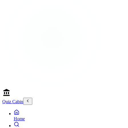
Quiz Cabin
Home