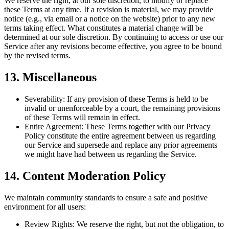
We reserve the right, at our sole discretion, to modify or replace
these Terms at any time. If a revision is material, we may provide
notice (e.g., via email or a notice on the website) prior to any new
terms taking effect. What constitutes a material change will be
determined at our sole discretion. By continuing to access or use our
Service after any revisions become effective, you agree to be bound
by the revised terms.
13. Miscellaneous
Severability:
If any provision of these Terms is held to be
invalid or unenforceable by a court, the remaining provisions
of these Terms will remain in effect.
Entire Agreement:
These Terms together with our Privacy
Policy constitute the entire agreement between us regarding
our Service and supersede and replace any prior agreements
we might have had between us regarding the Service.
14. Content Moderation Policy
We maintain community standards to ensure a safe and positive
environment for all users:
Review Rights:
We reserve the right, but not the obligation, to