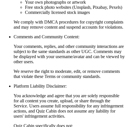
Your own photographs or artwork
Free stock photo websites (Unsplash, Pixabay, Pexels)
Commercially licensed stock images
We comply with DMCA procedures for copyright complaints
and may remove content and suspend accounts for violations.
Comments and Community Content:
Your comments, replies, and other community interactions are
subject to the same standards as other UGC. Comments may
be displayed with your username/avatar and can be viewed by
other users.
We reserve the right to moderate, edit, or remove comments
that violate these Terms or community standards.
Platform Liability Disclaimer:
You acknowledge and agree that you are solely responsible
for all content you create, upload, or share through the
Service. Users assume full responsibility for any infringement
actions, and Quiz Cabin does not assume any liability for
users' infringement activities.
Quiz Cabin specifically does not: