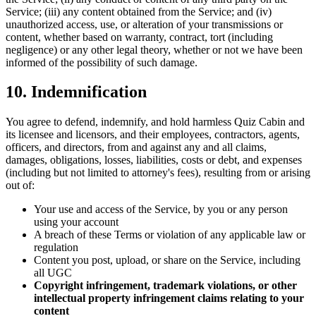
Service; (iii) any content obtained from the Service; and (iv)
unauthorized access, use, or alteration of your transmissions or
content, whether based on warranty, contract, tort (including
negligence) or any other legal theory, whether or not we have been
informed of the possibility of such damage.
10. Indemnification
You agree to defend, indemnify, and hold harmless Quiz Cabin and
its licensee and licensors, and their employees, contractors, agents,
officers, and directors, from and against any and all claims,
damages, obligations, losses, liabilities, costs or debt, and expenses
(including but not limited to attorney's fees), resulting from or arising
out of:
Your use and access of the Service, by you or any person
using your account
A breach of these Terms or violation of any applicable law or
regulation
Content you post, upload, or share on the Service, including
all UGC
Copyright infringement, trademark violations, or other
intellectual property infringement claims relating to your
content