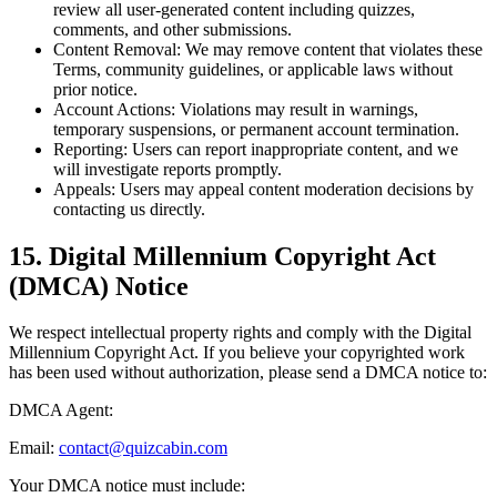
review all user-generated content including quizzes,
comments, and other submissions.
Content Removal:
We may remove content that violates these
Terms, community guidelines, or applicable laws without
prior notice.
Account Actions:
Violations may result in warnings,
temporary suspensions, or permanent account termination.
Reporting:
Users can report inappropriate content, and we
will investigate reports promptly.
Appeals:
Users may appeal content moderation decisions by
contacting us directly.
15. Digital Millennium Copyright Act
(DMCA) Notice
We respect intellectual property rights and comply with the Digital
Millennium Copyright Act. If you believe your copyrighted work
has been used without authorization, please send a DMCA notice to:
DMCA Agent:
Email:
contact@quizcabin.com
Your DMCA notice must include: