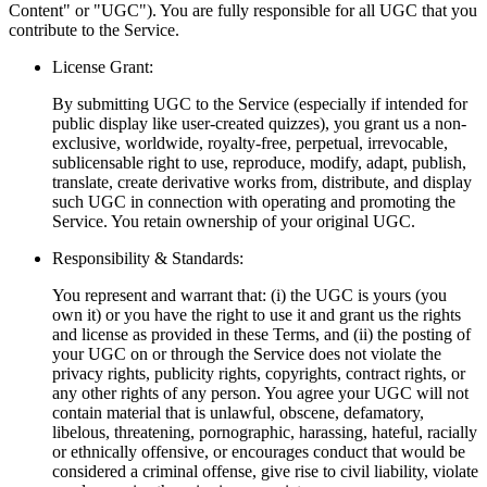
Content" or "UGC"). You are fully responsible for all UGC that you
contribute to the Service.
License Grant:
By submitting UGC to the Service (especially if intended for
public display like user-created quizzes), you grant us a non-
exclusive, worldwide, royalty-free, perpetual, irrevocable,
sublicensable right to use, reproduce, modify, adapt, publish,
translate, create derivative works from, distribute, and display
such UGC in connection with operating and promoting the
Service. You retain ownership of your original UGC.
Responsibility & Standards:
You represent and warrant that: (i) the UGC is yours (you
own it) or you have the right to use it and grant us the rights
and license as provided in these Terms, and (ii) the posting of
your UGC on or through the Service does not violate the
privacy rights, publicity rights, copyrights, contract rights, or
any other rights of any person. You agree your UGC will not
contain material that is unlawful, obscene, defamatory,
libelous, threatening, pornographic, harassing, hateful, racially
or ethnically offensive, or encourages conduct that would be
considered a criminal offense, give rise to civil liability, violate