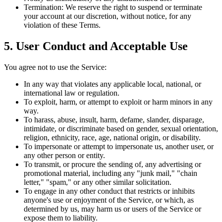
Termination:
We reserve the right to suspend or terminate
your account at our discretion, without notice, for any
violation of these Terms.
5. User Conduct and Acceptable Use
You agree not to use the Service:
In any way that violates any applicable local, national, or
international law or regulation.
To exploit, harm, or attempt to exploit or harm minors in any
way.
To harass, abuse, insult, harm, defame, slander, disparage,
intimidate, or discriminate based on gender, sexual orientation,
religion, ethnicity, race, age, national origin, or disability.
To impersonate or attempt to impersonate us, another user, or
any other person or entity.
To transmit, or procure the sending of, any advertising or
promotional material, including any "junk mail," "chain
letter," "spam," or any other similar solicitation.
To engage in any other conduct that restricts or inhibits
anyone's use or enjoyment of the Service, or which, as
determined by us, may harm us or users of the Service or
expose them to liability.