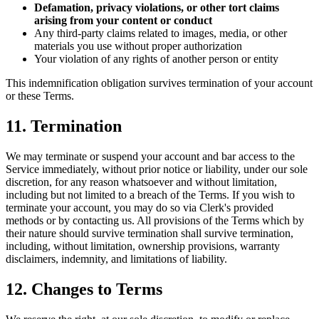
Defamation, privacy violations, or other tort claims
arising from your content or conduct
Any third-party claims related to images, media, or other
materials you use without proper authorization
Your violation of any rights of another person or entity
This indemnification obligation survives termination of your account
or these Terms.
11. Termination
We may terminate or suspend your account and bar access to the
Service immediately, without prior notice or liability, under our sole
discretion, for any reason whatsoever and without limitation,
including but not limited to a breach of the Terms. If you wish to
terminate your account, you may do so via Clerk's provided
methods or by contacting us. All provisions of the Terms which by
their nature should survive termination shall survive termination,
including, without limitation, ownership provisions, warranty
disclaimers, indemnity, and limitations of liability.
12. Changes to Terms