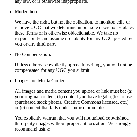
any law, or is otherwise inappropriate.
Moderation:
We have the right, but not the obligation, to monitor, edit, or
remove UGC that we determine in our sole discretion violates
these Terms or is otherwise objectionable. We take no
responsibility and assume no liability for any UGC posted by
you or any third party.
No Compensation:
Unless otherwise explicitly agreed in writing, you will not be
compensated for any UGC you submit.
Images and Media Content:
All images and media content you upload or link must be: (a)
your original content, (b) content you have legal rights to use
(purchased stock photos, Creative Commons licensed, etc.),
or (c) content that falls under fair use principles.
You explicitly warrant that you will not upload copyrighted
third-party images without proper authorization. We strongly
recommend using: