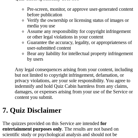
Pre-screen, monitor, or approve user-generated content
before publication
Verify the ownership or licensing status of images or
media you use
Assume any responsibility for copyright infringement
or other legal violations in your content
Guarantee the accuracy, legality, or appropriateness of
user-submitted content
Bear any liability for intellectual property infringement
by users
Any legal consequences arising from your content, including
but not limited to copyright infringement, defamation, or
privacy violations, are your sole responsibility. You agree to
indemnify and hold Quiz Cabin harmless from any claims,
damages, or expenses arising from your use of the Service or
content you submit.
7. Quiz Disclaimer
The quizzes provided on this Service are intended
for
entertainment purposes only
. The results are not based on
scientific study or psychological analysis and should not be