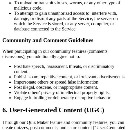
To upload or transmit viruses, worms, or any other type of
malicious code.
To attempt to gain unauthorized access to, interfere with,
damage, or disrupt any parts of the Service, the server on
which the Service is stored, or any server, computer, or
database connected to the Service.
Community and Comment Guidelines
When participating in our community features (comments,
discussions), you additionally agree not to:
Post hate speech, harassment, threats, or discriminatory
content.
Publish spam, repetitive content, or irrelevant advertisements.
Impersonate others or spread false information.
Post illegal, obscene, or inappropriate content.
Violate others' privacy or intellectual property rights.
Engage in trolling or deliberately disruptive behavior.
6. User-Generated Content (UGC)
Through our Quiz Maker feature and community features, you can
create quizzes, post comments, and share content ("User-Generated