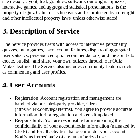
site design, layout, text, graphics, software, our original quizzes,
interactive games, and aggregated statistical presentations, is the
property of Quiz Cabin or its licensors and is protected by copyright
and other intellectual property laws, unless otherwise stated.
3. Description of Service
The Service provides users with access to interactive personality
quizzes, brain games, user account features, display of aggregated
user statistics, personalized quiz recommendations, and the ability to
create, publish, and share your own quizzes through our Quiz
Maker feature. The Service also includes community features such
as commenting and user profiles.
4. User Accounts
Registration:
Account registration and management are
handled via our third-party provider, Clerk
(https://clerk.com/legal/terms). You agree to provide accurate
information during registration and keep it updated.
Responsibility:
You are responsible for maintaining the
confidentiality of your account login information (managed by
Clerk) and for all activities that occur under your account.
Notify us immediately of any unauthorized use.