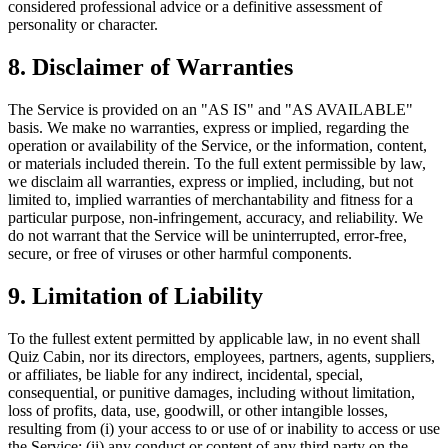
considered professional advice or a definitive assessment of
personality or character.
8. Disclaimer of Warranties
The Service is provided on an "AS IS" and "AS AVAILABLE"
basis. We make no warranties, express or implied, regarding the
operation or availability of the Service, or the information, content,
or materials included therein. To the full extent permissible by law,
we disclaim all warranties, express or implied, including, but not
limited to, implied warranties of merchantability and fitness for a
particular purpose, non-infringement, accuracy, and reliability. We
do not warrant that the Service will be uninterrupted, error-free,
secure, or free of viruses or other harmful components.
9. Limitation of Liability
To the fullest extent permitted by applicable law, in no event shall
Quiz Cabin, nor its directors, employees, partners, agents, suppliers,
or affiliates, be liable for any indirect, incidental, special,
consequential, or punitive damages, including without limitation,
loss of profits, data, use, goodwill, or other intangible losses,
resulting from (i) your access to or use of or inability to access or use
the Service; (ii) any conduct or content of any third party on the