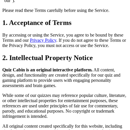
"our").
Please read these Terms carefully before using the Service.
1. Acceptance of Terms
By accessing or using the Service, you agree to be bound by these
Terms and our
Privacy Policy
. If you do not agree to these Terms or
the Privacy Policy, you must not access or use the Service.
2. Intellectual Property Notice
Quiz Cabin is an original interactive platform.
All content,
design, and functionality are created specifically for our quiz and
gaming platform to provide users with engaging personality
assessments and brain games.
While some of our quizzes may reference popular culture, literature,
or other intellectual properties for entertainment purposes, these
references are used under principles of fair use for commentary,
parody, and educational purposes. No copyright or trademark
infringement is intended.
All original content created specifically for this website, including