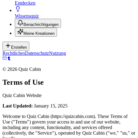
Entdecken
Wissensquiz
Benachrichtigungen
Meine Kreationen
Erstellen
Rechtliches
Datenschutz
Nutzung
©
2026
Quiz Cabin
Terms of Use
Quiz Cabin Website
Last Updated:
January 15, 2025
Welcome to Quiz Cabin (https://quizcabin.com). These Terms of
Use ("Terms") govern your access to and use of our website,
including any content, functionality, and services offered
(collectively, the "Service"), operated by Quiz Cabin ("we," "us," or