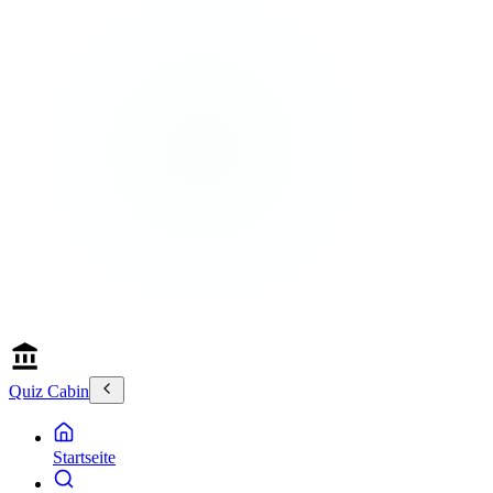
Quiz Cabin
Startseite