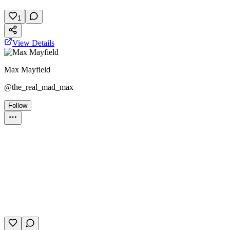
March 23, 2026
10 plays
1
View Details
Max Mayfield
@
the_real_mad_max
Follow
Trivia Album
stranger things
entertainment
films
February 20, 2026
5 plays