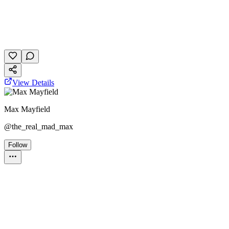
gaming
personality
April 2, 2026
8 plays
View Details
Max Mayfield
@
the_real_mad_max
Follow
Personality Test
broadway
the phantom of the opera
musicals