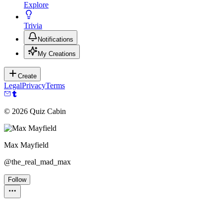
Explore
Trivia
Notifications
My Creations
Create
Legal
Privacy
Terms
©
2026
Quiz Cabin
Max Mayfield
@
the_real_mad_max
Follow
Personality Test