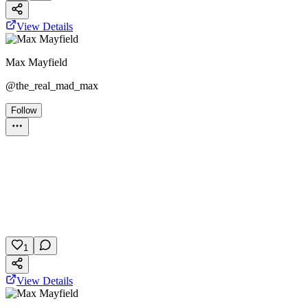
View Details
Max Mayfield
@
the_real_mad_max
Follow
Personality Test
Grey's Anatomy
Personality
Medical Drama
February 10, 2026
4 plays
1
View Details