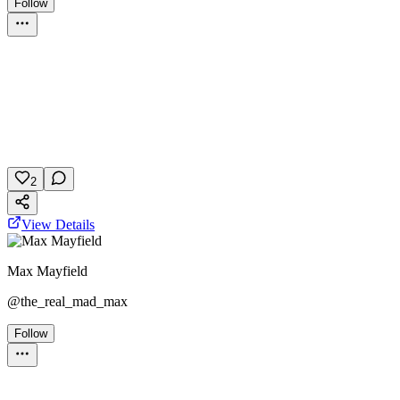
Follow
Personality Test
Titanic
Movie
Personality
January 30, 2026
11 plays
2
View Details
Max Mayfield
@
the_real_mad_max
Follow
Personality Test