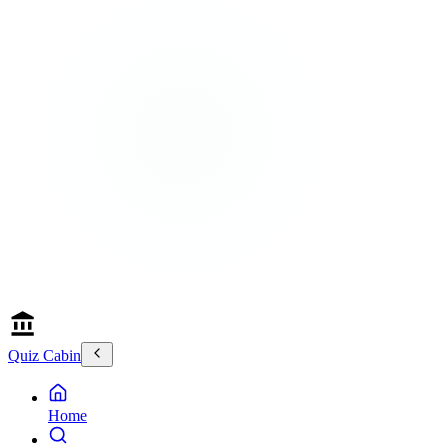
Quiz Cabin
Home