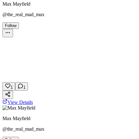
Max Mayfield
@
the_real_mad_max
Follow
Personality Test
Stranger Things
Netflix
Friend Group
February 5, 2026
5 plays
1
1
View Details
Max Mayfield
@
the_real_mad_max