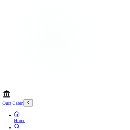
Quiz Cabin
Home