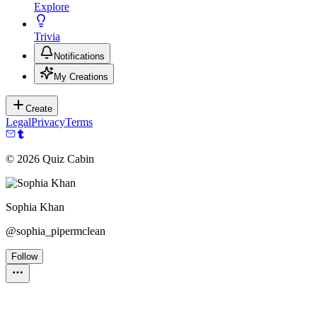
Explore
Trivia
Notifications
My Creations
Create
Legal
Privacy
Terms
©
2026
Quiz Cabin
Sophia Khan
@
sophia_pipermclean
Follow
Personality Test