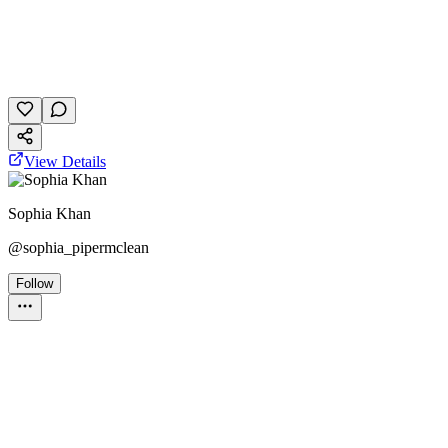
The Hunger Games
dystopian
personality quiz
January 20, 2026
16 plays
View Details
Sophia Khan
@
sophia_pipermclean
Follow
Personality Test
PJO
HOO
Best friend