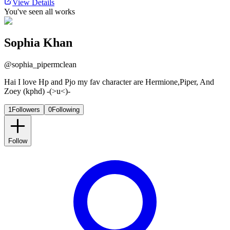
View Details
You've seen all works
Sophia Khan
@
sophia_pipermclean
Hai I love Hp and Pjo my fav character are Hermione,Piper, And
Zoey (kphd) -(>u<)-
1
Followers
0
Following
Follow