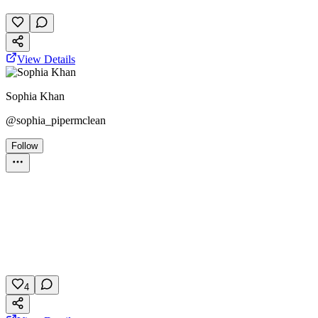
November 27, 2025
26 plays
View Details
Sophia Khan
@
sophia_pipermclean
Follow
Personality Test
color
personality
psychology
November 8, 2025
104 plays
4