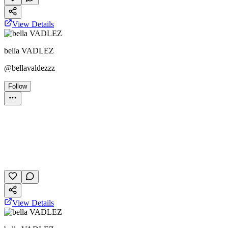
View Details
bella VADLEZ
@
bellavaldezzz
Follow
Personality Test
October 28, 2025
11 plays
View Details