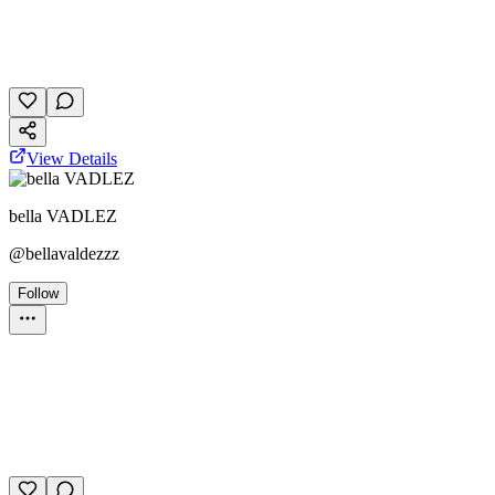
October 27, 2025
30 plays
View Details
bella VADLEZ
@
bellavaldezzz
Follow
Personality Test
October 28, 2025
19 plays