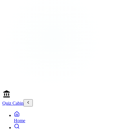
Quiz Cabin
Home