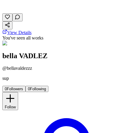
October 24, 2025
35 plays
View Details
You've seen all works
bella VADLEZ
@
bellavaldezzz
sup
0
Followers
0
Following
Follow