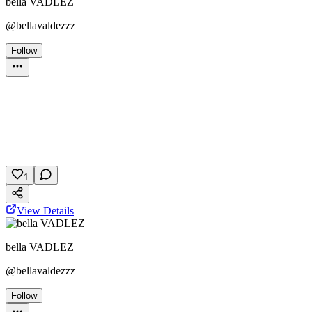
bella VADLEZ
@
bellavaldezzz
Follow
Personality Test
October 24, 2025
51 plays
1
View Details
bella VADLEZ
@
bellavaldezzz
Follow