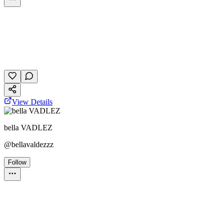
Personality Test
October 24, 2025
37 plays
View Details
bella VADLEZ
@
bellavaldezzz
Follow
Personality Test