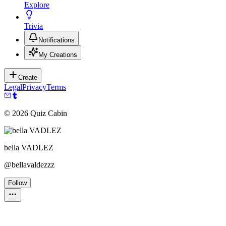
Explore
Trivia
Notifications
My Creations
Create
Legal
Privacy
Terms
©
2026
Quiz Cabin
bella VADLEZ
@
bellavaldezzz
Follow
Personality Test