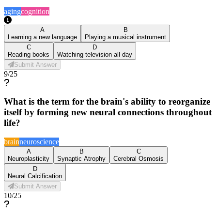
aging
cognition
A
B
Learning a new language
Playing a musical instrument
C
D
Reading books
Watching television all day
Submit Answer
9
/
25
What is the term for the brain's ability to reorganize
itself by forming new neural connections throughout
life?
brain
neuroscience
A
B
C
Neuroplasticity
Synaptic Atrophy
Cerebral Osmosis
D
Neural Calcification
Submit Answer
10
/
25