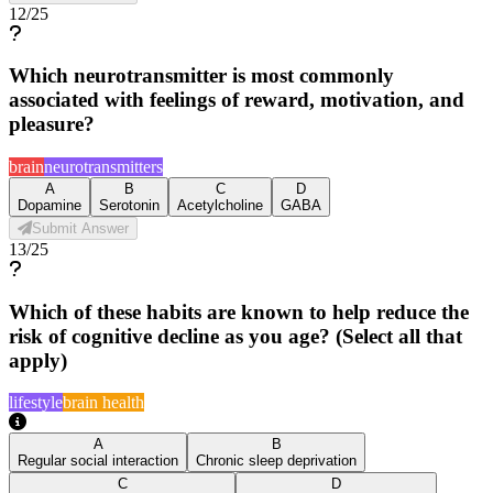
12
/
25
Which neurotransmitter is most commonly
associated with feelings of reward, motivation, and
pleasure?
brain
neurotransmitters
A
B
C
D
Dopamine
Serotonin
Acetylcholine
GABA
Submit Answer
13
/
25
Which of these habits are known to help reduce the
risk of cognitive decline as you age? (Select all that
apply)
lifestyle
brain health
A
B
Regular social interaction
Chronic sleep deprivation
C
D