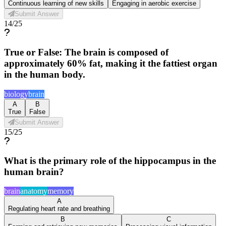
Continuous learning of new skills
Engaging in aerobic exercise
Submit Answer
14
/
25
True or False: The brain is composed of
approximately 60% fat, making it the fattiest organ
in the human body.
biology
brain
A
B
True
False
Submit Answer
15
/
25
What is the primary role of the hippocampus in the
human brain?
brain
anatomy
memory
A
Regulating heart rate and breathing
B
C