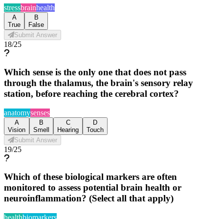
stress
brain
health
A
B
True
False
Submit Answer
18
/
25
Which sense is the only one that does not pass
through the thalamus, the brain's sensory relay
station, before reaching the cerebral cortex?
anatomy
senses
A
B
C
D
Vision
Smell
Hearing
Touch
Submit Answer
19
/
25
Which of these biological markers are often
monitored to assess potential brain health or
neuroinflammation? (Select all that apply)
health
biomarkers