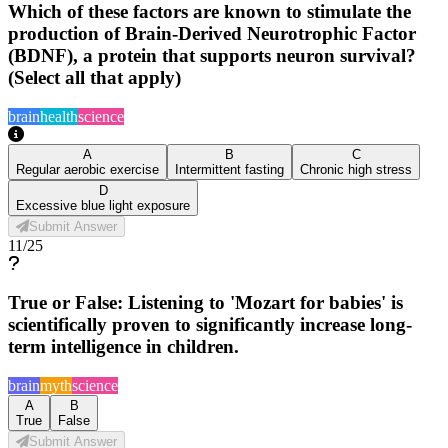
Which of these factors are known to stimulate the
production of Brain-Derived Neurotrophic Factor
(BDNF), a protein that supports neuron survival?
(Select all that apply)
brain
health
science
A
B
C
Regular aerobic exercise
Intermittent fasting
Chronic high stress
D
Excessive blue light exposure
Submit Answer
11
/
25
True or False: Listening to 'Mozart for babies' is
scientifically proven to significantly increase long-
term intelligence in children.
brain
myth
science
A
B
True
False
Submit Answer