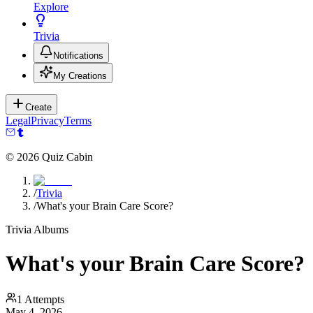
Explore
Trivia
Notifications
My Creations
Create
Legal
Privacy
Terms
©
2026
Quiz Cabin
/
Trivia
/
What's your Brain Care Score?
Trivia Albums
What's your Brain Care Score?
1
Attempts
May 4, 2026