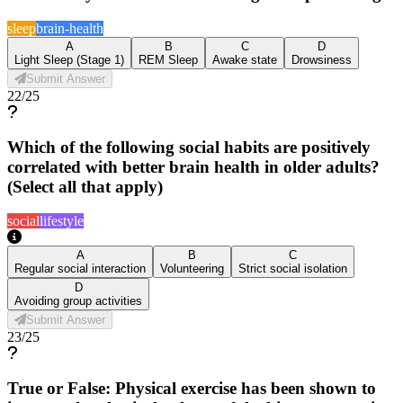
sleep
brain-health
A
B
C
D
Light Sleep (Stage 1)
REM Sleep
Awake state
Drowsiness
Submit Answer
22
/
25
Which of the following social habits are positively
correlated with better brain health in older adults?
(Select all that apply)
social
lifestyle
A
B
C
Regular social interaction
Volunteering
Strict social isolation
D
Avoiding group activities
Submit Answer
23
/
25
True or False: Physical exercise has been shown to