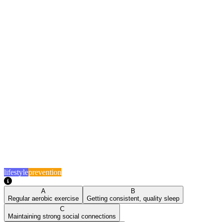
lifestyle
prevention
A
B
Regular aerobic exercise
Getting consistent, quality sleep
C
Maintaining strong social connections