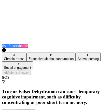
risk factors
health
A
B
C
Chronic stress
Excessive alcohol consumption
Active learning
D
Social engagement
Submit Answer
6
/
25
True or False: Dehydration can cause temporary
cognitive impairment, such as difficulty
concentrating or poor short-term memory.