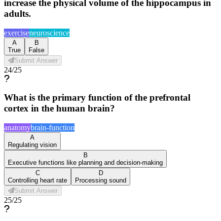
increase the physical volume of the hippocampus in
adults.
exercise
neuroscience
A
B
True
False
Submit Answer
24
/
25
What is the primary function of the prefrontal
cortex in the human brain?
anatomy
brain-function
A
Regulating vision
B
Executive functions like planning and decision-making
C
D
Controlling heart rate
Processing sound
Submit Answer
25
/
25