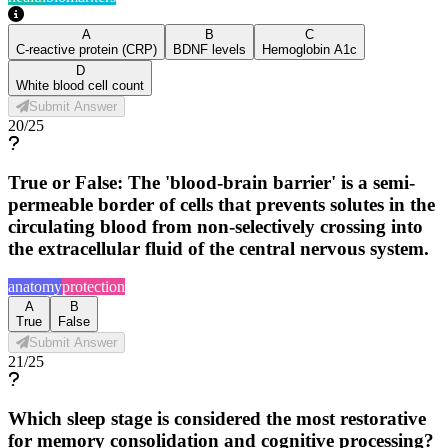
A
B
C
C-reactive protein (CRP)
BDNF levels
Hemoglobin A1c
D
White blood cell count
Submit Answer
20
/
25
True or False: The 'blood-brain barrier' is a semi-
permeable border of cells that prevents solutes in the
circulating blood from non-selectively crossing into
the extracellular fluid of the central nervous system.
anatomy
protection
A
B
True
False
Submit Answer
21
/
25
Which sleep stage is considered the most restorative
for memory consolidation and cognitive processing?