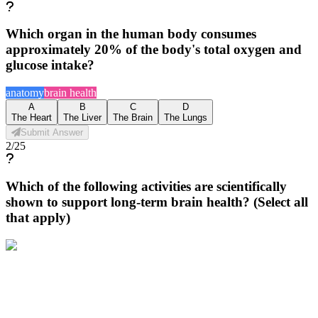
Which organ in the human body consumes
approximately 20% of the body's total oxygen and
glucose intake?
anatomy
brain health
A
B
C
D
The Heart
The Liver
The Brain
The Lungs
Submit Answer
2
/
25
Which of the following activities are scientifically
shown to support long-term brain health? (Select all
that apply)