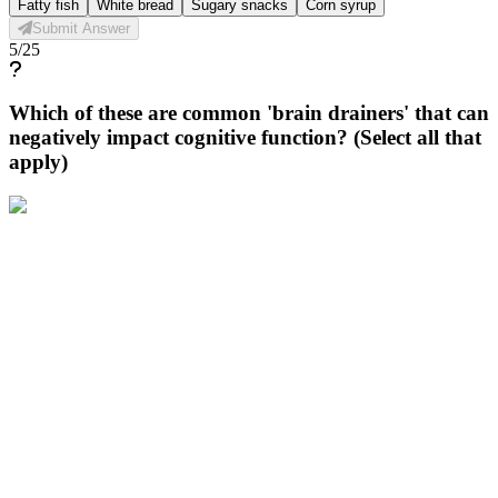
Fatty fish
White bread
Sugary snacks
Corn syrup
Submit Answer
5
/
25
Which of these are common 'brain drainers' that can
negatively impact cognitive function? (Select all that
apply)