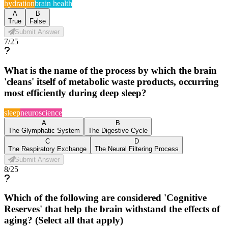
hydration
brain health
A
B
True
False
Submit Answer
7
/
25
What is the name of the process by which the brain
'cleans' itself of metabolic waste products, occurring
most efficiently during deep sleep?
sleep
neuroscience
A
B
The Glymphatic System
The Digestive Cycle
C
D
The Respiratory Exchange
The Neural Filtering Process
Submit Answer
8
/
25
Which of the following are considered 'Cognitive
Reserves' that help the brain withstand the effects of
aging? (Select all that apply)