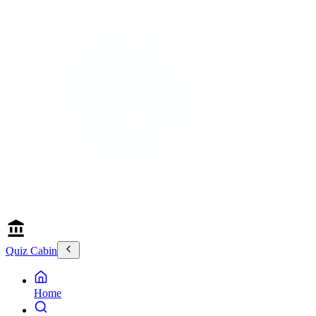
Quiz Cabin
Home