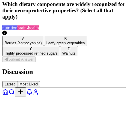
Which dietary components are widely recognized for
their neuroprotective properties? (Select all that
apply)
nutrition
brain-health
A
B
Berries (anthocyanins)
Leafy green vegetables
C
D
Highly processed refined sugars
Walnuts
Submit Answer
Discussion
Latest
Most Liked
Home
Explore
Notifs
Profile