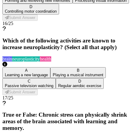
Forming and retrieving new memories
Processing visual information
D
Controlling motor coordination
Submit Answer
16
/
25
Which of the following activities are known to
increase neuroplasticity? (Select all that apply)
brain
neuroplasticity
health
A
B
Learning a new language
Playing a musical instrument
C
D
Passive television watching
Regular aerobic exercise
Submit Answer
17
/
25
True or False: Chronic stress can physically shrink
areas of the brain associated with learning and
memory.