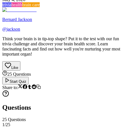
trivia
health
brain care
Bernard Jackson
@
jackson
Think your brain is in tip-top shape? Put it to the test with our fun
trivia challenge and discover your brain health score. Learn
fascinating facts and find out how well you're nurturing your most
important organ!
Like
25
Questions
Start Quiz
Share to:
Questions
25
Questions
1
/
25