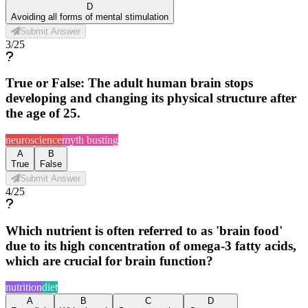
D
Avoiding all forms of mental stimulation
Submit Answer
3
/
25
True or False: The adult human brain stops
developing and changing its physical structure after
the age of 25.
neuroscience
myth busting
A
B
True
False
Submit Answer
4
/
25
Which nutrient is often referred to as 'brain food'
due to its high concentration of omega-3 fatty acids,
which are crucial for brain function?
nutrition
diet
A
B
C
D