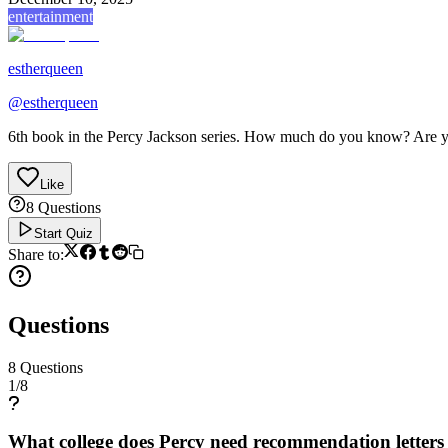
entertainment
estherqueen
@
estherqueen
6th book in the Percy Jackson series. How much do you know? Are yo
Like
8
Questions
Start Quiz
Share to:
Questions
8
Questions
1
/
8
What college does Percy need recommendation letters