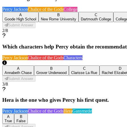
Percy Jackson
Chalice of the Gods
College
A
B
C
Goode High School
New Rome University
Dartmouth College
Colleg
Submit Answer
2
/
8
Which characters help Percy obtain the recommendation
Percy Jackson
Chalice of the Gods
Characters
A
B
C
D
Annabeth Chase
Grover Underwood
Clarisse La Rue
Rachel Elizabe
Submit Answer
3
/
8
Hera is the one who gives Percy his first quest.
Percy Jackson
Chalice of the Gods
Hera
Ganymede
A
B
True
False
Submit Answer