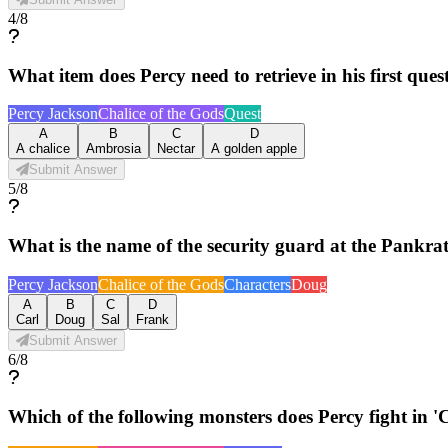
4
/
8
What item does Percy need to retrieve in his first ques
Percy Jackson
Chalice of the Gods
Quest
A
B
C
D
A chalice
Ambrosia
Nectar
A golden apple
Submit Answer
5
/
8
What is the name of the security guard at the Pankr
Percy Jackson
Chalice of the Gods
Characters
Doug
A
B
C
D
Carl
Doug
Sal
Frank
Submit Answer
6
/
8
Which of the following monsters does Percy fight in 'Ch