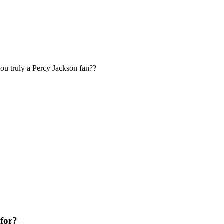
u truly a Percy Jackson fan??
 for?