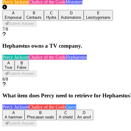
Percy Jackson
Chalice of the Gods
Monsters
A
B
C
D
E
Empousai
Centaurs
Hydra
Automatons
Laistrygonians
Submit Answer
7
/
8
Hephaestus owns a TV company.
Percy Jackson
Chalice of the Gods
Hephaestus
A
B
True
False
Submit Answer
8
/
8
What item does Percy need to retrieve for Hephaestus
Percy Jackson
Chalice of the Gods
Quest
A
B
C
D
A hammer
Phocaean seals
A shield
An anvil
Submit Answer