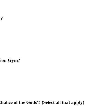
t?
ation Gym?
alice of the Gods'? (Select all that apply)