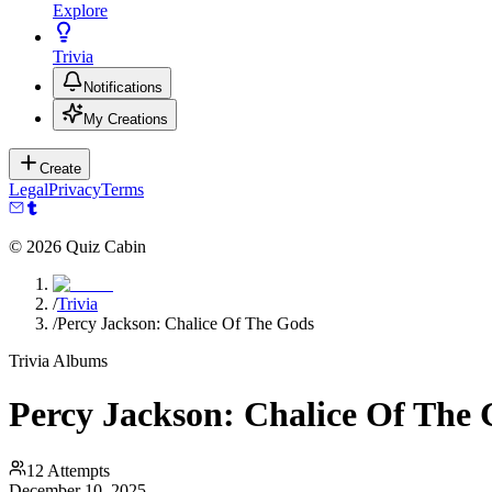
Explore
Trivia
Notifications
My Creations
Create
Legal
Privacy
Terms
©
2026
Quiz Cabin
/
Trivia
/
Percy Jackson: Chalice Of The Gods
Trivia Albums
Percy Jackson: Chalice Of The
12
Attempts
December 10, 2025