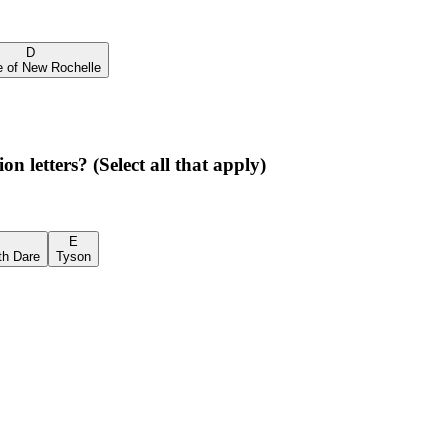
D
e of New Rochelle
 letters? (Select all that apply)
E
th Dare
Tyson