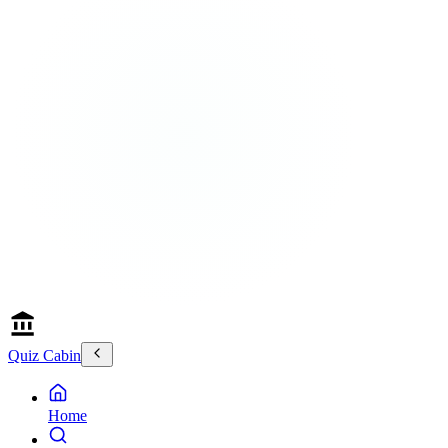
Quiz Cabin
Home