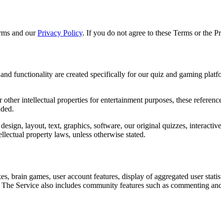
erms and our
Privacy Policy
. If you do not agree to these Terms or the P
 and functionality are created specifically for our quiz and gaming plat
 other intellectual properties for entertainment purposes, these referen
nded.
e design, layout, text, graphics, software, our original quizzes, interactiv
ellectual property laws, unless otherwise stated.
es, brain games, user account features, display of aggregated user statis
 The Service also includes community features such as commenting and 