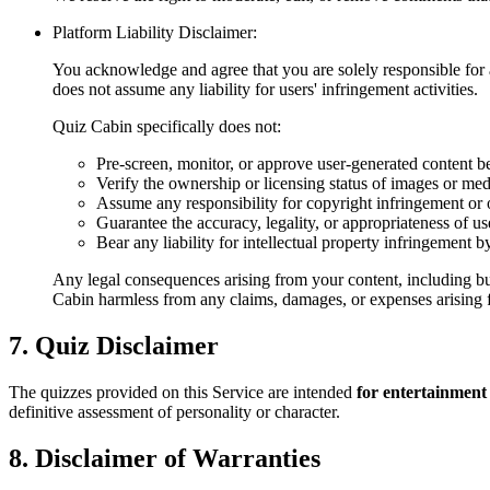
Platform Liability Disclaimer:
You acknowledge and agree that you are solely responsible for a
does not assume any liability for users' infringement activities.
Quiz Cabin specifically does not:
Pre-screen, monitor, or approve user-generated content b
Verify the ownership or licensing status of images or me
Assume any responsibility for copyright infringement or o
Guarantee the accuracy, legality, or appropriateness of u
Bear any liability for intellectual property infringement b
Any legal consequences arising from your content, including but
Cabin harmless from any claims, damages, or expenses arising f
7. Quiz Disclaimer
The quizzes provided on this Service are intended
for entertainment
definitive assessment of personality or character.
8. Disclaimer of Warranties