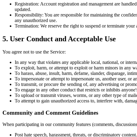
Registration:
Account registration and management are handled via
updated.
Responsibility:
You are responsible for maintaining the confiden
any unauthorized use.
Termination:
We reserve the right to suspend or terminate your a
5. User Conduct and Acceptable Use
You agree not to use the Service:
In any way that violates any applicable local, national, or intern
To exploit, harm, or attempt to exploit or harm minors in any w
To harass, abuse, insult, harm, defame, slander, disparage, intimid
To impersonate or attempt to impersonate us, another user, or an
To transmit, or procure the sending of, any advertising or promot
To engage in any other conduct that restricts or inhibits anyone
To upload or transmit viruses, worms, or any other type of mali
To attempt to gain unauthorized access to, interfere with, damag
Community and Comment Guidelines
When participating in our community features (comments, discussions)
Post hate speech, harassment, threats, or discriminatory content.