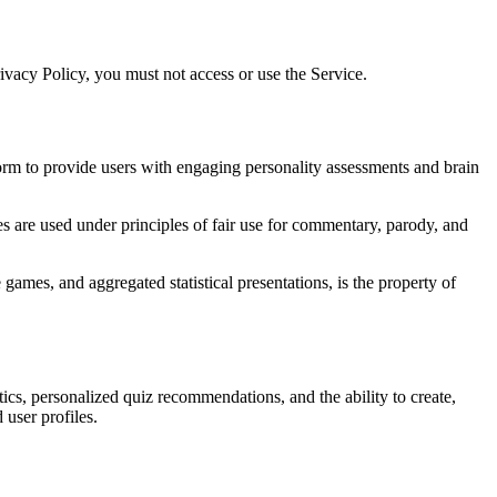
rivacy Policy, you must not access or use the Service.
form to provide users with engaging personality assessments and brain
ces are used under principles of fair use for commentary, parody, and
e games, and aggregated statistical presentations, is the property of
tics, personalized quiz recommendations, and the ability to create,
user profiles.