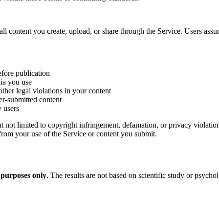
ll content you create, upload, or share through the Service. Users assu
efore publication
dia you use
ther legal violations in your content
ser-submitted content
y users
 not limited to copyright infringement, defamation, or privacy violatio
rom your use of the Service or content you submit.
 purposes only
. The results are not based on scientific study or psycho