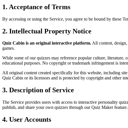
1. Acceptance of Terms
By accessing or using the Service, you agree to be bound by these T
2. Intellectual Property Notice
Quiz Cabin is an original interactive platform.
All content, design,
games.
While some of our quizzes may reference popular culture, literature, or
educational purposes. No copyright or trademark infringement is inte
All original content created specifically for this website, including sit
Quiz Cabin or its licensors and is protected by copyright and other int
3. Description of Service
The Service provides users with access to interactive personality quizz
publish, and share your own quizzes through our Quiz Maker feature.
4. User Accounts