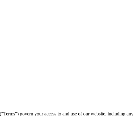
erms") govern your access to and use of our website, including any cont