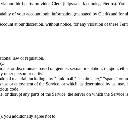
 our third-party provider, Clerk (https://clerk.com/legal/terms). You a
tiality of your account login information (managed by Clerk) and for all
ccount at our discretion, without notice, for any violation of these Ter
ational law or regulation.
ay.
ate, or discriminate based on gender, sexual orientation, religion, ethnici
y other person or entity.
ional material, including any "junk mail," "chain letter," "spam," or any
's use or enjoyment of the Service, or which, as determined by us, may ha
cious code.
e, or disrupt any parts of the Service, the server on which the Service i
, you additionally agree not to: