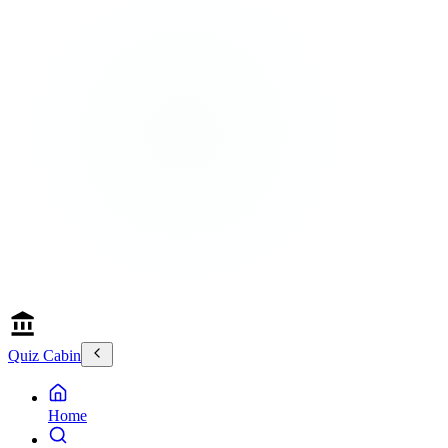
Quiz Cabin
Home