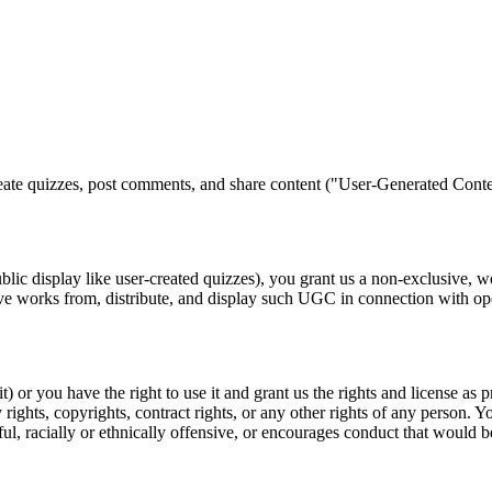
ate quizzes, post comments, and share content ("User-Generated Conte
lic display like user-created quizzes), you grant us a non-exclusive, wor
ative works from, distribute, and display such UGC in connection with o
) or you have the right to use it and grant us the rights and license as
y rights, copyrights, contract rights, or any other rights of any person.
l, racially or ethnically offensive, or encourages conduct that would be c