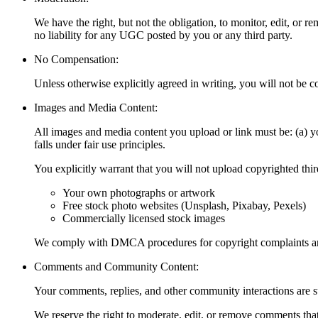
We have the right, but not the obligation, to monitor, edit, or
no liability for any UGC posted by you or any third party.
No Compensation:
Unless otherwise explicitly agreed in writing, you will not b
Images and Media Content:
All images and media content you upload or link must be: (a) you
falls under fair use principles.
You explicitly warrant that you will not upload copyrighted th
Your own photographs or artwork
Free stock photo websites (Unsplash, Pixabay, Pexels)
Commercially licensed stock images
We comply with DMCA procedures for copyright complaints and
Comments and Community Content:
Your comments, replies, and other community interactions are
We reserve the right to moderate, edit, or remove comments tha