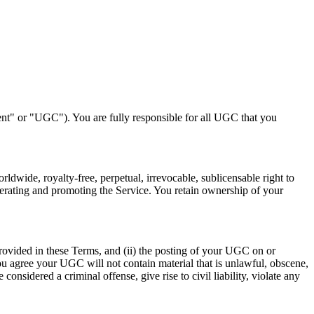
nt" or "UGC"). You are fully responsible for all UGC that you
ldwide, royalty-free, perpetual, irrevocable, sublicensable right to
perating and promoting the Service. You retain ownership of your
 provided in these Terms, and (ii) the posting of your UGC on or
 You agree your UGC will not contain material that is unlawful, obscene,
onsidered a criminal offense, give rise to civil liability, violate any