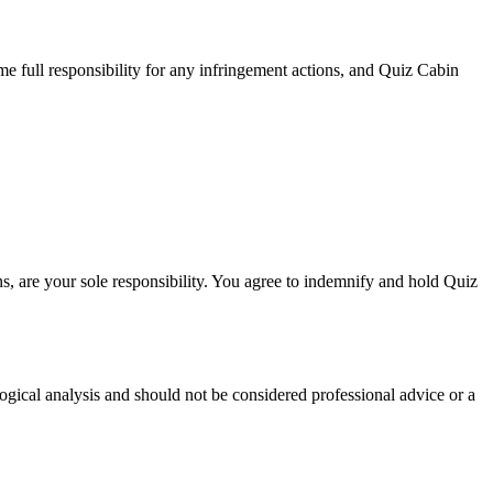
me full responsibility for any infringement actions, and Quiz Cabin
ns, are your sole responsibility. You agree to indemnify and hold Quiz
logical analysis and should not be considered professional advice or a