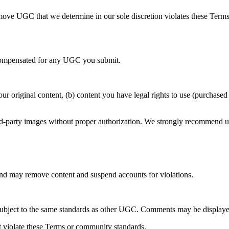
 remove UGC that we determine in our sole discretion violates these Term
e compensated for any UGC you submit.
r original content, (b) content you have legal rights to use (purchased
ird-party images without proper authorization. We strongly recommend u
 may remove content and suspend accounts for violations.
 subject to the same standards as other UGC. Comments may be displaye
t violate these Terms or community standards.