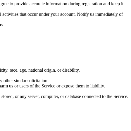
gree to provide accurate information during registration and keep it
 activities that occur under your account. Notify us immediately of
ms.
ty, race, age, national origin, or disability.
 other similar solicitation.
rm us or users of the Service or expose them to liability.
s stored, or any server, computer, or database connected to the Service.