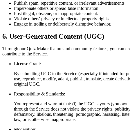
Publish spam, repetitive content, or irrelevant advertisements.
Impersonate others or spread false information.
Post illegal, obscene, or inappropriate content.
Violate others' privacy or intellectual property rights.
Engage in trolling or deliberately disruptive behavior.
6. User-Generated Content (UGC)
Through our Quiz Maker feature and community features, you can cre
contribute to the Service.
License Grant:
By submitting UGC to the Service (especially if intended for pub
use, reproduce, modify, adapt, publish, translate, create deriv
original UGC.
Responsibility & Standards:
You represent and warrant that: (i) the UGC is yours (you own it
through the Service does not violate the privacy rights, publicit
defamatory, libelous, threatening, pornographic, harassing, hatefu
law, or is otherwise inappropriate.
Moderation: