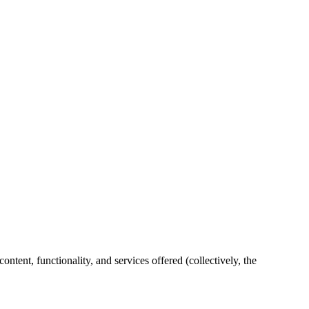
ent, functionality, and services offered (collectively, the