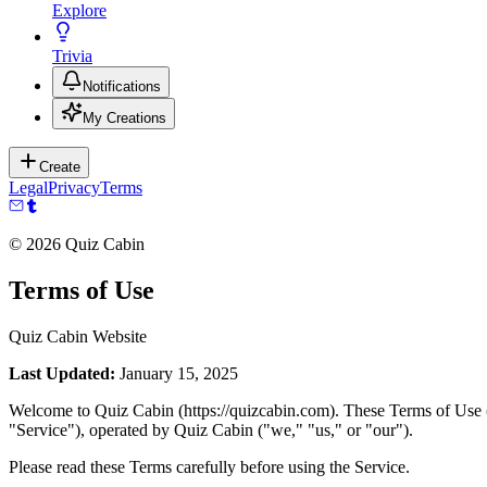
Explore
Trivia
Notifications
My Creations
Create
Legal
Privacy
Terms
©
2026
Quiz Cabin
Terms of Use
Quiz Cabin Website
Last Updated:
January 15, 2025
Welcome to Quiz Cabin (https://quizcabin.com). These Terms of Use ("T
"Service"), operated by Quiz Cabin ("we," "us," or "our").
Please read these Terms carefully before using the Service.