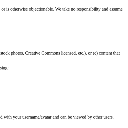
s or is otherwise objectionable. We take no responsibility and assume
 stock photos, Creative Commons licensed, etc.), or (c) content that
sing:
d with your username/avatar and can be viewed by other users.