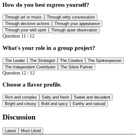
How do you best express yourself?
Through art or music
Through witty conversation
Through decisive actions
Through your appearance
Through your wild spirit
Through quiet observation
Question
11
/
12
What's your role in a group project?
The Leader
The Strategist
The Creative
The Spokesperson
The Independent Contributor
The Silent Partner
Question
12
/
12
Choose a flavor profile.
Rich and complex
Salty and fresh
Sweet and decadent
Bright and citrusy
Bold and spicy
Earthy and natural
Discussion
Latest
Most Liked