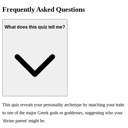
Frequently Asked Questions
What does this quiz tell me?
This quiz reveals your personality archetype by matching your traits
to one of the major Greek gods or goddesses, suggesting who your
'divine parent' might be.