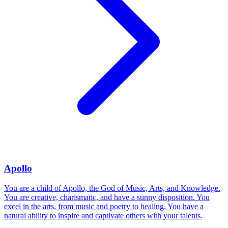
Apollo
You are a child of Apollo, the God of Music, Arts, and Knowledge.
You are creative, charismatic, and have a sunny disposition. You
excel in the arts, from music and poetry to healing. You have a
natural ability to inspire and captivate others with your talents.