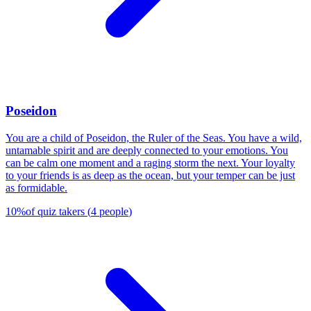
Poseidon
You are a child of Poseidon, the Ruler of the Seas. You have a wild,
untamable spirit and are deeply connected to your emotions. You
can be calm one moment and a raging storm the next. Your loyalty
to your friends is as deep as the ocean, but your temper can be just
as formidable.
10
%
of quiz takers
(
4
people
)