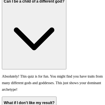
Can I be a child of a different god?
Absolutely! This quiz is for fun. You might find you have traits from
many different gods and goddesses. This just shows your dominant
archetype!
What if I don't like my result?