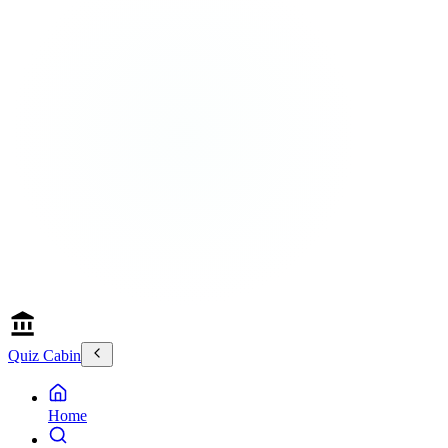
Quiz Cabin
Home