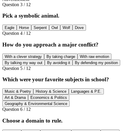
Question
3
/
12
Pick a symbolic animal.
Eagle
Horse
Serpent
Owl
Wolf
Dove
Question
4
/
12
How do you approach a major conflict?
With a clever strategy
By taking charge
With raw emotion
By talking my way out
By avoiding it
By defending my position
Question
5
/
12
Which were your favorite subjects in school?
Music & Poetry
History & Science
Languages & P.E.
Art & Drama
Economics & Politics
Geography & Environmental Science
Question
6
/
12
Choose a domain to rule.