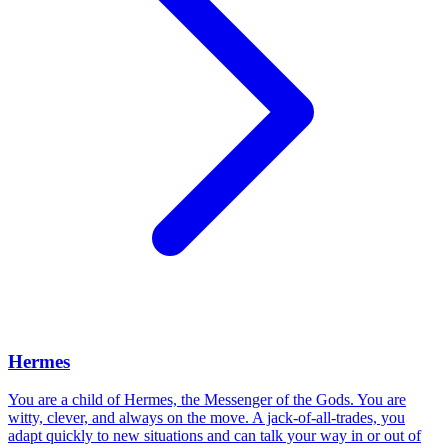
Hermes
You are a child of Hermes, the Messenger of the Gods. You are
witty, clever, and always on the move. A jack-of-all-trades, you
adapt quickly to new situations and can talk your way in or out of