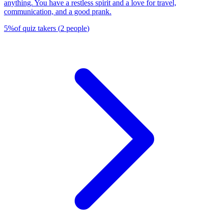
anything. You have a restless spirit and a love for travel,
communication, and a good prank.
5
%
of quiz takers
(
2
people
)