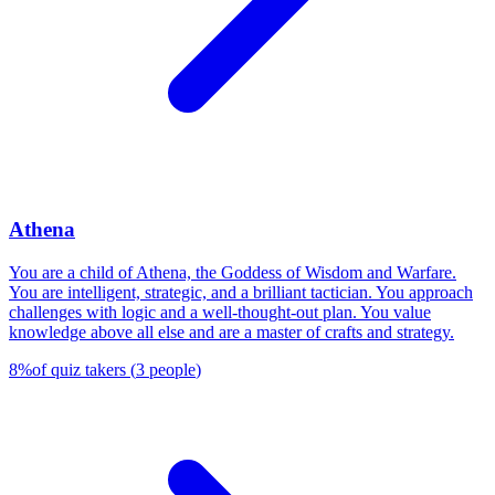
Athena
You are a child of Athena, the Goddess of Wisdom and Warfare.
You are intelligent, strategic, and a brilliant tactician. You approach
challenges with logic and a well-thought-out plan. You value
knowledge above all else and are a master of crafts and strategy.
8
%
of quiz takers
(
3
people
)