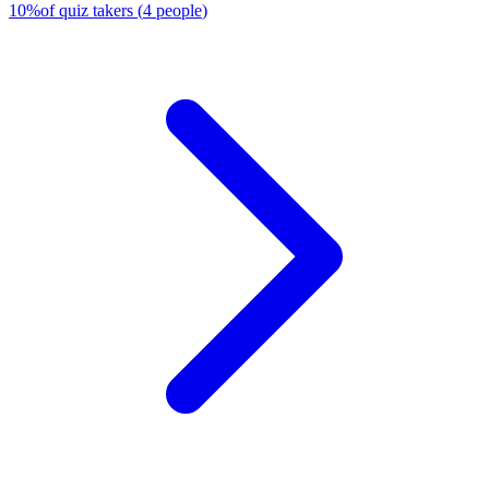
10
%
of quiz takers
(
4
people
)