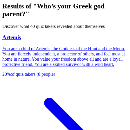
Results of "Who’s your Greek god
parent?"
Discover what 40 quiz takers revealed about themselves
Artemis
You are a child of Artemis, the Goddess of the Hunt and the Moon.
You are fiercely independent, a protector of others, and feel most at
home in nature. You value your freedom above all and are a loyal,
protective friend. You are a skilled survivor with a wild heart.
20
%
of quiz takers
(
8
people
)