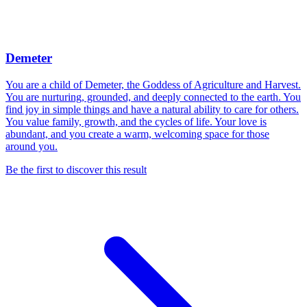
Demeter
You are a child of Demeter, the Goddess of Agriculture and Harvest.
You are nurturing, grounded, and deeply connected to the earth. You
find joy in simple things and have a natural ability to care for others.
You value family, growth, and the cycles of life. Your love is
abundant, and you create a warm, welcoming space for those
around you.
Be the first to discover this result