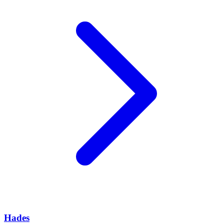
Hades