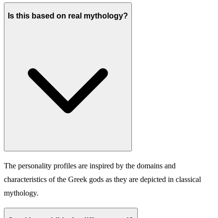
Is this based on real mythology?
The personality profiles are inspired by the domains and
characteristics of the Greek gods as they are depicted in classical
mythology.