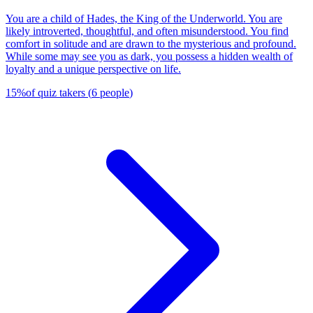
You are a child of Hades, the King of the Underworld. You are
likely introverted, thoughtful, and often misunderstood. You find
comfort in solitude and are drawn to the mysterious and profound.
While some may see you as dark, you possess a hidden wealth of
loyalty and a unique perspective on life.
15
%
of quiz takers
(
6
people
)