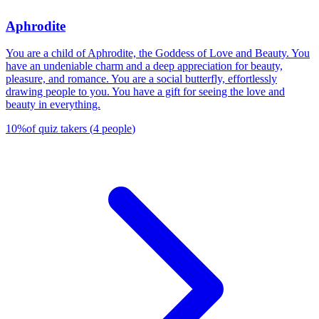
Aphrodite
You are a child of Aphrodite, the Goddess of Love and Beauty. You
have an undeniable charm and a deep appreciation for beauty,
pleasure, and romance. You are a social butterfly, effortlessly
drawing people to you. You have a gift for seeing the love and
beauty in everything.
10
%
of quiz takers
(
4
people
)