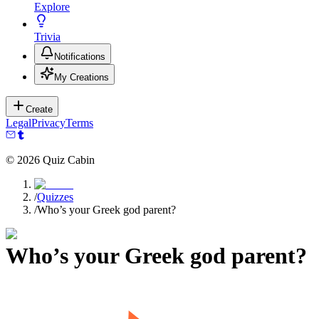
Explore
Trivia
Notifications
My Creations
Create
Legal
Privacy
Terms
©
2026
Quiz Cabin
/
Quizzes
/
Who’s your Greek god parent?
Who’s your Greek god parent?