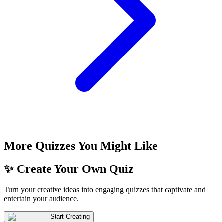
More Quizzes You Might Like
✨ Create Your Own Quiz
Turn your creative ideas into engaging quizzes that captivate and
entertain your audience.
Start Creating