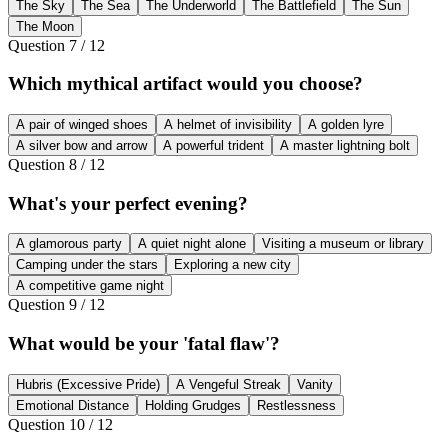
The Sky
The Sea
The Underworld
The Battlefield
The Sun
The Moon
Question
7
/
12
Which mythical artifact would you choose?
A pair of winged shoes
A helmet of invisibility
A golden lyre
A silver bow and arrow
A powerful trident
A master lightning bolt
Question
8
/
12
What's your perfect evening?
A glamorous party
A quiet night alone
Visiting a museum or library
Camping under the stars
Exploring a new city
A competitive game night
Question
9
/
12
What would be your 'fatal flaw'?
Hubris (Excessive Pride)
A Vengeful Streak
Vanity
Emotional Distance
Holding Grudges
Restlessness
Question
10
/
12