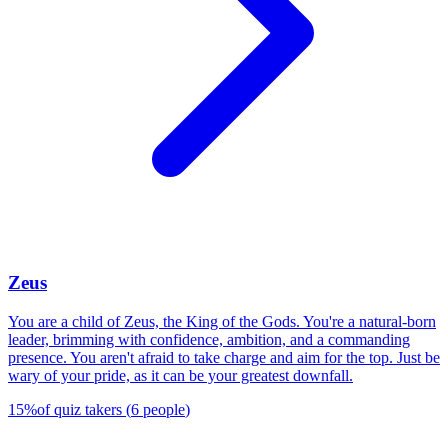
Zeus
You are a child of Zeus, the King of the Gods. You're a natural-born
leader, brimming with confidence, ambition, and a commanding
presence. You aren't afraid to take charge and aim for the top. Just be
wary of your pride, as it can be your greatest downfall.
15
%
of quiz takers
(
6
people
)