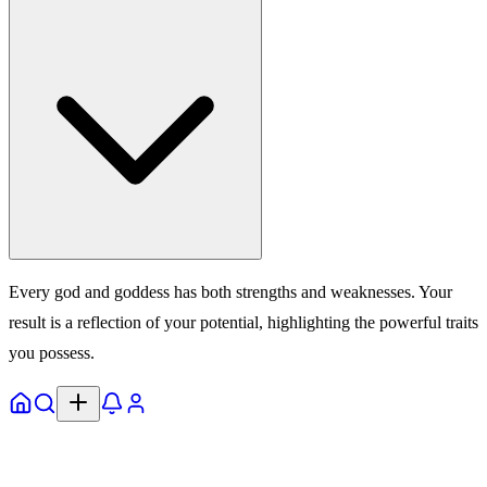
Every god and goddess has both strengths and weaknesses. Your
result is a reflection of your potential, highlighting the powerful traits
you possess.
Home
Explore
Notifs
Profile