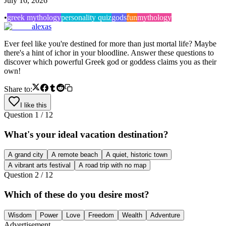
July 16, 2026
•
greek mythology
personality quiz
gods
fun
mythology
alexas
Ever feel like you're destined for more than just mortal life? Maybe
there's a hint of ichor in your bloodline. Answer these questions to
discover which powerful Greek god or goddess claims you as their
own!
Share to:
I like this
Question
1
/
12
What's your ideal vacation destination?
A grand city
A remote beach
A quiet, historic town
A vibrant arts festival
A road trip with no map
Question
2
/
12
Which of these do you desire most?
Wisdom
Power
Love
Freedom
Wealth
Adventure
Advertisement