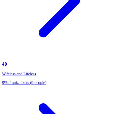
40
Wifeless and Lifeless
9
%
of quiz takers
(
9
people
)