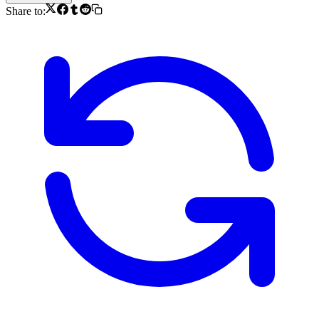
Share to: