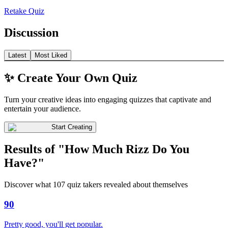
Retake Quiz
Discussion
Latest
Most Liked
✨ Create Your Own Quiz
Turn your creative ideas into engaging quizzes that captivate and
entertain your audience.
Start Creating
Results of "How Much Rizz Do You
Have?"
Discover what 107 quiz takers revealed about themselves
90
Pretty good, you'll get popular.