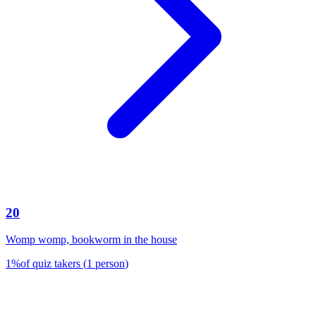
20
Womp womp, bookworm in the house
1
%
of quiz takers
(
1
person
)