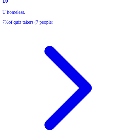
10
U homeless.
7
%
of quiz takers
(
7
people
)