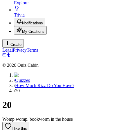
Explore
Trivia
Notifications
My Creations
Create
Legal
Privacy
Terms
©
2026
Quiz Cabin
/
Quizzes
/
How Much Rizz Do You Have?
/
20
20
Womp womp, bookworm in the house
I like this