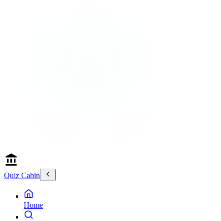
Quiz Cabin
Home