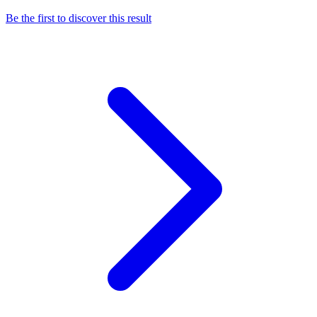
Be the first to discover this result