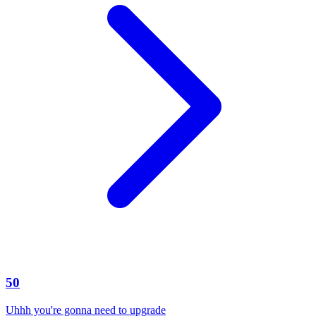
50
Uhhh you're gonna need to upgrade