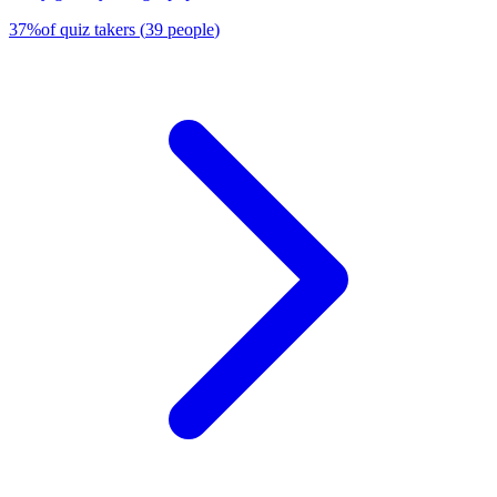
37
%
of quiz takers
(
39
people
)