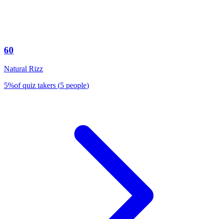
60
Natural Rizz
5
%
of quiz takers
(
5
people
)