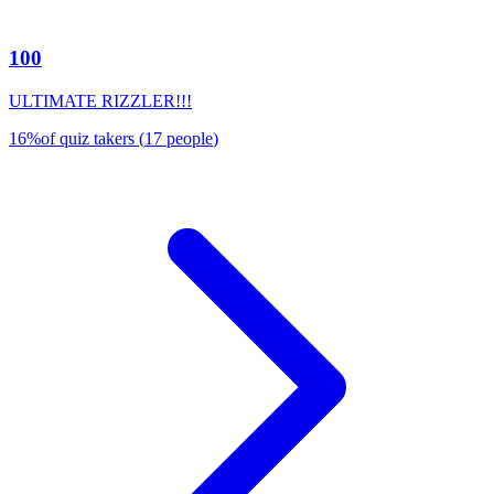
100
ULTIMATE RIZZLER!!!
16
%
of quiz takers
(
17
people
)