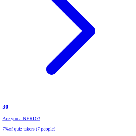
30
Are you a NERD?!
7
%
of quiz takers
(
7
people
)