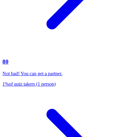
80
Not bad! You can get a partner.
1
%
of quiz takers
(
1
person
)