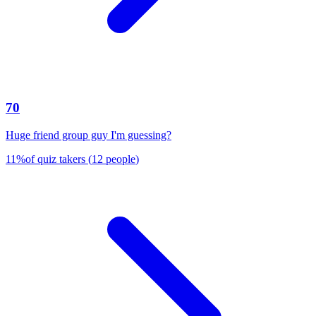
70
Huge friend group guy I'm guessing?
11
%
of quiz takers
(
12
people
)