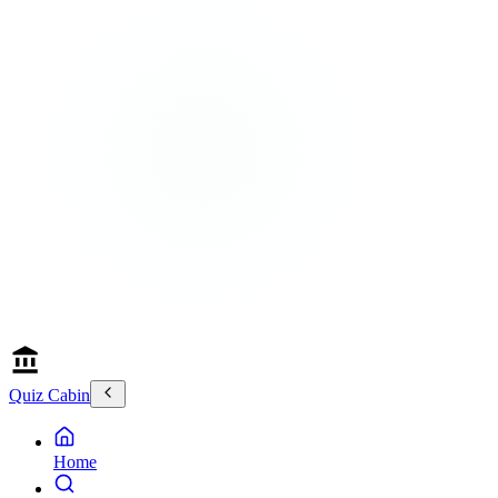
Quiz Cabin
Home