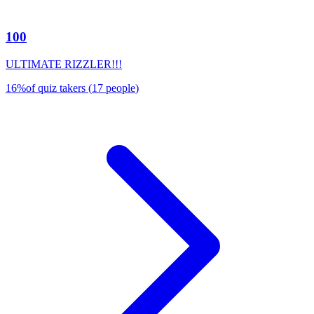
100
ULTIMATE RIZZLER!!!
16
%
of quiz takers
(
17
people
)