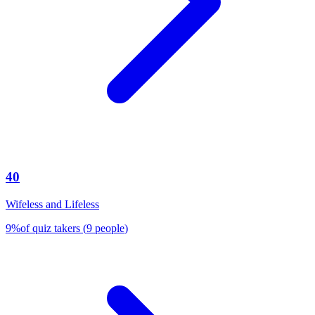
40
Wifeless and Lifeless
9
%
of quiz takers
(
9
people
)