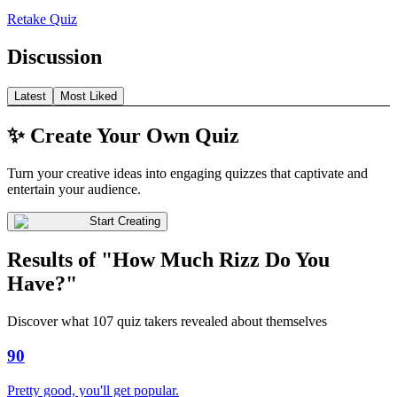
Retake Quiz
Discussion
Latest
Most Liked
✨ Create Your Own Quiz
Turn your creative ideas into engaging quizzes that captivate and
entertain your audience.
Start Creating
Results of "How Much Rizz Do You
Have?"
Discover what 107 quiz takers revealed about themselves
90
Pretty good, you'll get popular.