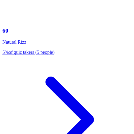
60
Natural Rizz
5
%
of quiz takers
(
5
people
)