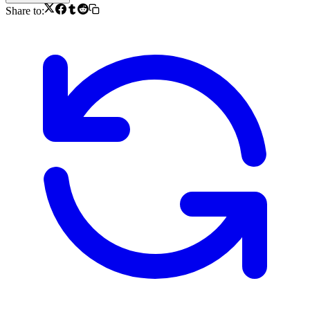
Share to: