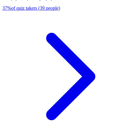
37
%
of quiz takers
(
39
people
)