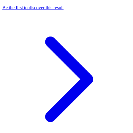
Be the first to discover this result