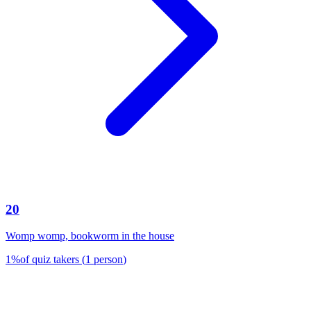
20
Womp womp, bookworm in the house
1
%
of quiz takers
(
1
person
)