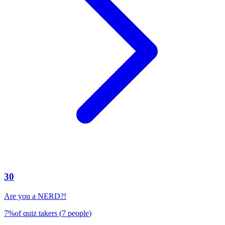
30
Are you a NERD?!
7
%
of quiz takers
(
7
people
)