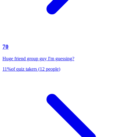
70
Huge friend group guy I'm guessing?
11
%
of quiz takers
(
12
people
)