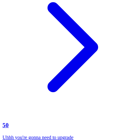
50
Uhhh you're gonna need to upgrade