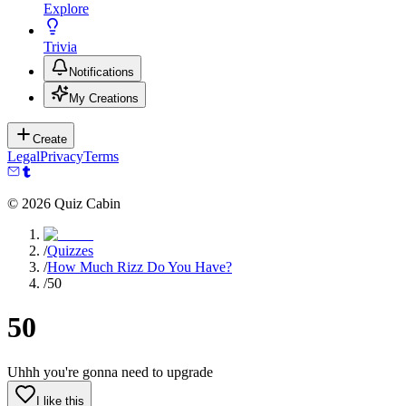
Explore
Trivia
Notifications
My Creations
Create
Legal
Privacy
Terms
©
2026
Quiz Cabin
/
Quizzes
/
How Much Rizz Do You Have?
/
50
50
Uhhh you're gonna need to upgrade
I like this