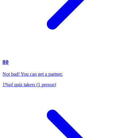
80
Not bad! You can get a partner.
1
%
of quiz takers
(
1
person
)