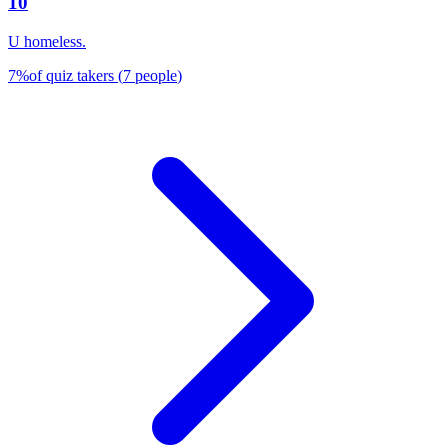
10
U homeless.
7
%
of quiz takers
(
7
people
)