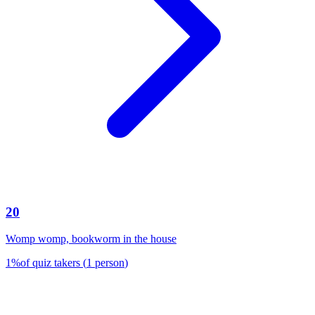
20
Womp womp, bookworm in the house
1
%
of quiz takers
(
1
person
)