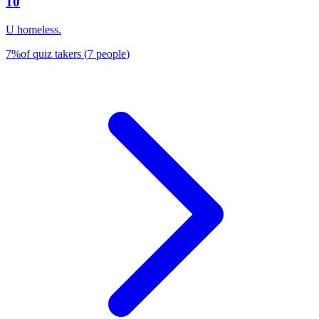
10
U homeless.
7
%
of quiz takers
(
7
people
)