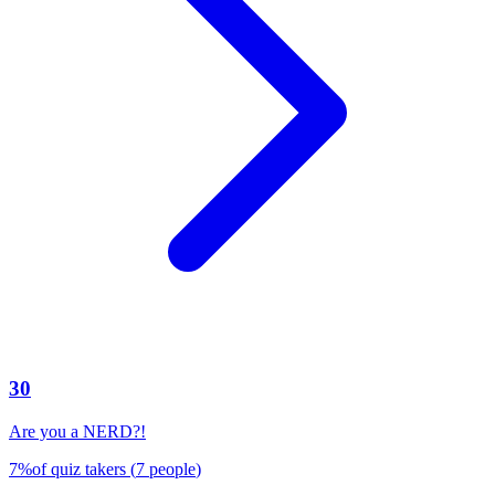
30
Are you a NERD?!
7
%
of quiz takers
(
7
people
)