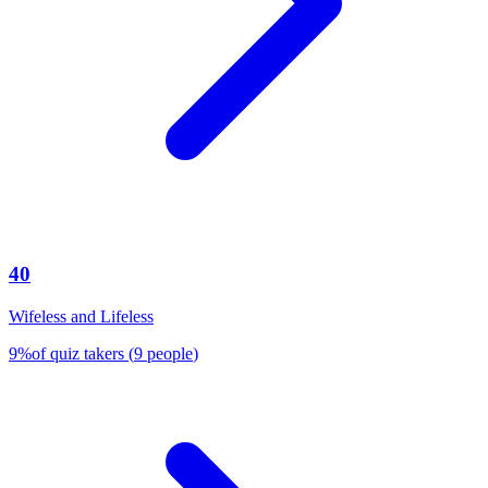
40
Wifeless and Lifeless
9
%
of quiz takers
(
9
people
)