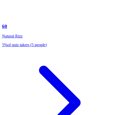
60
Natural Rizz
5
%
of quiz takers
(
5
people
)