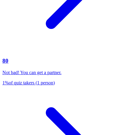
80
Not bad! You can get a partner.
1
%
of quiz takers
(
1
person
)