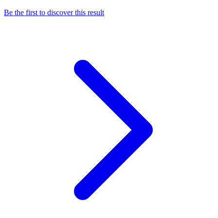
Be the first to discover this result