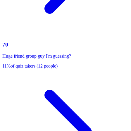
70
Huge friend group guy I'm guessing?
11
%
of quiz takers
(
12
people
)