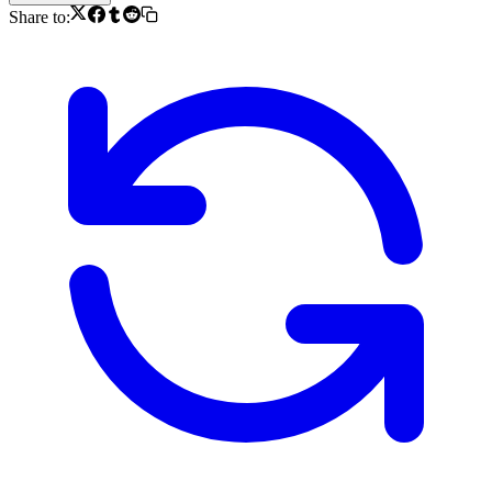
Share to: