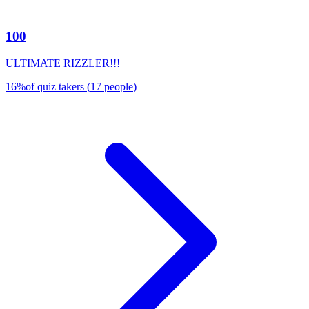
100
ULTIMATE RIZZLER!!!
16
%
of quiz takers
(
17
people
)