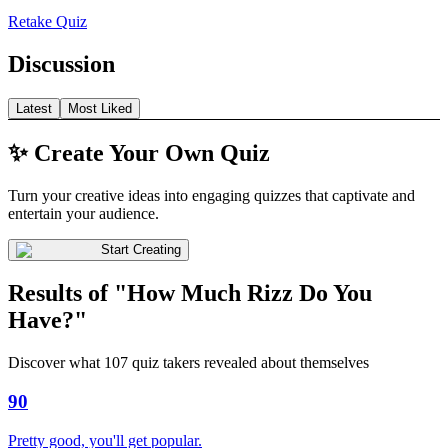
Retake Quiz
Discussion
Latest
Most Liked
✨ Create Your Own Quiz
Turn your creative ideas into engaging quizzes that captivate and
entertain your audience.
Start Creating
Results of "How Much Rizz Do You
Have?"
Discover what 107 quiz takers revealed about themselves
90
Pretty good, you'll get popular.