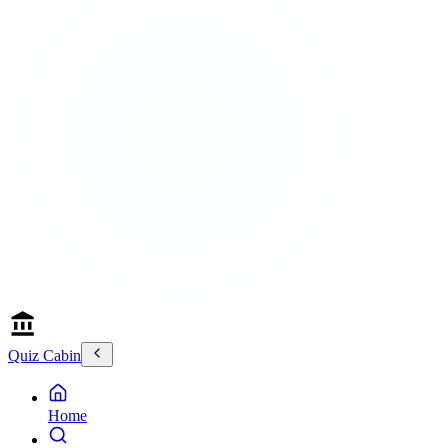
Quiz Cabin
Home