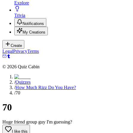
Explore
Trivia
Notifications
My Creations
Create
Legal
Privacy
Terms
©
2026
Quiz Cabin
/
Quizzes
/
How Much Rizz Do You Have?
/
70
70
Huge friend group guy I'm guessing?
I like this