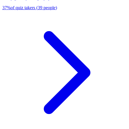
37
%
of quiz takers
(
39
people
)