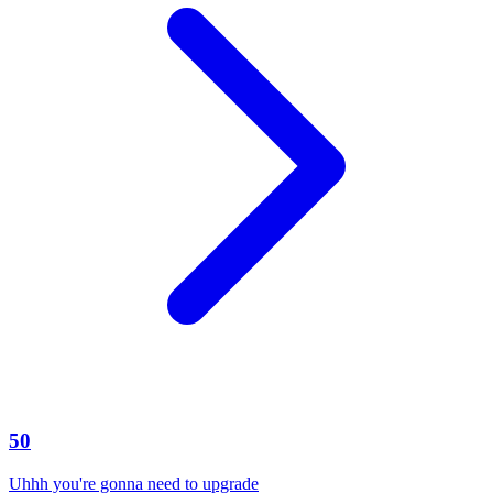
50
Uhhh you're gonna need to upgrade