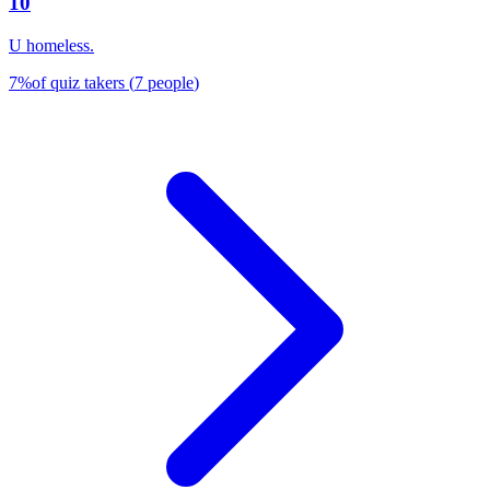
10
U homeless.
7
%
of quiz takers
(
7
people
)