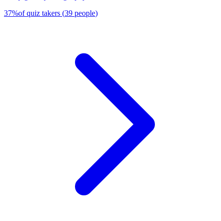
37
%
of quiz takers
(
39
people
)