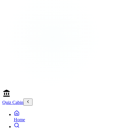
Quiz Cabin
Home