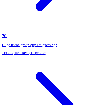
70
Huge friend group guy I'm guessing?
11
%
of quiz takers
(
12
people
)