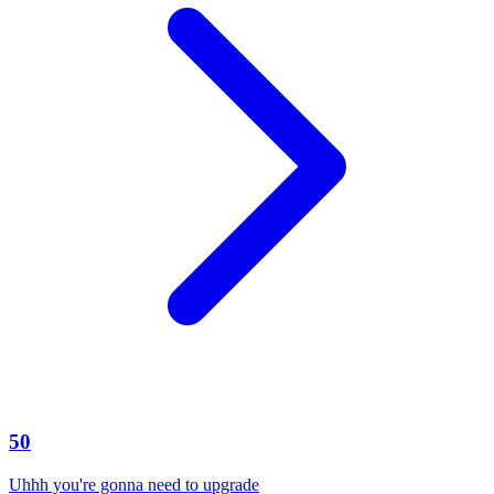
50
Uhhh you're gonna need to upgrade