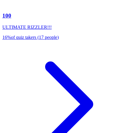
100
ULTIMATE RIZZLER!!!
16
%
of quiz takers
(
17
people
)