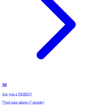
30
Are you a NERD?!
7
%
of quiz takers
(
7
people
)