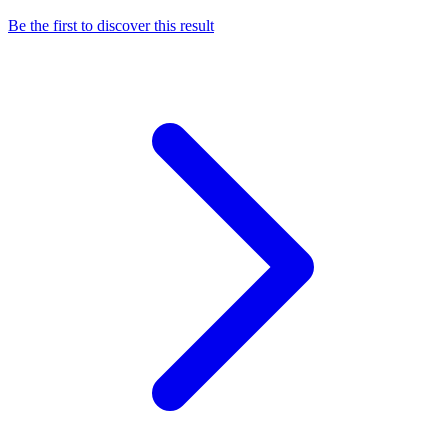
Be the first to discover this result