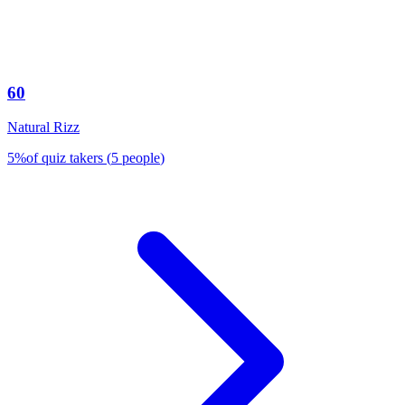
60
Natural Rizz
5
%
of quiz takers
(
5
people
)