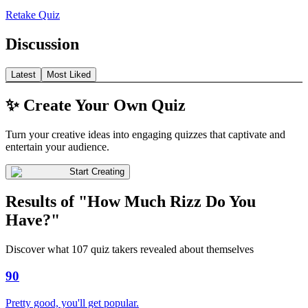
Retake Quiz
Discussion
Latest
Most Liked
✨ Create Your Own Quiz
Turn your creative ideas into engaging quizzes that captivate and
entertain your audience.
Start Creating
Results of "How Much Rizz Do You
Have?"
Discover what 107 quiz takers revealed about themselves
90
Pretty good, you'll get popular.