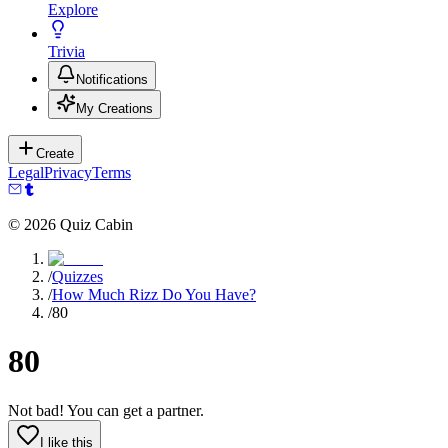
Explore
Trivia
Notifications
My Creations
Create
Legal
Privacy
Terms
©
2026
Quiz Cabin
/
Quizzes
/
How Much Rizz Do You Have?
/
80
80
Not bad! You can get a partner.
I like this