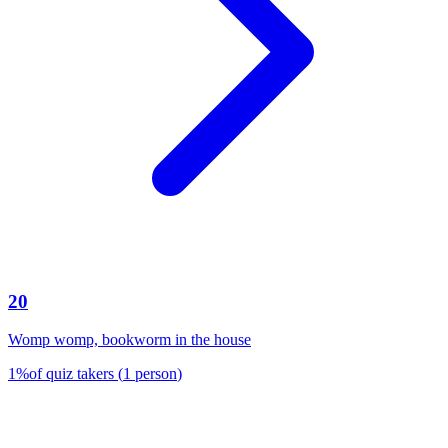
20
Womp womp, bookworm in the house
1
%
of quiz takers
(
1
person
)