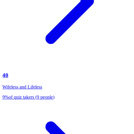
40
Wifeless and Lifeless
9
%
of quiz takers
(
9
people
)