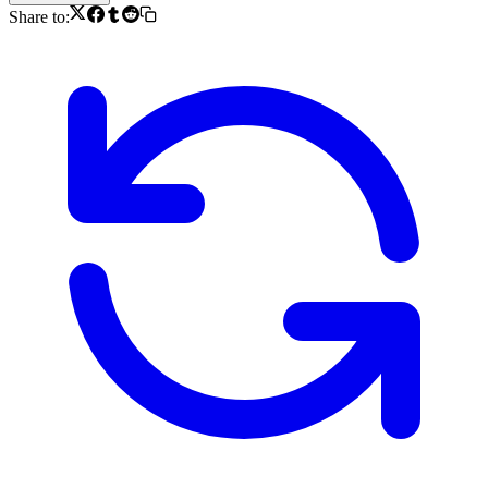
Share to: