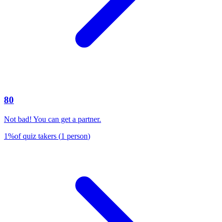
80
Not bad! You can get a partner.
1
%
of quiz takers
(
1
person
)