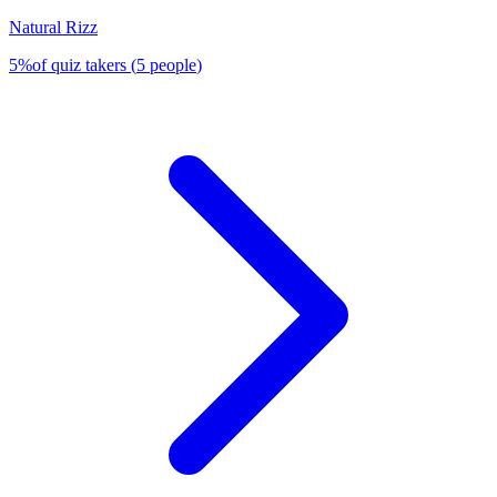
Natural Rizz
5
%
of quiz takers
(
5
people
)