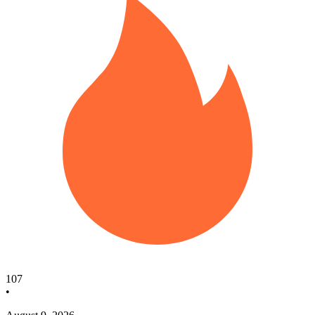
107
•