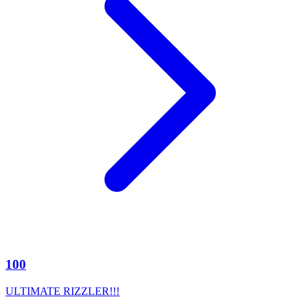
100
ULTIMATE RIZZLER!!!