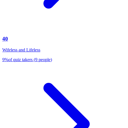
40
Wifeless and Lifeless
9
%
of quiz takers
(
9
people
)