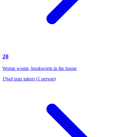
20
Womp womp, bookworm in the house
1
%
of quiz takers
(
1
person
)