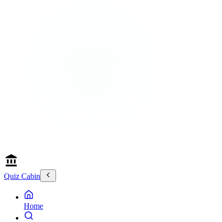
Quiz Cabin
Home