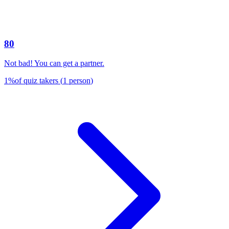
80
Not bad! You can get a partner.
1
%
of quiz takers
(
1
person
)