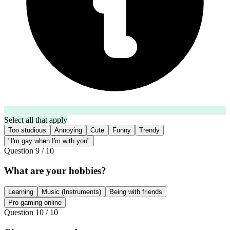
Select all that apply
Too studious
Annoying
Cute
Funny
Trendy
"I'm gay when I'm with you"
Question
9
/
10
What are your hobbies?
Learning
Music (Instruments)
Being with friends
Pro gaming online
Question
10
/
10