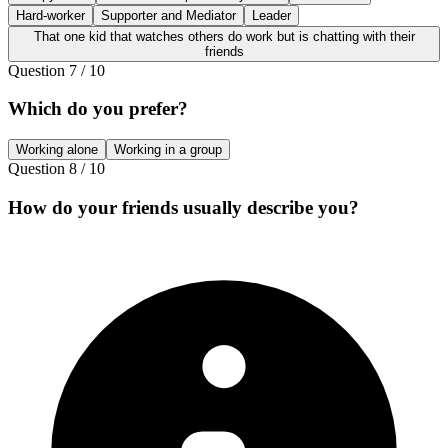
Hard-worker
Supporter and Mediator
Leader
That one kid that watches others do work but is chatting with their
friends
Question
7
/
10
Which do you prefer?
Working alone
Working in a group
Question
8
/
10
How do your friends usually describe you?