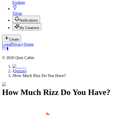
Explore
Trivia
Notifications
My Creations
Create
Legal
Privacy
Terms
©
2026
Quiz Cabin
/
Quizzes
/
How Much Rizz Do You Have?
How Much Rizz Do You Have?