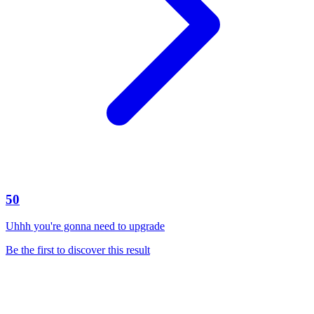
50
Uhhh you're gonna need to upgrade
Be the first to discover this result