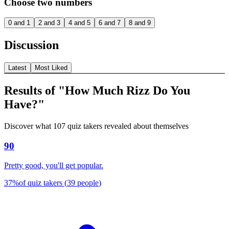
Choose two numbers
0 and 1
2 and 3
4 and 5
6 and 7
8 and 9
Discussion
Latest
Most Liked
Results of "How Much Rizz Do You
Have?"
Discover what 107 quiz takers revealed about themselves
90
Pretty good, you'll get popular.
37
%
of quiz takers
(
39
people
)