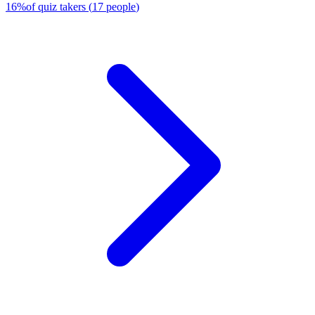
16
%
of quiz takers
(
17
people
)