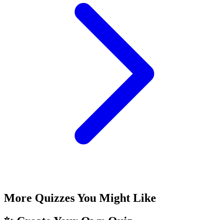
More Quizzes You Might Like