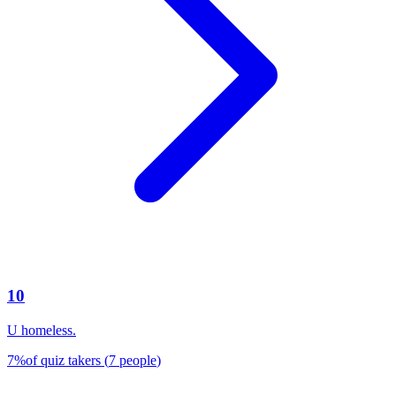
10
U homeless.
7
%
of quiz takers
(
7
people
)