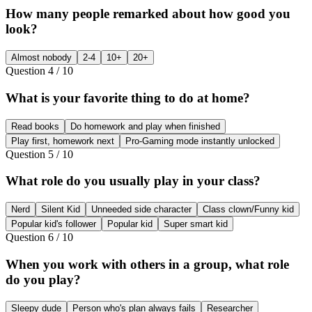
How many people remarked about how good you
look?
Almost nobody
2-4
10+
20+
Question
4
/
10
What is your favorite thing to do at home?
Read books
Do homework and play when finished
Play first, homework next
Pro-Gaming mode instantly unlocked
Question
5
/
10
What role do you usually play in your class?
Nerd
Silent Kid
Unneeded side character
Class clown/Funny kid
Popular kid's follower
Popular kid
Super smart kid
Question
6
/
10
When you work with others in a group, what role
do you play?
Sleepy dude
Person who's plan always fails
Researcher