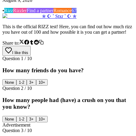
August 9, 2026
•
Rizz
Rizzler
Find a partner
Romance
67
✯ ☪ ˚ Stxr ˚ ☪ ✯
This is the official RIZZ test! Here, you can find out how much rizz
you have out of 100 and how possible it is you can get a partner!
Share to:
I like this
Question
1
/
10
How many friends do you have?
None
1-2
3+
10+
Question
2
/
10
How many people had (have) a crush on you that
you know?
None
1-2
3+
10+
Advertisement
Question
3
/
10