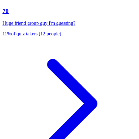
70
Huge friend group guy I'm guessing?
11
%
of quiz takers
(
12
people
)