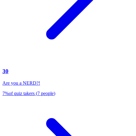
30
Are you a NERD?!
7
%
of quiz takers
(
7
people
)