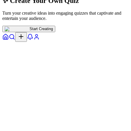
✨ Create Your Own Quiz
Turn your creative ideas into engaging quizzes that captivate and
entertain your audience.
Start Creating
Home
Explore
Notifs
Profile