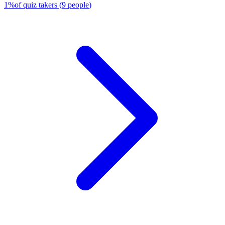
1
%
of quiz takers
(
9
people
)