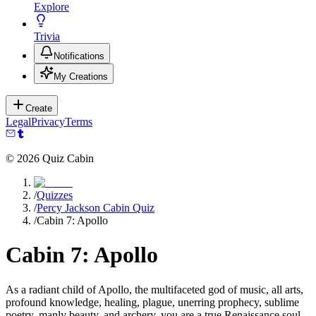
Explore
Trivia
Notifications
My Creations
Create
Legal
Privacy
Terms
©
2026
Quiz Cabin
/
Quizzes
/
Percy Jackson Cabin Quiz
/
Cabin 7: Apollo
Cabin 7: Apollo
As a radiant child of Apollo, the multifaceted god of music, all arts,
profound knowledge, healing, plague, unerring prophecy, sublime
poetry, manly beauty, and archery, you are a true Renaissance soul,