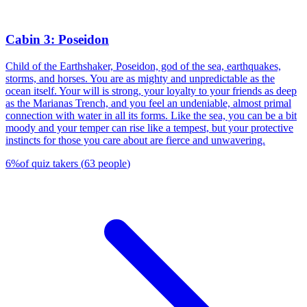
Cabin 3: Poseidon
Child of the Earthshaker, Poseidon, god of the sea, earthquakes,
storms, and horses. You are as mighty and unpredictable as the
ocean itself. Your will is strong, your loyalty to your friends as deep
as the Marianas Trench, and you feel an undeniable, almost primal
connection with water in all its forms. Like the sea, you can be a bit
moody and your temper can rise like a tempest, but your protective
instincts for those you care about are fierce and unwavering.
6
%
of quiz takers
(
63
people
)