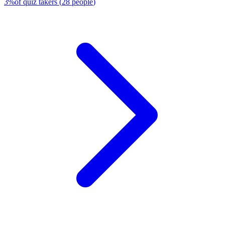
3
%
of quiz takers
(
28
people
)