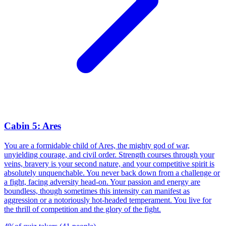
Cabin 5: Ares
You are a formidable child of Ares, the mighty god of war,
unyielding courage, and civil order. Strength courses through your
veins, bravery is your second nature, and your competitive spirit is
absolutely unquenchable. You never back down from a challenge or
a fight, facing adversity head-on. Your passion and energy are
boundless, though sometimes this intensity can manifest as
aggression or a notoriously hot-headed temperament. You live for
the thrill of competition and the glory of the fight.