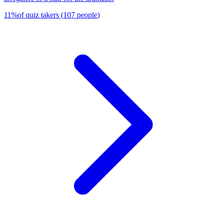
11
%
of quiz takers
(
107
people
)