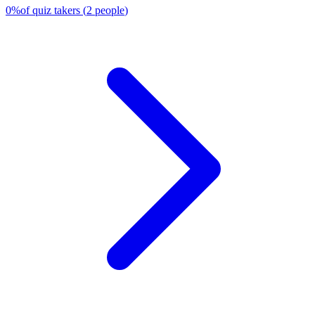
0
%
of quiz takers
(
2
people
)