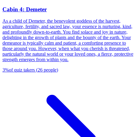
Cabin 4: Demeter
As a child of Demeter, the benevolent goddess of the harvest,
agriculture, fertility, and sacred law, your essence is nurturing, kind,
and profoundly down-to-earth. You find solace and joy in nature,
delighting in the growth of plants and the bounty of the earth. Your
demeanor is typically calm and patient, a comforting presence to
those around you. However, when what you cherish is threatened,
particularly the natural world or your loved ones, a fierce, protective
strength emerges from within you.
3
%
of quiz takers
(
26
people
)