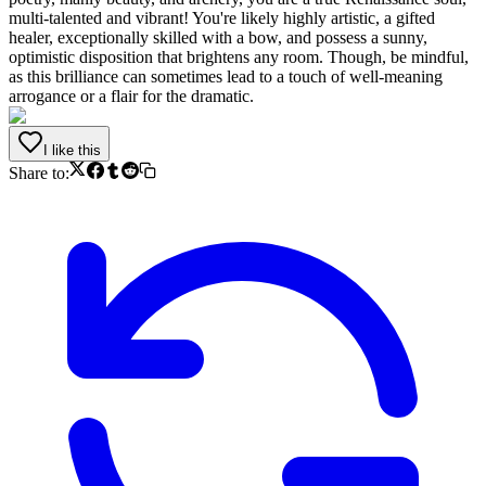
multi-talented and vibrant! You're likely highly artistic, a gifted
healer, exceptionally skilled with a bow, and possess a sunny,
optimistic disposition that brightens any room. Though, be mindful,
as this brilliance can sometimes lead to a touch of well-meaning
arrogance or a flair for the dramatic.
I like this
Share to: