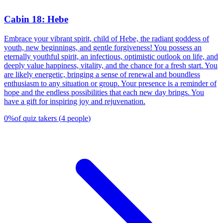
Cabin 18: Hebe
Embrace your vibrant spirit, child of Hebe, the radiant goddess of
youth, new beginnings, and gentle forgiveness! You possess an
eternally youthful spirit, an infectious, optimistic outlook on life, and
deeply value happiness, vitality, and the chance for a fresh start. You
are likely energetic, bringing a sense of renewal and boundless
enthusiasm to any situation or group. Your presence is a reminder of
hope and the endless possibilities that each new day brings. You
have a gift for inspiring joy and rejuvenation.
0
%
of quiz takers
(
4
people
)