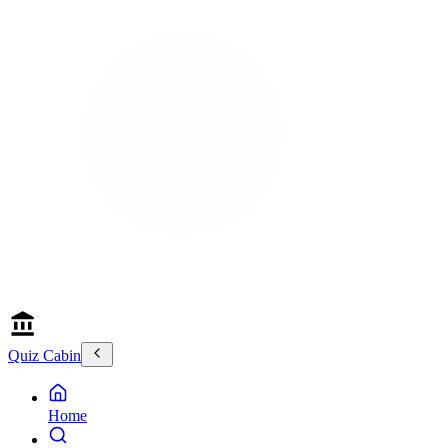
Quiz Cabin
Home