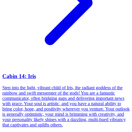
Cabin 14: Iris
Step into the light, vibrant child of Iris, the radiant goddess of the
rainbow and swift messenger of the gods! You are a fantastic
communicator, often bridging gaps and delivering important news
with grace. Your soul is artistic, and you have a natural ability to
bring color, hope, and positivity wherever you venture. Your outlook
is generally optimistic, your mind is brimming with creativity, and
your personality likely shines with a dazzling, multi-hued vibrancy
that captivates and uplifts others.