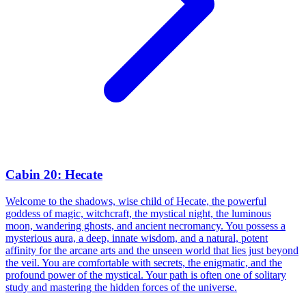
Cabin 20: Hecate
Welcome to the shadows, wise child of Hecate, the powerful
goddess of magic, witchcraft, the mystical night, the luminous
moon, wandering ghosts, and ancient necromancy. You possess a
mysterious aura, a deep, innate wisdom, and a natural, potent
affinity for the arcane arts and the unseen world that lies just beyond
the veil. You are comfortable with secrets, the enigmatic, and the
profound power of the mystical. Your path is often one of solitary
study and mastering the hidden forces of the universe.