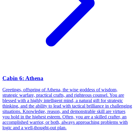
Cabin 6: Athena
Greetings, offspring of Athena, the wise goddess of wisdom,
strategic warfare, practical crafts, and righteous counsel. You are
blessed with a highly intelligent mind, a natural gift for strategic
thinking, and the ability to lead with tactical brilliance in challenging
situations. Knowledge, reason, and demonstrable skill are virtues
you hold in the highest esteem. Often, you are a skilled crafter, an
accomplished warrior, or both, always approaching problems with
logic and a well-thought-out plan.