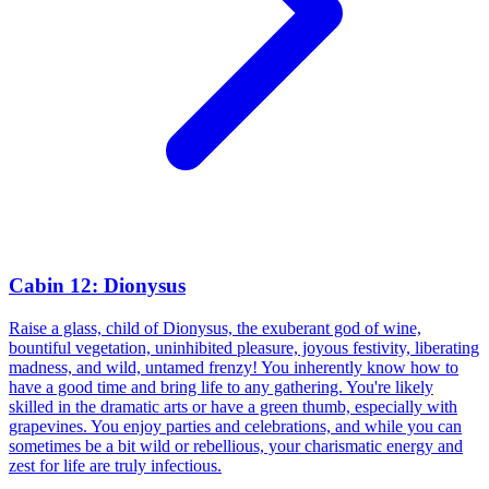
Cabin 12: Dionysus
Raise a glass, child of Dionysus, the exuberant god of wine,
bountiful vegetation, uninhibited pleasure, joyous festivity, liberating
madness, and wild, untamed frenzy! You inherently know how to
have a good time and bring life to any gathering. You're likely
skilled in the dramatic arts or have a green thumb, especially with
grapevines. You enjoy parties and celebrations, and while you can
sometimes be a bit wild or rebellious, your charismatic energy and
zest for life are truly infectious.