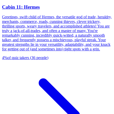
Cabin 11: Hermes
Greetings, swift child of Hermes, the versatile god of trade, heraldry,
merchants, commerce, roads, cunning thieves, clever trickery,
thrilling sports, weary travelers, and accomplished athletes! You are
truly a jack-of-all-trades, and often a master of many. You're
remarkably cunning, incredibly quick-witted, a naturally smooth
talker, and frequently possess a mischievous, playful streak. Your
greatest strengths lie in your versatility, adaptability, and your knack
for getting out of (and sometimes into) tight spots with a grin.
4
%
of quiz takers
(
36
people
)