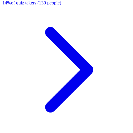
14
%
of quiz takers
(
139
people
)