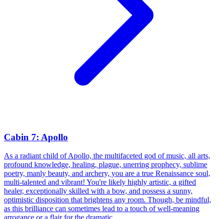
Cabin 7: Apollo
As a radiant child of Apollo, the multifaceted god of music, all arts,
profound knowledge, healing, plague, unerring prophecy, sublime
poetry, manly beauty, and archery, you are a true Renaissance soul,
multi-talented and vibrant! You're likely highly artistic, a gifted
healer, exceptionally skilled with a bow, and possess a sunny,
optimistic disposition that brightens any room. Though, be mindful,
as this brilliance can sometimes lead to a touch of well-meaning
arrogance or a flair for the dramatic.