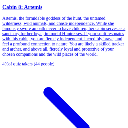
Cabin 8: Artemis
Artemis, the formidable goddess of the hunt, the untamed
wilderness, wild animals, and chaste independence. While she
famously swore an oath never to have children, her cabin serves as a
sanctuary for her loyal, immortal Huntresses. If your spirit resonates
with this cabin, you are fiercely independent, incredibly brave, and
feel a profound connection to nature. You are likely a skilled tracker
and archer, and above all, fiercely loyal and protective of your
chosen companions and the wild places of the world.
4
%
of quiz takers
(
44
people
)