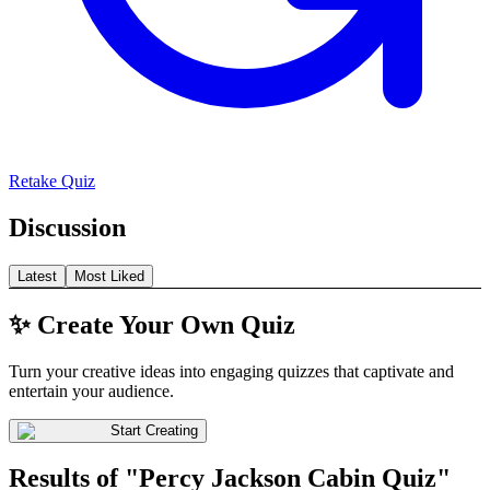
Retake Quiz
Discussion
Latest
Most Liked
✨ Create Your Own Quiz
Turn your creative ideas into engaging quizzes that captivate and
entertain your audience.
Start Creating
Results of "Percy Jackson Cabin Quiz"