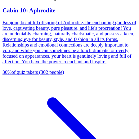
Cabin 10: Aphrodite
Bonjour, beautiful offspring of Aphrodite, the enchanting goddess of
love, captivating beauty, pure pleasure, and life's procreation! You
are undeniably charming, naturally charismatic, and possess a keen,
discerning eye for beauty, style, and fashion in all its forms.
Relationships and emotional connections are deeply important to
you, and while you can sometimes be a touch dramatic or overly
focused on appearances, your heart is genuinely loving and full of
affection. You have the power to enchant and inspire.
30
%
of quiz takers
(
302
people
)