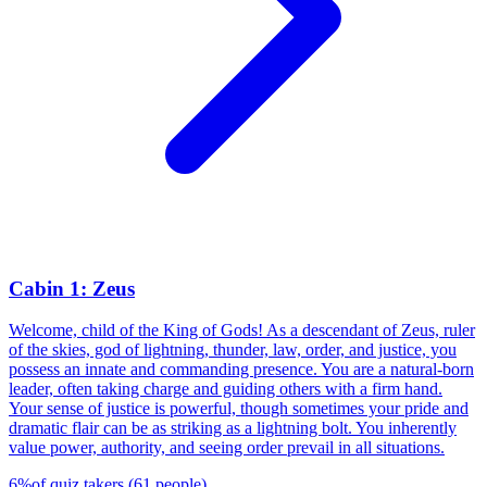
Cabin 1: Zeus
Welcome, child of the King of Gods! As a descendant of Zeus, ruler
of the skies, god of lightning, thunder, law, order, and justice, you
possess an innate and commanding presence. You are a natural-born
leader, often taking charge and guiding others with a firm hand.
Your sense of justice is powerful, though sometimes your pride and
dramatic flair can be as striking as a lightning bolt. You inherently
value power, authority, and seeing order prevail in all situations.
6
%
of quiz takers
(
61
people
)