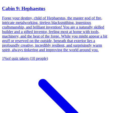
Cabin 9: Hephaestus
Forge your destiny, child of Hephaestus, the master god of fire,
intricate metalworking, tireless blacksmithing, ingenious
craftsmanship, and brilliant invention! You are a naturally skilled
builder and a gifted inventor, feeling most at home with tools,
machinery, and the heat of the forge. While you might appear a bit
gruff or reserved on the outside, beneath that exterior lies a
profoundly creative, incredibly resilient, and surprisingly warm
spirit, always tinkering and improving the world around you.
1
%
of quiz takers
(
10
people
)