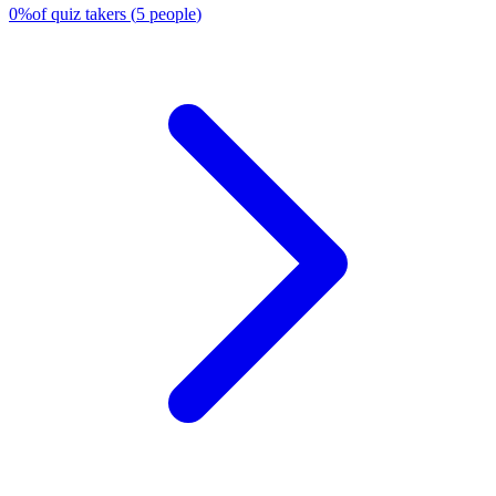
0
%
of quiz takers
(
5
people
)