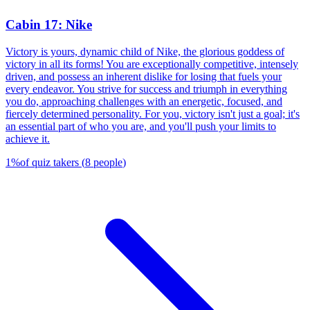
Cabin 17: Nike
Victory is yours, dynamic child of Nike, the glorious goddess of
victory in all its forms! You are exceptionally competitive, intensely
driven, and possess an inherent dislike for losing that fuels your
every endeavor. You strive for success and triumph in everything
you do, approaching challenges with an energetic, focused, and
fiercely determined personality. For you, victory isn't just a goal; it's
an essential part of who you are, and you'll push your limits to
achieve it.
1
%
of quiz takers
(
8
people
)