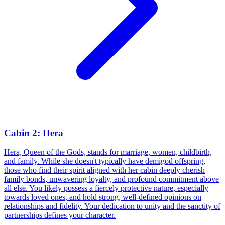
Cabin 2: Hera
Hera, Queen of the Gods, stands for marriage, women, childbirth,
and family. While she doesn't typically have demigod offspring,
those who find their spirit aligned with her cabin deeply cherish
family bonds, unwavering loyalty, and profound commitment above
all else. You likely possess a fiercely protective nature, especially
towards loved ones, and hold strong, well-defined opinions on
relationships and fidelity. Your dedication to unity and the sanctity of
partnerships defines your character.