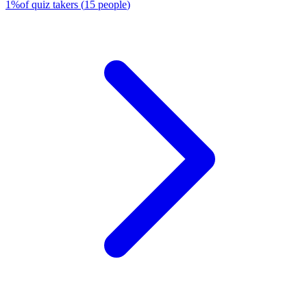
1
%
of quiz takers
(
15
people
)