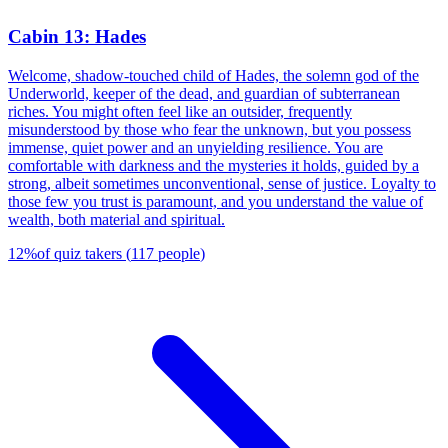
Cabin 13: Hades
Welcome, shadow-touched child of Hades, the solemn god of the
Underworld, keeper of the dead, and guardian of subterranean
riches. You might often feel like an outsider, frequently
misunderstood by those who fear the unknown, but you possess
immense, quiet power and an unyielding resilience. You are
comfortable with darkness and the mysteries it holds, guided by a
strong, albeit sometimes unconventional, sense of justice. Loyalty to
those few you trust is paramount, and you understand the value of
wealth, both material and spiritual.
12
%
of quiz takers
(
117
people
)