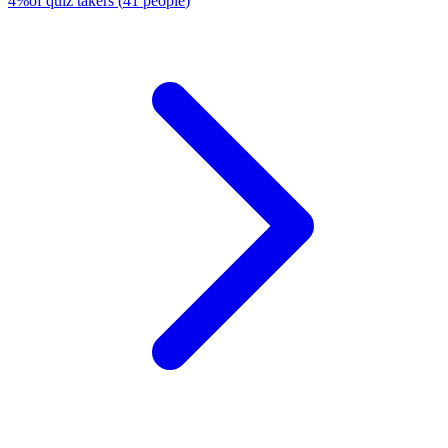
4
%
of quiz takers
(
41
people
)