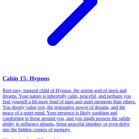
Cabin 15: Hypnos
Rest easy, tranquil child of Hypnos, the serene god of sleep and
dreams. Your nature is inherently calm, peaceful, and perhaps you
find yourself a bit more fond of naps and quiet moments than others.
You deeply value rest, the restorative power of dreams, and the
peace of a quiet mind. Your presence is likely soothing and
comforting to those around you, and you might possess the subtle
ability to influence dreams, bring peaceful slumber, or even delve
into the hidden corners of memory.