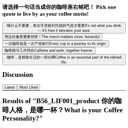
请选择一句话当成你的咖啡座右铭吧！ Pick one
quote to live by as your coffee motto!
喝什么不重要，拿在手里能衬托我的气质才重要It's not what you drink
— it's how it elevates your aura.
周边好像更重要些呀！The merch matters more, honestly!
一次咖啡就是一次产地旅行Every cup is a journey to its origin.
咖啡因与工作同在Caffeine and work, together forever.
咖啡，是精致生活的一部分啊Coffee is an essential part of the refined
life.
Discussion
Latest
Most Liked
Results of "B56_LIF001_product 你的咖
啡人格，是哪一杯？What is your Coffee
Personality?"