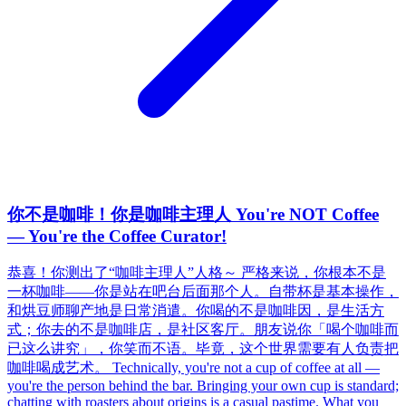
你不是咖啡！你是咖啡主理人 You're NOT Coffee
— You're the Coffee Curator!
恭喜！你测出了“咖啡主理人”人格～ 严格来说，你根本不是
一杯咖啡——你是站在吧台后面那个人。自带杯是基本操作，
和烘豆师聊产地是日常消遣。你喝的不是咖啡因，是生活方
式；你去的不是咖啡店，是社区客厅。朋友说你「喝个咖啡而
已这么讲究」，你笑而不语。毕竟，这个世界需要有人负责把
咖啡喝成艺术。 Technically, you're not a cup of coffee at all —
you're the person behind the bar. Bringing your own cup is standard;
chatting with roasters about origins is a casual pastime. What you