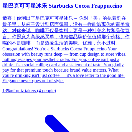
星巴克可可星冰乐 Starbucks Cocoa Frappuccino
恭喜！你测出了星巴克可可星冰乐～ 你对「美」的执着刻在
骨子里，从杯子设计到店面氛围，没有一样能逃离你的审美雷
达。对你来说，咖啡不仅是饮料，更是一种社交名片和品位宣
言。你愿意为高级感买单，也相信品牌价值值得那个价格。你
喝的不是咖啡，而是热爱生活的美味。优雅，永不过时。
Congratulations! You're a Starbucks Cocoa Frappuccino Your
obsession with beauty runs deep — from cup design to store vibes,
nothing escapes your aesthetic radar. For you, coffee isn't just a
drink; it's a social calling card and a statement of taste. You gladly
pay for that premium touch because brand value matters. What
you're drinking isn't just coffee — it's a love letter to the good life.
Elegance never goes out of style.
13
%
of quiz takers
(
4
people
)