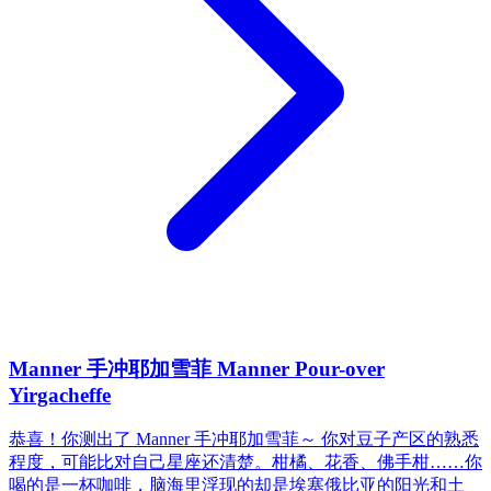
Manner 手冲耶加雪菲 Manner Pour-over
Yirgacheffe
恭喜！你测出了 Manner 手冲耶加雪菲～ 你对豆子产区的熟悉
程度，可能比对自己星座还清楚。柑橘、花香、佛手柑……你
喝的是一杯咖啡，脑海里浮现的却是埃塞俄比亚的阳光和土