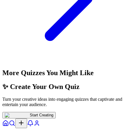
More Quizzes You Might Like
✨ Create Your Own Quiz
Turn your creative ideas into engaging quizzes that captivate and
entertain your audience.
Start Creating
Home
Explore
Notifs
Profile