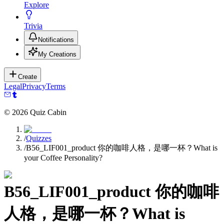
Explore
Trivia
Notifications
My Creations
Create
Legal
Privacy
Terms
©
2026
Quiz Cabin
/
Quizzes
/
B56_LIF001_product 你的咖啡人格，是哪一杯？What is
your Coffee Personality?
B56_LIF001_product 你的咖啡
人格，是哪一杯？What is