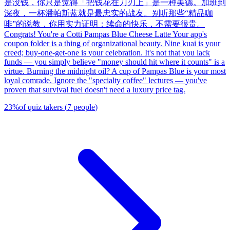
是没钱，你只是觉得「把钱花在刀刃上」是一种美德。加班到
深夜，一杯潘帕斯蓝就是最忠实的战友。别听那些“精品咖
啡”的说教，你用实力证明：续命的快乐，不需要很贵。
Congrats! You're a Cotti Pampas Blue Cheese Latte Your app's
coupon folder is a thing of organizational beauty. Nine kuai is your
creed; buy-one-get-one is your celebration. It's not that you lack
funds — you simply believe "money should hit where it counts" is a
virtue. Burning the midnight oil? A cup of Pampas Blue is your most
loyal comrade. Ignore the "specialty coffee" lectures — you've
proven that survival fuel doesn't need a luxury price tag.
23
%
of quiz takers
(
7
people
)