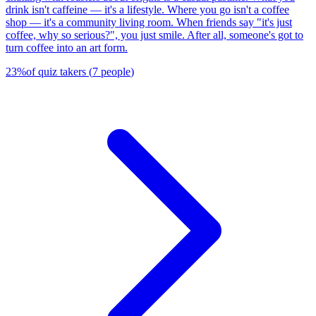
drink isn't caffeine — it's a lifestyle. Where you go isn't a coffee
shop — it's a community living room. When friends say "it's just
coffee, why so serious?", you just smile. After all, someone's got to
turn coffee into an art form.
23
%
of quiz takers
(
7
people
)