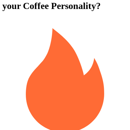
your Coffee Personality?