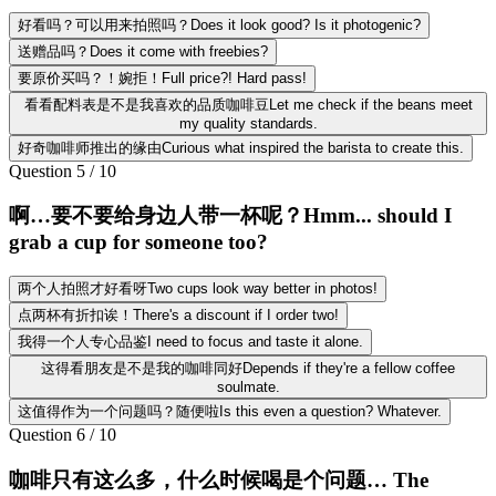
好看吗？可以用来拍照吗？Does it look good? Is it photogenic?
送赠品吗？Does it come with freebies?
要原价买吗？！婉拒！Full price?! Hard pass!
看看配料表是不是我喜欢的品质咖啡豆Let me check if the beans meet
my quality standards.
好奇咖啡师推出的缘由Curious what inspired the barista to create this.
Question
5
/
10
啊…要不要给身边人带一杯呢？Hmm... should I
grab a cup for someone too?
两个人拍照才好看呀Two cups look way better in photos!
点两杯有折扣诶！There's a discount if I order two!
我得一个人专心品鉴I need to focus and taste it alone.
这得看朋友是不是我的咖啡同好Depends if they're a fellow coffee
soulmate.
这值得作为一个问题吗？随便啦Is this even a question? Whatever.
Question
6
/
10
咖啡只有这么多，什么时候喝是个问题… The