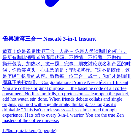
雀巢速溶三合一 Nescafé 3-in-1 Instant
恭喜！你是雀巢速溶三合一人格～ 你是人类喝咖啡的初心，
是所有咖啡消费者的底层代码。不矫情、不折腾、不做作——
撕开包装、加热水、搅一搅，完事。朋友讨论联名和产区的时
候，你微笑点头，心里想的是：“能喝就行。”这不是随便，这
是历经千帆后的从容。致敬每一位三合一战士，你们才是咖啡
圈真正的扫地僧。 Congratulations! You're Nescafé 3-in-1 Instant
You are coffee's original purpose — the baseline code of all coffee
consumers. No fuss, no frills, no pretension — tear open the packet,
add hot water, stir, done. When friends debate collabs and single
origins, you nod with a gentle smile, thinking: "as long as it's
drinkable." This isn't carelessness — it's calm earned through
experience. Hats off to every 3-in-1 warrior. You are the true Zen
masters of the coffee universe.
17
%
of quiz takers
(
5
people
)