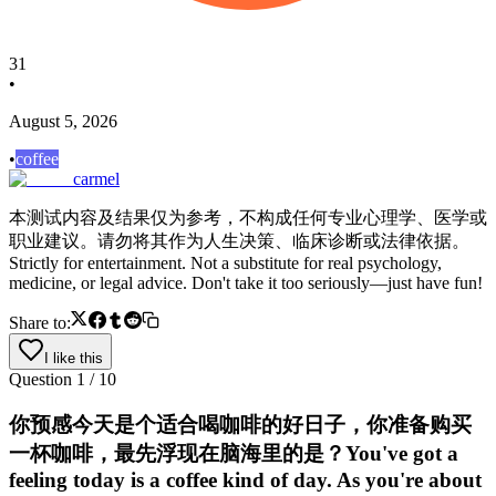
31
•
August 5, 2026
•
coffee
carmel
本测试内容及结果仅为参考，不构成任何专业心理学、医学或
职业建议。请勿将其作为人生决策、临床诊断或法律依据。
Strictly for entertainment. Not a substitute for real psychology,
medicine, or legal advice. Don't take it too seriously—just have fun!
Share to:
I like this
Question
1
/
10
你预感今天是个适合喝咖啡的好日子，你准备购买
一杯咖啡，最先浮现在脑海里的是？You've got a
feeling today is a coffee kind of day. As you're about