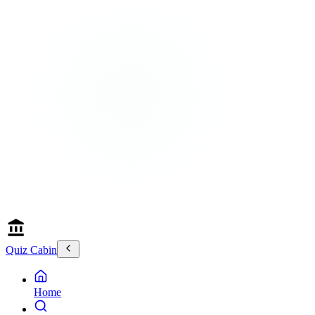
Quiz Cabin
Home