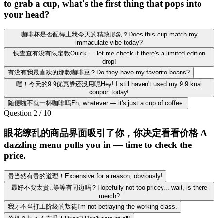
to grab a cup, what's the first thing that pops into
your head?
咖啡杯是否配得上我今天的精致形象？Does this cup match my
immaculate vibe today?
快查查有没有限定款Quick — let me check if there's a limited edition
drop!
有没有我最喜欢的那款咖啡豆？Do they have my favorite beans?
嘿！今天的9.9优惠券还没用呢Hey! I still haven't used my 9.9 kuai
coupon today!
随便啦不就一杯咖啡吗Eh, whatever — it's just a cup of coffee.
Question
2
/
10
眼花缭乱的商品界面吸引了你，你决定看看价格 A
dazzling menu pulls you in — time to check the
price.
贵当然有贵的道理！Expensive for a reason, obviously!
最好不要太贵..等等有周边吗？Hopefully not too pricey... wait, is there
merch?
我才不当打工阶级的叛徒I'm not betraying the working class.