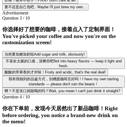
价格？根本不在乎！Price? Don't care at all!
要不还是自己泡吧.. Maybe I'll just brew my own...
Advertisement
Question
3
/
10
你选择好了想要的咖啡，接着点入了定制界面！
You've picked your coffee and now you're on the
customization screen!
当然要加糖加奶啦Add sugar and milk, obviously!
不喜欢太腻的口感，清爽些吧Not into heavy flavors — keep it light and
fresh.
酸酸的带果香的才对味！Fruity and acidic, that's the real deal!
我有我独到的品鉴方式，别糟践咖啡豆好吗！I have my own tasting
standards — please don't ruin the beans！
啊？不是张口就能喝的吗？Wait, you mean I can't just drink it straight?
Question
4
/
10
你在下单前，发现今天居然出了新品咖啡！Right
before ordering, you notice a brand-new drink on
the menu!