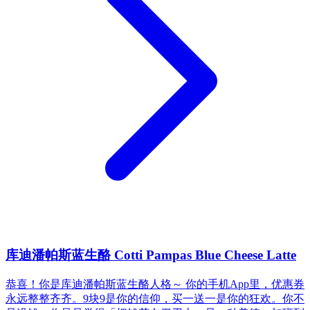
库迪潘帕斯蓝生酪 Cotti Pampas Blue Cheese Latte
恭喜！你是库迪潘帕斯蓝生酪人格～ 你的手机App里，优惠券
永远整整齐齐。9块9是你的信仰，买一送一是你的狂欢。你不