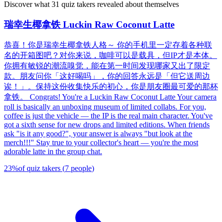
Discover what 31 quiz takers revealed about themselves
瑞幸生椰拿铁 Luckin Raw Coconut Latte
恭喜！你是瑞幸生椰拿铁人格～ 你的手机里一定存着各种联
名的开箱图吧？对你来说，咖啡可以是载具，但IP才是本体。
你拥有敏锐的潮流嗅觉，能在第一时间发现哪家又出了限定
款。朋友问你「这好喝吗」，你的回答永远是「但它送周边
诶！」。保持这份收集快乐的初心，你是朋友圈最可爱的那杯
拿铁。 Congrats! You're a Luckin Raw Coconut Latte Your camera
roll is basically an unboxing museum of limited collabs. For you,
coffee is just the vehicle — the IP is the real main character. You've
got a sixth sense for new drops and limited editions. When friends
ask "is it any good?", your answer is always "but look at the
merch!!!" Stay true to your collector's heart — you're the most
adorable latte in the group chat.
23
%
of quiz takers
(
7
people
)