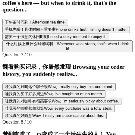
coffee's here — but when to drink it, that's the
question...
下午茶时间到！Afternoon tea time!
手机先喝！具体时间不重要啦Phone drinks first! Timing doesn't matter.
需要一个惬意的休闲时刻I need a cozy moment to enjoy it.
什么时候上班什么时候喝啊！Whenever work starts, that's when I drink
it!
Question
7
/
10
翻看购买记录，你居然发现 Browsing your order
history, you suddenly realize...
哇我真的只喝这个牌子诶Wow, I really only buy this one brand.
哇我真的买了好多周边Wow, I've bought so much merch.
哇我真的对咖啡有很高要求Wow, I'm seriously picky about coffee.
哇我买的咖啡都超划算Wow, every purchase was a total steal.
哇我真的好随意Wow, I really am super casual about this.
Question
8
/
10
梦到咖啡了，ta变成了一个活生生的人！ You