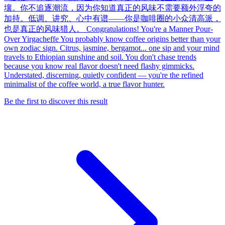
壤。你不追逐潮流，因为你知道真正的风味不需要额外浮夸的
加持。低调、讲究、心中有谱——你是咖啡圈的小众清高派，
也是真正的风味猎人。 Congratulations! You're a Manner Pour-
Over Yirgacheffe You probably know coffee origins better than your
own zodiac sign. Citrus, jasmine, bergamot... one sip and your mind
travels to Ethiopian sunshine and soil. You don't chase trends
because you know real flavor doesn't need flashy gimmicks.
Understated, discerning, quietly confident — you're the refined
minimalist of the coffee world, a true flavor hunter.
Be the first to discover this result