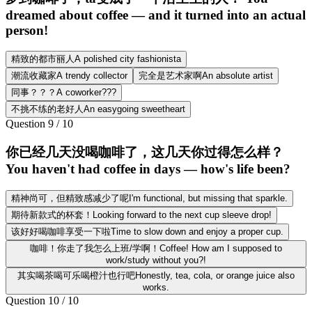
dreamed about coffee — and it turned into an actual
person!
精致的都市丽人A polished city fashionista
潮流收藏家A trendy collector
完全是艺术家啊An absolute artist
同事？？？A coworker???
不挑不练的老好人An easygoing sweetheart
Question
9
/
10
你已经几天没喝咖啡了，这几天你过得怎么样？
You haven't had coffee in days — how's life been?
精神尚可，但精致感减少了呢I'm functional, but missing that sparkle.
期待新款式的杯套！Looking forward to the next cup sleeve drop!
该好好喝咖啡享受一下啦Time to slow down and enjoy a proper cup.
咖啡！你走了我怎么上班/学啊！Coffee! How am I supposed to
work/study without you?!
其实喝茶喝可乐喝橙汁也行吧Honestly, tea, cola, or orange juice also
works.
Question
10
/
10