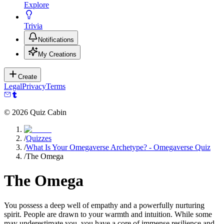
Explore
Trivia
Notifications
My Creations
Create
Legal
Privacy
Terms
©
2026
Quiz Cabin
/
Quizzes
/
What Is Your Omegaverse Archetype? - Omegaverse Quiz
/
The Omega
The Omega
You possess a deep well of empathy and a powerfully nurturing
spirit. People are drawn to your warmth and intuition. While some
may underestimate you, you have a core of immense resilience and