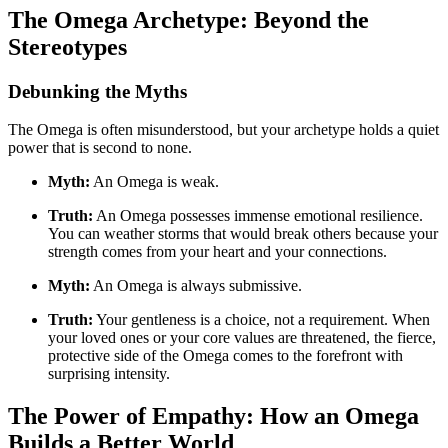
The Omega Archetype: Beyond the
Stereotypes
Debunking the Myths
The Omega is often misunderstood, but your archetype holds a quiet
power that is second to none.
Myth:
An Omega is weak.
Truth:
An Omega possesses immense emotional resilience.
You can weather storms that would break others because your
strength comes from your heart and your connections.
Myth:
An Omega is always submissive.
Truth:
Your gentleness is a choice, not a requirement. When
your loved ones or your core values are threatened, the fierce,
protective side of the Omega comes to the forefront with
surprising intensity.
The Power of Empathy: How an Omega
Builds a Better World