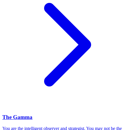
The Gamma
You are the intelligent observer and strategist. You may not be the