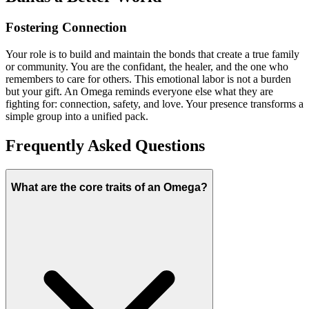
Fostering Connection
Your role is to build and maintain the bonds that create a true family
or community. You are the confidant, the healer, and the one who
remembers to care for others. This emotional labor is not a burden
but your gift. An Omega reminds everyone else what they are
fighting for: connection, safety, and love. Your presence transforms a
simple group into a unified pack.
Frequently Asked Questions
What are the core traits of an Omega?