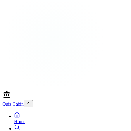
Quiz Cabin
Home