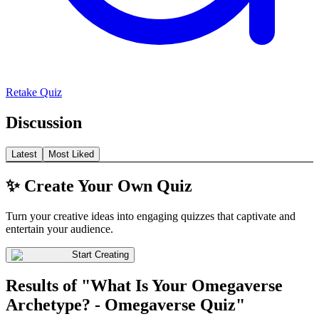
Retake Quiz
Discussion
Latest
Most Liked
✨ Create Your Own Quiz
Turn your creative ideas into engaging quizzes that captivate and
entertain your audience.
Start Creating
Results of "What Is Your Omegaverse
Archetype? - Omegaverse Quiz"