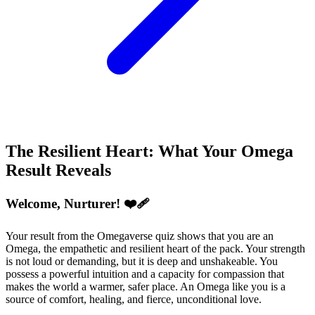
The Resilient Heart: What Your Omega
Result Reveals
Welcome, Nurturer! ❤️‍🩹
Your result from the Omegaverse quiz shows that you are an
Omega, the empathetic and resilient heart of the pack. Your strength
is not loud or demanding, but it is deep and unshakeable. You
possess a powerful intuition and a capacity for compassion that
makes the world a warmer, safer place. An Omega like you is a
source of comfort, healing, and fierce, unconditional love.