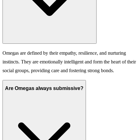
Omegas are defined by their empathy, resilience, and nurturing
instincts. They are emotionally intelligent and form the heart of their
social groups, providing care and fostering strong bonds.
Are Omegas always submissive?