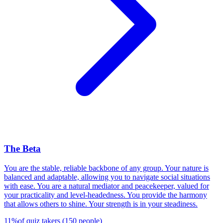
The Beta
You are the stable, reliable backbone of any group. Your nature is
balanced and adaptable, allowing you to navigate social situations
with ease. You are a natural mediator and peacekeeper, valued for
your practicality and level-headedness. You provide the harmony
that allows others to shine. Your strength is in your steadiness.
11
%
of quiz takers
(
150
people
)