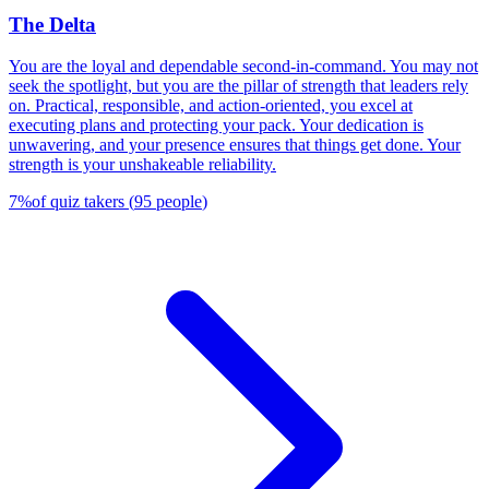
The Delta
You are the loyal and dependable second-in-command. You may not
seek the spotlight, but you are the pillar of strength that leaders rely
on. Practical, responsible, and action-oriented, you excel at
executing plans and protecting your pack. Your dedication is
unwavering, and your presence ensures that things get done. Your
strength is your unshakeable reliability.
7
%
of quiz takers
(
95
people
)