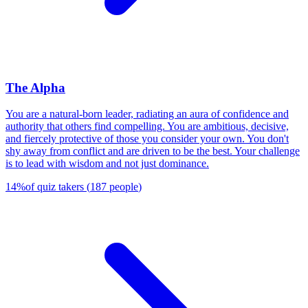
The Alpha
You are a natural-born leader, radiating an aura of confidence and
authority that others find compelling. You are ambitious, decisive,
and fiercely protective of those you consider your own. You don't
shy away from conflict and are driven to be the best. Your challenge
is to lead with wisdom and not just dominance.
14
%
of quiz takers
(
187
people
)