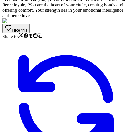
fierce loyalty. You are the heart of your circle, creating bonds and
offering comfort. Your strength lies in your emotional intelligence
and fierce love.
I like this
Share to: