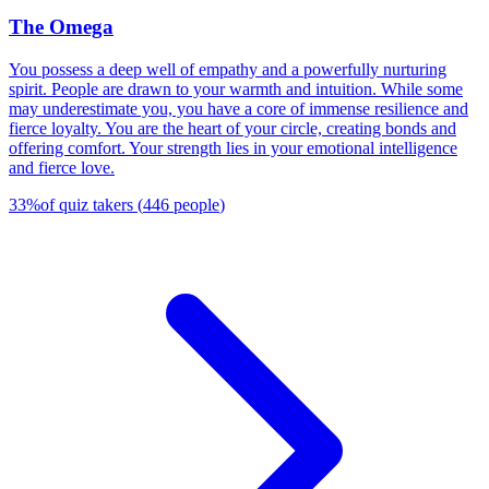
The Omega
You possess a deep well of empathy and a powerfully nurturing
spirit. People are drawn to your warmth and intuition. While some
may underestimate you, you have a core of immense resilience and
fierce loyalty. You are the heart of your circle, creating bonds and
offering comfort. Your strength lies in your emotional intelligence
and fierce love.
33
%
of quiz takers
(
446
people
)