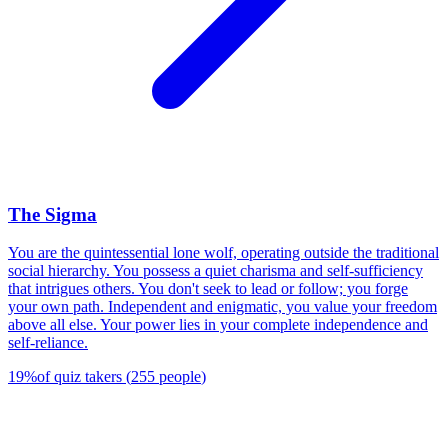
The Sigma
You are the quintessential lone wolf, operating outside the traditional
social hierarchy. You possess a quiet charisma and self-sufficiency
that intrigues others. You don't seek to lead or follow; you forge
your own path. Independent and enigmatic, you value your freedom
above all else. Your power lies in your complete independence and
self-reliance.
19
%
of quiz takers
(
255
people
)