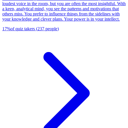
loudest voice in the room, but you are often the most insightful. With
a keen, analytical mind, you see the patterns and motivations that
others miss. You prefer to influence things from the sidelines with
your knowledge and clever plans. Your power is in your intellect.
17
%
of quiz takers
(
237
people
)