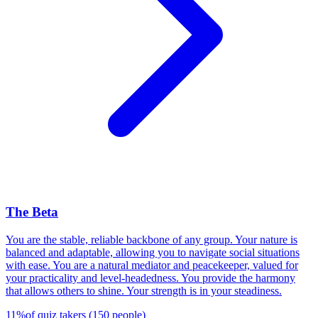
The Beta
You are the stable, reliable backbone of any group. Your nature is
balanced and adaptable, allowing you to navigate social situations
with ease. You are a natural mediator and peacekeeper, valued for
your practicality and level-headedness. You provide the harmony
that allows others to shine. Your strength is in your steadiness.
11
%
of quiz takers
(
150
people
)