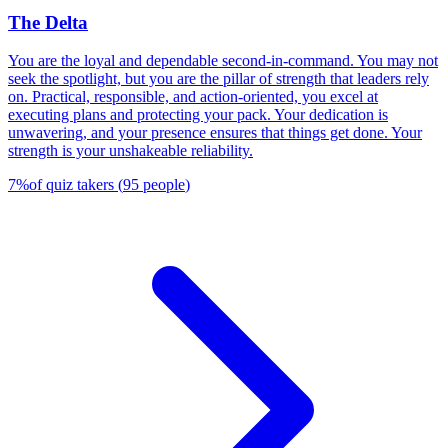
The Delta
You are the loyal and dependable second-in-command. You may not
seek the spotlight, but you are the pillar of strength that leaders rely
on. Practical, responsible, and action-oriented, you excel at
executing plans and protecting your pack. Your dedication is
unwavering, and your presence ensures that things get done. Your
strength is your unshakeable reliability.
7
%
of quiz takers
(
95
people
)