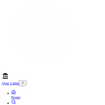
Quiz Cabin
Home