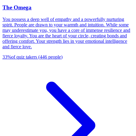
The Omega
You possess a deep well of empathy and a powerfully nurturing
spirit. People are drawn to your warmth and intuition. While some
may underestimate you, you have a core of immense resilience and
fierce loyalty. You are the heart of your circle, creating bonds and
offering comfort. Your strength lies in your emotional intelligence
and fierce love.
33
%
of quiz takers
(
446
people
)