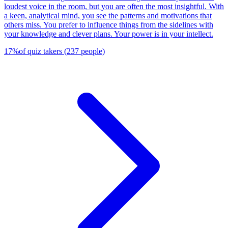
loudest voice in the room, but you are often the most insightful. With
a keen, analytical mind, you see the patterns and motivations that
others miss. You prefer to influence things from the sidelines with
your knowledge and clever plans. Your power is in your intellect.
17
%
of quiz takers
(
237
people
)