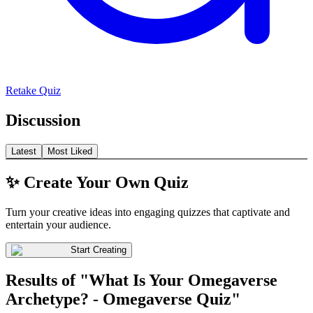
Retake Quiz
Discussion
Latest
Most Liked
✨ Create Your Own Quiz
Turn your creative ideas into engaging quizzes that captivate and
entertain your audience.
Start Creating
Results of "What Is Your Omegaverse
Archetype? - Omegaverse Quiz"