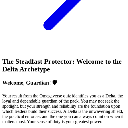
The Steadfast Protector: Welcome to the
Delta Archetype
Welcome, Guardian! 🛡️
Your result from the Omegaverse quiz identifies you as a Delta, the
loyal and dependable guardian of the pack. You may not seek the
spotlight, but your strength and reliability are the foundation upon
which leaders build their success. A Delta is the unwavering shield,
the practical enforcer, and the one you can always count on when it
matters most. Your sense of duty is your greatest power.