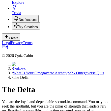
Explore
Trivia
Notifications
My Creations
Create
Legal
Privacy
Terms
©
2026
Quiz Cabin
/
Quizzes
/
What Is Your Omegaverse Archetype? - Omegaverse Quiz
/
The Delta
The Delta
You are the loyal and dependable second-in-command. You may not
seek the spotlight, but you are the pillar of strength that leaders rely
on. Practical, responsible, and action-oriented, you excel at