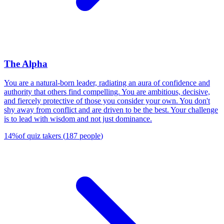
The Alpha
You are a natural-born leader, radiating an aura of confidence and
authority that others find compelling. You are ambitious, decisive,
and fiercely protective of those you consider your own. You don't
shy away from conflict and are driven to be the best. Your challenge
is to lead with wisdom and not just dominance.
14
%
of quiz takers
(
187
people
)