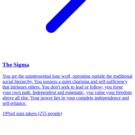
The Sigma
You are the quintessential lone wolf, operating outside the traditional
social hierarchy. You possess a quiet charisma and self-sufficiency
that intrigues others. You don't seek to lead or follow; you forge
your own path. Independent and enigmatic, you value your freedom
above all else. Your power lies in your complete independence and
self-reliance.
19
%
of quiz takers
(
255
people
)