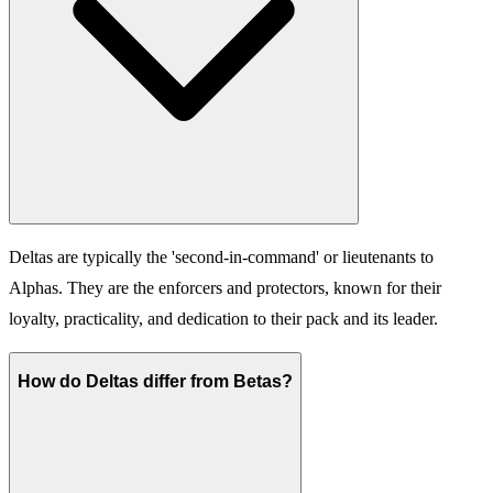
Deltas are typically the 'second-in-command' or lieutenants to
Alphas. They are the enforcers and protectors, known for their
loyalty, practicality, and dedication to their pack and its leader.
How do Deltas differ from Betas?