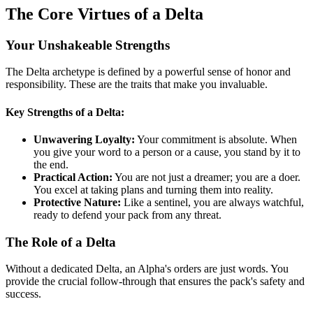
The Core Virtues of a Delta
Your Unshakeable Strengths
The Delta archetype is defined by a powerful sense of honor and
responsibility. These are the traits that make you invaluable.
Key Strengths of a Delta:
Unwavering Loyalty:
Your commitment is absolute. When
you give your word to a person or a cause, you stand by it to
the end.
Practical Action:
You are not just a dreamer; you are a doer.
You excel at taking plans and turning them into reality.
Protective Nature:
Like a sentinel, you are always watchful,
ready to defend your pack from any threat.
The Role of a Delta
Without a dedicated Delta, an Alpha's orders are just words. You
provide the crucial follow-through that ensures the pack's safety and
success.