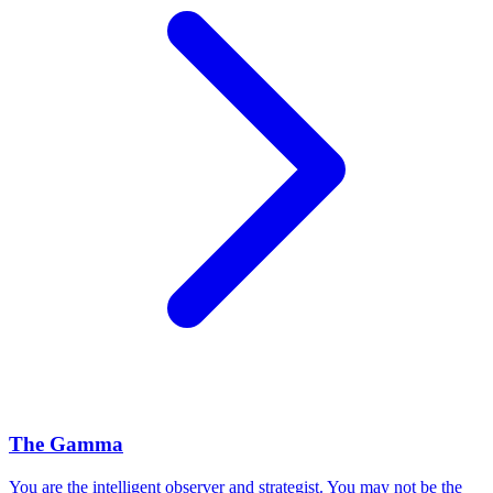
The Gamma
You are the intelligent observer and strategist. You may not be the