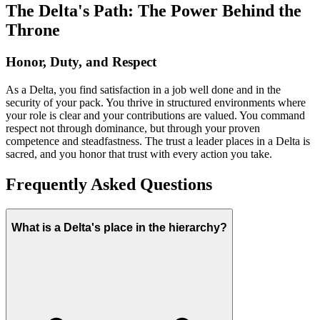
The Delta's Path: The Power Behind the
Throne
Honor, Duty, and Respect
As a Delta, you find satisfaction in a job well done and in the
security of your pack. You thrive in structured environments where
your role is clear and your contributions are valued. You command
respect not through dominance, but through your proven
competence and steadfastness. The trust a leader places in a Delta is
sacred, and you honor that trust with every action you take.
Frequently Asked Questions
What is a Delta's place in the hierarchy?