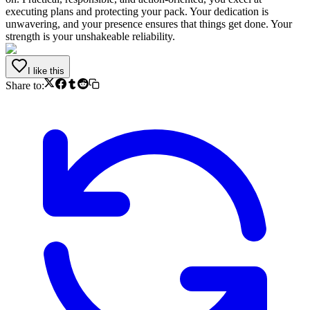
executing plans and protecting your pack. Your dedication is
unwavering, and your presence ensures that things get done. Your
strength is your unshakeable reliability.
I like this
Share to: