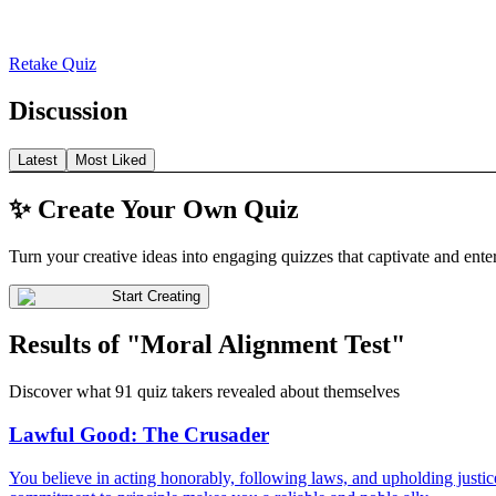
Retake Quiz
Discussion
Latest
Most Liked
✨ Create Your Own Quiz
Turn your creative ideas into engaging quizzes that captivate and ente
Start Creating
Results of "Moral Alignment Test"
Discover what 91 quiz takers revealed about themselves
Lawful Good: The Crusader
You believe in acting honorably, following laws, and upholding justice