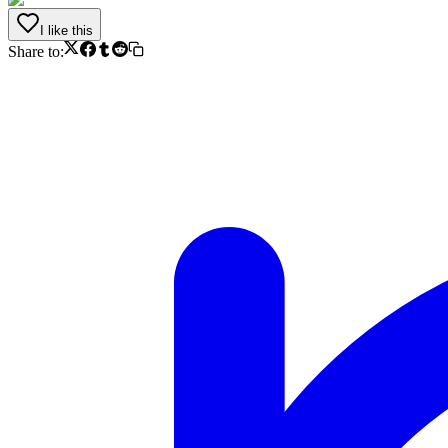
I like this
Share to: