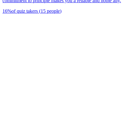
commitment to principle makes you a reliable and noble ally.
16
%
of quiz takers
(
15
people
)