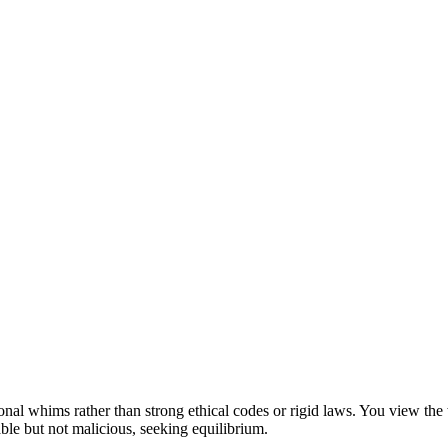
rsonal whims rather than strong ethical codes or rigid laws. You view th
ble but not malicious, seeking equilibrium.