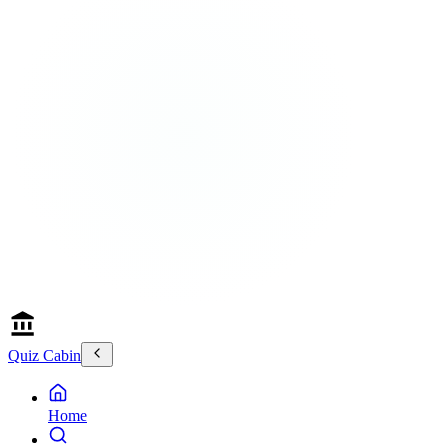
Quiz Cabin
Home