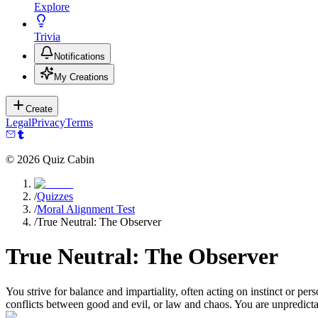
Explore
Trivia
Notifications
My Creations
Create
Legal
Privacy
Terms
©
2026
Quiz Cabin
/
Quizzes
/
Moral Alignment Test
/
True Neutral: The Observer
True Neutral: The Observer
You strive for balance and impartiality, often acting on instinct or pe
conflicts between good and evil, or law and chaos. You are unpredicta