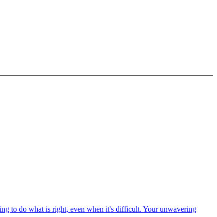
ng to do what is right, even when it's difficult. Your unwavering