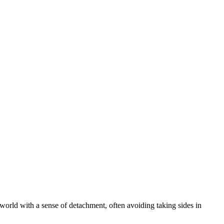
e world with a sense of detachment, often avoiding taking sides in