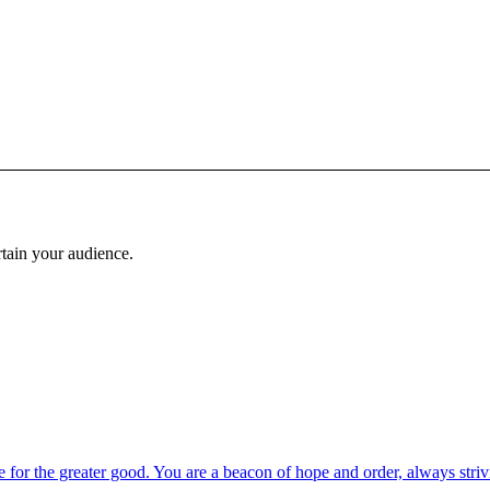
rtain your audience.
 for the greater good. You are a beacon of hope and order, always strivi