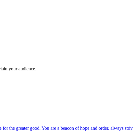
rtain your audience.
 for the greater good. You are a beacon of hope and order, always strivi