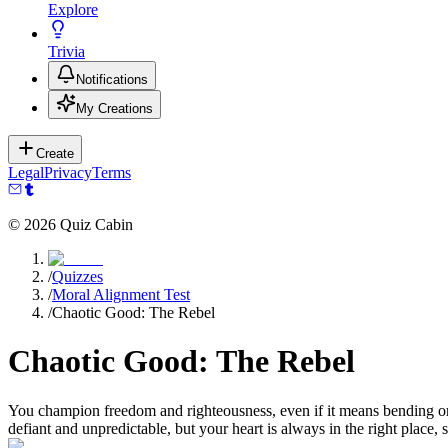
Explore
Trivia
Notifications
My Creations
Create
Legal
Privacy
Terms
©
2026
Quiz Cabin
/
Quizzes
/
Moral Alignment Test
/
Chaotic Good: The Rebel
Chaotic Good: The Rebel
You champion freedom and righteousness, even if it means bending or br
defiant and unpredictable, but your heart is always in the right place, st