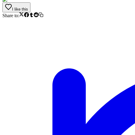
I like this
Share to: