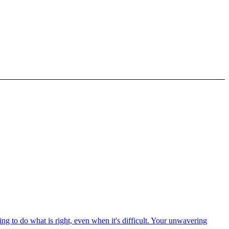
ng to do what is right, even when it's difficult. Your unwavering