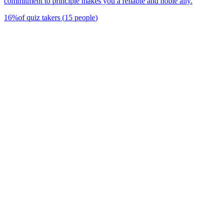
commitment to principle makes you a reliable and noble ally.
16
%
of quiz takers
(
15
people
)