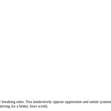
eaking rules. You instinctively oppose oppression and unfair systems, f
riving for a better, freer world.