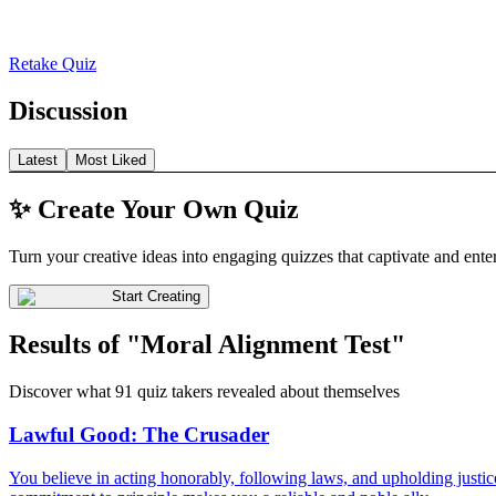
Retake Quiz
Discussion
Latest
Most Liked
✨ Create Your Own Quiz
Turn your creative ideas into engaging quizzes that captivate and ente
Start Creating
Results of "Moral Alignment Test"
Discover what 91 quiz takers revealed about themselves
Lawful Good: The Crusader
You believe in acting honorably, following laws, and upholding justice