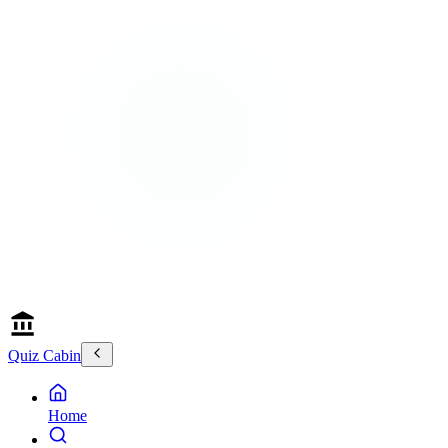
Quiz Cabin
Home