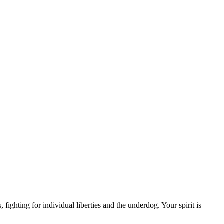
ighting for individual liberties and the underdog. Your spirit is