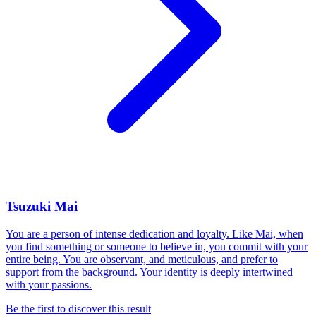
Tsuzuki Mai
You are a person of intense dedication and loyalty. Like Mai, when
you find something or someone to believe in, you commit with your
entire being. You are observant, and meticulous, and prefer to
support from the background. Your identity is deeply intertwined
with your passions.
Be the first to discover this result