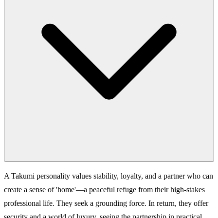
A Takumi personality values stability, loyalty, and a partner who can
create a sense of 'home'—a peaceful refuge from their high-stakes
professional life. They seek a grounding force. In return, they offer
security and a world of luxury, seeing the partnership in practical,