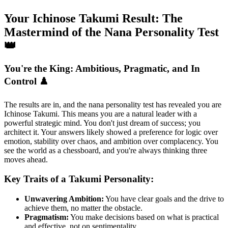
Your Ichinose Takumi Result: The
Mastermind of the Nana Personality Test
👑
You're the King: Ambitious, Pragmatic, and In
Control ♟️
The results are in, and the nana personality test has revealed you are
Ichinose Takumi. This means you are a natural leader with a
powerful strategic mind. You don't just dream of success; you
architect it. Your answers likely showed a preference for logic over
emotion, stability over chaos, and ambition over complacency. You
see the world as a chessboard, and you're always thinking three
moves ahead.
Key Traits of a Takumi Personality:
Unwavering Ambition:
You have clear goals and the drive to
achieve them, no matter the obstacle.
Pragmatism:
You make decisions based on what is practical
and effective, not on sentimentality.