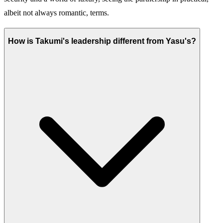
albeit not always romantic, terms.
How is Takumi's leadership different from Yasu's?