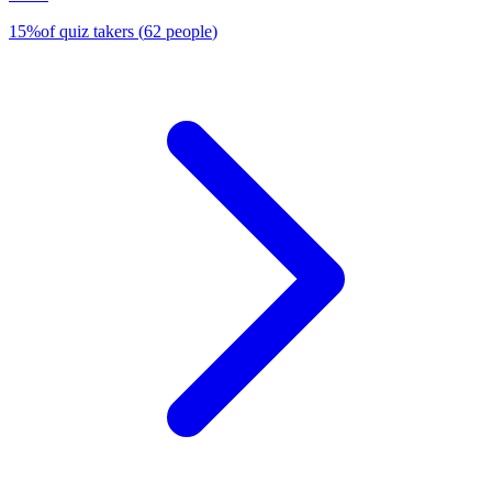
15
%
of quiz takers
(
62
people
)