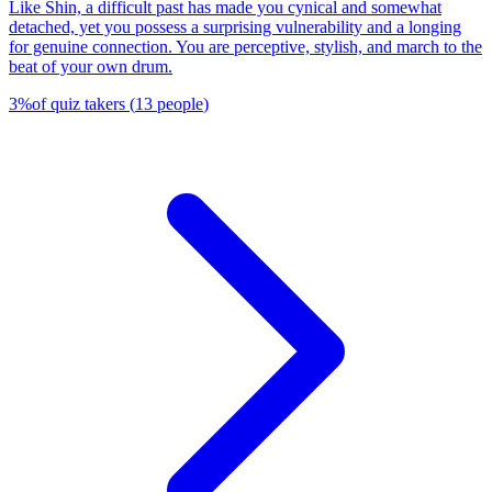
Like Shin, a difficult past has made you cynical and somewhat
detached, yet you possess a surprising vulnerability and a longing
for genuine connection. You are perceptive, stylish, and march to the
beat of your own drum.
3
%
of quiz takers
(
13
people
)