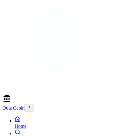
Quiz Cabin
Home