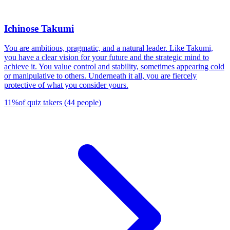
Ichinose Takumi
You are ambitious, pragmatic, and a natural leader. Like Takumi,
you have a clear vision for your future and the strategic mind to
achieve it. You value control and stability, sometimes appearing cold
or manipulative to others. Underneath it all, you are fiercely
protective of what you consider yours.
11
%
of quiz takers
(
44
people
)