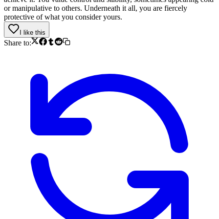
or manipulative to others. Underneath it all, you are fiercely
protective of what you consider yours.
I like this
Share to: