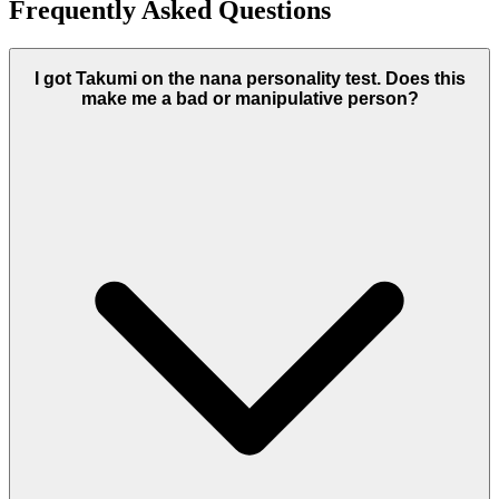
Frequently Asked Questions
I got Takumi on the nana personality test. Does this
make me a bad or manipulative person?