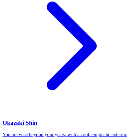
Okazaki Shin
You are wise beyond your years, with a cool, enigmatic exterior.