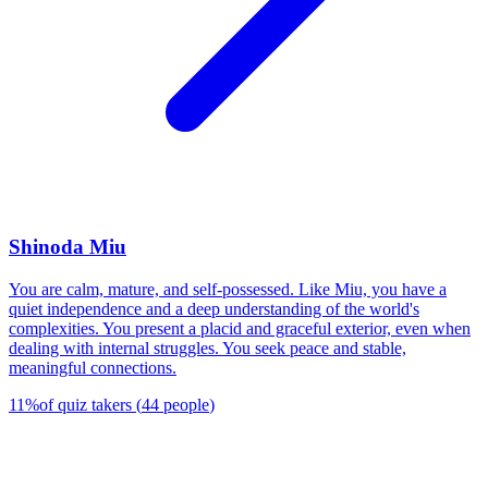
Shinoda Miu
You are calm, mature, and self-possessed. Like Miu, you have a
quiet independence and a deep understanding of the world's
complexities. You present a placid and graceful exterior, even when
dealing with internal struggles. You seek peace and stable,
meaningful connections.
11
%
of quiz takers
(
44
people
)