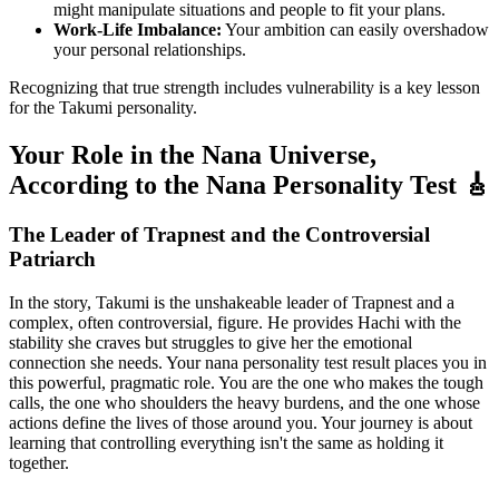
might manipulate situations and people to fit your plans.
Work-Life Imbalance:
Your ambition can easily overshadow
your personal relationships.
Recognizing that true strength includes vulnerability is a key lesson
for the Takumi personality.
Your Role in the Nana Universe,
According to the Nana Personality Test 🎸
The Leader of Trapnest and the Controversial
Patriarch
In the story, Takumi is the unshakeable leader of Trapnest and a
complex, often controversial, figure. He provides Hachi with the
stability she craves but struggles to give her the emotional
connection she needs. Your nana personality test result places you in
this powerful, pragmatic role. You are the one who makes the tough
calls, the one who shoulders the heavy burdens, and the one whose
actions define the lives of those around you. Your journey is about
learning that controlling everything isn't the same as holding it
together.