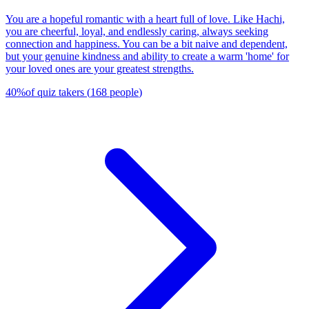
You are a hopeful romantic with a heart full of love. Like Hachi,
you are cheerful, loyal, and endlessly caring, always seeking
connection and happiness. You can be a bit naive and dependent,
but your genuine kindness and ability to create a warm 'home' for
your loved ones are your greatest strengths.
40
%
of quiz takers
(
168
people
)