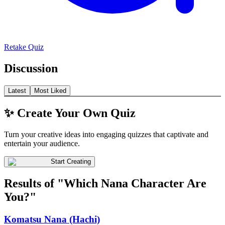
Retake Quiz
Discussion
Latest
Most Liked
✨ Create Your Own Quiz
Turn your creative ideas into engaging quizzes that captivate and
entertain your audience.
Start Creating
Results of "Which Nana Character Are
You?"
Komatsu Nana (Hachi)