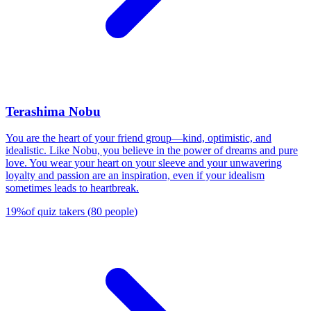
Terashima Nobu
You are the heart of your friend group—kind, optimistic, and
idealistic. Like Nobu, you believe in the power of dreams and pure
love. You wear your heart on your sleeve and your unwavering
loyalty and passion are an inspiration, even if your idealism
sometimes leads to heartbreak.
19
%
of quiz takers
(
80
people
)