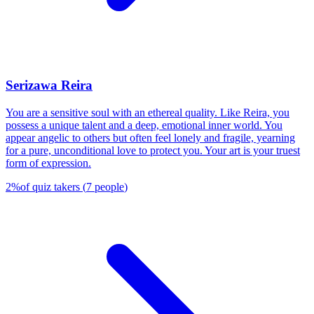
Serizawa Reira
You are a sensitive soul with an ethereal quality. Like Reira, you
possess a unique talent and a deep, emotional inner world. You
appear angelic to others but often feel lonely and fragile, yearning
for a pure, unconditional love to protect you. Your art is your truest
form of expression.
2
%
of quiz takers
(
7
people
)