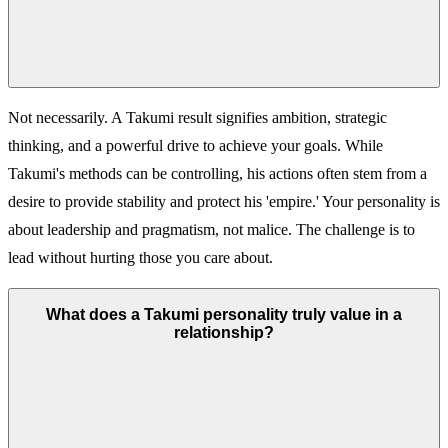
Not necessarily. A Takumi result signifies ambition, strategic
thinking, and a powerful drive to achieve your goals. While
Takumi's methods can be controlling, his actions often stem from a
desire to provide stability and protect his 'empire.' Your personality is
about leadership and pragmatism, not malice. The challenge is to
lead without hurting those you care about.
What does a Takumi personality truly value in a
relationship?