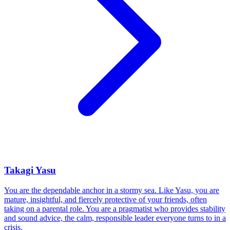
Takagi Yasu
You are the dependable anchor in a stormy sea. Like Yasu, you are
mature, insightful, and fiercely protective of your friends, often
taking on a parental role. You are a pragmatist who provides stability
and sound advice, the calm, responsible leader everyone turns to in a
crisis.