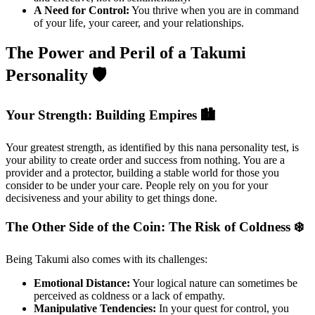
A Need for Control:
You thrive when you are in command
of your life, your career, and your relationships.
The Power and Peril of a Takumi
Personality 🛡️
Your Strength: Building Empires 🏙️
Your greatest strength, as identified by this nana personality test, is
your ability to create order and success from nothing. You are a
provider and a protector, building a stable world for those you
consider to be under your care. People rely on you for your
decisiveness and your ability to get things done.
The Other Side of the Coin: The Risk of Coldness ❄️
Being Takumi also comes with its challenges:
Emotional Distance:
Your logical nature can sometimes be
perceived as coldness or a lack of empathy.
Manipulative Tendencies:
In your quest for control, you