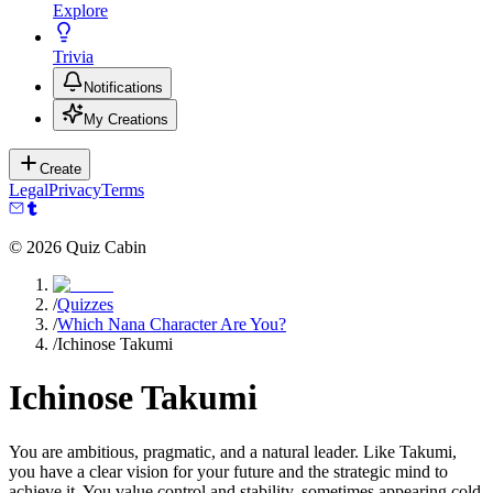
Explore
Trivia
Notifications
My Creations
Create
Legal
Privacy
Terms
©
2026
Quiz Cabin
/
Quizzes
/
Which Nana Character Are You?
/
Ichinose Takumi
Ichinose Takumi
You are ambitious, pragmatic, and a natural leader. Like Takumi,
you have a clear vision for your future and the strategic mind to
achieve it. You value control and stability, sometimes appearing cold