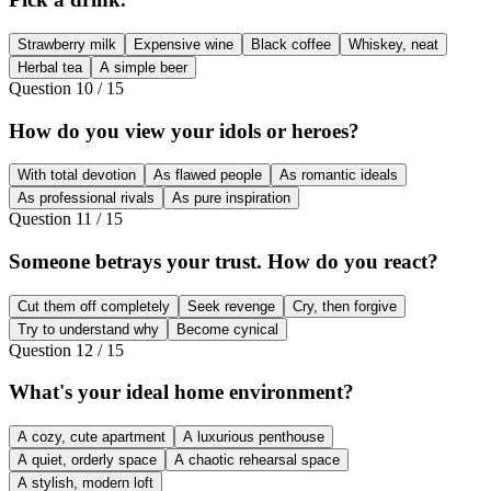
Strawberry milk
Expensive wine
Black coffee
Whiskey, neat
Herbal tea
A simple beer
Question
10
/
15
How do you view your idols or heroes?
With total devotion
As flawed people
As romantic ideals
As professional rivals
As pure inspiration
Question
11
/
15
Someone betrays your trust. How do you react?
Cut them off completely
Seek revenge
Cry, then forgive
Try to understand why
Become cynical
Question
12
/
15
What's your ideal home environment?
A cozy, cute apartment
A luxurious penthouse
A quiet, orderly space
A chaotic rehearsal space
A stylish, modern loft