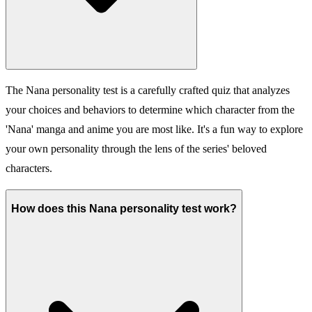
The Nana personality test is a carefully crafted quiz that analyzes
your choices and behaviors to determine which character from the
'Nana' manga and anime you are most like. It's a fun way to explore
your own personality through the lens of the series' beloved
characters.
How does this Nana personality test work?