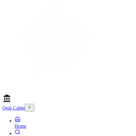
Quiz Cabin
Home