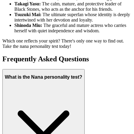
Takagi Yasu:
The calm, mature, and protective leader of
Black Stones, who acts as the anchor for his friends.
Tsuzuki Mai:
The ultimate superfan whose identity is deeply
intertwined with her devotion and loyalty.
Shinoda Miu:
The graceful and mature actress who carries
herself with quiet independence and wisdom.
Which one reflects your spirit? There's only one way to find out.
Take the nana personality test today!
Frequently Asked Questions
What is the Nana personality test?