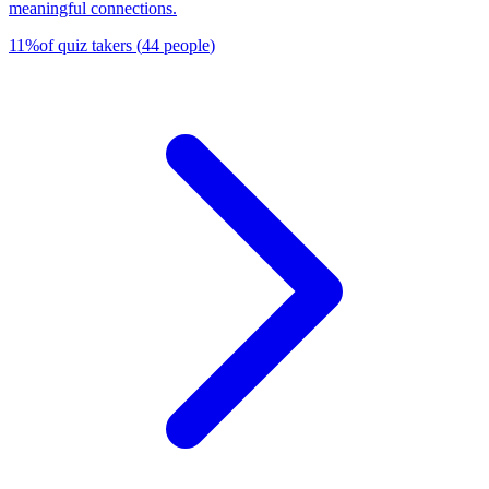
meaningful connections.
11
%
of quiz takers
(
44
people
)