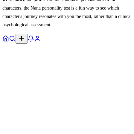
characters, the Nana personality test is a fun way to see which
character's journey resonates with you the most, rather than a clinical
psychological assessment.
Home
Explore
Notifs
Profile