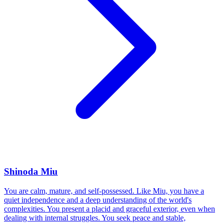
Shinoda Miu
You are calm, mature, and self-possessed. Like Miu, you have a
quiet independence and a deep understanding of the world's
complexities. You present a placid and graceful exterior, even when
dealing with internal struggles. You seek peace and stable,