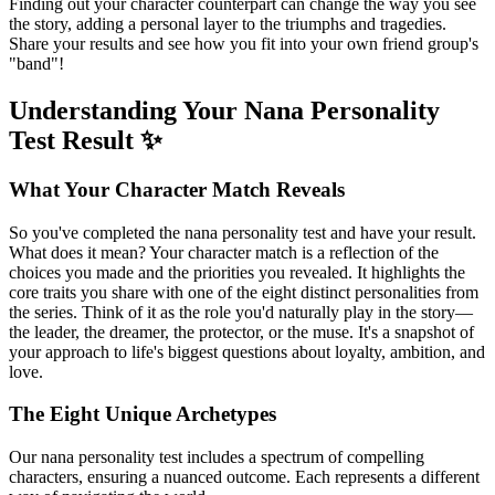
Finding out your character counterpart can change the way you see
the story, adding a personal layer to the triumphs and tragedies.
Share your results and see how you fit into your own friend group's
"band"!
Understanding Your Nana Personality
Test Result ✨
What Your Character Match Reveals
So you've completed the nana personality test and have your result.
What does it mean? Your character match is a reflection of the
choices you made and the priorities you revealed. It highlights the
core traits you share with one of the eight distinct personalities from
the series. Think of it as the role you'd naturally play in the story—
the leader, the dreamer, the protector, or the muse. It's a snapshot of
your approach to life's biggest questions about loyalty, ambition, and
love.
The Eight Unique Archetypes
Our nana personality test includes a spectrum of compelling
characters, ensuring a nuanced outcome. Each represents a different