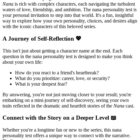
Nana
is rich with complex characters, each navigating the turbulent
waters of love, friendship, and ambition. The nana personality test is
your personal invitation to step into that world. It's a fun, insightful
way to explore how your own personality, choices, and desires align
with the iconic characters of this beloved series.
A Journey of Self-Reflection 💖
This isn't just about getting a character name at the end. Each
question in the nana personality test is designed to make you think
about your own life:
How do you react to a friend's heartbreak?
What do you prioritize: career, love, or security?
What is your deepest fear?
By answering, you're not just moving closer to your result; you're
embarking on a mini-journey of self-discovery, seeing your own
traits reflected in the dramatic and heartfelt stories of the
Nana
cast.
Connect with the Story on a Deeper Level 📖
Whether you're a longtime fan or new to the series, this nana
personality test offers a unique way to connect with the narrative.