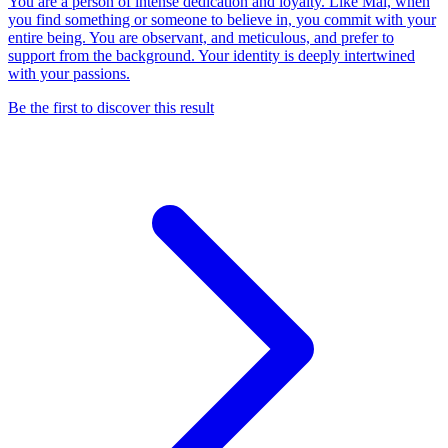
You are a person of intense dedication and loyalty. Like Mai, when
you find something or someone to believe in, you commit with your
entire being. You are observant, and meticulous, and prefer to
support from the background. Your identity is deeply intertwined
with your passions.
Be the first to discover this result