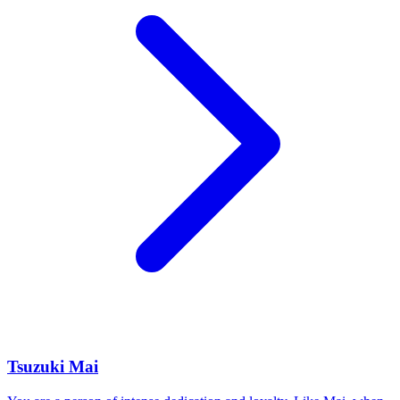
Tsuzuki Mai