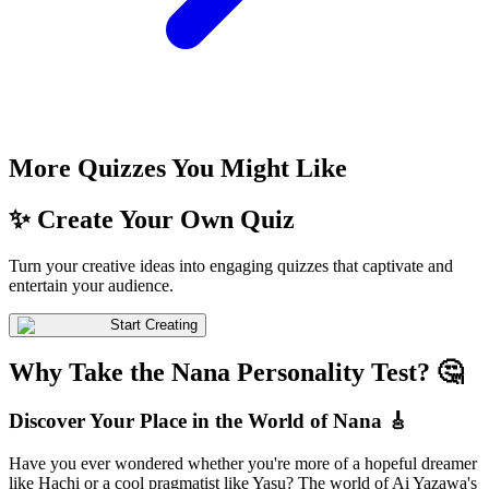
More Quizzes You Might Like
✨ Create Your Own Quiz
Turn your creative ideas into engaging quizzes that captivate and
entertain your audience.
Start Creating
Why Take the Nana Personality Test? 🤔
Discover Your Place in the World of Nana 🎸
Have you ever wondered whether you're more of a hopeful dreamer
like Hachi or a cool pragmatist like Yasu? The world of Ai Yazawa's