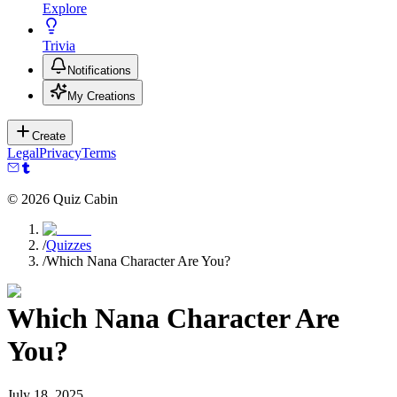
Explore
Trivia
Notifications
My Creations
Create
Legal
Privacy
Terms
©
2026
Quiz Cabin
/
Quizzes
/
Which Nana Character Are You?
Which Nana Character Are
You?
July 18, 2025