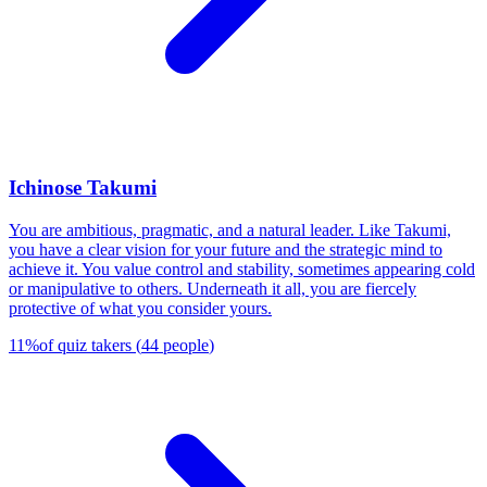
Ichinose Takumi
You are ambitious, pragmatic, and a natural leader. Like Takumi,
you have a clear vision for your future and the strategic mind to
achieve it. You value control and stability, sometimes appearing cold
or manipulative to others. Underneath it all, you are fiercely
protective of what you consider yours.
11
%
of quiz takers
(
44
people
)