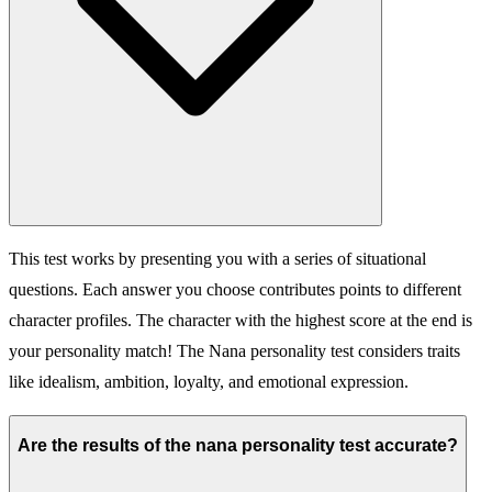
This test works by presenting you with a series of situational
questions. Each answer you choose contributes points to different
character profiles. The character with the highest score at the end is
your personality match! The Nana personality test considers traits
like idealism, ambition, loyalty, and emotional expression.
Are the results of the nana personality test accurate?