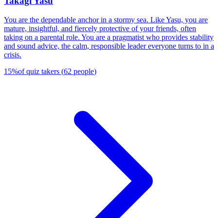
Takagi Yasu
You are the dependable anchor in a stormy sea. Like Yasu, you are
mature, insightful, and fiercely protective of your friends, often
taking on a parental role. You are a pragmatist who provides stability
and sound advice, the calm, responsible leader everyone turns to in a
crisis.
15
%
of quiz takers
(
62
people
)