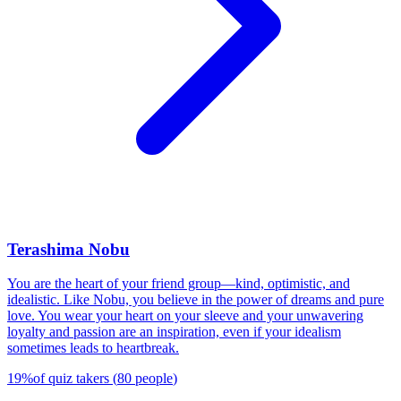
Terashima Nobu
You are the heart of your friend group—kind, optimistic, and
idealistic. Like Nobu, you believe in the power of dreams and pure
love. You wear your heart on your sleeve and your unwavering
loyalty and passion are an inspiration, even if your idealism
sometimes leads to heartbreak.
19
%
of quiz takers
(
80
people
)