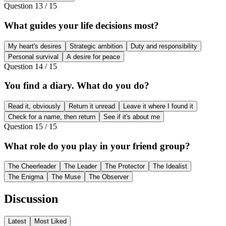
Question
13
/
15
What guides your life decisions most?
My heart's desires
Strategic ambition
Duty and responsibility
Personal survival
A desire for peace
Question
14
/
15
You find a diary. What do you do?
Read it, obviously
Return it unread
Leave it where I found it
Check for a name, then return
See if it's about me
Question
15
/
15
What role do you play in your friend group?
The Cheerleader
The Leader
The Protector
The Idealist
The Enigma
The Muse
The Observer
Discussion
Latest
Most Liked