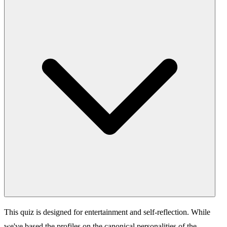
This quiz is designed for entertainment and self-reflection. While
we've based the profiles on the canonical personalities of the