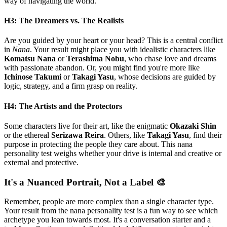
way of navigating the world.
H3: The Dreamers vs. The Realists
Are you guided by your heart or your head? This is a central conflict
in
Nana
. Your result might place you with idealistic characters like
Komatsu Nana
or
Terashima Nobu
, who chase love and dreams
with passionate abandon. Or, you might find you're more like
Ichinose Takumi
or
Takagi Yasu
, whose decisions are guided by
logic, strategy, and a firm grasp on reality.
H4: The Artists and the Protectors
Some characters live for their art, like the enigmatic
Okazaki Shin
or the ethereal
Serizawa Reira
. Others, like
Takagi Yasu
, find their
purpose in protecting the people they care about. This nana
personality test weighs whether your drive is internal and creative or
external and protective.
It's a Nuanced Portrait, Not a Label 🎨
Remember, people are more complex than a single character type.
Your result from the nana personality test is a fun way to see which
archetype you lean towards most. It's a conversation starter and a