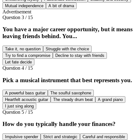
Mutual independence
A bit of drama
Advertisement
Question
3
/
15
You have a major career opportunity, but it means
leaving friends behind. You...
Take it, no question
Struggle with the choice
Try to find a compromise
Decline to stay with friends
Let fate decide
Question
4
/
15
Pick a musical instrument that best represents you.
A powerful bass guitar
The soulful saxophone
Heartfelt acoustic guitar
The steady drum beat
A grand piano
I just sing along
Question
5
/
15
How do you typically handle your finances?
Impulsive spender
Strict and strategic
Careful and responsible