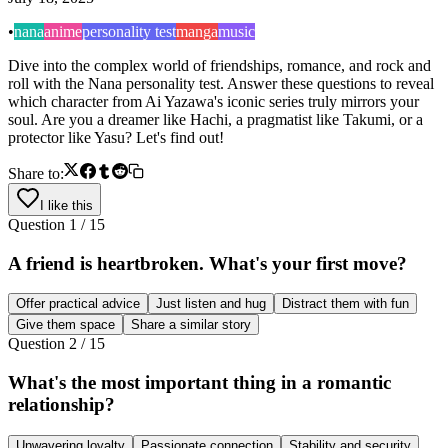
•
nana
anime
personality test
manga
music
Dive into the complex world of friendships, romance, and rock and
roll with the Nana personality test. Answer these questions to reveal
which character from Ai Yazawa's iconic series truly mirrors your
soul. Are you a dreamer like Hachi, a pragmatist like Takumi, or a
protector like Yasu? Let's find out!
Share to:
I like this
Question
1
/
15
A friend is heartbroken. What's your first move?
Offer practical advice
Just listen and hug
Distract them with fun
Give them space
Share a similar story
Question
2
/
15
What's the most important thing in a romantic
relationship?
Unwavering loyalty
Passionate connection
Stability and security