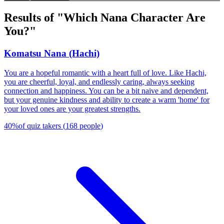
Results of "Which Nana Character Are
You?"
Komatsu Nana (Hachi)
You are a hopeful romantic with a heart full of love. Like Hachi,
you are cheerful, loyal, and endlessly caring, always seeking
connection and happiness. You can be a bit naive and dependent,
but your genuine kindness and ability to create a warm 'home' for
your loved ones are your greatest strengths.
40
%
of quiz takers
(
168
people
)