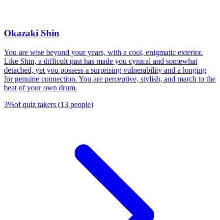
Okazaki Shin
You are wise beyond your years, with a cool, enigmatic exterior.
Like Shin, a difficult past has made you cynical and somewhat
detached, yet you possess a surprising vulnerability and a longing
for genuine connection. You are perceptive, stylish, and march to the
beat of your own drum.
3
%
of quiz takers
(
13
people
)