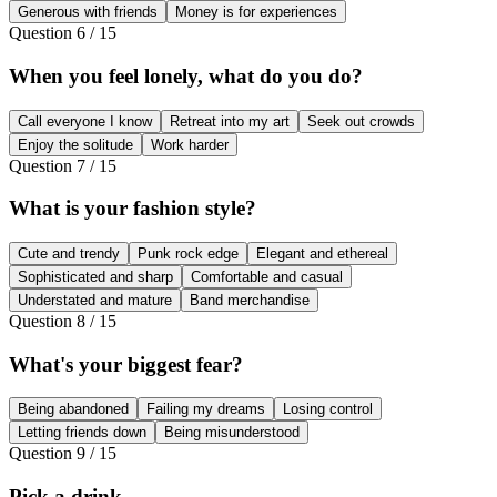
Generous with friends
Money is for experiences
Question
6
/
15
When you feel lonely, what do you do?
Call everyone I know
Retreat into my art
Seek out crowds
Enjoy the solitude
Work harder
Question
7
/
15
What is your fashion style?
Cute and trendy
Punk rock edge
Elegant and ethereal
Sophisticated and sharp
Comfortable and casual
Understated and mature
Band merchandise
Question
8
/
15
What's your biggest fear?
Being abandoned
Failing my dreams
Losing control
Letting friends down
Being misunderstood
Question
9
/
15
Pick a drink.