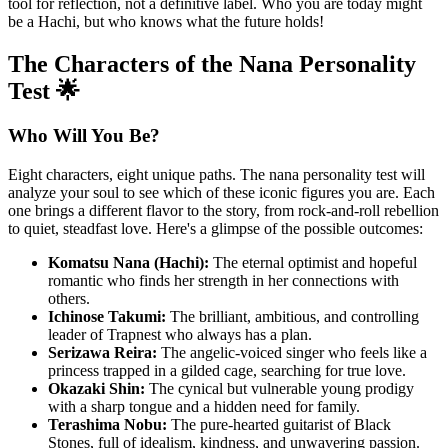
tool for reflection, not a definitive label. Who you are today might
be a Hachi, but who knows what the future holds!
The Characters of the Nana Personality
Test 🌟
Who Will You Be?
Eight characters, eight unique paths. The nana personality test will
analyze your soul to see which of these iconic figures you are. Each
one brings a different flavor to the story, from rock-and-roll rebellion
to quiet, steadfast love. Here's a glimpse of the possible outcomes:
Komatsu Nana (Hachi):
The eternal optimist and hopeful
romantic who finds her strength in her connections with
others.
Ichinose Takumi:
The brilliant, ambitious, and controlling
leader of Trapnest who always has a plan.
Serizawa Reira:
The angelic-voiced singer who feels like a
princess trapped in a gilded cage, searching for true love.
Okazaki Shin:
The cynical but vulnerable young prodigy
with a sharp tongue and a hidden need for family.
Terashima Nobu:
The pure-hearted guitarist of Black
Stones, full of idealism, kindness, and unwavering passion.