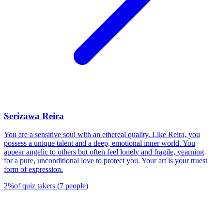
Serizawa Reira
You are a sensitive soul with an ethereal quality. Like Reira, you
possess a unique talent and a deep, emotional inner world. You
appear angelic to others but often feel lonely and fragile, yearning
for a pure, unconditional love to protect you. Your art is your truest
form of expression.
2
%
of quiz takers
(
7
people
)