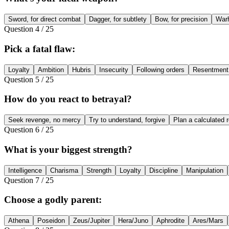
Sword, for direct combat
Dagger, for subtlety
Bow, for precision
Warh
Question
4
/
25
Pick a fatal flaw:
Loyalty
Ambition
Hubris
Insecurity
Following orders
Resentment
Question
5
/
25
How do you react to betrayal?
Seek revenge, no mercy
Try to understand, forgive
Plan a calculated 
Question
6
/
25
What is your biggest strength?
Intelligence
Charisma
Strength
Loyalty
Discipline
Manipulation
Question
7
/
25
Choose a godly parent:
Athena
Poseidon
Zeus/Jupiter
Hera/Juno
Aphrodite
Ares/Mars