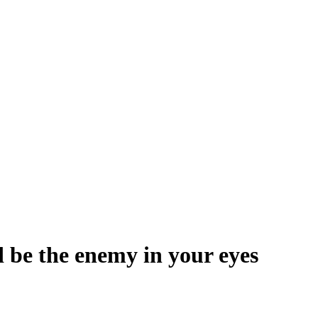
 be the enemy in your eyes