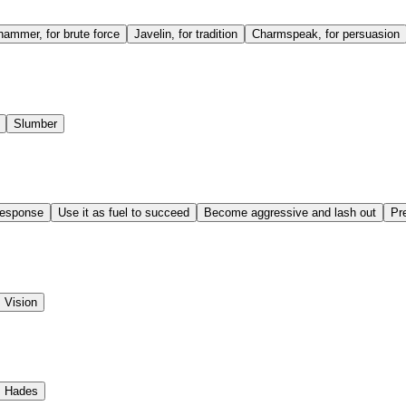
ammer, for brute force
Javelin, for tradition
Charmspeak, for persuasion
Slumber
response
Use it as fuel to succeed
Become aggressive and lash out
Pre
Vision
Hades