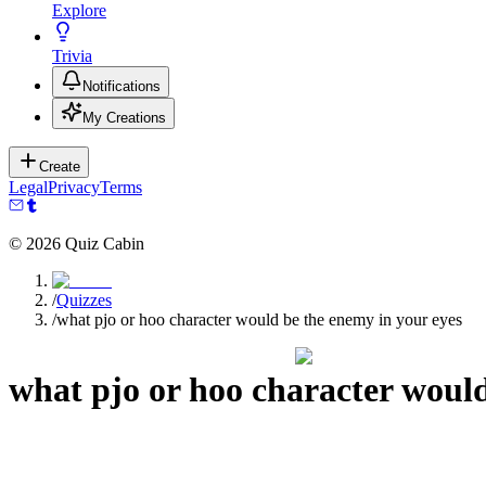
Explore
Trivia
Notifications
My Creations
Create
Legal
Privacy
Terms
©
2026
Quiz Cabin
/
Quizzes
/
what pjo or hoo character would be the enemy in your eyes
what pjo or hoo character would