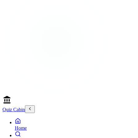
Quiz Cabin
Home