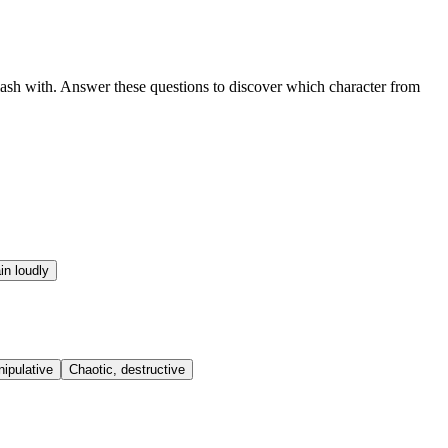
lash with. Answer these questions to discover which character from
in loudly
nipulative
Chaotic, destructive