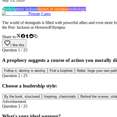
July 13, 2026
•
pjo
hoo
percy jackson
heroes of olympus
mythology
Pirpule Cares
The world of demigods is filled with powerful allies and even more f
the Perc Jackson or HeroesofOlympus
Share to:
I like this
Question
1
/
25
A prophecy suggests a course of action you morally d
Follow it, destiny is destiny
Find a loophole
Rebel, forge your own pat
Question
2
/
25
Choose a leadership style:
By the book, structured
Inspiring, charismatic
Behind the scenes, stra
Advertisement
Question
3
/
25
What's your ideal weapon?