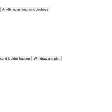
Anything, as long as it destroys
tend it didn't happen
Withdraw and plot