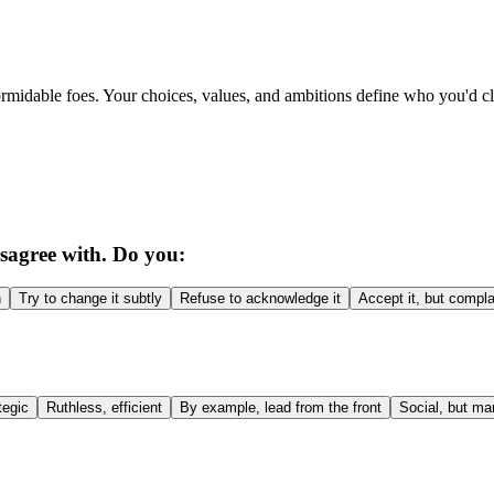
ormidable foes. Your choices, values, and ambitions define who you'd c
isagree with. Do you:
h
Try to change it subtly
Refuse to acknowledge it
Accept it, but compla
tegic
Ruthless, efficient
By example, lead from the front
Social, but ma