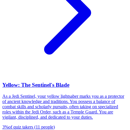
Yellow: The Sentinel's Blade
As a Jedi Sentinel, your yellow lightsaber marks you as a protector
of ancient knowledge and traditions. You possess a balance of
combat skills and scholarly pursuits, often taking on specialized
roles within the Jedi Order, such as a Temple Guard. You are
vigilant, disciplined, and dedicated to your duties.
3
%
of quiz takers
(
11
people
)