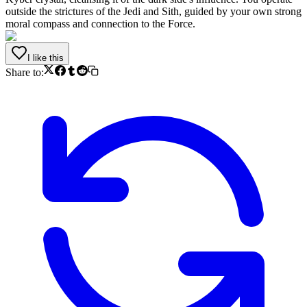
outside the strictures of the Jedi and Sith, guided by your own strong
moral compass and connection to the Force.
I like this
Share to: