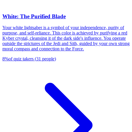
White: The Purified Blade
Your white lightsaber is a symbol of your independence, purity of
purpose, and self-reliance. This color is achieved by purifying a red
Kyber crystal, cleansing it of the dark side's influence. You operate
outside the strictures of the Jedi and Sith, guided by your own strong
moral compass and connection to the Force.
8
%
of quiz takers
(
31
people
)