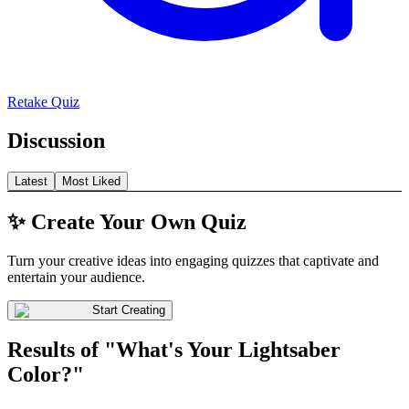
Retake Quiz
Discussion
Latest
Most Liked
✨ Create Your Own Quiz
Turn your creative ideas into engaging quizzes that captivate and
entertain your audience.
Start Creating
Results of "What's Your Lightsaber
Color?"