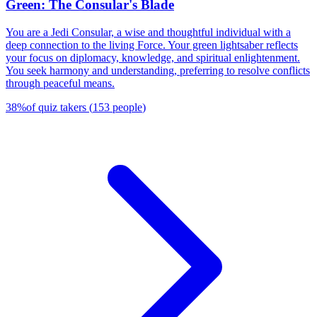
Green: The Consular's Blade
You are a Jedi Consular, a wise and thoughtful individual with a
deep connection to the living Force. Your green lightsaber reflects
your focus on diplomacy, knowledge, and spiritual enlightenment.
You seek harmony and understanding, preferring to resolve conflicts
through peaceful means.
38
%
of quiz takers
(
153
people
)