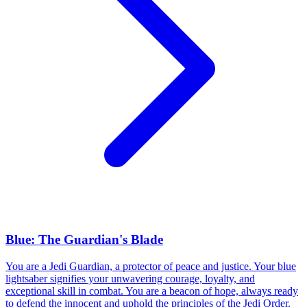
Blue: The Guardian's Blade
You are a Jedi Guardian, a protector of peace and justice. Your blue
lightsaber signifies your unwavering courage, loyalty, and
exceptional skill in combat. You are a beacon of hope, always ready
to defend the innocent and uphold the principles of the Jedi Order.