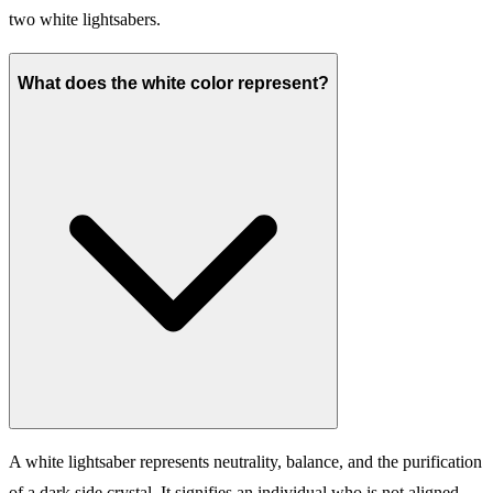
two white lightsabers.
What does the white color represent?
A white lightsaber represents neutrality, balance, and the purification
of a dark side crystal. It signifies an individual who is not aligned