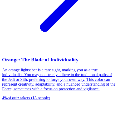
Orange: The Blade of Individuality
An orange lightsaber is a rare sight, marking you as a true
individualist. You may not strictly adhere to the traditional paths of
the Jedi or Sith, preferring to forge your own way. This color can
represent creativity, adaptability, and a nuanced understanding of the
Force, sometimes with a focus on protection and vigilance.
4
%
of quiz takers
(
18
people
)