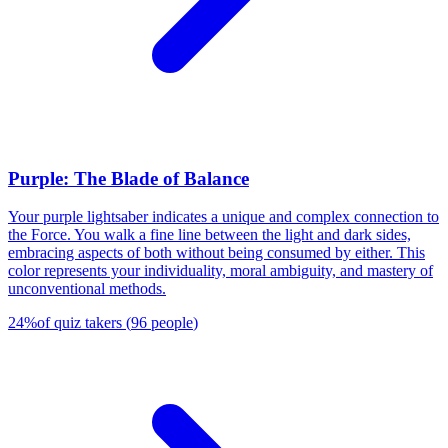
Purple: The Blade of Balance
Your purple lightsaber indicates a unique and complex connection to
the Force. You walk a fine line between the light and dark sides,
embracing aspects of both without being consumed by either. This
color represents your individuality, moral ambiguity, and mastery of
unconventional methods.
24
%
of quiz takers
(
96
people
)