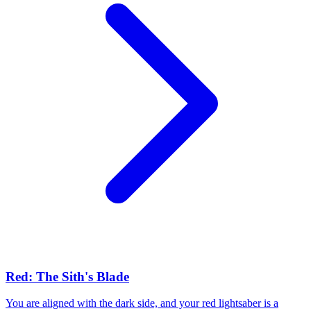
Red: The Sith's Blade
You are aligned with the dark side, and your red lightsaber is a