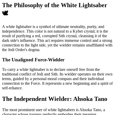
The Philosophy of the White Lightsaber
🕊️
A white lightsaber is a symbol of ultimate neutrality, purity, and
independence. This color is not natural to a Kyber crystal; it is the
result of purifying a red, corrupted Sith crystal, cleansing it of the
dark side's influence. This act requires immense control and a strong
connection to the light side, yet the wielder remains unaffiliated with
the Jedi Order's dogma.
The Unaligned Force-Wielder
To carry a white lightsaber is to declare oneself free from the
traditional conflict of Jedi and Sith. Its wielder operates on their own
terms, guided by a personal moral compass and their individual
connection to the Force. It represents a new beginning and a spirit of
self-reliance.
The Independent Wielder: Ahsoka Tano
The most prominent user of white lightsabers is Ahsoka Tano, a
character whose journey perfectly embodies their meaning.