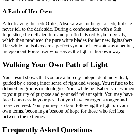
A Path of Her Own
After leaving the Jedi Order, Ahsoka was no longer a Jedi, but she
never fell to the dark side. During a confrontation with a Sith
Inquisitor, she defeated him and purified his red Kyber crystals,
which then produced the pure white blades for her new lightsabers.
Her white lightsabers are a perfect symbol of her status as a neutral,
independent Force-user who serves the light in her own way.
Walking Your Own Path of Light
Your result shows that you are a fiercely independent individual,
guided by a strong inner sense of right and wrong. You refuse to be
defined by groups or ideologies. Your white lightsaber is a testament
to your purity of purpose and your self-reliant spirit. You may have
faced darkness in your past, but you have emerged stronger and
more centered. Your journey is about following the light on your
own terms, becoming a beacon of hope for those who feel lost
between the extremes.
Frequently Asked Questions