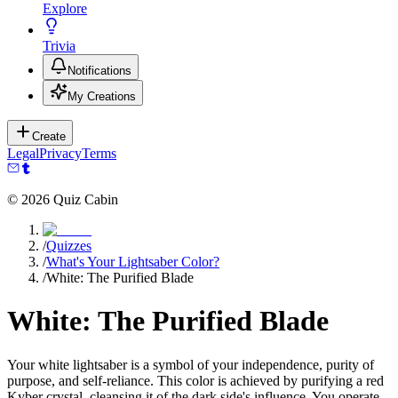
Explore
Trivia
Notifications
My Creations
Create
Legal
Privacy
Terms
©
2026
Quiz Cabin
/
Quizzes
/
What's Your Lightsaber Color?
/
White: The Purified Blade
White: The Purified Blade
Your white lightsaber is a symbol of your independence, purity of
purpose, and self-reliance. This color is achieved by purifying a red
Kyber crystal, cleansing it of the dark side's influence. You operate