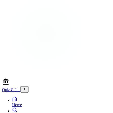
Quiz Cabin
Home