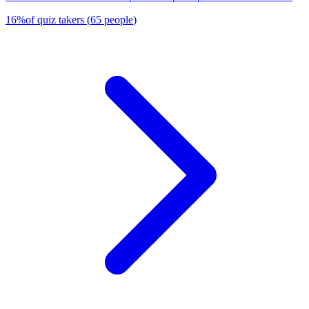
16
%
of quiz takers
(
65
people
)