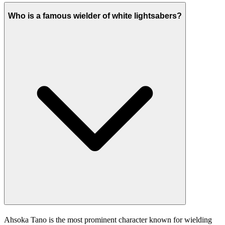
Who is a famous wielder of white lightsabers?
Ahsoka Tano is the most prominent character known for wielding