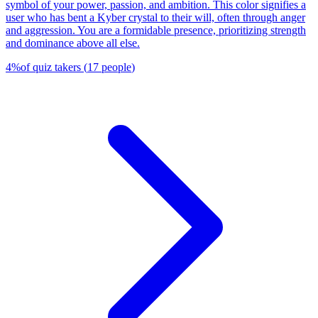
symbol of your power, passion, and ambition. This color signifies a
user who has bent a Kyber crystal to their will, often through anger
and aggression. You are a formidable presence, prioritizing strength
and dominance above all else.
4
%
of quiz takers
(
17
people
)