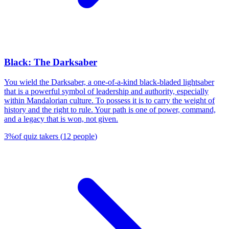
Black: The Darksaber
You wield the Darksaber, a one-of-a-kind black-bladed lightsaber
that is a powerful symbol of leadership and authority, especially
within Mandalorian culture. To possess it is to carry the weight of
history and the right to rule. Your path is one of power, command,
and a legacy that is won, not given.
3
%
of quiz takers
(
12
people
)