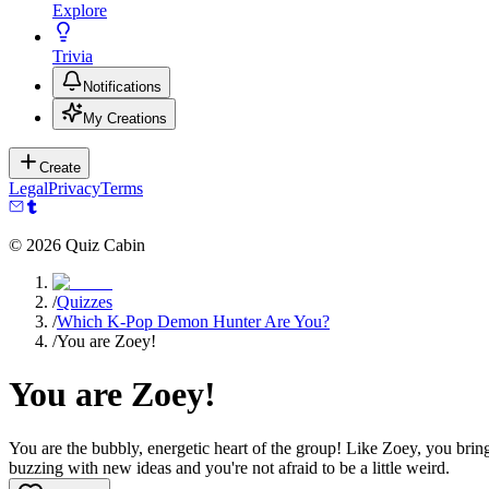
Explore
Trivia
Notifications
My Creations
Create
Legal
Privacy
Terms
©
2026
Quiz Cabin
/
Quizzes
/
Which K-Pop Demon Hunter Are You?
/
You are Zoey!
You are Zoey!
You are the bubbly, energetic heart of the group! Like Zoey, you brin
buzzing with new ideas and you're not afraid to be a little weird.