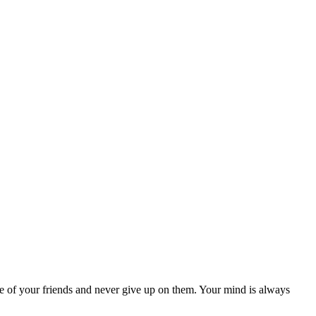
ive of your friends and never give up on them. Your mind is always