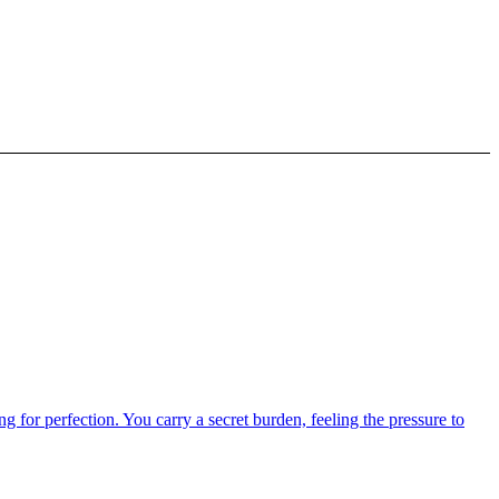
g for perfection. You carry a secret burden, feeling the pressure to