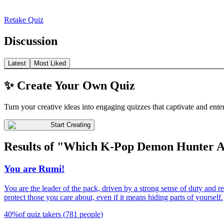
Retake Quiz
Discussion
Latest
Most Liked
✨ Create Your Own Quiz
Turn your creative ideas into engaging quizzes that captivate and ente
Start Creating
Results of "Which K-Pop Demon Hunter 
You are Rumi!
You are the leader of the pack, driven by a strong sense of duty and r
protect those you care about, even if it means hiding parts of yourself.
40
%
of quiz takers
(
781
people
)