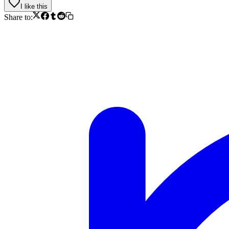
I like this
Share to: