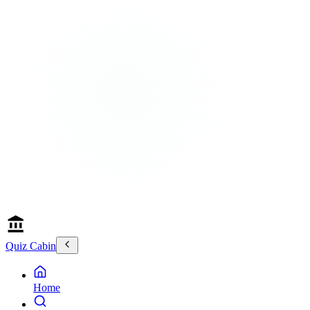
Quiz Cabin
Home