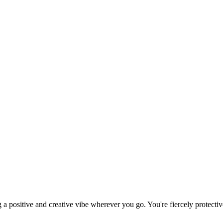
g a positive and creative vibe wherever you go. You're fiercely protect