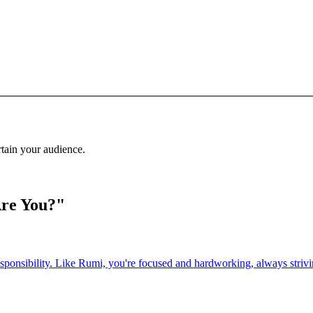
rtain your audience.
Are You?"
esponsibility. Like Rumi, you're focused and hardworking, always strivin