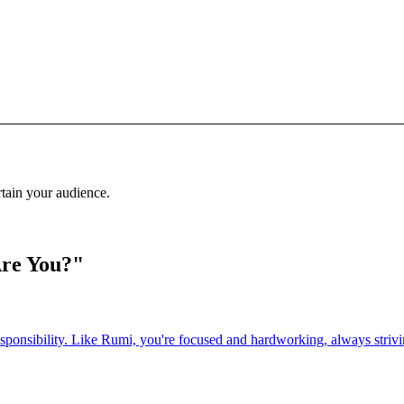
rtain your audience.
Are You?"
esponsibility. Like Rumi, you're focused and hardworking, always strivin