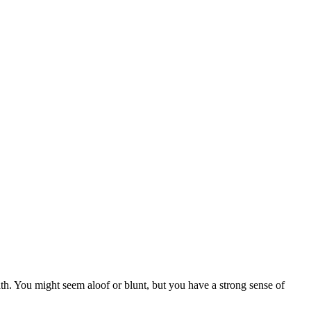
th. You might seem aloof or blunt, but you have a strong sense of