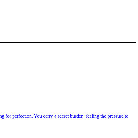
g for perfection. You carry a secret burden, feeling the pressure to