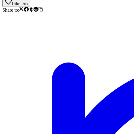
I like this
Share to: