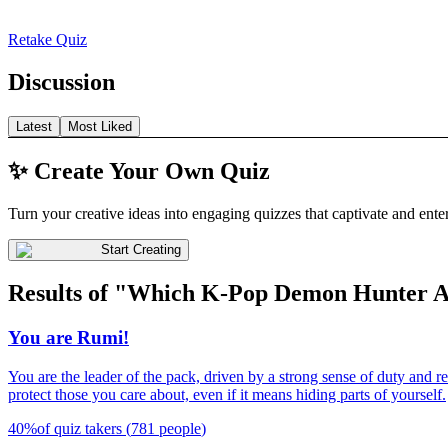
Retake Quiz
Discussion
Latest
Most Liked
✨ Create Your Own Quiz
Turn your creative ideas into engaging quizzes that captivate and ente
Start Creating
Results of "Which K-Pop Demon Hunter 
You are Rumi!
You are the leader of the pack, driven by a strong sense of duty and r
protect those you care about, even if it means hiding parts of yourself.
40
%
of quiz takers
(
781
people
)