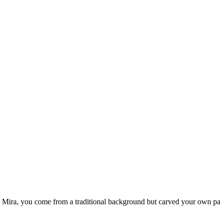
ike Mira, you come from a traditional background but carved your own pa