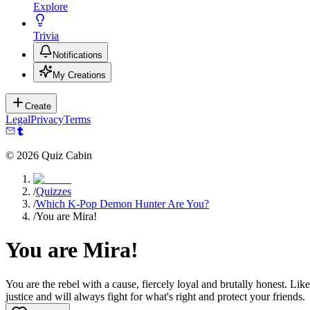
Explore
Trivia
Notifications
My Creations
Create
Legal
Privacy
Terms
©
2026
Quiz Cabin
/
Quizzes
/
Which K-Pop Demon Hunter Are You?
/
You are Mira!
You are Mira!
You are the rebel with a cause, fiercely loyal and brutally honest. L
justice and will always fight for what's right and protect your friends.