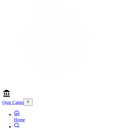
Quiz Cabin
Home