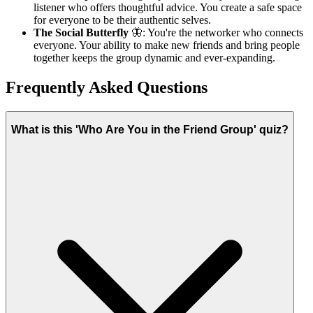
listener who offers thoughtful advice. You create a safe space
for everyone to be their authentic selves.
The Social Butterfly
🦋: You're the networker who connects
everyone. Your ability to make new friends and bring people
together keeps the group dynamic and ever-expanding.
Frequently Asked Questions
What is this 'Who Are You in the Friend Group' quiz?