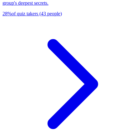
group's deepest secrets.
28
%
of quiz takers
(
43
people
)