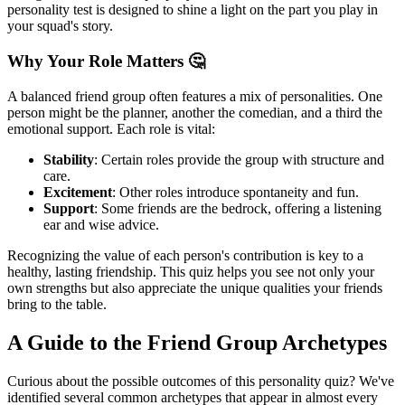
personality test is designed to shine a light on the part you play in
your squad's story.
Why Your Role Matters 🤔
A balanced friend group often features a mix of personalities. One
person might be the planner, another the comedian, and a third the
emotional support. Each role is vital:
Stability
: Certain roles provide the group with structure and
care.
Excitement
: Other roles introduce spontaneity and fun.
Support
: Some friends are the bedrock, offering a listening
ear and wise advice.
Recognizing the value of each person's contribution is key to a
healthy, lasting friendship. This quiz helps you see not only your
own strengths but also appreciate the unique qualities your friends
bring to the table.
A Guide to the Friend Group Archetypes
Curious about the possible outcomes of this personality quiz? We've
identified several common archetypes that appear in almost every