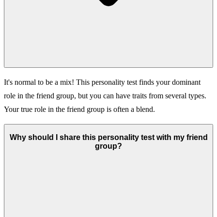
It's normal to be a mix! This personality test finds your dominant
role in the friend group, but you can have traits from several types.
Your true role in the friend group is often a blend.
Why should I share this personality test with my friend
group?