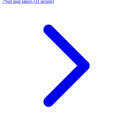
7
%
of quiz takers
(
11
people
)