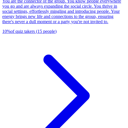
You are the connector of the group. You know people everywhere
you go and are always expanding the social circle. You thrive in
social settings, effortlessly mingling and introducing people. Your
energy brings new life and connections to the group, ensuring
there's never a dull moment or a party you're not invited to.
10
%
of quiz takers
(
15
people
)