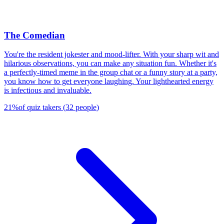
The Comedian
You're the resident jokester and mood-lifter. With your sharp wit and
hilarious observations, you can make any situation fun. Whether it's
a perfectly-timed meme in the group chat or a funny story at a party,
you know how to get everyone laughing. Your lighthearted energy
is infectious and invaluable.
21
%
of quiz takers
(
32
people
)