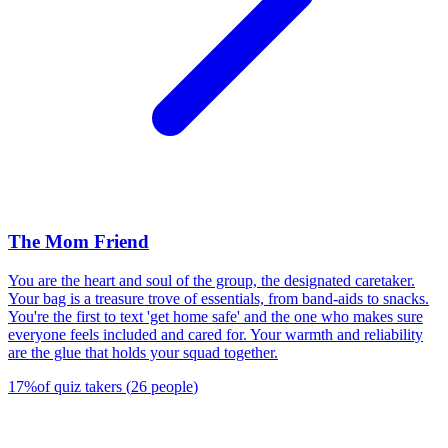
The Mom Friend
You are the heart and soul of the group, the designated caretaker.
Your bag is a treasure trove of essentials, from band-aids to snacks.
You're the first to text 'get home safe' and the one who makes sure
everyone feels included and cared for. Your warmth and reliability
are the glue that holds your squad together.
17
%
of quiz takers
(
26
people
)