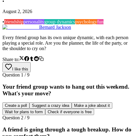
•
August 2, 2026
•
friendship
personality
group dynamics
psychology
fun
Bernard Jackson
Every friend group has its own unique dynamic, with each person
playing a special role. Are you the planner, the life of the party, or
the shoulder to cry on?
Share to:
I like this
Question
1
/
9
Your friend group wants to hang out this weekend.
What's your move?
Create a poll
Suggest a crazy idea
Make a joke about it
Wait for plans to form
Check if everyone is free
Question
2
/
9
A friend is going through a tough breakup. How do