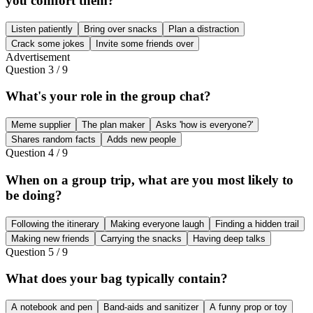
you comfort them?
Listen patiently
Bring over snacks
Plan a distraction
Crack some jokes
Invite some friends over
Advertisement
Question
3
/
9
What's your role in the group chat?
Meme supplier
The plan maker
Asks 'how is everyone?'
Shares random facts
Adds new people
Question
4
/
9
When on a group trip, what are you most likely to
be doing?
Following the itinerary
Making everyone laugh
Finding a hidden trail
Making new friends
Carrying the snacks
Having deep talks
Question
5
/
9
What does your bag typically contain?
A notebook and pen
Band-aids and sanitizer
A funny prop or toy