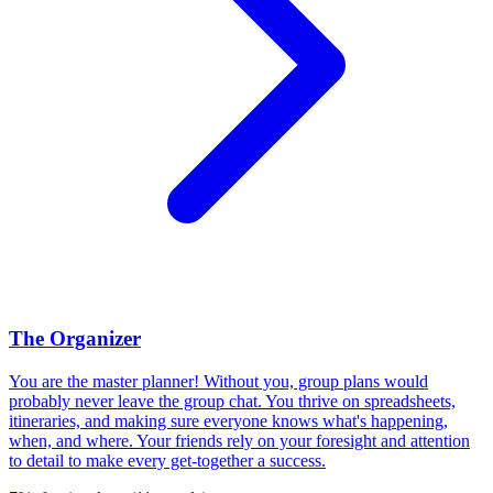
The Organizer
You are the master planner! Without you, group plans would
probably never leave the group chat. You thrive on spreadsheets,
itineraries, and making sure everyone knows what's happening,
when, and where. Your friends rely on your foresight and attention
to detail to make every get-together a success.