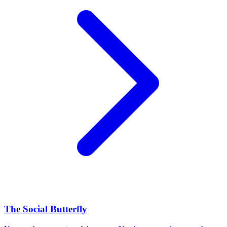
The Social Butterfly