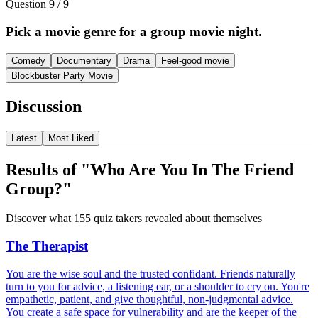
Question
9
/
9
Pick a movie genre for a group movie night.
Comedy
Documentary
Drama
Feel-good movie
Blockbuster Party Movie
Discussion
Latest
Most Liked
Results of "Who Are You In The Friend
Group?"
Discover what 155 quiz takers revealed about themselves
The Therapist
You are the wise soul and the trusted confidant. Friends naturally
turn to you for advice, a listening ear, or a shoulder to cry on. You're
empathetic, patient, and give thoughtful, non-judgmental advice.
You create a safe space for vulnerability and are the keeper of the