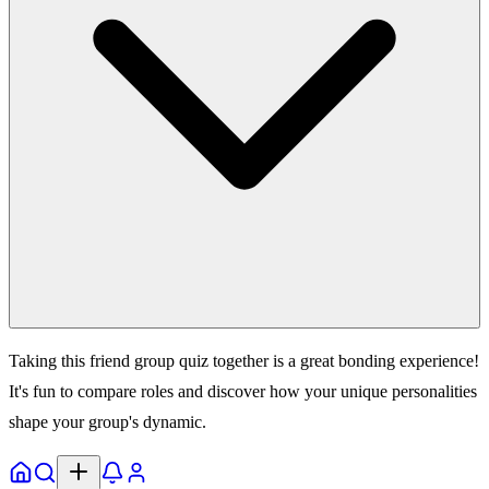
Taking this friend group quiz together is a great bonding experience!
It's fun to compare roles and discover how your unique personalities
shape your group's dynamic.
Home
Explore
Notifs
Profile