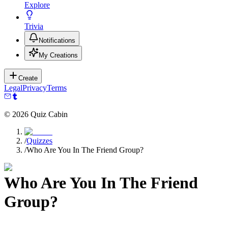
Explore
Trivia
Notifications
My Creations
Create
Legal
Privacy
Terms
©
2026
Quiz Cabin
/
Quizzes
/
Who Are You In The Friend Group?
Who Are You In The Friend
Group?