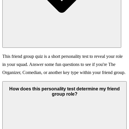
This friend group quiz is a short personality test to reveal your role
in your squad. Answer some fun questions to see if you're The
Organizer, Comedian, or another key type within your friend group.
How does this personality test determine my friend
group role?