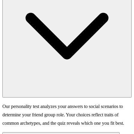
Our personality test analyzes your answers to social scenarios to
determine your friend group role. Your choices reflect traits of
common archetypes, and the quiz reveals which one you fit best.