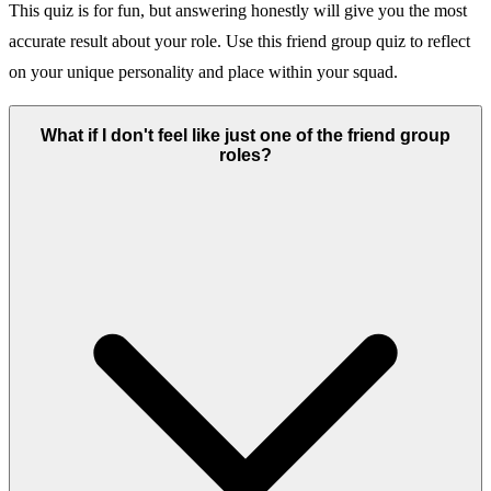
This quiz is for fun, but answering honestly will give you the most
accurate result about your role. Use this friend group quiz to reflect
on your unique personality and place within your squad.
What if I don't feel like just one of the friend group
roles?