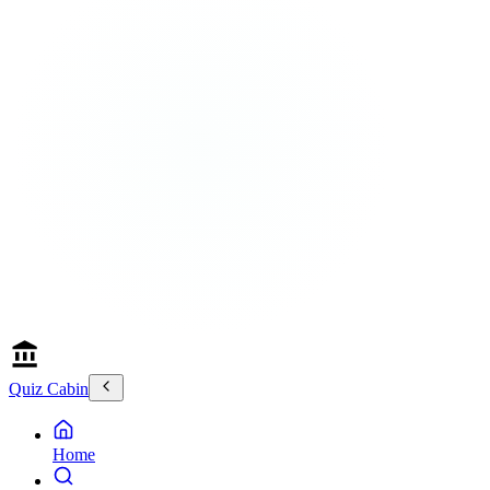
Quiz Cabin
Home