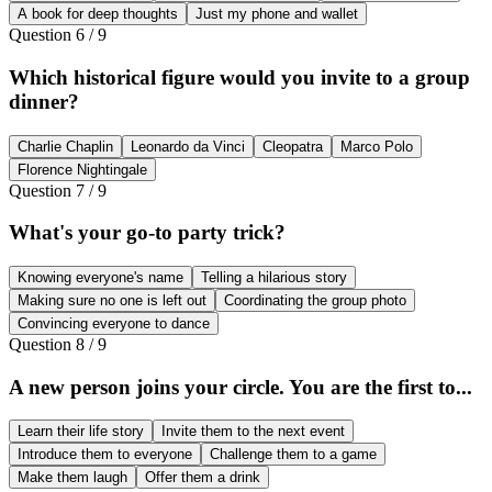
A book for deep thoughts
Just my phone and wallet
Question
6
/
9
Which historical figure would you invite to a group
dinner?
Charlie Chaplin
Leonardo da Vinci
Cleopatra
Marco Polo
Florence Nightingale
Question
7
/
9
What's your go-to party trick?
Knowing everyone's name
Telling a hilarious story
Making sure no one is left out
Coordinating the group photo
Convincing everyone to dance
Question
8
/
9
A new person joins your circle. You are the first to...
Learn their life story
Invite them to the next event
Introduce them to everyone
Challenge them to a game
Make them laugh
Offer them a drink