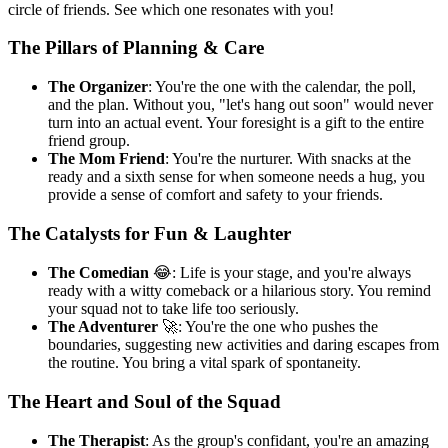
circle of friends. See which one resonates with you!
The Pillars of Planning & Care
The Organizer
: You're the one with the calendar, the poll,
and the plan. Without you, "let's hang out soon" would never
turn into an actual event. Your foresight is a gift to the entire
friend group.
The Mom Friend
: You're the nurturer. With snacks at the
ready and a sixth sense for when someone needs a hug, you
provide a sense of comfort and safety to your friends.
The Catalysts for Fun & Laughter
The Comedian
😂: Life is your stage, and you're always
ready with a witty comeback or a hilarious story. You remind
your squad not to take life too seriously.
The Adventurer
🚀: You're the one who pushes the
boundaries, suggesting new activities and daring escapes from
the routine. You bring a vital spark of spontaneity.
The Heart and Soul of the Squad
The Therapist
: As the group's confidant, you're an amazing