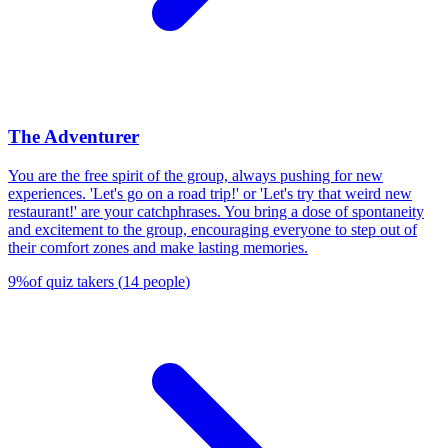
The Adventurer
You are the free spirit of the group, always pushing for new
experiences. 'Let's go on a road trip!' or 'Let's try that weird new
restaurant!' are your catchphrases. You bring a dose of spontaneity
and excitement to the group, encouraging everyone to step out of
their comfort zones and make lasting memories.
9
%
of quiz takers
(
14
people
)