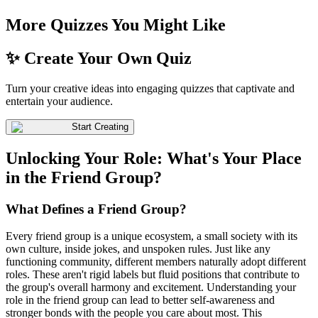
More Quizzes You Might Like
✨ Create Your Own Quiz
Turn your creative ideas into engaging quizzes that captivate and
entertain your audience.
Start Creating
Unlocking Your Role: What's Your Place
in the Friend Group?
What Defines a Friend Group?
Every friend group is a unique ecosystem, a small society with its
own culture, inside jokes, and unspoken rules. Just like any
functioning community, different members naturally adopt different
roles. These aren't rigid labels but fluid positions that contribute to
the group's overall harmony and excitement. Understanding your
role in the friend group can lead to better self-awareness and
stronger bonds with the people you care about most. This