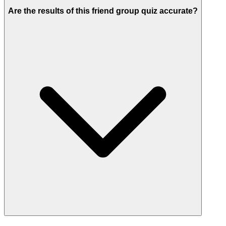
Are the results of this friend group quiz accurate?