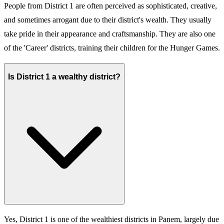
People from District 1 are often perceived as sophisticated, creative,
and sometimes arrogant due to their district's wealth. They usually
take pride in their appearance and craftsmanship. They are also one
of the 'Career' districts, training their children for the Hunger Games.
Is District 1 a wealthy district?
Yes, District 1 is one of the wealthiest districts in Panem, largely due