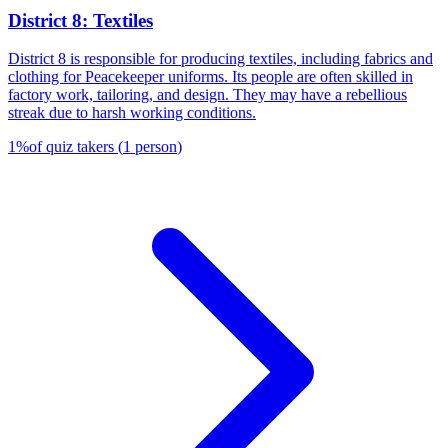
District 8: Textiles
District 8 is responsible for producing textiles, including fabrics and
clothing for Peacekeeper uniforms. Its people are often skilled in
factory work, tailoring, and design. They may have a rebellious
streak due to harsh working conditions.
1
%
of quiz takers
(
1
person
)