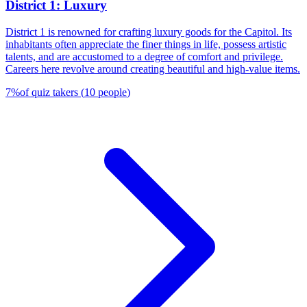
District 1: Luxury
District 1 is renowned for crafting luxury goods for the Capitol. Its
inhabitants often appreciate the finer things in life, possess artistic
talents, and are accustomed to a degree of comfort and privilege.
Careers here revolve around creating beautiful and high-value items.
7
%
of quiz takers
(
10
people
)