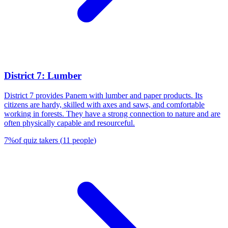
District 7: Lumber
District 7 provides Panem with lumber and paper products. Its
citizens are hardy, skilled with axes and saws, and comfortable
working in forests. They have a strong connection to nature and are
often physically capable and resourceful.
7
%
of quiz takers
(
11
people
)