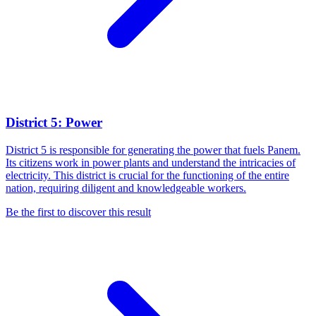
District 5: Power
District 5 is responsible for generating the power that fuels Panem.
Its citizens work in power plants and understand the intricacies of
electricity. This district is crucial for the functioning of the entire
nation, requiring diligent and knowledgeable workers.
Be the first to discover this result