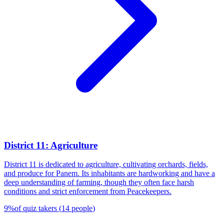
District 11: Agriculture
District 11 is dedicated to agriculture, cultivating orchards, fields,
and produce for Panem. Its inhabitants are hardworking and have a
deep understanding of farming, though they often face harsh
conditions and strict enforcement from Peacekeepers.
9
%
of quiz takers
(
14
people
)