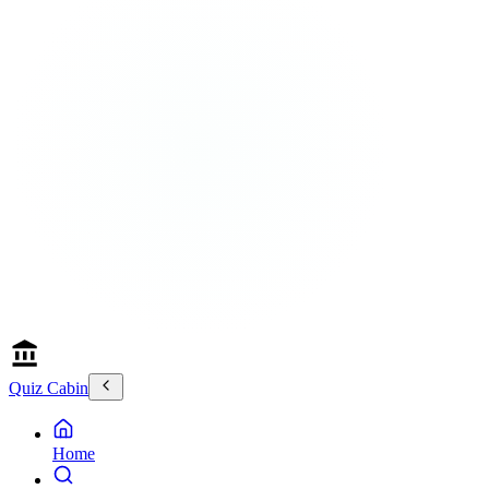
Quiz Cabin
Home