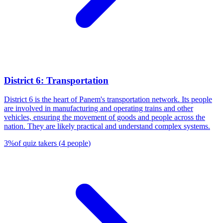
District 6: Transportation
District 6 is the heart of Panem's transportation network. Its people
are involved in manufacturing and operating trains and other
vehicles, ensuring the movement of goods and people across the
nation. They are likely practical and understand complex systems.
3
%
of quiz takers
(
4
people
)