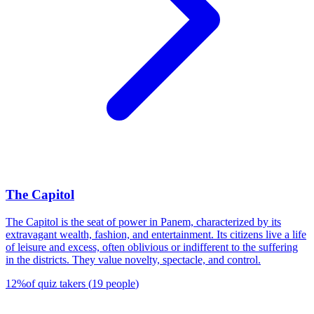
The Capitol
The Capitol is the seat of power in Panem, characterized by its
extravagant wealth, fashion, and entertainment. Its citizens live a life
of leisure and excess, often oblivious or indifferent to the suffering
in the districts. They value novelty, spectacle, and control.
12
%
of quiz takers
(
19
people
)