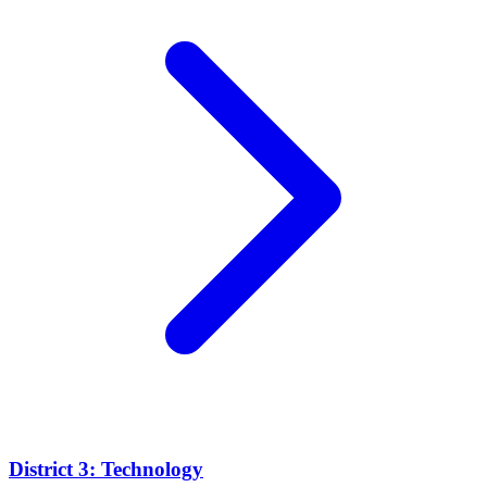
District 3: Technology