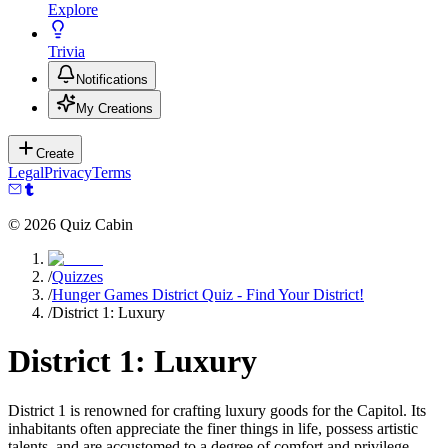
Explore
Trivia
Notifications
My Creations
Create
Legal
Privacy
Terms
©
2026
Quiz Cabin
/
Quizzes
/
Hunger Games District Quiz - Find Your District!
/
District 1: Luxury
District 1: Luxury
District 1 is renowned for crafting luxury goods for the Capitol. Its
inhabitants often appreciate the finer things in life, possess artistic
talents, and are accustomed to a degree of comfort and privilege.