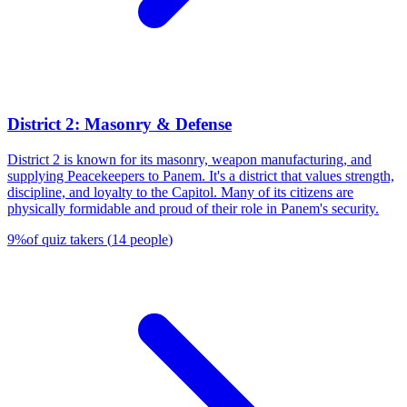
District 2: Masonry & Defense
District 2 is known for its masonry, weapon manufacturing, and
supplying Peacekeepers to Panem. It's a district that values strength,
discipline, and loyalty to the Capitol. Many of its citizens are
physically formidable and proud of their role in Panem's security.
9
%
of quiz takers
(
14
people
)