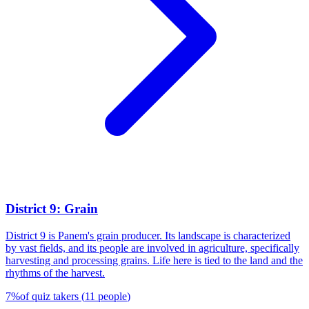
District 9: Grain
District 9 is Panem's grain producer. Its landscape is characterized
by vast fields, and its people are involved in agriculture, specifically
harvesting and processing grains. Life here is tied to the land and the
rhythms of the harvest.
7
%
of quiz takers
(
11
people
)