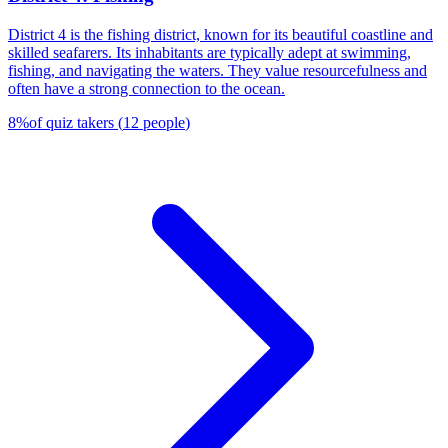
District 4 is the fishing district, known for its beautiful coastline and
skilled seafarers. Its inhabitants are typically adept at swimming,
fishing, and navigating the waters. They value resourcefulness and
often have a strong connection to the ocean.
8
%
of quiz takers
(
12
people
)