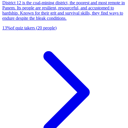
District 12 is the coal-mining district, the poorest and most remote in
Panem. Its people are resilient, resourceful, and accustomed to
hardship. Known for their grit and survival skills, they find ways to
endure despite the bleak conditions.
13
%
of quiz takers
(
20
people
)