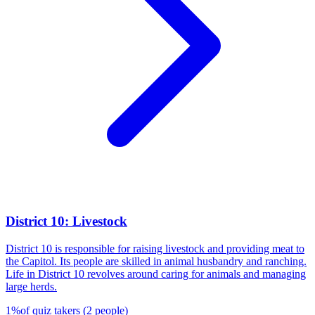
District 10: Livestock
District 10 is responsible for raising livestock and providing meat to
the Capitol. Its people are skilled in animal husbandry and ranching.
Life in District 10 revolves around caring for animals and managing
large herds.
1
%
of quiz takers
(
2
people
)