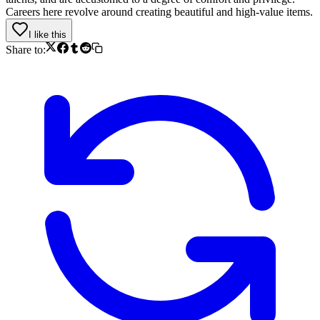
Careers here revolve around creating beautiful and high-value items.
I like this
Share to: