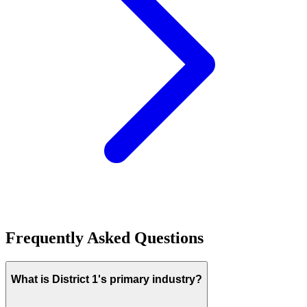
Frequently Asked Questions
What is District 1's primary industry?