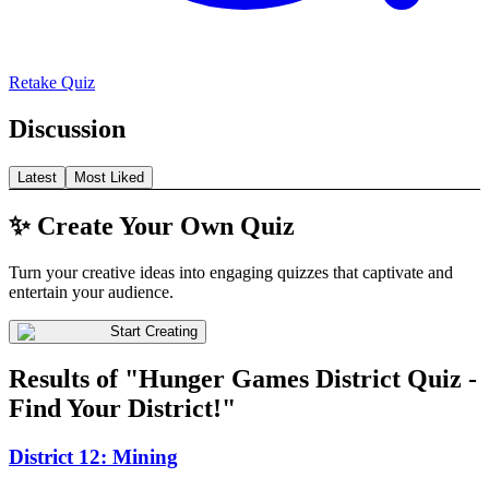
Retake Quiz
Discussion
Latest
Most Liked
✨ Create Your Own Quiz
Turn your creative ideas into engaging quizzes that captivate and
entertain your audience.
Start Creating
Results of "Hunger Games District Quiz -
Find Your District!"
District 12: Mining