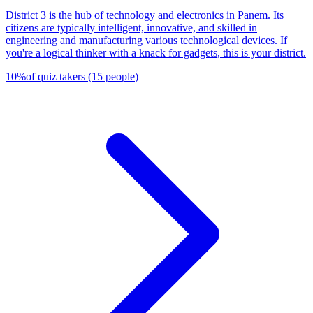
District 3 is the hub of technology and electronics in Panem. Its
citizens are typically intelligent, innovative, and skilled in
engineering and manufacturing various technological devices. If
you're a logical thinker with a knack for gadgets, this is your district.
10
%
of quiz takers
(
15
people
)