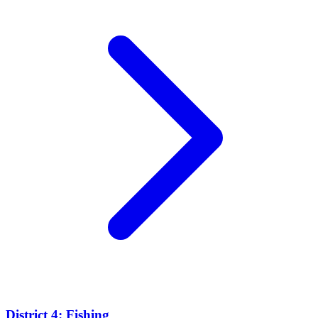
District 4: Fishing