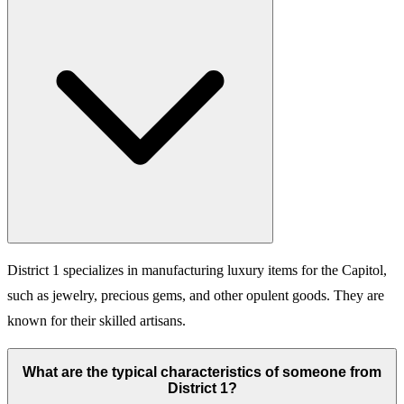
District 1 specializes in manufacturing luxury items for the Capitol,
such as jewelry, precious gems, and other opulent goods. They are
known for their skilled artisans.
What are the typical characteristics of someone from
District 1?