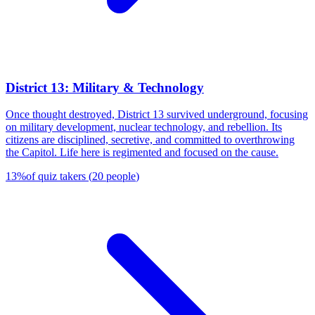
District 13: Military & Technology
Once thought destroyed, District 13 survived underground, focusing
on military development, nuclear technology, and rebellion. Its
citizens are disciplined, secretive, and committed to overthrowing
the Capitol. Life here is regimented and focused on the cause.
13
%
of quiz takers
(
20
people
)