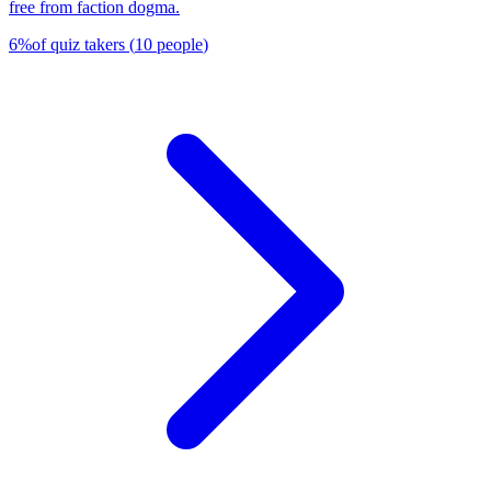
free from faction dogma.
6
%
of quiz takers
(
10
people
)