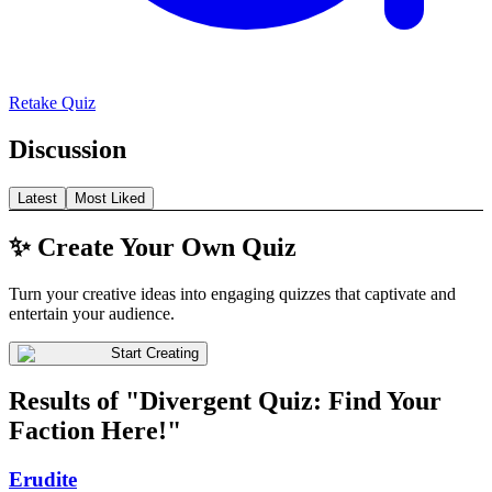
Retake Quiz
Discussion
Latest
Most Liked
✨ Create Your Own Quiz
Turn your creative ideas into engaging quizzes that captivate and
entertain your audience.
Start Creating
Results of "Divergent Quiz: Find Your
Faction Here!"
Erudite