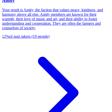
Amity
Your result is Amity, the faction that values peace, kindness, and
harmony above all else. Amity members are known for their
warmth, their love of music and art, and their ability to foster
understanding and cooperation. They are often the farmers and
counselors of society.
12
%
of quiz takers
(
19
people
)