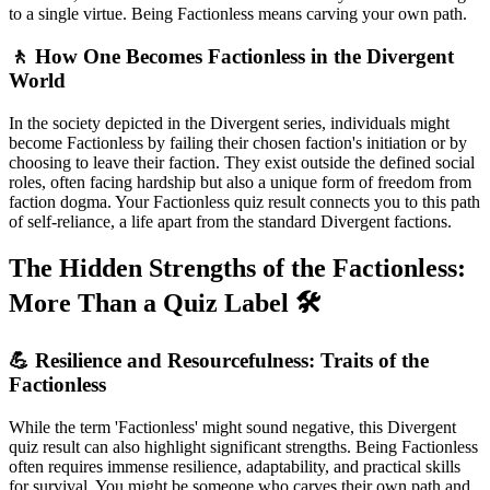
to a single virtue. Being Factionless means carving your own path.
🚶 How One Becomes Factionless in the Divergent
World
In the society depicted in the Divergent series, individuals might
become Factionless by failing their chosen faction's initiation or by
choosing to leave their faction. They exist outside the defined social
roles, often facing hardship but also a unique form of freedom from
faction dogma. Your Factionless quiz result connects you to this path
of self-reliance, a life apart from the standard Divergent factions.
The Hidden Strengths of the Factionless:
More Than a Quiz Label 🛠️
💪 Resilience and Resourcefulness: Traits of the
Factionless
While the term 'Factionless' might sound negative, this Divergent
quiz result can also highlight significant strengths. Being Factionless
often requires immense resilience, adaptability, and practical skills
for survival. You might be someone who carves their own path and