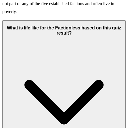
not part of any of the five established factions and often live in
poverty.
What is life like for the Factionless based on this quiz
result?