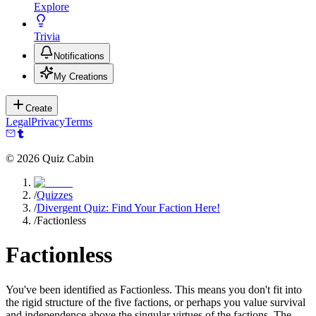
Explore
Trivia
Notifications
My Creations
Create
Legal
Privacy
Terms
©
2026
Quiz Cabin
/
Quizzes
/
Divergent Quiz: Find Your Faction Here!
/
Factionless
Factionless
You've been identified as Factionless. This means you don't fit into
the rigid structure of the five factions, or perhaps you value survival
and independence above the singular virtues of the factions. The