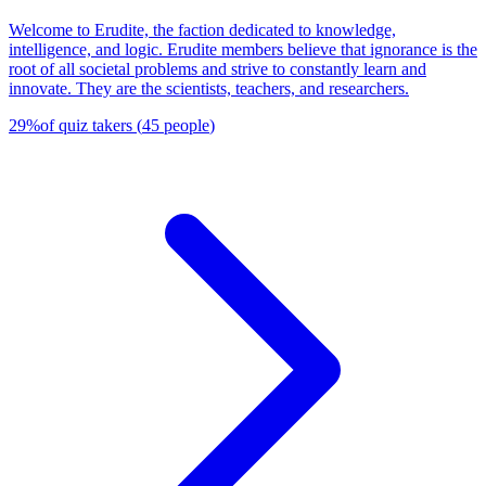
Welcome to Erudite, the faction dedicated to knowledge,
intelligence, and logic. Erudite members believe that ignorance is the
root of all societal problems and strive to constantly learn and
innovate. They are the scientists, teachers, and researchers.
29
%
of quiz takers
(
45
people
)