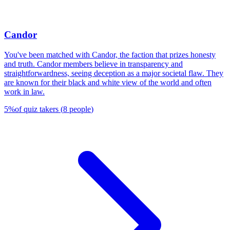
Candor
You've been matched with Candor, the faction that prizes honesty
and truth. Candor members believe in transparency and
straightforwardness, seeing deception as a major societal flaw. They
are known for their black and white view of the world and often
work in law.
5
%
of quiz takers
(
8
people
)