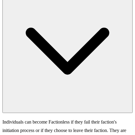
Individuals can become Factionless if they fail their faction's
initiation process or if they choose to leave their faction. They are