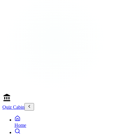
Quiz Cabin
Home