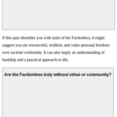
If this quiz identifies you with traits of the Factionless, it might
suggest you are resourceful, resilient, and value personal freedom
over societal conformity. It can also imply an understanding of
hardship and a practical approach to life.
Are the Factionless truly without virtue or community?