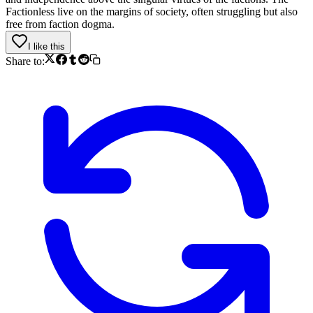
Factionless live on the margins of society, often struggling but also
free from faction dogma.
I like this
Share to: