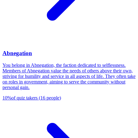
Abnegation
You belong in Abnegation, the faction dedicated to selflessness.
Members of Abnegation value the needs of others above their own,
striving for humility and service in all aspects of life. They often take
on roles in government, aiming to serve the community without
personal gain.
10
%
of quiz takers
(
16
people
)