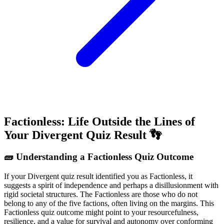
Factionless: Life Outside the Lines of
Your Divergent Quiz Result 👣
🧱 Understanding a Factionless Quiz Outcome
If your Divergent quiz result identified you as Factionless, it
suggests a spirit of independence and perhaps a disillusionment with
rigid societal structures. The Factionless are those who do not
belong to any of the five factions, often living on the margins. This
Factionless quiz outcome might point to your resourcefulness,
resilience, and a value for survival and autonomy over conforming