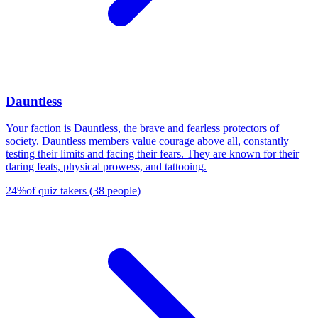
Dauntless
Your faction is Dauntless, the brave and fearless protectors of
society. Dauntless members value courage above all, constantly
testing their limits and facing their fears. They are known for their
daring feats, physical prowess, and tattooing.
24
%
of quiz takers
(
38
people
)