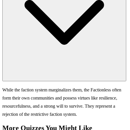
While the faction system marginalizes them, the Factionless often
form their own communities and possess virtues like resilience,
resourcefulness, and a strong will to survive. They represent a
rejection of the restrictive faction system.
More Quizzes You Might Like