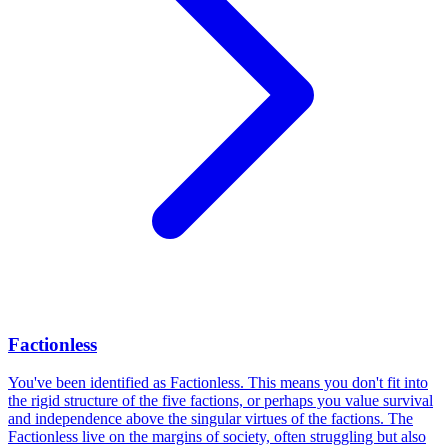
Factionless
You've been identified as Factionless. This means you don't fit into
the rigid structure of the five factions, or perhaps you value survival
and independence above the singular virtues of the factions. The
Factionless live on the margins of society, often struggling but also