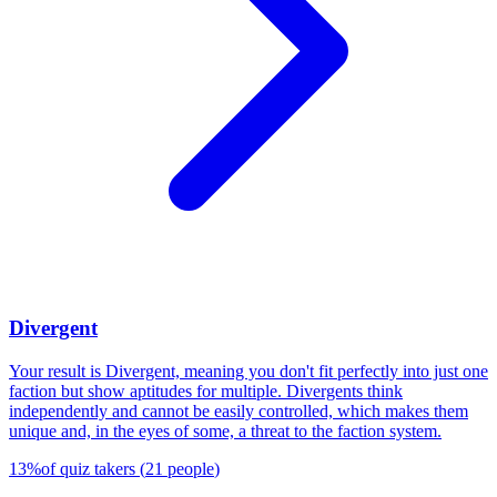
Divergent
Your result is Divergent, meaning you don't fit perfectly into just one
faction but show aptitudes for multiple. Divergents think
independently and cannot be easily controlled, which makes them
unique and, in the eyes of some, a threat to the faction system.
13
%
of quiz takers
(
21
people
)