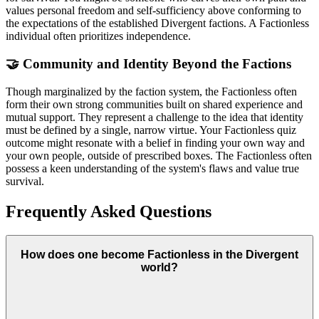
values personal freedom and self-sufficiency above conforming to
the expectations of the established Divergent factions. A Factionless
individual often prioritizes independence.
🤝 Community and Identity Beyond the Factions
Though marginalized by the faction system, the Factionless often
form their own strong communities built on shared experience and
mutual support. They represent a challenge to the idea that identity
must be defined by a single, narrow virtue. Your Factionless quiz
outcome might resonate with a belief in finding your own way and
your own people, outside of prescribed boxes. The Factionless often
possess a keen understanding of the system's flaws and value true
survival.
Frequently Asked Questions
How does one become Factionless in the Divergent
world?