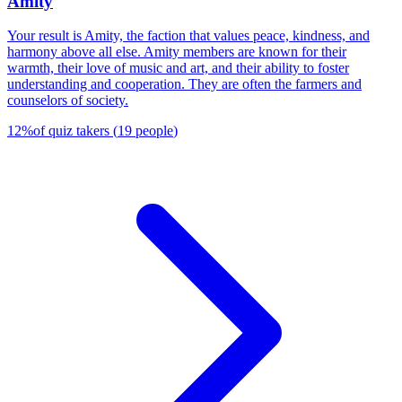
Amity
Your result is Amity, the faction that values peace, kindness, and
harmony above all else. Amity members are known for their
warmth, their love of music and art, and their ability to foster
understanding and cooperation. They are often the farmers and
counselors of society.
12
%
of quiz takers
(
19
people
)