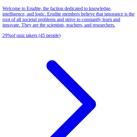
Welcome to Erudite, the faction dedicated to knowledge,
intelligence, and logic. Erudite members believe that ignorance is the
root of all societal problems and strive to constantly learn and
innovate. They are the scientists, teachers, and researchers.
29
%
of quiz takers
(
45
people
)