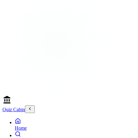
Quiz Cabin
Home