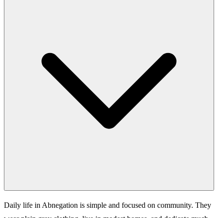
Daily life in Abnegation is simple and focused on community. They