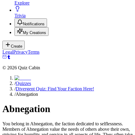
Explore
Trivia
Notifications
My Creations
Create
Legal
Privacy
Terms
©
2026
Quiz Cabin
/
Quizzes
/
Divergent Quiz: Find Your Faction Here!
/
Abnegation
Abnegation
You belong in Abnegation, the faction dedicated to selflessness.
Members of Abnegation value the needs of others above their own,
striving for humility and service in all aspects of life. They often take