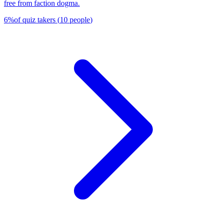
free from faction dogma.
6
%
of quiz takers
(
10
people
)