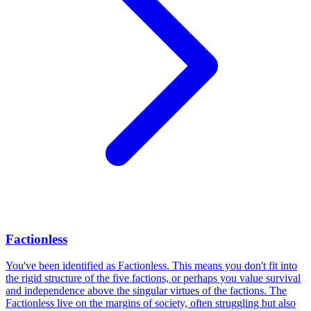
Factionless
You've been identified as Factionless. This means you don't fit into
the rigid structure of the five factions, or perhaps you value survival
and independence above the singular virtues of the factions. The
Factionless live on the margins of society, often struggling but also