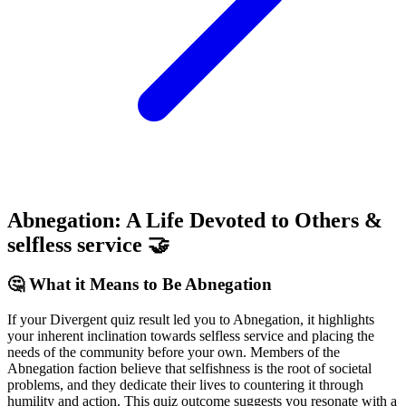
Abnegation: A Life Devoted to Others &
selfless service 🤝
🤔 What it Means to Be Abnegation
If your Divergent quiz result led you to Abnegation, it highlights
your inherent inclination towards selfless service and placing the
needs of the community before your own. Members of the
Abnegation faction believe that selfishness is the root of societal
problems, and they dedicate their lives to countering it through
humility and action. This quiz outcome suggests you resonate with a