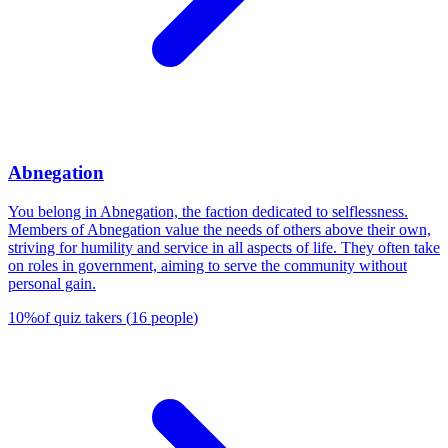
Abnegation
You belong in Abnegation, the faction dedicated to selflessness.
Members of Abnegation value the needs of others above their own,
striving for humility and service in all aspects of life. They often take
on roles in government, aiming to serve the community without
personal gain.
10
%
of quiz takers
(
16
people
)