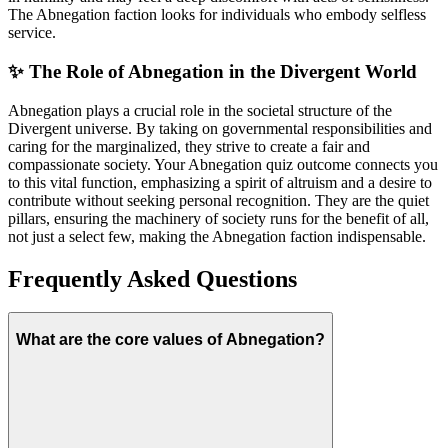
The Abnegation faction looks for individuals who embody selfless
service.
✨ The Role of Abnegation in the Divergent World
Abnegation plays a crucial role in the societal structure of the
Divergent universe. By taking on governmental responsibilities and
caring for the marginalized, they strive to create a fair and
compassionate society. Your Abnegation quiz outcome connects you
to this vital function, emphasizing a spirit of altruism and a desire to
contribute without seeking personal recognition. They are the quiet
pillars, ensuring the machinery of society runs for the benefit of all,
not just a select few, making the Abnegation faction indispensable.
Frequently Asked Questions
What are the core values of Abnegation?