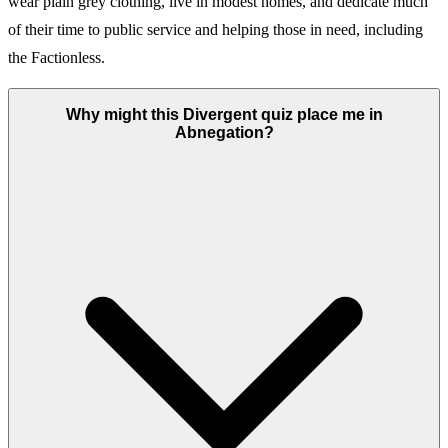
wear plain grey clothing, live in modest homes, and dedicate much
of their time to public service and helping those in need, including
the Factionless.
Why might this Divergent quiz place me in
Abnegation?