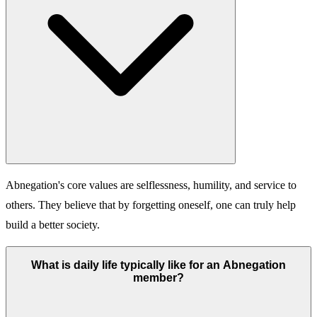
Abnegation's core values are selflessness, humility, and service to
others. They believe that by forgetting oneself, one can truly help
build a better society.
What is daily life typically like for an Abnegation
member?