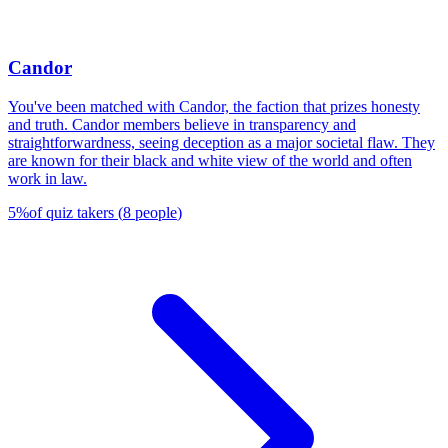
Candor
You've been matched with Candor, the faction that prizes honesty
and truth. Candor members believe in transparency and
straightforwardness, seeing deception as a major societal flaw. They
are known for their black and white view of the world and often
work in law.
5
%
of quiz takers
(
8
people
)