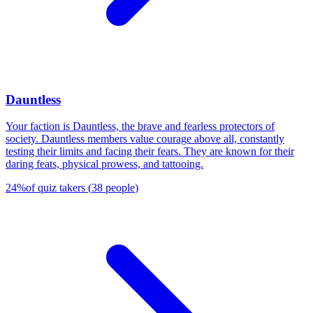
Dauntless
Your faction is Dauntless, the brave and fearless protectors of
society. Dauntless members value courage above all, constantly
testing their limits and facing their fears. They are known for their
daring feats, physical prowess, and tattooing.
24
%
of quiz takers
(
38
people
)