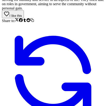
on roles in government, aiming to serve the community without
personal gain.
I like this
Share to: