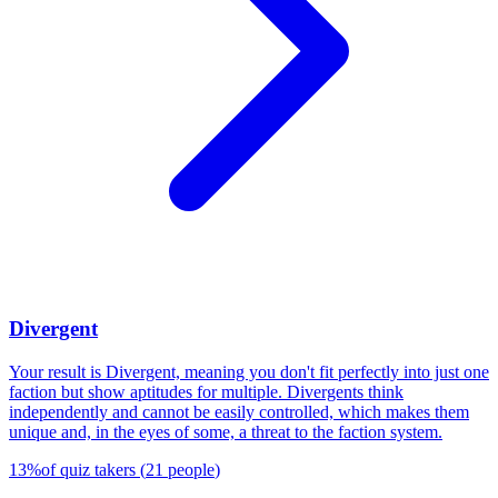
Divergent
Your result is Divergent, meaning you don't fit perfectly into just one
faction but show aptitudes for multiple. Divergents think
independently and cannot be easily controlled, which makes them
unique and, in the eyes of some, a threat to the faction system.
13
%
of quiz takers
(
21
people
)