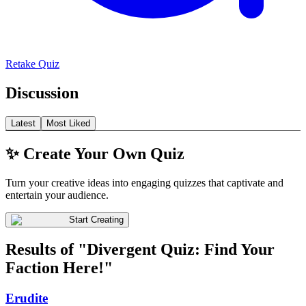
Retake Quiz
Discussion
Latest
Most Liked
✨ Create Your Own Quiz
Turn your creative ideas into engaging quizzes that captivate and
entertain your audience.
Start Creating
Results of "Divergent Quiz: Find Your
Faction Here!"
Erudite