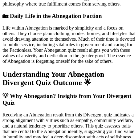
philosophy where true fulfillment comes from serving others.
🏡 Daily Life in the Abnegation Faction
Life within Abnegation is marked by simplicity and a focus on
others. They choose plain clothing, modest homes, and lifestyles that
avoid drawing attention to themselves. Much of their time is devoted
to public service, including vital roles in government and caring for
the Factionless. Your Abnegation quiz result aligns you with these
values of austerity and dedication to the greater good. The essence
of Abnegation is forgetting oneself for the sake of others.
Understanding Your Abnegation
Divergent Quiz Outcome 🌟
💡 Why Abnegation? Insights from Your Divergent
Quiz
Receiving an Abnegation result from this Divergent quiz indicates a
strong alignment with virtues such as empathy, community welfare,
and a natural tendency to prioritize others. This quiz assesses traits
that are central to the Abnegation identity, suggesting you find value
in humility and may feel a deep discomfort with acts of selfishness.