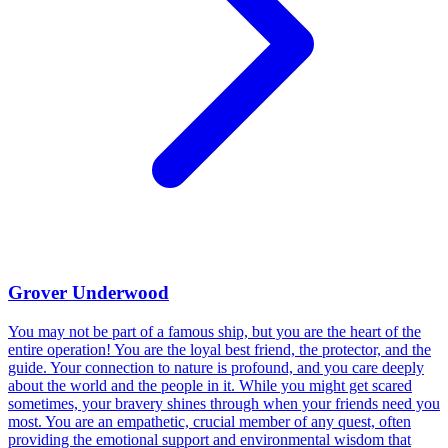
Grover Underwood
You may not be part of a famous ship, but you are the heart of the
entire operation! You are the loyal best friend, the protector, and the
guide. Your connection to nature is profound, and you care deeply
about the world and the people in it. While you might get scared
sometimes, your bravery shines through when your friends need you
most. You are an empathetic, crucial member of any quest, often
providing the emotional support and environmental wisdom that