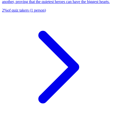
another, proving that the quietest heroes can have the biggest hearts.
2
%
of quiz takers
(
1
person
)