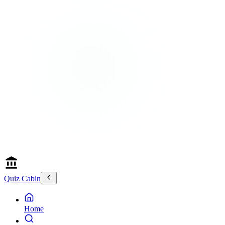
Quiz Cabin
Home