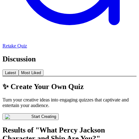
Retake Quiz
Discussion
Latest
Most Liked
✨ Create Your Own Quiz
Turn your creative ideas into engaging quizzes that captivate and
entertain your audience.
Start Creating
Results of "What Percy Jackson
Character and Ship Are You?"