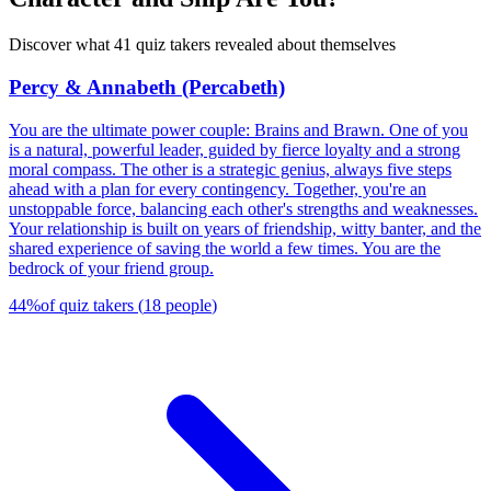
Discover what 41 quiz takers revealed about themselves
Percy & Annabeth (Percabeth)
You are the ultimate power couple: Brains and Brawn. One of you
is a natural, powerful leader, guided by fierce loyalty and a strong
moral compass. The other is a strategic genius, always five steps
ahead with a plan for every contingency. Together, you're an
unstoppable force, balancing each other's strengths and weaknesses.
Your relationship is built on years of friendship, witty banter, and the
shared experience of saving the world a few times. You are the
bedrock of your friend group.
44
%
of quiz takers
(
18
people
)