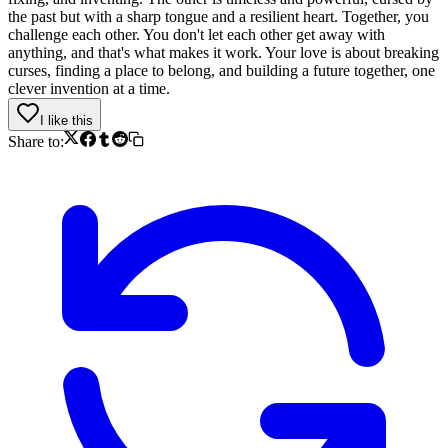
the past but with a sharp tongue and a resilient heart. Together, you
challenge each other. You don't let each other get away with
anything, and that's what makes it work. Your love is about breaking
curses, finding a place to belong, and building a future together, one
clever invention at a time.
I like this
Share to: