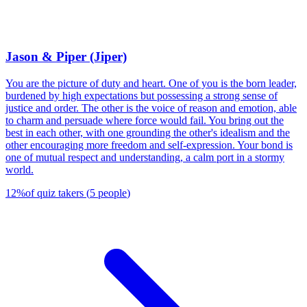
Jason & Piper (Jiper)
You are the picture of duty and heart. One of you is the born leader,
burdened by high expectations but possessing a strong sense of
justice and order. The other is the voice of reason and emotion, able
to charm and persuade where force would fail. You bring out the
best in each other, with one grounding the other's idealism and the
other encouraging more freedom and self-expression. Your bond is
one of mutual respect and understanding, a calm port in a stormy
world.
12
%
of quiz takers
(
5
people
)