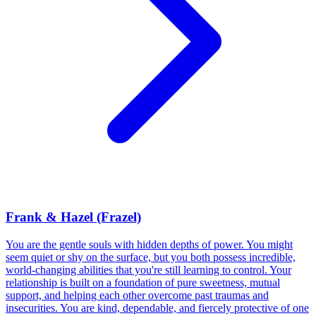
Frank & Hazel (Frazel)
You are the gentle souls with hidden depths of power. You might
seem quiet or shy on the surface, but you both possess incredible,
world-changing abilities that you're still learning to control. Your
relationship is built on a foundation of pure sweetness, mutual
support, and helping each other overcome past traumas and
insecurities. You are kind, dependable, and fiercely protective of one