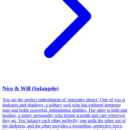
Nico & Will (Solangelo)
You are the perfect embodiment of 'opposites attract.' One of you is
darkness and shadows, a solitary soul who has endured immense
pain and holds powerful, intimidating abilities. The other is light and
healing, a sunny personality who brings warmth and care wherever
they go. You balance each other perfectly; one pulls the other out of
the darkness, and the other provides a grounding, protective force.