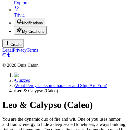
Explore
Trivia
Notifications
My Creations
Create
Legal
Privacy
Terms
©
2026
Quiz Cabin
/
Quizzes
/
What Percy Jackson Character and Ship Are You?
/
Leo & Calypso (Caleo)
Leo & Calypso (Caleo)
You are the dynamic duo of fire and wit. One of you uses humor
and frantic energy to hide a deep-seated loneliness, always building,
fixing, and inventing. The other is timeless and powerful, cursed by