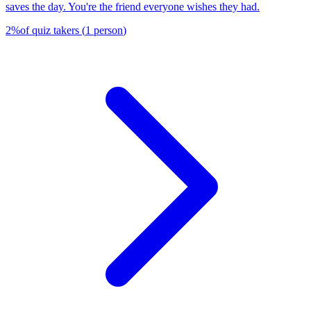
saves the day. You're the friend everyone wishes they had.
2
%
of quiz takers
(
1
person
)