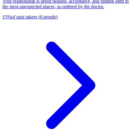
Your relationship is about healing, acceptance, and finding light in
the most unexpected places, as ordered by the doctor.
15
%
of quiz takers
(
6
people
)