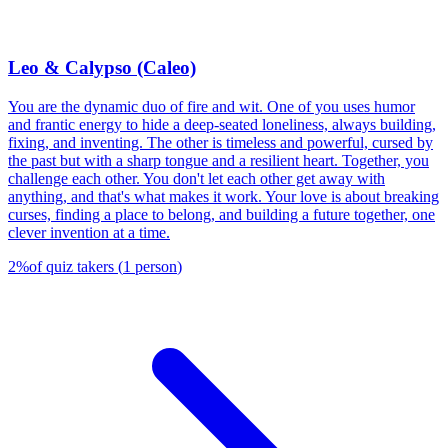
Leo & Calypso (Caleo)
You are the dynamic duo of fire and wit. One of you uses humor
and frantic energy to hide a deep-seated loneliness, always building,
fixing, and inventing. The other is timeless and powerful, cursed by
the past but with a sharp tongue and a resilient heart. Together, you
challenge each other. You don't let each other get away with
anything, and that's what makes it work. Your love is about breaking
curses, finding a place to belong, and building a future together, one
clever invention at a time.
2
%
of quiz takers
(
1
person
)