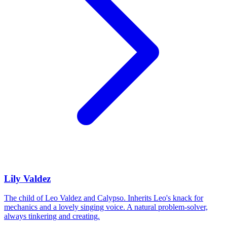
Lily Valdez
The child of Leo Valdez and Calypso. Inherits Leo's knack for
mechanics and a lovely singing voice. A natural problem-solver,
always tinkering and creating.