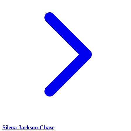
Silena Jackson-Chase