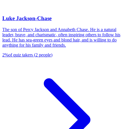
Luke Jackson-Chase
The son of Percy Jackson and Annabeth Chase. He is a natural
leader, brave, and charismatic, often inspiring others to follow his
lead. He has sea-green eyes and blond hair, and is willing to do
anything for his family and friends.
2
%
of quiz takers
(
2
people
)