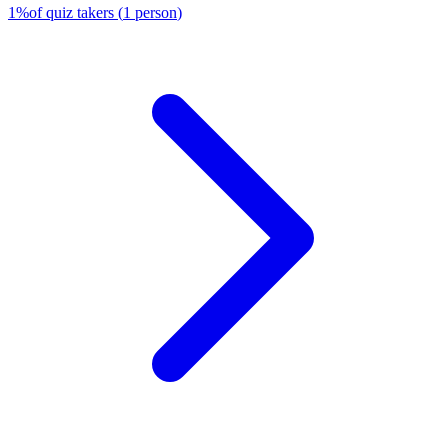
1
%
of quiz takers
(
1
person
)