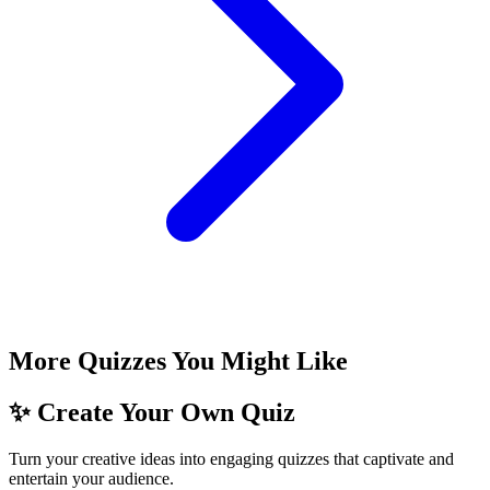
More Quizzes You Might Like
✨ Create Your Own Quiz
Turn your creative ideas into engaging quizzes that captivate and
entertain your audience.