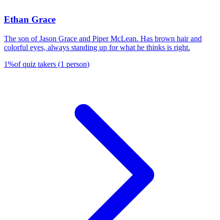
Ethan Grace
The son of Jason Grace and Piper McLean. Has brown hair and
colorful eyes, always standing up for what he thinks is right.
1
%
of quiz takers
(
1
person
)