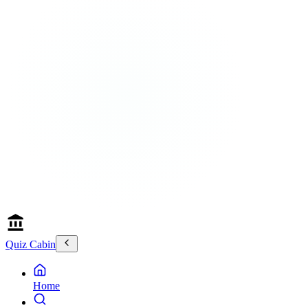
Quiz Cabin
Home