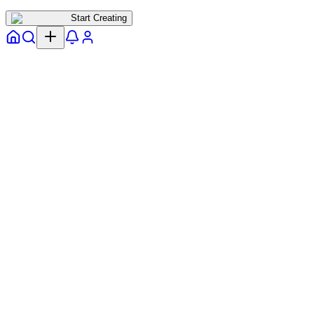
Start Creating
Home
Explore
Notifs
Profile