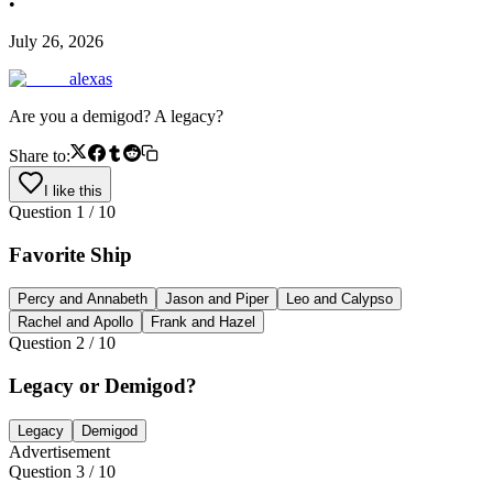
•
July 26, 2026
alexas
Are you a demigod? A legacy?
Share to:
I like this
Question
1
/
10
Favorite Ship
Percy and Annabeth
Jason and Piper
Leo and Calypso
Rachel and Apollo
Frank and Hazel
Question
2
/
10
Legacy or Demigod?
Legacy
Demigod
Advertisement
Question
3
/
10