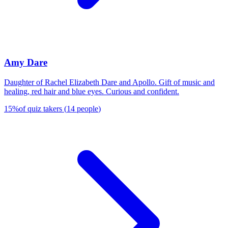
Amy Dare
Daughter of Rachel Elizabeth Dare and Apollo. Gift of music and
healing, red hair and blue eyes. Curious and confident.
15
%
of quiz takers
(
14
people
)