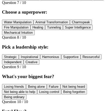
Question
7
/
10
Choose a superpower:
Water Manipulation
Animal Transformation
Charmspeak
Fire Manipulation
Healing
Tunneling
Super Intelligence
Mechanical Intuition
Question
8
/
10
Pick a leadership style:
Strategic
Inspirational
Harmonious
Supportive
Resourceful
Independent
Creative
Question
9
/
10
What's your biggest fear?
Losing friends
Being alone
Failure
Not being heard
Not being able to help
Losing control
Being forgotten
Being ordinary
Question
10
/
10