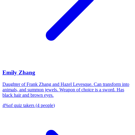
Emily Zhang
Daughter of Frank Zhang and Hazel Levesque. Can transform into
animals, and summon jewels. Weapon of choice is a sword. Has
black hair and brown eyes.
4
%
of quiz takers
(
4
people
)