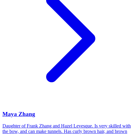
Maya Zhang
Daughter of Frank Zhang and Hazel Levesque. Is very skilled with
the bow, and can make tunnels. Has curly brown hair, and brown