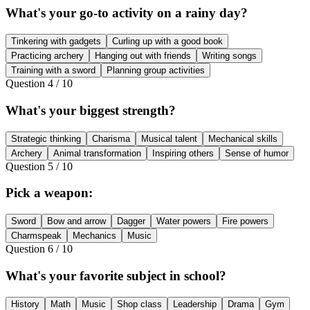
What's your go-to activity on a rainy day?
Tinkering with gadgets
Curling up with a good book
Practicing archery
Hanging out with friends
Writing songs
Training with a sword
Planning group activities
Question
4
/
10
What's your biggest strength?
Strategic thinking
Charisma
Musical talent
Mechanical skills
Archery
Animal transformation
Inspiring others
Sense of humor
Question
5
/
10
Pick a weapon:
Sword
Bow and arrow
Dagger
Water powers
Fire powers
Charmspeak
Mechanics
Music
Question
6
/
10
What's your favorite subject in school?
History
Math
Music
Shop class
Leadership
Drama
Gym