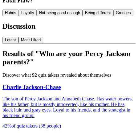
Fatal Flaw?
Hubris
Loyalty
Not being good enough
Being different
Grudges
Discussion
Latest
Most Liked
Results of "Who are your Percy Jackson
parents?"
Discover what 92 quiz takers revealed about themselves
Charlie Jackson-Chase
The son of Percy Jackson and Annabeth Chase. Has water powers,
like his father, but is mostly introverted, like his mother. He has
black hair, and gray eyes. Loyal to his friends, and the strategist in
his friend group.
42
%
of quiz takers
(
38
people
)