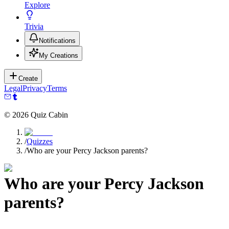
Explore
Trivia
Notifications
My Creations
Create
Legal
Privacy
Terms
©
2026
Quiz Cabin
/
Quizzes
/
Who are your Percy Jackson parents?
Who are your Percy Jackson
parents?