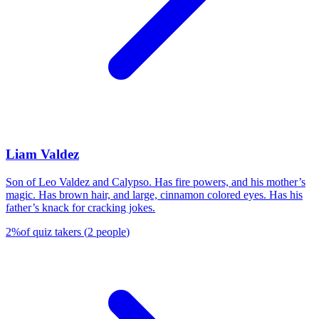
Liam Valdez
Son of Leo Valdez and Calypso. Has fire powers, and his mother’s
magic. Has brown hair, and large, cinnamon colored eyes. Has his
father’s knack for cracking jokes.
2
%
of quiz takers
(
2
people
)