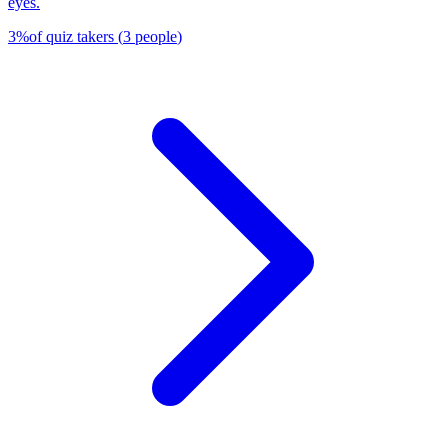
eyes.
3
%
of quiz takers
(
3
people
)