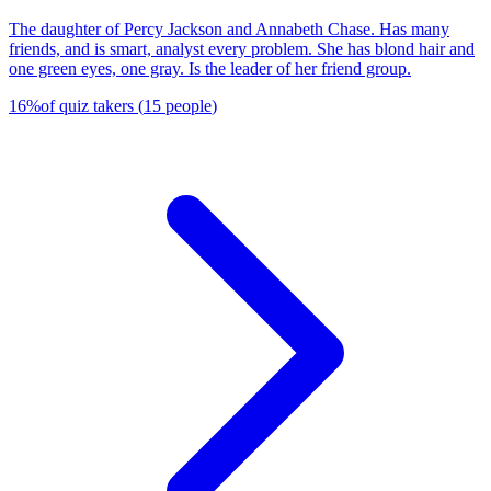
The daughter of Percy Jackson and Annabeth Chase. Has many
friends, and is smart, analyst every problem. She has blond hair and
one green eyes, one gray. Is the leader of her friend group.
16
%
of quiz takers
(
15
people
)