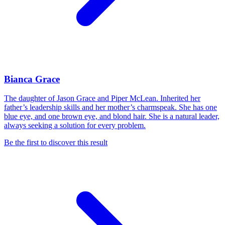
Bianca Grace
The daughter of Jason Grace and Piper McLean. Inherited her
father’s leadership skills and her mother’s charmspeak. She has one
blue eye, and one brown eye, and blond hair. She is a natural leader,
always seeking a solution for every problem.
Be the first to discover this result