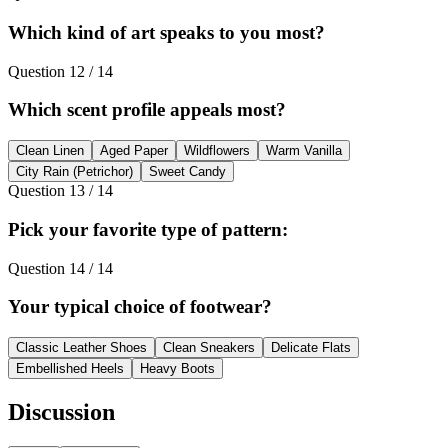
Which kind of art speaks to you most?
Question
12
/
14
Which scent profile appeals most?
Clean Linen
Aged Paper
Wildflowers
Warm Vanilla
City Rain (Petrichor)
Sweet Candy
Question
13
/
14
Pick your favorite type of pattern:
Question
14
/
14
Your typical choice of footwear?
Classic Leather Shoes
Clean Sneakers
Delicate Flats
Embellished Heels
Heavy Boots
Discussion