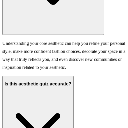
Understanding your core aesthetic can help you refine your personal
style, make more confident fashion choices, decorate your space in a
way that truly reflects you, and even discover new communities or
inspiration related to your aesthetic.
Is this aesthetic quiz accurate?