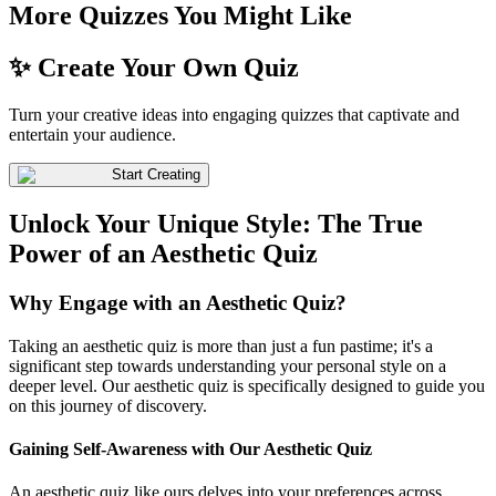
More Quizzes You Might Like
✨ Create Your Own Quiz
Turn your creative ideas into engaging quizzes that captivate and
entertain your audience.
Start Creating
Unlock Your Unique Style: The True
Power of an Aesthetic Quiz
Why Engage with an Aesthetic Quiz?
Taking an aesthetic quiz is more than just a fun pastime; it's a
significant step towards understanding your personal style on a
deeper level. Our aesthetic quiz is specifically designed to guide you
on this journey of discovery.
Gaining Self-Awareness with Our Aesthetic Quiz
An aesthetic quiz like ours delves into your preferences across