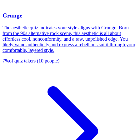
Grunge
The aesthetic quiz indicates your style aligns with Grunge. Born
from the 90s alternative rock scene, this aesthetic is all about
effortless cool, nonconformity, and a raw, unpolished edge. You
likely value authenticity and express a rebellious spirit through your
comfortable, layered style.
7
%
of quiz takers
(
10
people
)