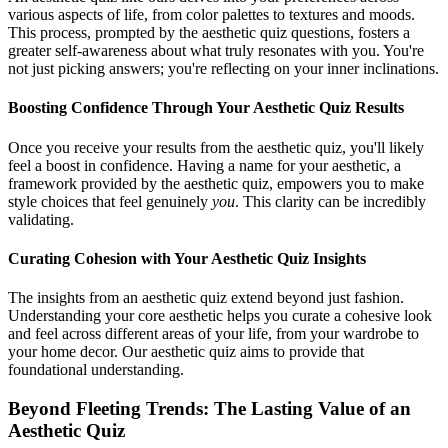
various aspects of life, from color palettes to textures and moods.
This process, prompted by the aesthetic quiz questions, fosters a
greater self-awareness about what truly resonates with you. You're
not just picking answers; you're reflecting on your inner inclinations.
Boosting Confidence Through Your Aesthetic Quiz Results
Once you receive your results from the aesthetic quiz, you'll likely
feel a boost in confidence. Having a name for your aesthetic, a
framework provided by the aesthetic quiz, empowers you to make
style choices that feel genuinely
you
. This clarity can be incredibly
validating.
Curating Cohesion with Your Aesthetic Quiz Insights
The insights from an aesthetic quiz extend beyond just fashion.
Understanding your core aesthetic helps you curate a cohesive look
and feel across different areas of your life, from your wardrobe to
your home decor. Our aesthetic quiz aims to provide that
foundational understanding.
Beyond Fleeting Trends: The Lasting Value of an
Aesthetic Quiz