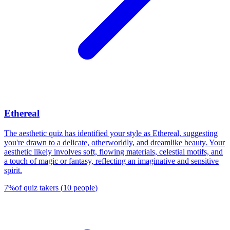
Ethereal
The aesthetic quiz has identified your style as Ethereal, suggesting
you're drawn to a delicate, otherworldly, and dreamlike beauty. Your
aesthetic likely involves soft, flowing materials, celestial motifs, and
a touch of magic or fantasy, reflecting an imaginative and sensitive
spirit.
7
%
of quiz takers
(
10
people
)