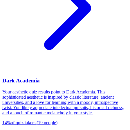
Dark Academia
Your aesthetic quiz results point to Dark Academia. This
sophisticated aesthetic is inspired by classic literature, ancient
universities, and a love for learning with a moody, introspective
twist. You likely appreciate intellectual pursuits, historical richness,
and a touch of romantic melancholy in your style.
14
%
of quiz takers
(
19
people
)