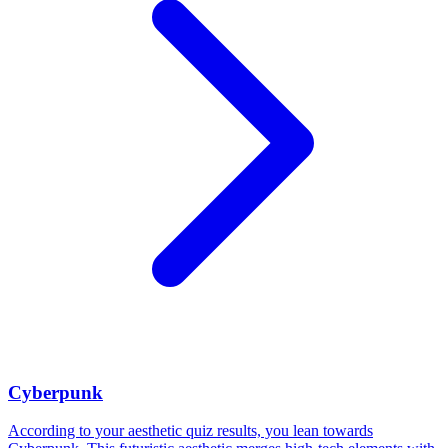
Cyberpunk
According to your aesthetic quiz results, you lean towards