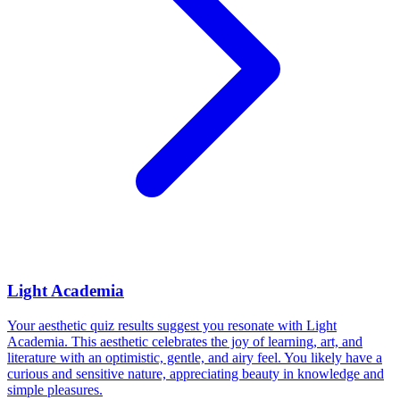
Light Academia
Your aesthetic quiz results suggest you resonate with Light
Academia. This aesthetic celebrates the joy of learning, art, and
literature with an optimistic, gentle, and airy feel. You likely have a
curious and sensitive nature, appreciating beauty in knowledge and
simple pleasures.