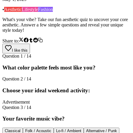
•
Aesthetic
Lifestyle
Fashion
What's your vibe? Take our fun aesthetic quiz to uncover your core
aesthetic. Answer a few simple questions and reveal your unique
style today!
Share to:
I like this
Question
1
/
14
What color palette feels most like you?
Question
2
/
14
Choose your ideal weekend activity:
Advertisement
Question
3
/
14
Your favorite music vibe?
Classical
Folk / Acoustic
Lo-fi / Ambient
Alternative / Punk