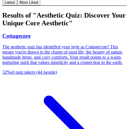
Latest
Most Liked
Results of "Aesthetic Quiz: Discover Your
Unique Core Aesthetic"
Cottagecore
The aesthetic quiz has identified your style as Cottagecore! This
means you're drawn to the charm of rural life, the beauty of nature,
handmade items, and cozy comforts. Your result points to a warm,
nurturing spirit that values simplicity and a connection to the earth.
32
%
of quiz takers
(
44
people
)