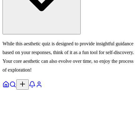
While this aesthetic quiz is designed to provide insightful guidance
based on your responses, think of it as a fun tool for self-discovery.
Your core aesthetic can also evolve over time, so enjoy the process
of exploration!
Home
Explore
Notifs
Profile