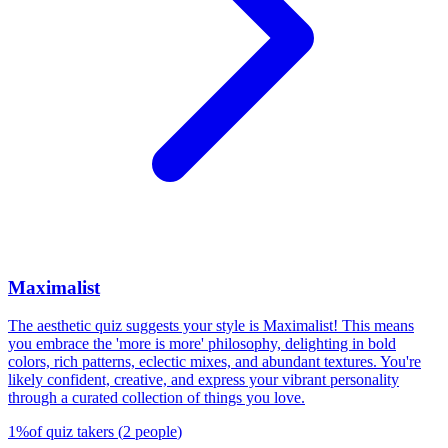
Maximalist
The aesthetic quiz suggests your style is Maximalist! This means
you embrace the 'more is more' philosophy, delighting in bold
colors, rich patterns, eclectic mixes, and abundant textures. You're
likely confident, creative, and express your vibrant personality
through a curated collection of things you love.
1
%
of quiz takers
(
2
people
)