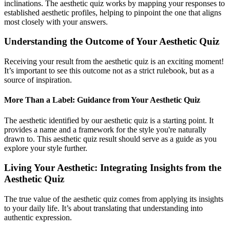
inclinations. The aesthetic quiz works by mapping your responses to
established aesthetic profiles, helping to pinpoint the one that aligns
most closely with your answers.
Understanding the Outcome of Your Aesthetic Quiz
Receiving your result from the aesthetic quiz is an exciting moment!
It’s important to see this outcome not as a strict rulebook, but as a
source of inspiration.
More Than a Label: Guidance from Your Aesthetic Quiz
The aesthetic identified by our aesthetic quiz is a starting point. It
provides a name and a framework for the style you're naturally
drawn to. This aesthetic quiz result should serve as a guide as you
explore your style further.
Living Your Aesthetic: Integrating Insights from the
Aesthetic Quiz
The true value of the aesthetic quiz comes from applying its insights
to your daily life. It’s about translating that understanding into
authentic expression.