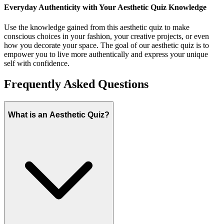
Everyday Authenticity with Your Aesthetic Quiz Knowledge
Use the knowledge gained from this aesthetic quiz to make
conscious choices in your fashion, your creative projects, or even
how you decorate your space. The goal of our aesthetic quiz is to
empower you to live more authentically and express your unique
self with confidence.
Frequently Asked Questions
What is an Aesthetic Quiz?