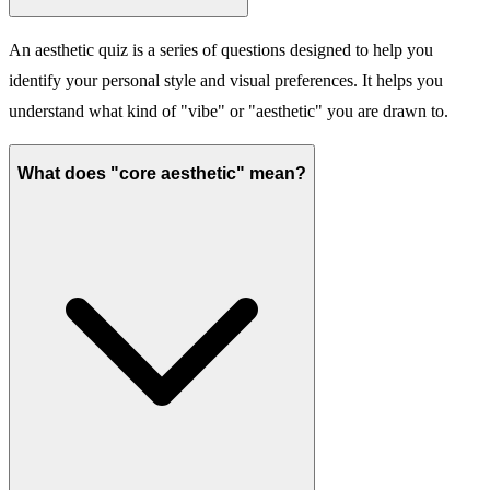
An aesthetic quiz is a series of questions designed to help you
identify your personal style and visual preferences. It helps you
understand what kind of "vibe" or "aesthetic" you are drawn to.
What does "core aesthetic" mean?