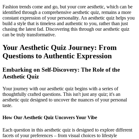
Fashion trends come and go, but your core aesthetic, which can be
identified through a comprehensive aesthetic quiz, remains a more
constant expression of your personality. An aesthetic quiz helps you
build a style that is timeless and authentic to you, rather than just
chasing the latest fad. Discovering this through our aesthetic quiz
can be truly transformative.
Your Aesthetic Quiz Journey: From
Questions to Authentic Expression
Embarking on Self-Discovery: The Role of the
Aesthetic Quiz
Your journey with our aesthetic quiz begins with a series of
thoughtfully crafted questions. This isn't just any quiz; it's an
aesthetic quiz designed to uncover the nuances of your personal
taste.
How Our Aesthetic Quiz Uncovers Your Vibe
Each question in this aesthetic quiz is designed to explore different
facets of your preferences – from visual choices to lifestyle