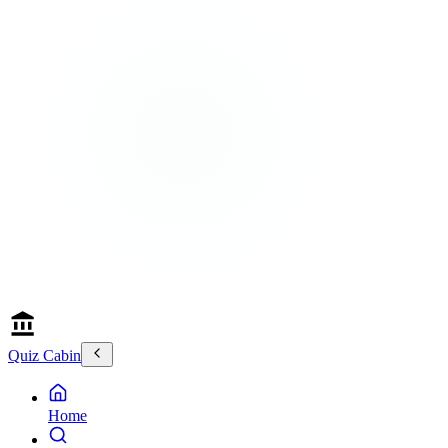
Quiz Cabin
Home