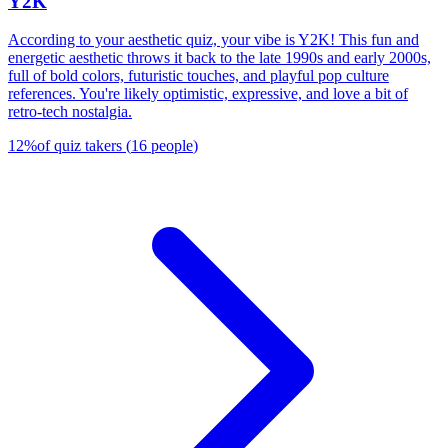
Y2K
According to your aesthetic quiz, your vibe is Y2K! This fun and
energetic aesthetic throws it back to the late 1990s and early 2000s,
full of bold colors, futuristic touches, and playful pop culture
references. You're likely optimistic, expressive, and love a bit of
retro-tech nostalgia.
12
%
of quiz takers
(
16
people
)