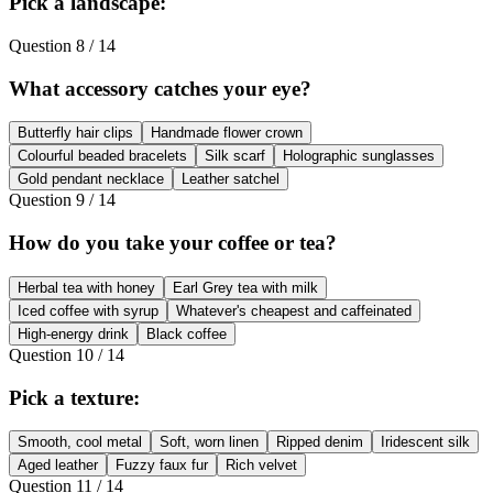
Pick a landscape:
Question
8
/
14
What accessory catches your eye?
Butterfly hair clips
Handmade flower crown
Colourful beaded bracelets
Silk scarf
Holographic sunglasses
Gold pendant necklace
Leather satchel
Question
9
/
14
How do you take your coffee or tea?
Herbal tea with honey
Earl Grey tea with milk
Iced coffee with syrup
Whatever's cheapest and caffeinated
High-energy drink
Black coffee
Question
10
/
14
Pick a texture:
Smooth, cool metal
Soft, worn linen
Ripped denim
Iridescent silk
Aged leather
Fuzzy faux fur
Rich velvet
Question
11
/
14