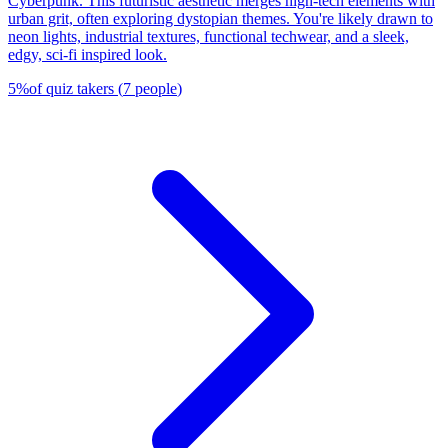
Cyberpunk. This futuristic aesthetic merges high-tech elements with
urban grit, often exploring dystopian themes. You're likely drawn to
neon lights, industrial textures, functional techwear, and a sleek,
edgy, sci-fi inspired look.
5
%
of quiz takers
(
7
people
)