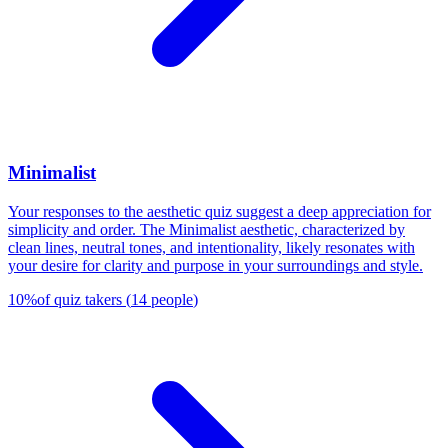
Minimalist
Your responses to the aesthetic quiz suggest a deep appreciation for
simplicity and order. The Minimalist aesthetic, characterized by
clean lines, neutral tones, and intentionality, likely resonates with
your desire for clarity and purpose in your surroundings and style.
10
%
of quiz takers
(
14
people
)