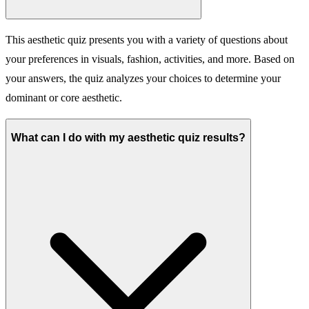
This aesthetic quiz presents you with a variety of questions about
your preferences in visuals, fashion, activities, and more. Based on
your answers, the quiz analyzes your choices to determine your
dominant or core aesthetic.
What can I do with my aesthetic quiz results?