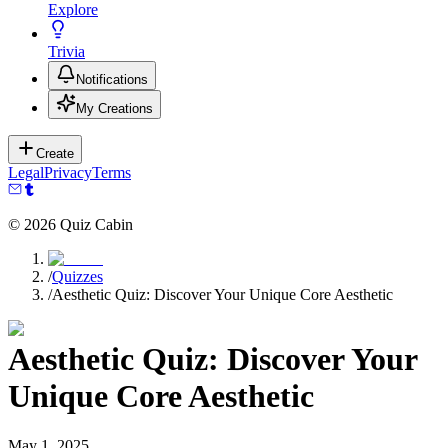
Explore
Trivia
Notifications
My Creations
Create
Legal
Privacy
Terms
©
2026
Quiz Cabin
/
Quizzes
/
Aesthetic Quiz: Discover Your Unique Core Aesthetic
Aesthetic Quiz: Discover Your
Unique Core Aesthetic
May 1, 2025