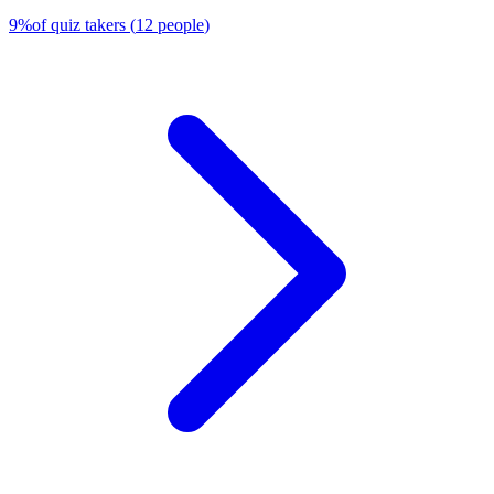
9
%
of quiz takers
(
12
people
)