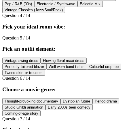
Pop / R&B (00s)
Electronic / Synthwave
Eclectic Mix
Vintage Classics (Jazz/Soul/Rock)
Question
4
/
14
Pick your ideal room vibe:
Question
5
/
14
Pick an outfit element:
Vintage swing dress
Flowing floral maxi dress
Perfectly tailored blazer
Well-worn band t-shirt
Colourful crop top
Tweed skirt or trousers
Question
6
/
14
Choose a movie genre:
Thought-provoking documentary
Dystopian future
Period drama
Studio Ghibli animation
Early 2000s teen comedy
Coming-of-age story
Question
7
/
14