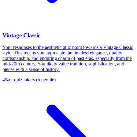
Vintage Classic
Your responses to the aesthetic quiz point towards a Vintage Classic
style. This means you appreciate the timeless elegance, quality
craftsmanship, and enduring charm of past eras, especially from the
mid-20th century. You likely value tradition, sophistication, and
pieces with a sense of history.
4
%
of quiz takers
(
5
people
)