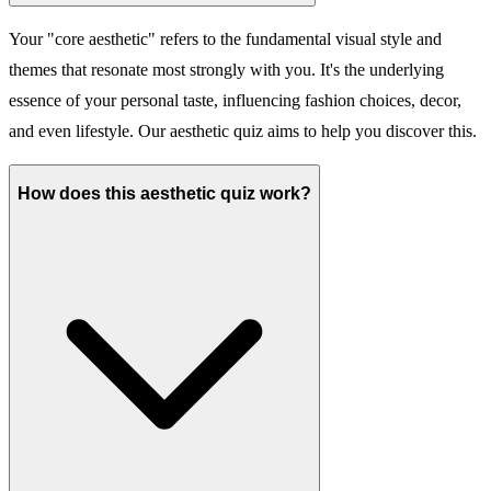
Your "core aesthetic" refers to the fundamental visual style and
themes that resonate most strongly with you. It's the underlying
essence of your personal taste, influencing fashion choices, decor,
and even lifestyle. Our aesthetic quiz aims to help you discover this.
How does this aesthetic quiz work?