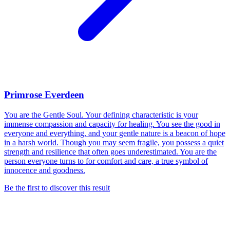
Primrose Everdeen
You are the Gentle Soul. Your defining characteristic is your
immense compassion and capacity for healing. You see the good in
everyone and everything, and your gentle nature is a beacon of hope
in a harsh world. Though you may seem fragile, you possess a quiet
strength and resilience that often goes underestimated. You are the
person everyone turns to for comfort and care, a true symbol of
innocence and goodness.
Be the first to discover this result