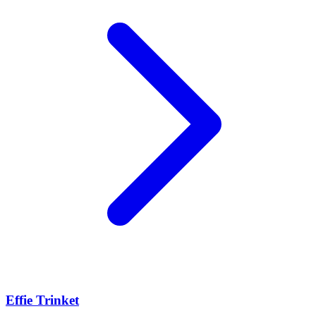
Effie Trinket