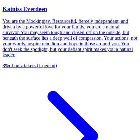
Katniss Everdeen
You are the Mockingjay. Resourceful, fiercely independent, and
driven by a powerful love for your family, you are a natural
survivor. You may seem tough and closed-off on the outside, but
beneath the surface lies a deep well of compassion. Your actions, not
your words, inspire rebellion and hope in those around you. You
don't seek the spotlight, but your defiant spirit makes you a natural
leader.
8
%
of quiz takers
(
1
person
)