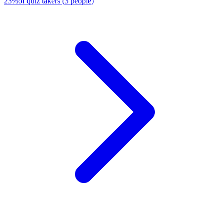
23
%
of quiz takers
(
3
people
)