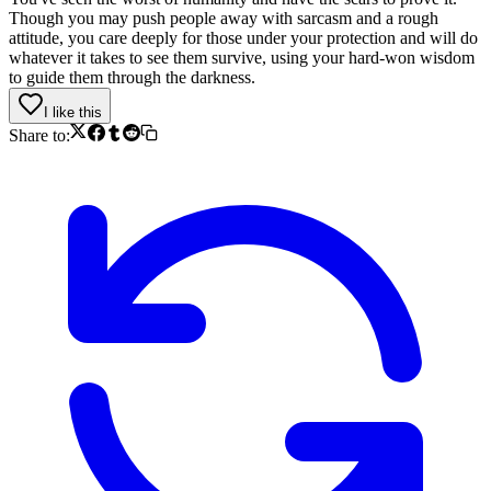
Though you may push people away with sarcasm and a rough
attitude, you care deeply for those under your protection and will do
whatever it takes to see them survive, using your hard-won wisdom
to guide them through the darkness.
I like this
Share to: