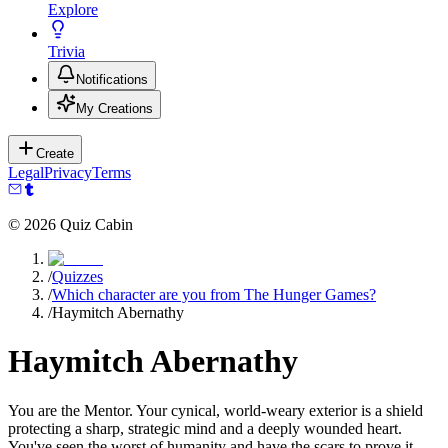
Explore
Trivia
Notifications
My Creations
Create
Legal
Privacy
Terms
©
2026
Quiz Cabin
/
Quizzes
/
Which character are you from The Hunger Games?
/
Haymitch Abernathy
Haymitch Abernathy
You are the Mentor. Your cynical, world-weary exterior is a shield
protecting a sharp, strategic mind and a deeply wounded heart.
You've seen the worst of humanity and have the scars to prove it.