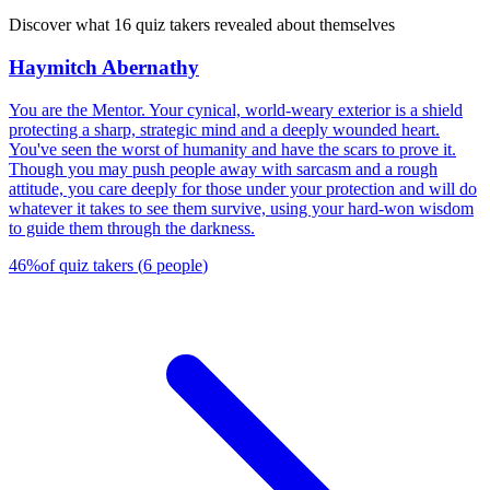
Discover what 16 quiz takers revealed about themselves
Haymitch Abernathy
You are the Mentor. Your cynical, world-weary exterior is a shield
protecting a sharp, strategic mind and a deeply wounded heart.
You've seen the worst of humanity and have the scars to prove it.
Though you may push people away with sarcasm and a rough
attitude, you care deeply for those under your protection and will do
whatever it takes to see them survive, using your hard-won wisdom
to guide them through the darkness.
46
%
of quiz takers
(
6
people
)