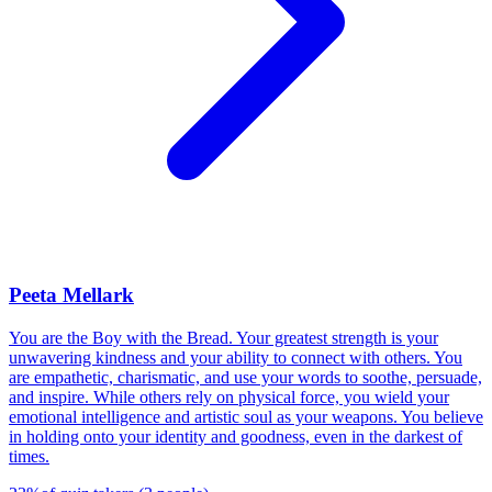
Peeta Mellark
You are the Boy with the Bread. Your greatest strength is your
unwavering kindness and your ability to connect with others. You
are empathetic, charismatic, and use your words to soothe, persuade,
and inspire. While others rely on physical force, you wield your
emotional intelligence and artistic soul as your weapons. You believe
in holding onto your identity and goodness, even in the darkest of
times.