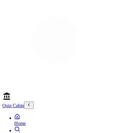
Quiz Cabin
Home