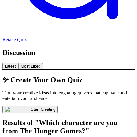
Retake Quiz
Discussion
Latest
Most Liked
✨ Create Your Own Quiz
Turn your creative ideas into engaging quizzes that captivate and
entertain your audience.
Start Creating
Results of "Which character are you
from The Hunger Games?"