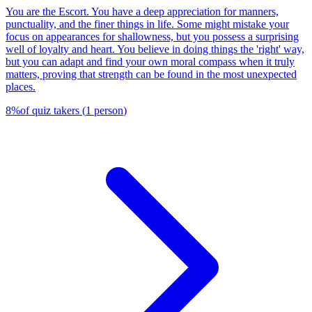
You are the Escort. You have a deep appreciation for manners,
punctuality, and the finer things in life. Some might mistake your
focus on appearances for shallowness, but you possess a surprising
well of loyalty and heart. You believe in doing things the 'right' way,
but you can adapt and find your own moral compass when it truly
matters, proving that strength can be found in the most unexpected
places.
8
%
of quiz takers
(
1
person
)