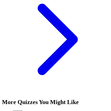
More Quizzes You Might Like