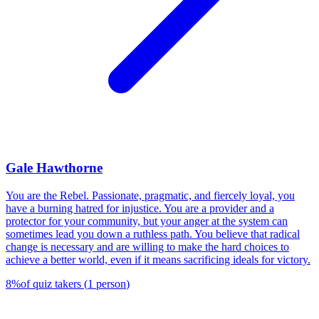
Gale Hawthorne
You are the Rebel. Passionate, pragmatic, and fiercely loyal, you
have a burning hatred for injustice. You are a provider and a
protector for your community, but your anger at the system can
sometimes lead you down a ruthless path. You believe that radical
change is necessary and are willing to make the hard choices to
achieve a better world, even if it means sacrificing ideals for victory.
8
%
of quiz takers
(
1
person
)