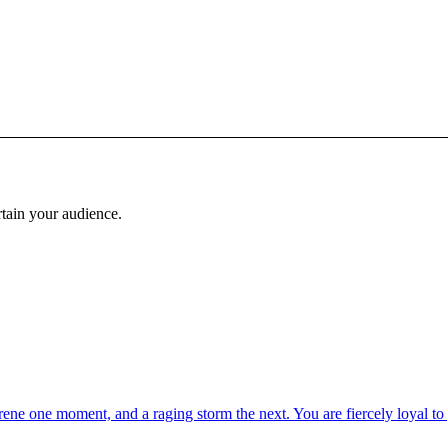
rtain your audience.
ne one moment, and a raging storm the next. You are fiercely loyal to y