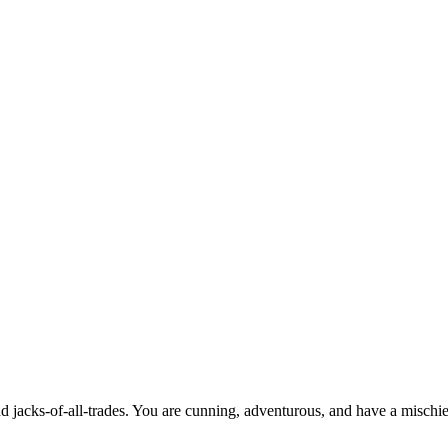
and jacks-of-all-trades. You are cunning, adventurous, and have a misch