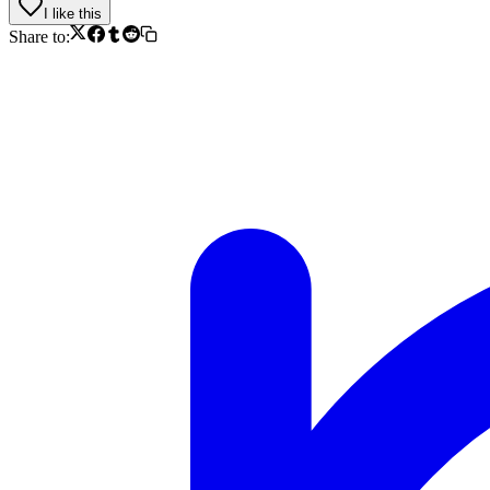
I like this
Share to: