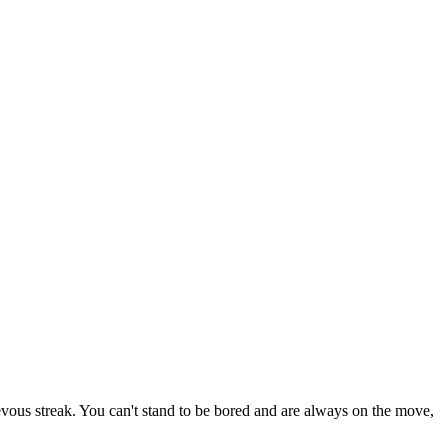
ievous streak. You can't stand to be bored and are always on the move,