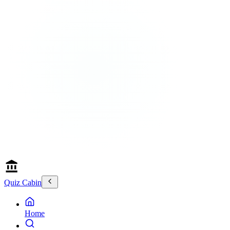
Quiz Cabin
Home