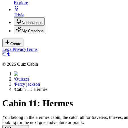
Explore
Trivia
Notifications
My Creations
Create
Legal
Privacy
Terms
©
2026
Quiz Cabin
/
Quizzes
/
Percy jackson
/
Cabin 11: Hermes
Cabin 11: Hermes
You belong in the Hermes cabin, the catch-all for travelers, thieves, 
looking for the next great adventure or prank.