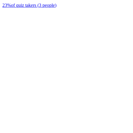
23
%
of quiz takers
(
3
people
)