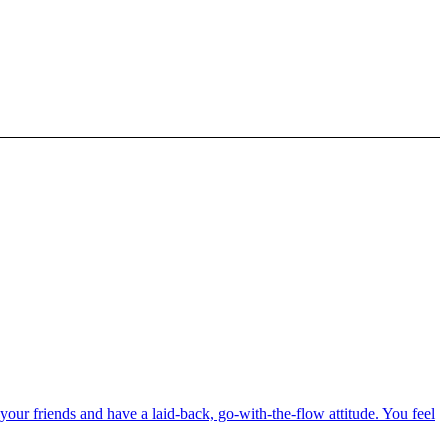
our friends and have a laid-back, go-with-the-flow attitude. You feel