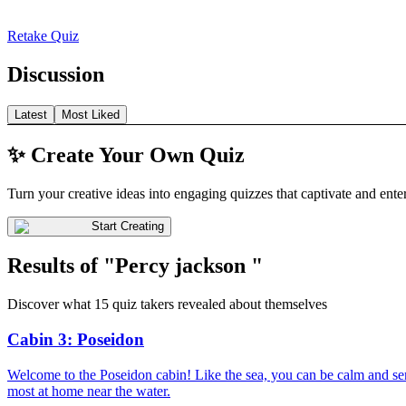
Retake Quiz
Discussion
Latest
Most Liked
✨ Create Your Own Quiz
Turn your creative ideas into engaging quizzes that captivate and ente
Start Creating
Results of "Percy jackson "
Discover what 15 quiz takers revealed about themselves
Cabin 3: Poseidon
Welcome to the Poseidon cabin! Like the sea, you can be calm and sere
most at home near the water.