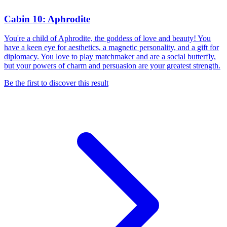
Cabin 10: Aphrodite
You're a child of Aphrodite, the goddess of love and beauty! You
have a keen eye for aesthetics, a magnetic personality, and a gift for
diplomacy. You love to play matchmaker and are a social butterfly,
but your powers of charm and persuasion are your greatest strength.
Be the first to discover this result