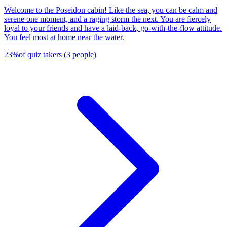
Welcome to the Poseidon cabin! Like the sea, you can be calm and
serene one moment, and a raging storm the next. You are fiercely
loyal to your friends and have a laid-back, go-with-the-flow attitude.
You feel most at home near the water.
23
%
of quiz takers
(
3
people
)