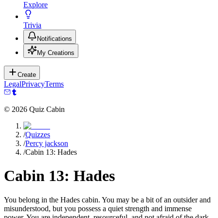
Explore
Trivia
Notifications
My Creations
Create
Legal
Privacy
Terms
©
2026
Quiz Cabin
/
Quizzes
/
Percy jackson
/
Cabin 13: Hades
Cabin 13: Hades
You belong in the Hades cabin. You may be a bit of an outsider and
misunderstood, but you possess a quiet strength and immense
power. You are independent, resourceful, and not afraid of the dark.