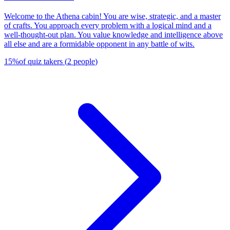
Welcome to the Athena cabin! You are wise, strategic, and a master
of crafts. You approach every problem with a logical mind and a
well-thought-out plan. You value knowledge and intelligence above
all else and are a formidable opponent in any battle of wits.
15
%
of quiz takers
(
2
people
)