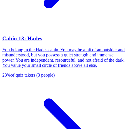
Cabin 13: Hades
You belong in the Hades cabin. You may be a bit of an outsider and
misunderstood, but you possess a quiet strength and immense
power. You are independent, resourceful, and not afraid of the dark.
You value your small circle of friends above all else.
23
%
of quiz takers
(
3
people
)