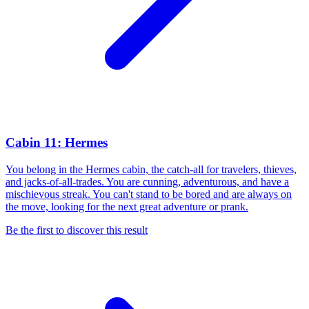
Cabin 11: Hermes
You belong in the Hermes cabin, the catch-all for travelers, thieves,
and jacks-of-all-trades. You are cunning, adventurous, and have a
mischievous streak. You can't stand to be bored and are always on
the move, looking for the next great adventure or prank.
Be the first to discover this result