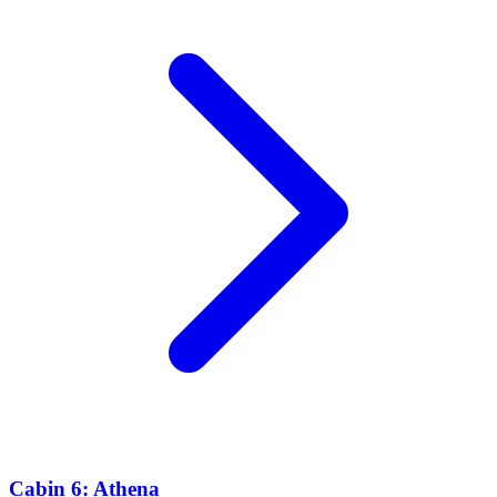
Cabin 6: Athena