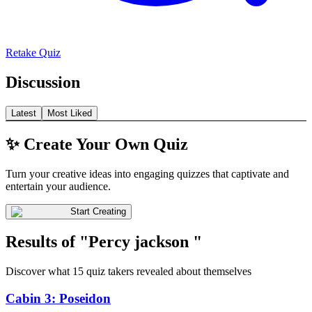
Retake Quiz
Discussion
Latest
Most Liked
✨ Create Your Own Quiz
Turn your creative ideas into engaging quizzes that captivate and
entertain your audience.
Start Creating
Results of "Percy jackson "
Discover what 15 quiz takers revealed about themselves
Cabin 3: Poseidon