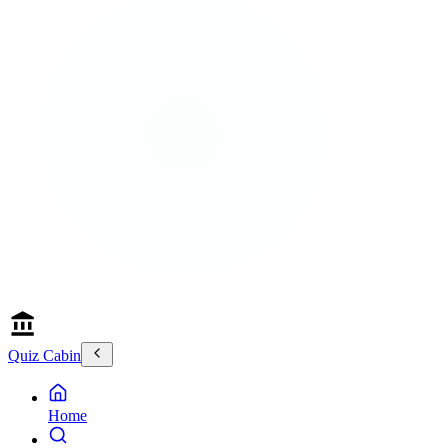
Quiz Cabin
Home