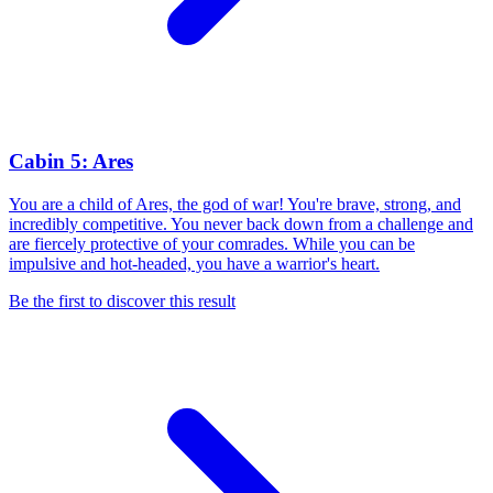
Cabin 5: Ares
You are a child of Ares, the god of war! You're brave, strong, and
incredibly competitive. You never back down from a challenge and
are fiercely protective of your comrades. While you can be
impulsive and hot-headed, you have a warrior's heart.
Be the first to discover this result