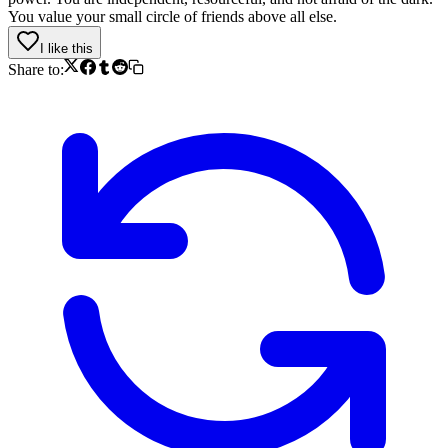
You value your small circle of friends above all else.
I like this
Share to: