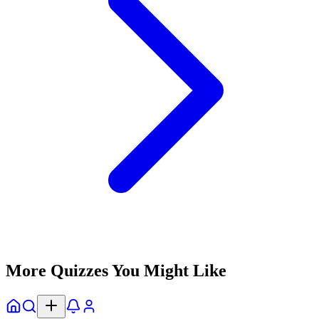
More Quizzes You Might Like
Home
Explore
Notifs
Profile