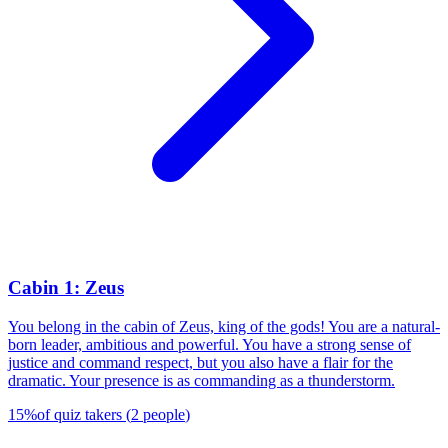
Cabin 1: Zeus
You belong in the cabin of Zeus, king of the gods! You are a natural-
born leader, ambitious and powerful. You have a strong sense of
justice and command respect, but you also have a flair for the
dramatic. Your presence is as commanding as a thunderstorm.
15
%
of quiz takers
(
2
people
)