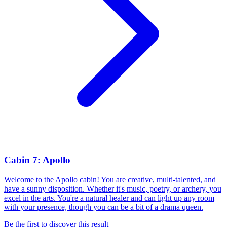
Cabin 7: Apollo
Welcome to the Apollo cabin! You are creative, multi-talented, and
have a sunny disposition. Whether it's music, poetry, or archery, you
excel in the arts. You're a natural healer and can light up any room
with your presence, though you can be a bit of a drama queen.
Be the first to discover this result