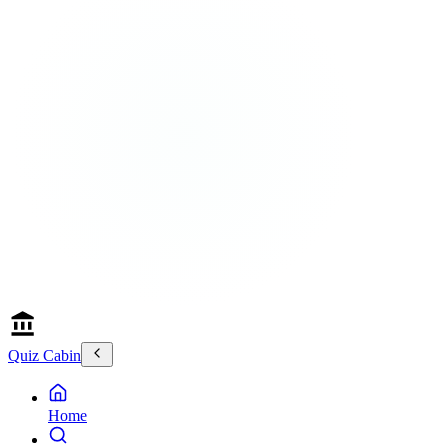
Quiz Cabin
Home