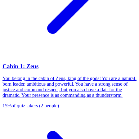
Cabin 1: Zeus
You belong in the cabin of Zeus, king of the gods! You are a natural-
born leader, ambitious and powerful. You have a strong sense of
justice and command respect, but you also have a flair for the
dramatic. Your presence is as commanding as a thunderstorm.
15
%
of quiz takers
(
2
people
)