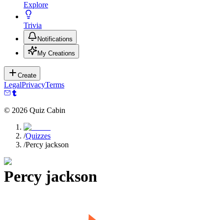
Explore
Trivia
Notifications
My Creations
Create
Legal
Privacy
Terms
©
2026
Quiz Cabin
/
Quizzes
/
Percy jackson
Percy jackson