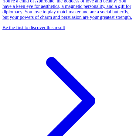
You're a child of Aphrodite, the goddess of love and beauty! You
have a keen eye for aesthetics, a magnetic personality, and a gift for
diplomacy. You love to play matchmaker and are a social butterfly,
but your powers of charm and persuasion are your greatest strength.
Be the first to discover this result