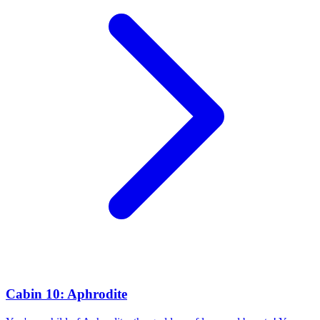
Cabin 10: Aphrodite