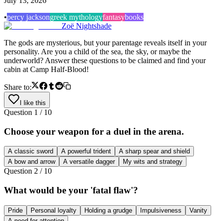
July 13, 2026
•
percy jackson
greek mythology
fantasy
books
Zoë Nightshade
The gods are mysterious, but your parentage reveals itself in your
personality. Are you a child of the sea, the sky, or maybe the
underworld? Answer these questions to be claimed and find your
cabin at Camp Half-Blood!
Share to:
I like this
Question
1
/
10
Choose your weapon for a duel in the arena.
A classic sword
A powerful trident
A sharp spear and shield
A bow and arrow
A versatile dagger
My wits and strategy
Question
2
/
10
What would be your 'fatal flaw'?
Pride
Personal loyalty
Holding a grudge
Impulsiveness
Vanity
A need for attention