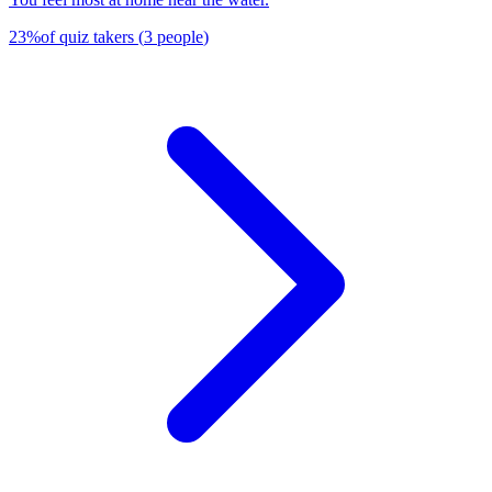
23
%
of quiz takers
(
3
people
)