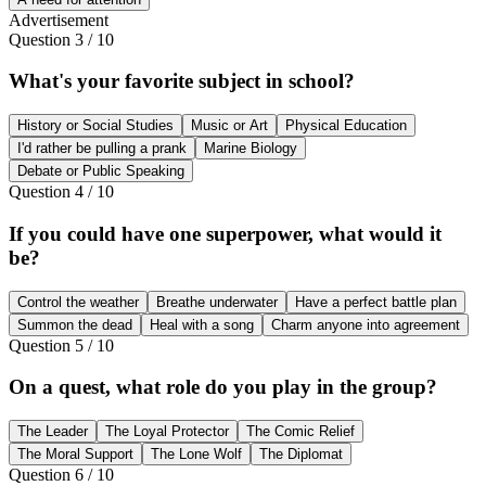
Advertisement
Question
3
/
10
What's your favorite subject in school?
History or Social Studies
Music or Art
Physical Education
I'd rather be pulling a prank
Marine Biology
Debate or Public Speaking
Question
4
/
10
If you could have one superpower, what would it
be?
Control the weather
Breathe underwater
Have a perfect battle plan
Summon the dead
Heal with a song
Charm anyone into agreement
Question
5
/
10
On a quest, what role do you play in the group?
The Leader
The Loyal Protector
The Comic Relief
The Moral Support
The Lone Wolf
The Diplomat
Question
6
/
10