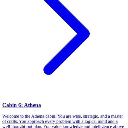
Cabin 6: Athena
Welcome to the Athena cabin! You are wise, strategic, and a master
of crafts. You approach every problem with a logical mind and a
well-thought-out plan. You value knowledge and intelligence above