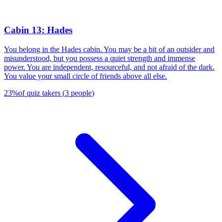
Cabin 13: Hades
You belong in the Hades cabin. You may be a bit of an outsider and
misunderstood, but you possess a quiet strength and immense
power. You are independent, resourceful, and not afraid of the dark.
You value your small circle of friends above all else.
23
%
of quiz takers
(
3
people
)