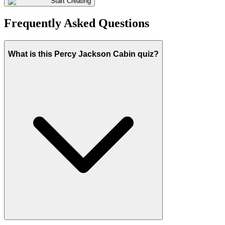
Start Creating
Frequently Asked Questions
What is this Percy Jackson Cabin quiz?