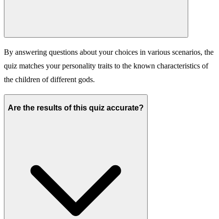
By answering questions about your choices in various scenarios, the
quiz matches your personality traits to the known characteristics of
the children of different gods.
Are the results of this quiz accurate?