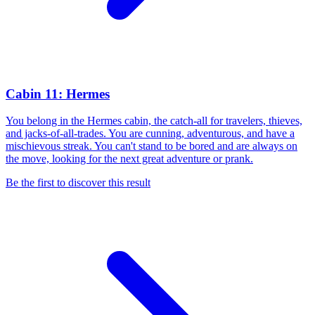
Cabin 11: Hermes
You belong in the Hermes cabin, the catch-all for travelers, thieves,
and jacks-of-all-trades. You are cunning, adventurous, and have a
mischievous streak. You can't stand to be bored and are always on
the move, looking for the next great adventure or prank.
Be the first to discover this result