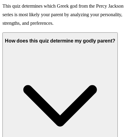
This quiz determines which Greek god from the Percy Jackson
series is most likely your parent by analyzing your personality,
strengths, and preferences.
How does this quiz determine my godly parent?