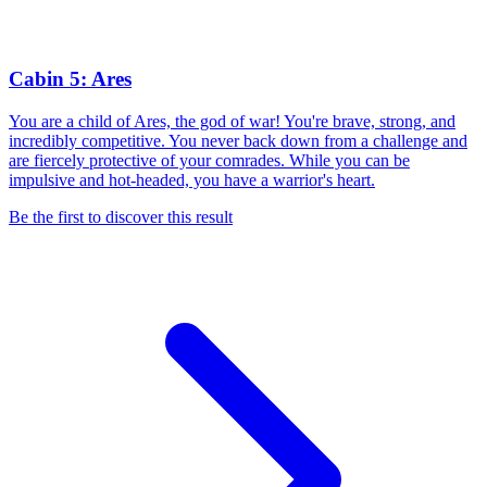
Cabin 5: Ares
You are a child of Ares, the god of war! You're brave, strong, and
incredibly competitive. You never back down from a challenge and
are fiercely protective of your comrades. While you can be
impulsive and hot-headed, you have a warrior's heart.
Be the first to discover this result