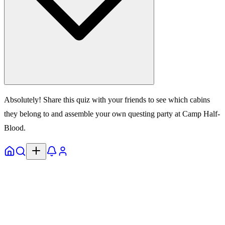
Absolutely! Share this quiz with your friends to see which cabins
they belong to and assemble your own questing party at Camp Half-
Blood.
Home
Explore
Notifs
Profile