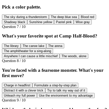
Pick a color palette.
The sky during a thunderstorm
The deep blue sea
Blood red
Shadowy black
Sunshine yellow
Pastel pink
Wise gray
Question
7
/
10
What's your favorite spot at Camp Half-Blood?
The library
The canoe lake
The arena
The amphitheater for a sing-along
Anywhere I can cause a little mischief
The woods, alone
Question
8
/
10
You're faced with a fearsome monster. What's your
first move?
Charge in headfirst
Formulate a step-by-step plan
Distract it with a clever trick
Try to talk my way out of it
Unleash my full power
Use the environment to my advantage
Question
9
/
10