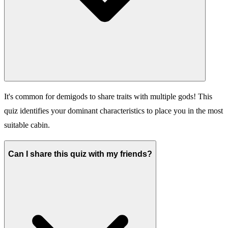
It's common for demigods to share traits with multiple gods! This
quiz identifies your dominant characteristics to place you in the most
suitable cabin.
Can I share this quiz with my friends?