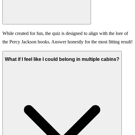
While created for fun, the quiz is designed to align with the lore of
the Percy Jackson books. Answer honestly for the most fitting result!
What if I feel like I could belong in multiple cabins?