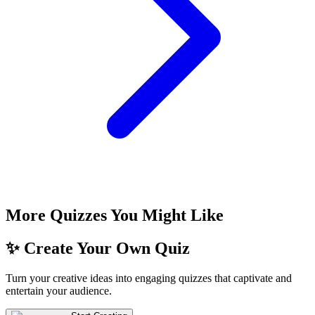
More Quizzes You Might Like
✨ Create Your Own Quiz
Turn your creative ideas into engaging quizzes that captivate and
entertain your audience.