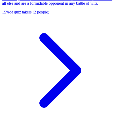
all else and are a formidable opponent in any battle of wits.
15
%
of quiz takers
(
2
people
)