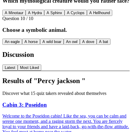
Which mythological creature would you rather face?
A Minotaur
A Hydra
A Sphinx
A Cyclops
A Hellhound
Question
10
/
10
Choose a symbolic animal.
An eagle
A horse
A wild boar
An owl
A dove
A bat
Discussion
Latest
Most Liked
Results of "Percy jackson "
Discover what 15 quiz takers revealed about themselves
Cabin 3: Poseidon
Welcome to the Poseidon cabin! Like the sea, you can be calm and
serene one moment, and a raging storm the next. You are fiercely
loyal to your friends and have a laid-back, go-with-the-flow attitude.
You feel most at home near the water.