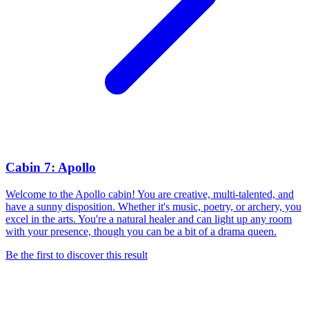
Cabin 7: Apollo
Welcome to the Apollo cabin! You are creative, multi-talented, and
have a sunny disposition. Whether it's music, poetry, or archery, you
excel in the arts. You're a natural healer and can light up any room
with your presence, though you can be a bit of a drama queen.
Be the first to discover this result