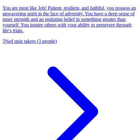
You are most like Job! Patient, resilient, and faithful, you possess an
unwavering spirit in the face of adversity. You have a deep sense of
inner strength and an enduring belief in something greater than
yourself. You inspire others with your ability to persevere through
life's trials.
5
%
of quiz takers
(
3
people
)