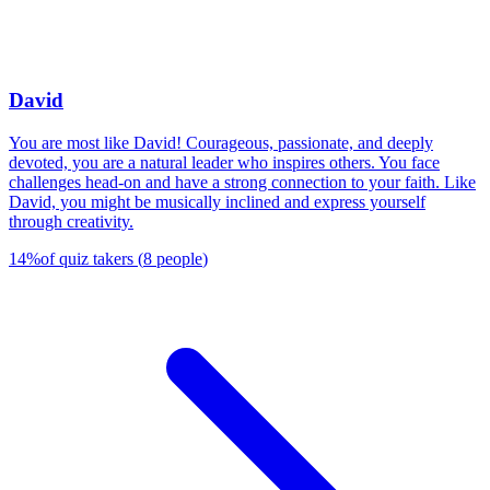
David
You are most like David! Courageous, passionate, and deeply
devoted, you are a natural leader who inspires others. You face
challenges head-on and have a strong connection to your faith. Like
David, you might be musically inclined and express yourself
through creativity.
14
%
of quiz takers
(
8
people
)