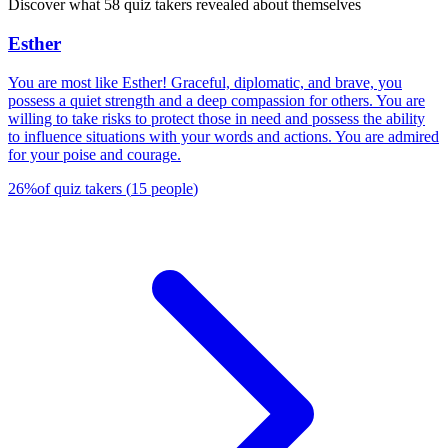
Discover what 58 quiz takers revealed about themselves
Esther
You are most like Esther! Graceful, diplomatic, and brave, you
possess a quiet strength and a deep compassion for others. You are
willing to take risks to protect those in need and possess the ability
to influence situations with your words and actions. You are admired
for your poise and courage.
26
%
of quiz takers
(
15
people
)