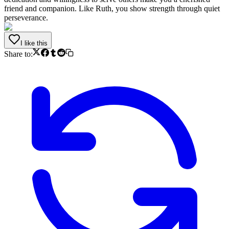
friend and companion. Like Ruth, you show strength through quiet
perseverance.
I like this
Share to: