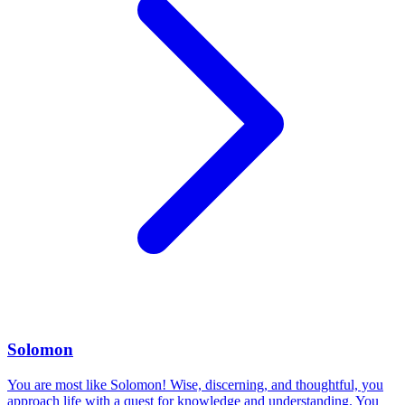
Solomon
You are most like Solomon! Wise, discerning, and thoughtful, you
approach life with a quest for knowledge and understanding. You