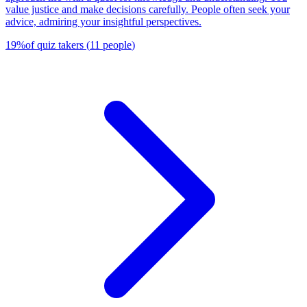
value justice and make decisions carefully. People often seek your
advice, admiring your insightful perspectives.
19
%
of quiz takers
(
11
people
)