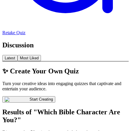
Retake Quiz
Discussion
Latest
Most Liked
✨ Create Your Own Quiz
Turn your creative ideas into engaging quizzes that captivate and
entertain your audience.
Start Creating
Results of "Which Bible Character Are
You?"