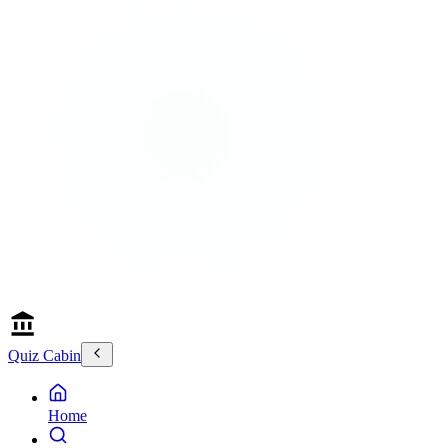
Quiz Cabin
Home