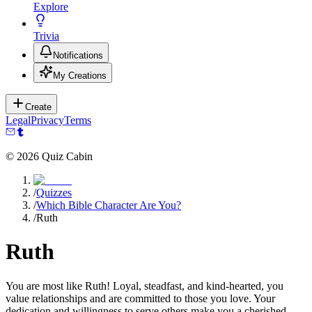
Explore
Trivia
Notifications
My Creations
Create
Legal
Privacy
Terms
©
2026
Quiz Cabin
/
Quizzes
/
Which Bible Character Are You?
/
Ruth
Ruth
You are most like Ruth! Loyal, steadfast, and kind-hearted, you
value relationships and are committed to those you love. Your
dedication and willingness to serve others make you a cherished