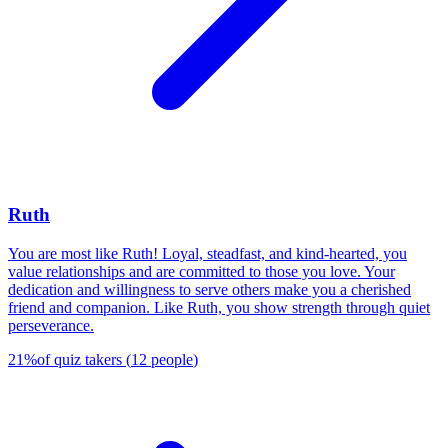
Ruth
You are most like Ruth! Loyal, steadfast, and kind-hearted, you
value relationships and are committed to those you love. Your
dedication and willingness to serve others make you a cherished
friend and companion. Like Ruth, you show strength through quiet
perseverance.
21
%
of quiz takers
(
12
people
)