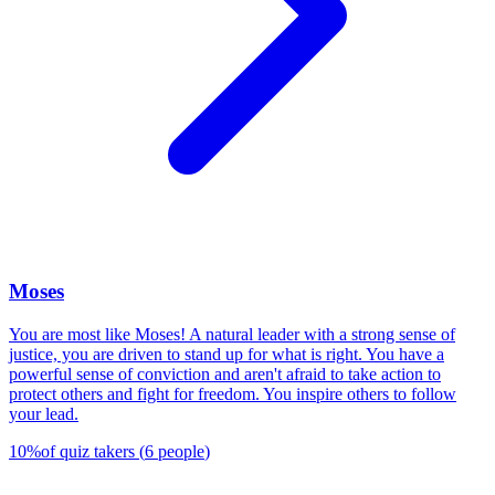
Moses
You are most like Moses! A natural leader with a strong sense of
justice, you are driven to stand up for what is right. You have a
powerful sense of conviction and aren't afraid to take action to
protect others and fight for freedom. You inspire others to follow
your lead.
10
%
of quiz takers
(
6
people
)