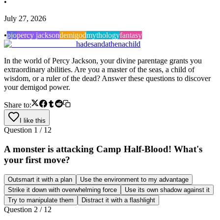
•
July 27, 2026
•
pjo
percy jackson
demigod
mythology
fantasy
hadesandathenachild
In the world of Percy Jackson, your divine parentage grants you
extraordinary abilities. Are you a master of the seas, a child of
wisdom, or a ruler of the dead? Answer these questions to discover
your demigod power.
Share to:
I like this
Question
1
/
12
A monster is attacking Camp Half-Blood! What's
your first move?
Outsmart it with a plan
Use the environment to my advantage
Strike it down with overwhelming force
Use its own shadow against it
Try to manipulate them
Distract it with a flashlight
Question
2
/
12