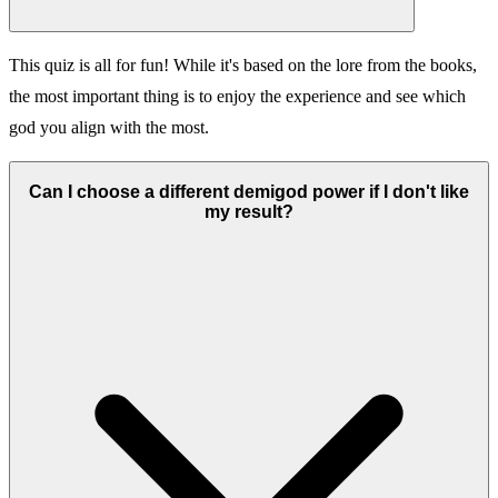
This quiz is all for fun! While it's based on the lore from the books,
the most important thing is to enjoy the experience and see which
god you align with the most.
Can I choose a different demigod power if I don't like
my result?