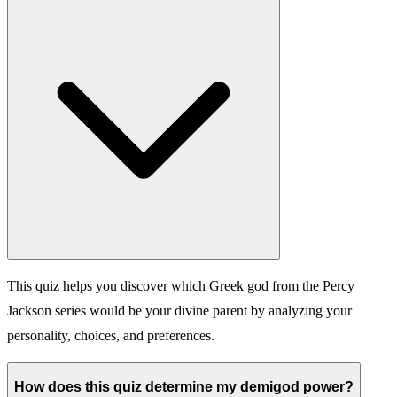
This quiz helps you discover which Greek god from the Percy
Jackson series would be your divine parent by analyzing your
personality, choices, and preferences.
How does this quiz determine my demigod power?