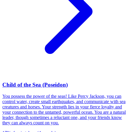
Child of the Sea (Poseidon)
You possess the power of the seas! Like Percy Jackson, you can
control water, create small earthquakes, and communicate with sea
creatures and horses. Your strength lies in your fierce loyalty and
your connection to the untamed, powerful ocean. You are a natural
leader, though sometimes a reluctant one, and your friends know
they can always count on you.