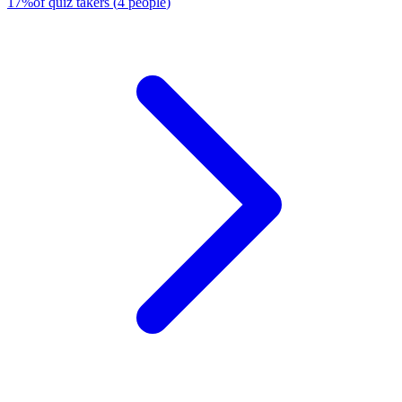
17
%
of quiz takers
(
4
people
)