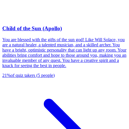
Child of the Sun (Apollo)
You are blessed with the gifts of the sun god! Like Will Solace, you
are a natural healer, a talented musician, and a skilled archer. You
have a bright, optimistic personality that can light up any room. Your
abilities bring comfort and hope to those around you, making you an
invaluable member of any quest. You have a creative spirit and a
knack for seeing the best in people.
21
%
of quiz takers
(
5
people
)