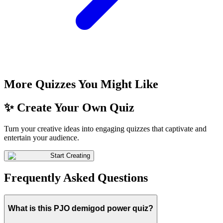
More Quizzes You Might Like
✨ Create Your Own Quiz
Turn your creative ideas into engaging quizzes that captivate and
entertain your audience.
Start Creating
Frequently Asked Questions
What is this PJO demigod power quiz?