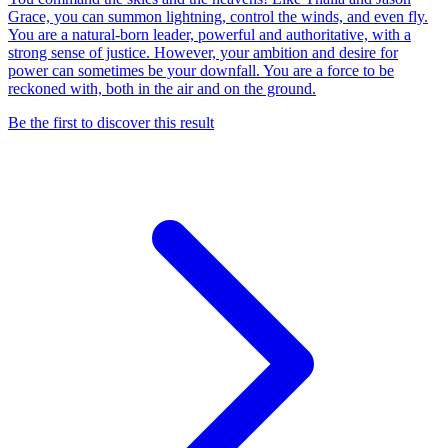
Grace, you can summon lightning, control the winds, and even fly.
You are a natural-born leader, powerful and authoritative, with a
strong sense of justice. However, your ambition and desire for
power can sometimes be your downfall. You are a force to be
reckoned with, both in the air and on the ground.
Be the first to discover this result