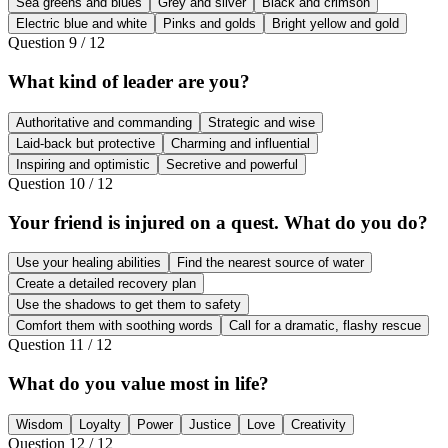
Sea greens and blues
Grey and silver
Black and crimson
Electric blue and white
Pinks and golds
Bright yellow and gold
Question
9
/
12
What kind of leader are you?
Authoritative and commanding
Strategic and wise
Laid-back but protective
Charming and influential
Inspiring and optimistic
Secretive and powerful
Question
10
/
12
Your friend is injured on a quest. What do you do?
Use your healing abilities
Find the nearest source of water
Create a detailed recovery plan
Use the shadows to get them to safety
Comfort them with soothing words
Call for a dramatic, flashy rescue
Question
11
/
12
What do you value most in life?
Wisdom
Loyalty
Power
Justice
Love
Creativity
Question
12
/
12