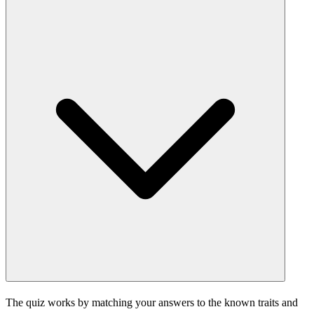
The quiz works by matching your answers to the known traits and