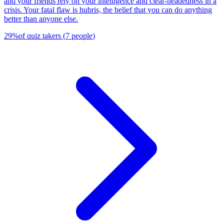
and your friends rely on your intelligence and clear-headedness in a
crisis. Your fatal flaw is hubris, the belief that you can do anything
better than anyone else.
29
%
of quiz takers
(
7
people
)