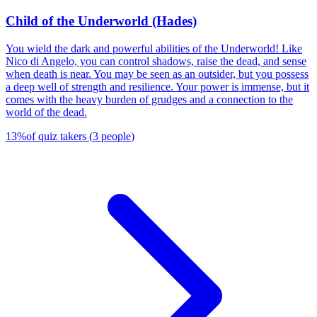
Child of the Underworld (Hades)
You wield the dark and powerful abilities of the Underworld! Like
Nico di Angelo, you can control shadows, raise the dead, and sense
when death is near. You may be seen as an outsider, but you possess
a deep well of strength and resilience. Your power is immense, but it
comes with the heavy burden of grudges and a connection to the
world of the dead.
13
%
of quiz takers
(
3
people
)