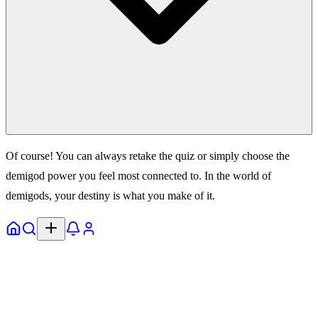
Of course! You can always retake the quiz or simply choose the
demigod power you feel most connected to. In the world of
demigods, your destiny is what you make of it.
Home
Explore
Notifs
Profile