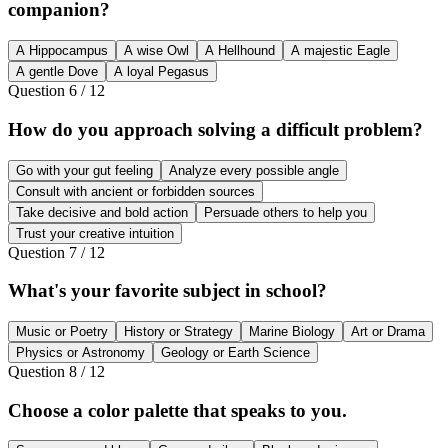
companion?
A Hippocampus
A wise Owl
A Hellhound
A majestic Eagle
A gentle Dove
A loyal Pegasus
Question
6
/
12
How do you approach solving a difficult problem?
Go with your gut feeling
Analyze every possible angle
Consult with ancient or forbidden sources
Take decisive and bold action
Persuade others to help you
Trust your creative intuition
Question
7
/
12
What's your favorite subject in school?
Music or Poetry
History or Strategy
Marine Biology
Art or Drama
Physics or Astronomy
Geology or Earth Science
Question
8
/
12
Choose a color palette that speaks to you.