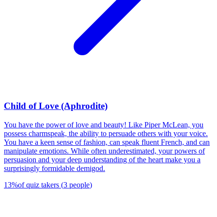
Child of Love (Aphrodite)
You have the power of love and beauty! Like Piper McLean, you
possess charmspeak, the ability to persuade others with your voice.
You have a keen sense of fashion, can speak fluent French, and can
manipulate emotions. While often underestimated, your powers of
persuasion and your deep understanding of the heart make you a
surprisingly formidable demigod.
13
%
of quiz takers
(
3
people
)