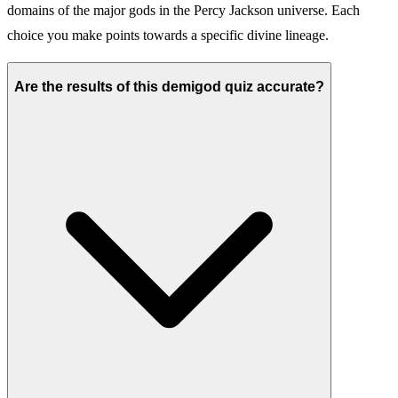
domains of the major gods in the Percy Jackson universe. Each
choice you make points towards a specific divine lineage.
Are the results of this demigod quiz accurate?