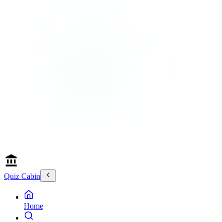
Quiz Cabin
Home