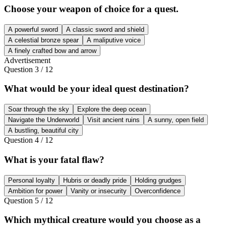
Choose your weapon of choice for a quest.
A powerful sword
A classic sword and shield
A celestial bronze spear
A maliputive voice
A finely crafted bow and arrow
Advertisement
Question
3
/
12
What would be your ideal quest destination?
Soar through the sky
Explore the deep ocean
Navigate the Underworld
Visit ancient ruins
A sunny, open field
A bustling, beautiful city
Question
4
/
12
What is your fatal flaw?
Personal loyalty
Hubris or deadly pride
Holding grudges
Ambition for power
Vanity or insecurity
Overconfidence
Question
5
/
12
Which mythical creature would you choose as a