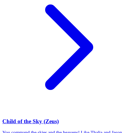
Child of the Sky (Zeus)
You command the skies and the heavens! Like Thalia and Jason