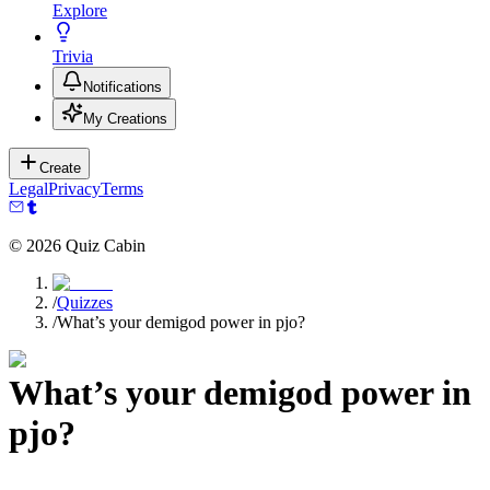
Explore
Trivia
Notifications
My Creations
Create
Legal
Privacy
Terms
©
2026
Quiz Cabin
/
Quizzes
/
What’s your demigod power in pjo?
What’s your demigod power in
pjo?