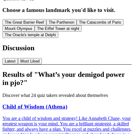
Choose a famous landmark you'd like to visit.
The Great Barrier Reef
The Parthenon
The Catacombs of Paris
Mount Olympus
The Eiffel Tower at night
The Oracle's temple at Delphi
Discussion
Latest
Most Liked
Results of "What’s your demigod power
in pjo?"
Discover what 24 quiz takers revealed about themselves
Child of Wisdom (Athena)
You are a child of wisdom and strategy! Like Annabeth Chase, your
greatest weapon is your mind. You are a brilliant strategist, a skilled
fighter, and always have a plan. You excel at puzzles and challenges,