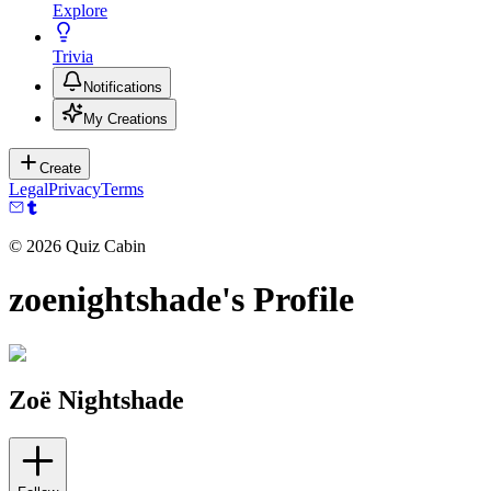
Explore
Trivia
Notifications
My Creations
Create
Legal
Privacy
Terms
©
2026
Quiz Cabin
zoenightshade's Profile
Zoë Nightshade