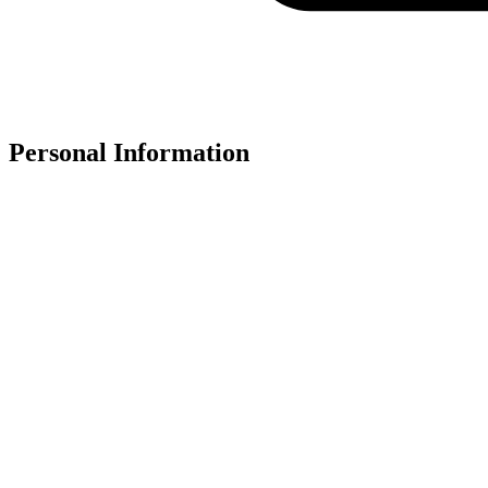
Personal Information