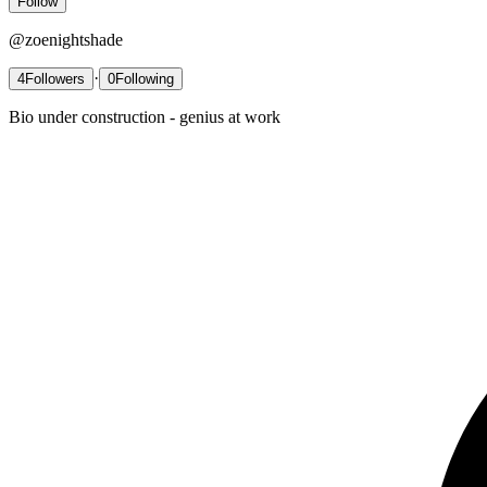
Follow
@
zoenightshade
·
4
Followers
0
Following
Bio under construction - genius at work