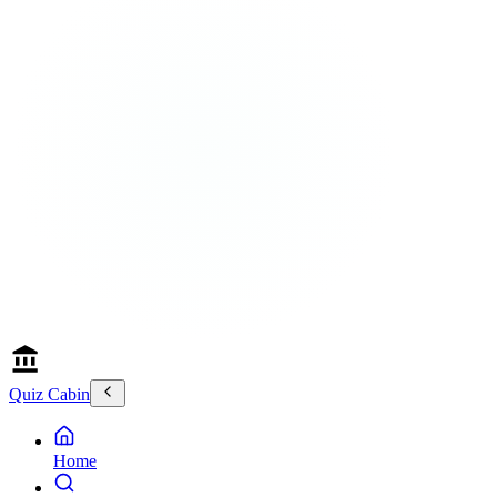
Quiz Cabin
Home