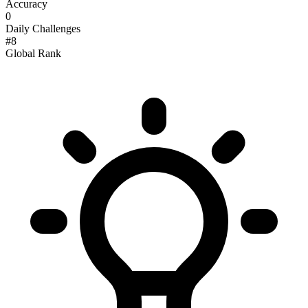
Accuracy
0
Daily Challenges
#
8
Global Rank