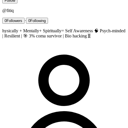
Follow
@
fitiq
·
0
Followers
0
Following
hysically + Mentally+ Spiritually= Self Awareness 🧠 Psych-minded
| Resilient | 🎯 3% coma survivor | Bio hacking🧬