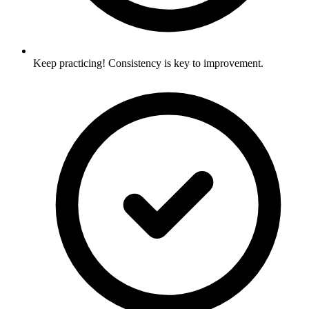
Keep practicing! Consistency is key to improvement.