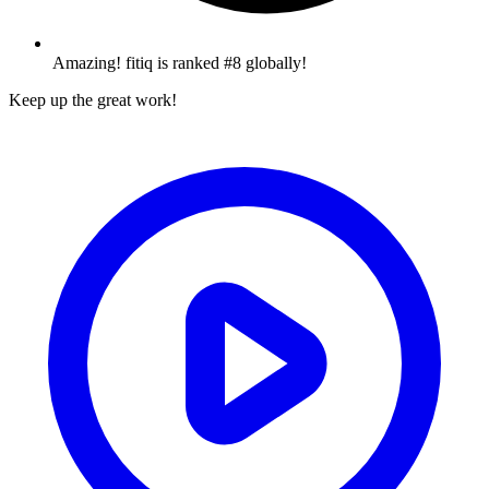
Amazing! fitiq is ranked #8 globally!
Keep up the great work!