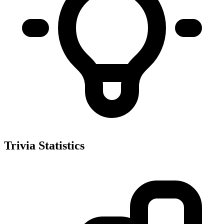
Trivia Statistics