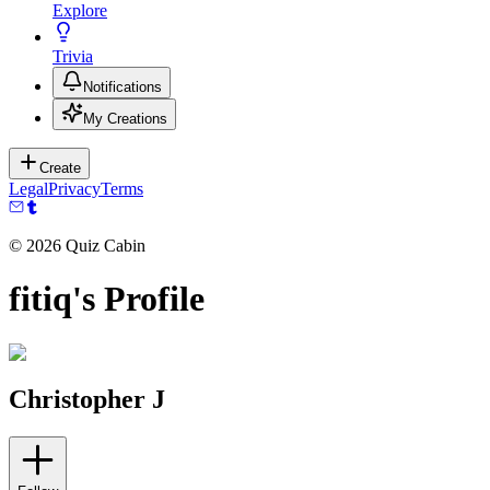
Explore
Trivia
Notifications
My Creations
Create
Legal
Privacy
Terms
©
2026
Quiz Cabin
fitiq's Profile
Christopher J