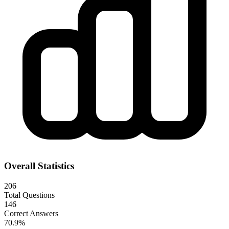
Overall Statistics
206
Total Questions
146
Correct Answers
70.9
%