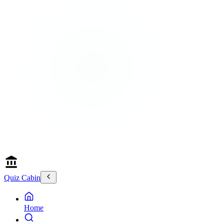
Quiz Cabin
Home