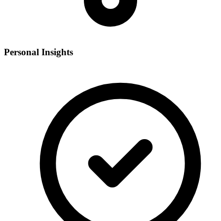
Personal Insights