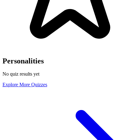
Personalities
No quiz results yet
Explore More Quizzes