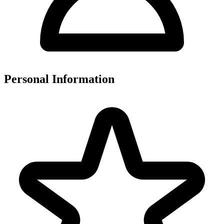
Personal Information