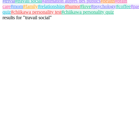
#
trivia
#
travail social
#
animation auprès des publics
#
health
#
brain
care
#
mom
#
family
#
relationships
#
humor
#
love
#
psychology
#
coffee
#
pa
quiz
#
chiikawa personality test
#
chiikawa personality quiz
results
for
"
travail social
"
antoine
@
antoine
Follow
Trivia Album
travail social
animation auprès des publics
May 20, 2026
3 plays