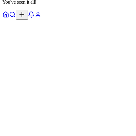
You've seen it all!
Home
Explore
Notifs
Profile