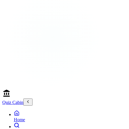
Quiz Cabin
Home