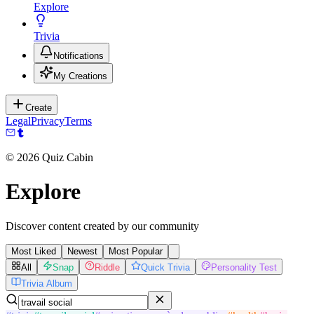
Explore
Trivia
Notifications
My Creations
Create
Legal
Privacy
Terms
©
2026
Quiz Cabin
Explore
Discover content created by our community
Most Liked
Newest
Most Popular
All
Snap
Riddle
Quick Trivia
Personality Test
Trivia Album