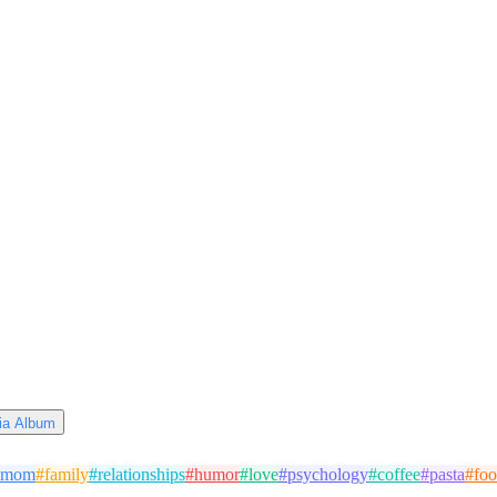
via Album
mom
#
family
#
relationships
#
humor
#
love
#
psychology
#
coffee
#
pasta
#
fo