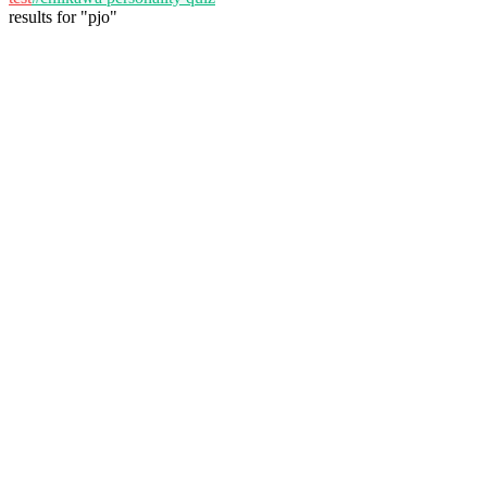
results
for
"
pjo
"
alexas
@
alexas
Follow
Personality Test
November 26, 2025
57 plays
3
View Details
bella VADLEZ