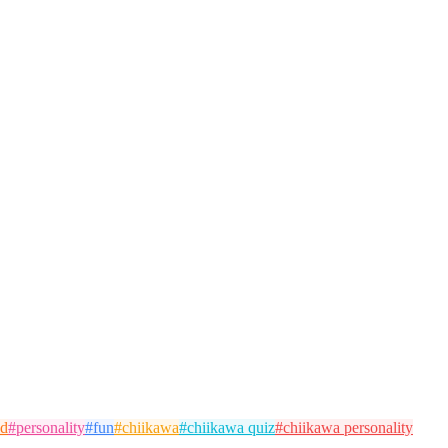
od
#
personality
#
fun
#
chiikawa
#
chiikawa quiz
#
chiikawa personality