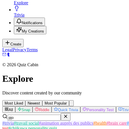
Explore
Trivia
Notifications
My Creations
Create
Legal
Privacy
Terms
©
2026
Quiz Cabin
Explore
Discover content created by our community
Most Liked
Newest
Most Popular
All
Snap
Riddle
Quick Trivia
Personality Test
Tri
#
trivia
#
travail social
#
animation auprès des publics
#
health
#
brain care
#
test
#
chiikawa personality quiz