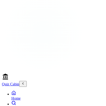
Quiz Cabin
Home