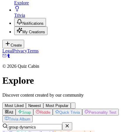
Explore
Trivia
Notifications
My Creations
Create
Legal
Privacy
Terms
©
2026
Quiz Cabin
Explore
Discover content created by our community
Most Liked
Newest
Most Popular
All
Snap
Riddle
Quick Trivia
Personality Test
Trivia Album