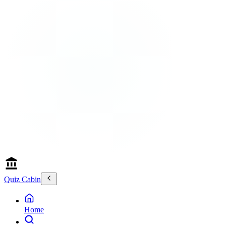
Quiz Cabin
Home