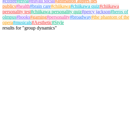
#
coffee
#
trivia
#
travail social
#
animation auprès des
publics
#
health
#
brain care
#
chiikawa
#
chiikawa quiz
#
chiikawa
personality test
#
chiikawa personality quiz
#
percy jackson
#
heros of
olmpus
#
books
#
gaming
#
personality
#
broadway
#
the phantom of the
opera
#
musicals
#
Aesthetic
#
Style
results
for
"
group dynamics
"
Bernard Jackson
@
jackson
Follow
Personality Test
friendship
personality
group dynamics
August 9, 2025
155 plays
6