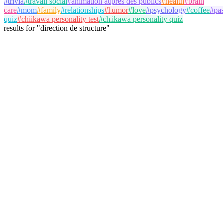
#
trivia
#
travail social
#
animation auprès des publics
#
health
#
brain
care
#
mom
#
family
#
relationships
#
humor
#
love
#
psychology
#
coffee
#
pa
quiz
#
chiikawa personality test
#
chiikawa personality quiz
results
for
"
direction de structure
"
antoine
@
antoine
Follow
Trivia Album
travail social
direction de structure
May 18, 2026
3 plays