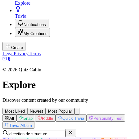
Explore
Trivia
Notifications
My Creations
Create
Legal
Privacy
Terms
©
2026
Quiz Cabin
Explore
Discover content created by our community
Most Liked
Newest
Most Popular
All
Snap
Riddle
Quick Trivia
Personality Test
Trivia Album