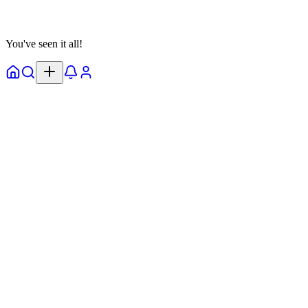
View Details
You've seen it all!
Home
Explore
Notifs
Profile