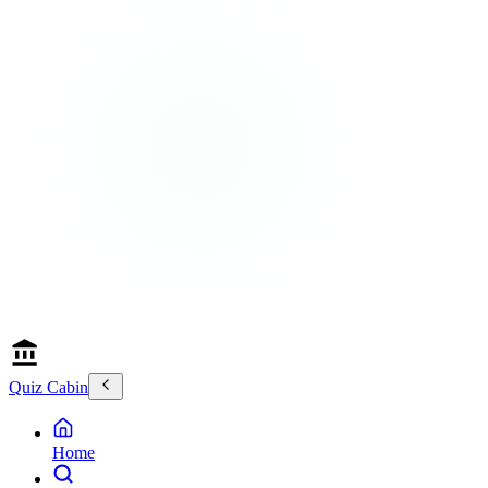
Quiz Cabin
Home