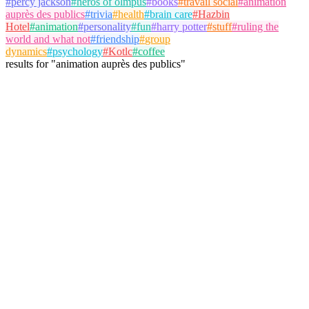
#
percy jackson
#
heros of olmpus
#
books
#
travail social
#
animation
auprès des publics
#
trivia
#
health
#
brain care
#
Hazbin
Hotel
#
animation
#
personality
#
fun
#
harry potter
#
stuff
#
ruling the
world and what not
#
friendship
#
group
dynamics
#
psychology
#
Kotlc
#
coffee
results
for
"
animation auprès des publics
"
antoine
@
antoine
Follow
Trivia Album
travail social
animation auprès des publics