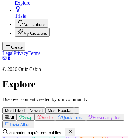
Explore
Trivia
Notifications
My Creations
Create
Legal
Privacy
Terms
©
2026
Quiz Cabin
Explore
Discover content created by our community
Most Liked
Newest
Most Popular
All
Snap
Riddle
Quick Trivia
Personality Test
Trivia Album