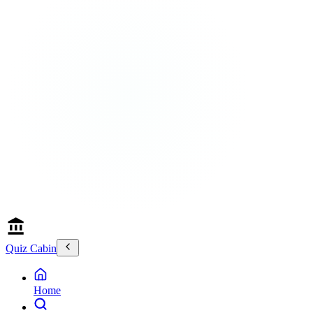
Quiz Cabin
Home